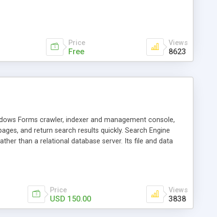
ou can choose the encoding of your choice. This updated
ites. Also you can modify this code to crawl pages internally
cally and then read from XML file. I have offered tips at the
XML.
Price
Views
Free
8623
Windows Forms crawler, indexer and management console,
ges, and return search results quickly. Search Engine
her than a relational database server. Its file and data
e is powered by Microsoft .NET 3.5.
Price
Views
USD 150.00
3838