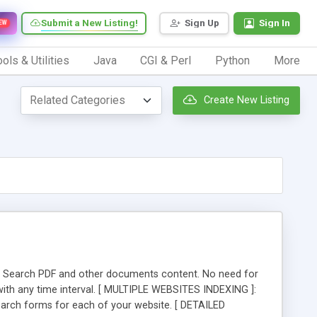
Submit a New Listing!
Sign Up
Sign In
EW
ols & Utilities
Java
CGI & Perl
Python
More
Create New Listing
rt ]: Search PDF and other documents content. No need for
 with any time interval. [ MULTIPLE WEBSITES INDEXING ]:
 search forms for each of your website. [ DETAILED