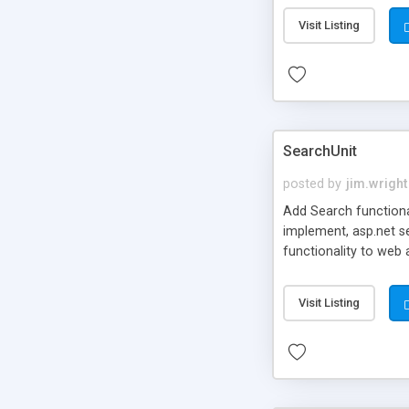
Built-in spell check
Visit Listing
SearchUnit
posted by
jim.wright
Add Search functional
implement, asp.net se
functionality to web
custom data filter co
Visit Listing