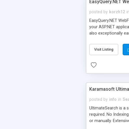
EasyQuery.NET W
posted by
korzh12
i
EasyQuery.NET WebForm
your ASP.NET applicat
also exceptionally eas
Visit Listing
Karamasoft Ultima
posted by
info
in
Se
UltimateSearch is a 
required. No Indexing
or manually. Extensi
Exact Phrase, and Pa