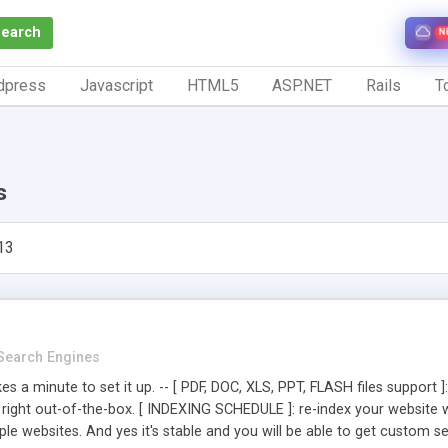
Search
N
dpress
Javascript
HTML5
ASP.NET
Rails
To
s
13
Search Engines
kes a minute to set it up. -- [ PDF, DOC, XLS, PPT, FLASH files suppo
s right out-of-the-box. [ INDEXING SCHEDULE ]: re-index your website
ltiple websites. And yes it's stable and you will be able to get custom