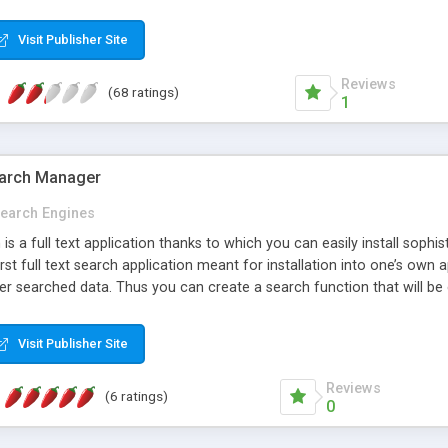
TS ]: Track your search logs and analyze them. [ MULTI-LANGUAGE 
bic, Chinese and other languages. [ DYNAMIC PAGES SUPPORT ]: PHP,
Visit Publisher Site
 SUPPORT ]: 24 hours a day, 7 days a week! [ FREE UPDATES ]: Send u
k out our FREE ONLINE DEMO now!
Reviews
(68 ratings)
1
Search Manager
earch Engines
 is a full text application thanks to which you can easily install soph
 first full text search application meant for installation into one’s own
er searched data. Thus you can create a search function that will be
y search functions * Precise options for setting of weights for individ
 as per selected parameters! * Declension in the course of result se
Visit Publisher Site
 .Net API. Ajax framework for easier installation into web application
Reviews
(6 ratings)
0