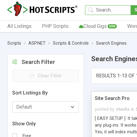
All Listings
PHP Scripts
Cloud Gigs
Wor
NEW
Scripts
ASP.NET
Scripts & Controls
Search Engines
Search Engine
Search Filter
Clear Filter
RESULTS 1-13 OF 
Sort Listings By
Site Search Pro
posted by
shedix
in
[ EASY SETUP ]: It ta
Show Only
any plug-ins. It work
Yes, it will index mu
Free