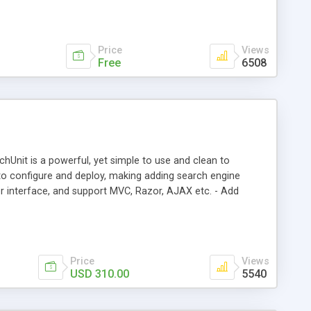
s for your search terms.
Price
Views
Free
6508
chUnit is a powerful, yet simple to use and clean to
y to configure and deploy, making adding search engine
r interface, and support MVC, Razor, AJAX etc. - Add
Price
Views
USD 310.00
5540