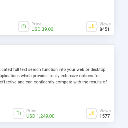
SUPPORT ]: Over 40 world encodings supported including
 ASP, CGI, PERL, XML, FLASH, .NET, CFM, JSP we support
s your comments, we love it! Get free updates based on
Price
Views
USD 39.00
8451
isticated full text search function into your web or desktop
 applications which provides really extensive options for
 effective and can confidently compete with the results of
ual indexed fields. * Results found by the full text search
arch. * Extensive language support. * Clear desktop manager
s. Who is the search application meant for?
Price
Views
USD 1,249.00
1577