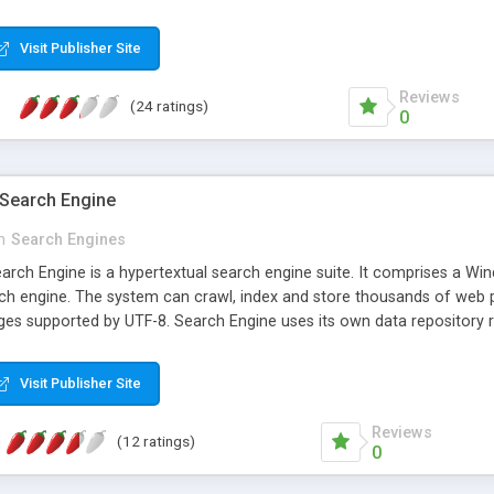
 indicated, so these files and folders are not searched. Also now y
 to globalize and enhance the code. Note: It is best suited for small s
Visit Publisher Site
ssions. For larger site you will need to write to XML file once periodi
 do so. I have also included a demo project that reads and writes to 
Reviews
(24 ratings)
0
 Search Engine
n
Search Engines
earch Engine is a hypertextual search engine suite. It comprises a 
h engine. The system can crawl, index and store thousands of web pa
ges supported by UTF-8. Search Engine uses its own data repository rat
 designed to keep operational costs as low as possible. Search Engin
Visit Publisher Site
Reviews
(12 ratings)
0