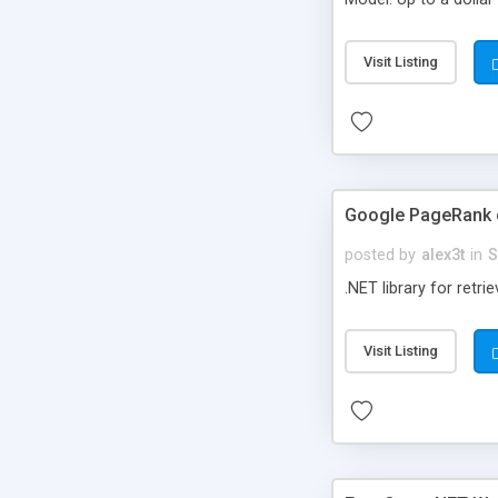
12,456,995 of produc
Visit Listing
Google PageRank c
posted by
alex3t
in
S
.NET library for retr
Visit Listing