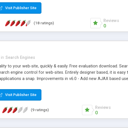
er that provides "Did you mean?" suggestions, stemmings, and synonym
Visit Publisher Site
Reviews
(18 ratings)
0
in
Search Engines
ity to your web-site, quickly & easily. Free evaluation download. Sear
arch engine control for web-sites. Entirely designer based, it is eas
 applications a snap. Improvements in v6.0 - Add new AJAX based use
ntrols and sorting. - Add search cloud control. - Minor bug fixes.
Visit Publisher Site
Reviews
(9 ratings)
0