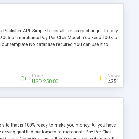
Publisher API. Simple to install - requires changes to only
19,005 of merchants Pay Per Click Model. You keep 100% of
g our template No database required You can use it to
ble.
Price
Views
USD 250.00
4351
site that is 100% ready to make you money. All you have
 driving qualified customers to merchants.Pay Per Click
Bay Partner Network or any other.You get web solution with