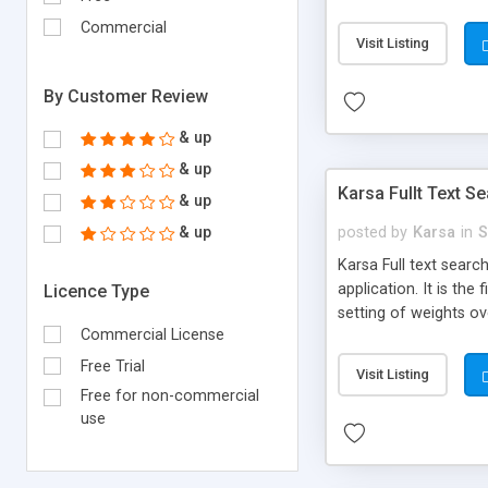
STATISTIC AND REPOR
Commercial
Asian, European, Ara
Visit Listing
them all! [ PRIORITY
your feedback. Chec
By Customer Review
& up
& up
Karsa Fullt Text 
& up
& up
posted by
Karsa
in
S
Karsa Full text search
application. It is the
Licence Type
setting of weights ov
Commercial License
renowned locators. Ke
can be further sorted
Free Trial
Visit Listing
for administration. *
Free for non-commercial
use