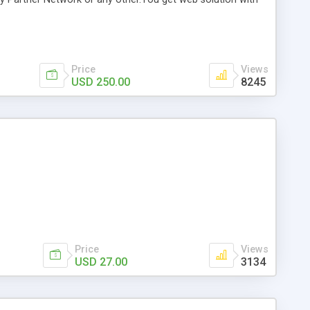
I version 3. US,UK,DE,FR,AU version available.
Price
Views
USD 250.00
8245
Price
Views
USD 27.00
3134