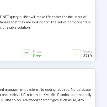
.NET query builder will make life easier for the users of
database that they are looking for. The set of components is
nd reliable solution.
Price
Views
Free
3719
ntent management system. No coding required. No database
ks and retrieve URLs from an XML file. Reindex automatically
TF, and so on. Advanced search types such as All, Any,
ting on search result pages. Auto-complete search terms.