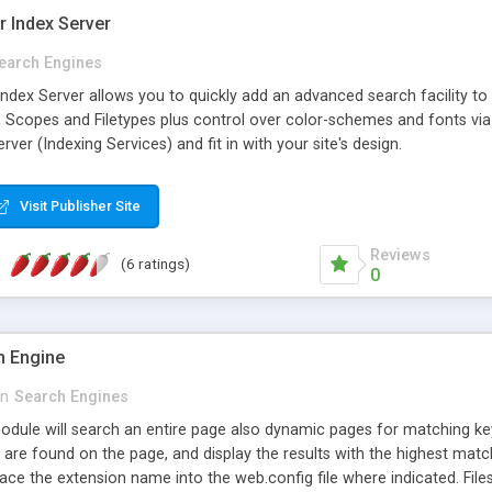
r Index Server
earch Engines
dex Server allows you to quickly add an advanced search facility to y
, Scopes and Filetypes plus control over color-schemes and fonts via 
ver (Indexing Services) and fit in with your site's design.
Visit Publisher Site
Reviews
(6 ratings)
0
ch Engine
in
Search Engines
dule will search an entire page also dynamic pages for matching ke
are found on the page, and display the results with the highest matche
lace the extension name into the web.config file where indicated. Fil