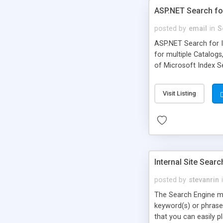
ASP.NET Search fo
posted by
email
in
S
ASP.NET Search for In
for multiple Catalogs
of Microsoft Index Ser
Visit Listing
Internal Site Sear
posted by
stevanrin
The Search Engine mo
keyword(s) or phrase 
that you can easily p