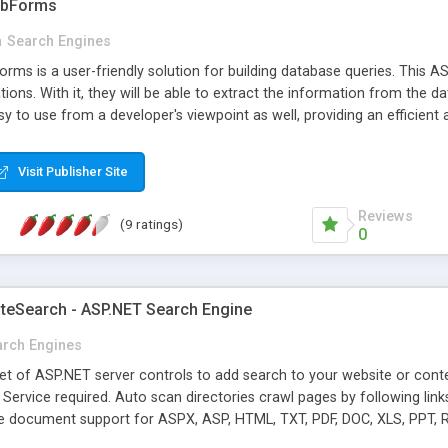
ebForms
n
Search Engines
s is a user-friendly solution for building database queries. This ASP
ions. With it, they will be able to extract the information from the 
y to use from a developer's viewpoint as well, providing an efficient a
Visit Publisher Site
Reviews
(9 ratings)
0
teSearch - ASP.NET Search Engine
arch Engines
set of ASP.NET server controls to add search to your website or co
 Service required. Auto scan directories crawl pages by following lin
ve document support for ASPX, ASP, HTML, TXT, PDF, DOC, XLS, PPT, R
rtial Match. Score based on URL title keyword and so on. Hit highligh