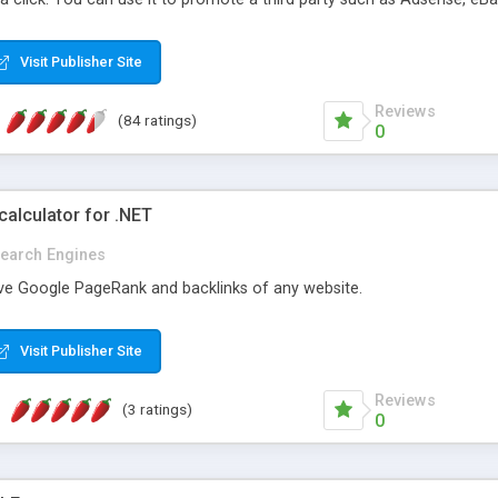
ts and offers from 4,737 of merchants. Support New Shopping.com AP
Visit Publisher Site
Reviews
(84 ratings)
0
alculator for .NET
earch Engines
ieve Google PageRank and backlinks of any website.
Visit Publisher Site
Reviews
(3 ratings)
0