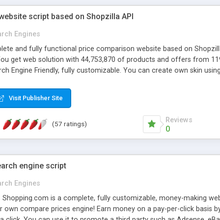
ebsite script based on Shopzilla API
arch Engines
te and fully functional price comparison website based on Shopzilla 
You get web solution with 44,753,870 of products and offers from 1
h Engine Friendly, fully customizable. You can create own skin usin
y such as Adsense, eBay Partner Network . US,UK,DE,FR version availa
Visit Publisher Site
Reviews
(57 ratings)
0
arch engine script
arch Engines
 Shopping.com is a complete, fully customizable, money-making web 
r own compare prices engine! Earn money on a pay-per-click basis by
 a click. You can use it to promote a third party such as Adsense, e