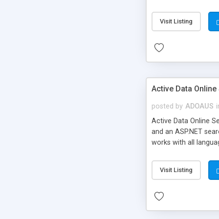
the web.config where
article contains tips
Visit Listing
by using regular expre
end of the section to
Active Data Online
posted by
ADOAUS
i
Active Data Online S
and an ASP.NET searc
works with all langua
structures have been
Visit Listing