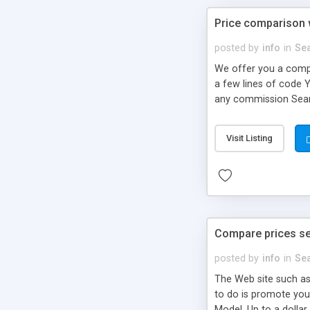
Price comparison w
posted by
info
in
Se
We offer you a comple
a few lines of code 
any commission Searc
promote a third part
Visit Listing
Compare prices se
posted by
info
in
Se
The Web site such as
to do is promote you
Model. Up to a dollar