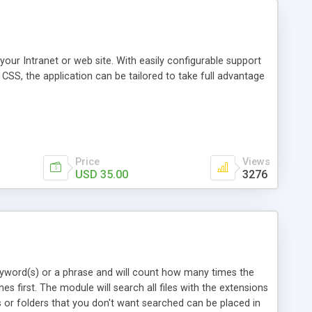
our Intranet or web site. With easily configurable support
CSS, the application can be tailored to take full advantage
Price
Views
USD 35.00
3276
yword(s) or a phrase and will count how many times the
s first. The module will search all files with the extensions
es or folders that you don't want searched can be placed in