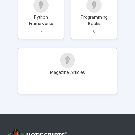
Python
Programming
Frameworks
Books
7
6
Magazine Articles
3