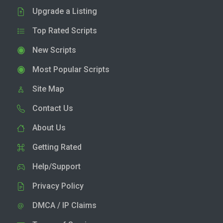
Upgrade a Listing
Top Rated Scripts
New Scripts
Most Popular Scripts
Site Map
Contact Us
About Us
Getting Rated
Help/Support
Privacy Policy
DMCA / IP Claims