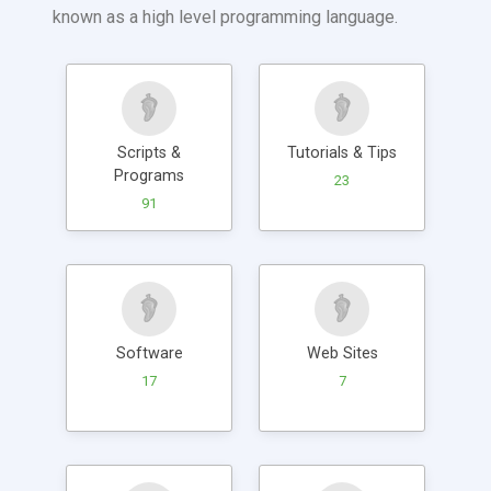
known as a high level programming language.
Scripts &
Tutorials & Tips
Programs
23
91
Software
Web Sites
17
7