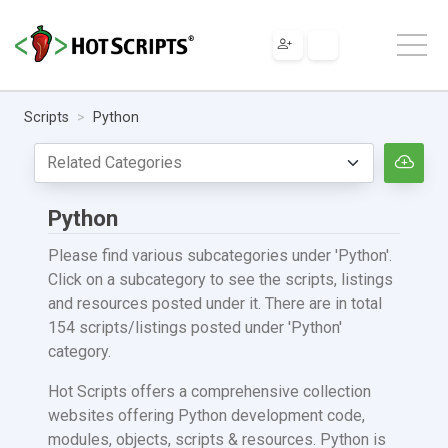
Scripts
Python
Python
Please find various subcategories under 'Python'.
Click on a subcategory to see the scripts, listings
and resources posted under it. There are in total
154 scripts/listings posted under 'Python'
category.
Hot Scripts offers a comprehensive collection
websites offering Python development code,
modules, objects, scripts & resources. Python is