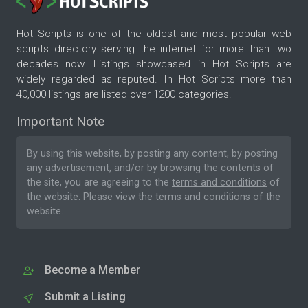
Hot Scripts is one of the oldest and most popular web
scripts directory serving the internet for more than two
decades now. Listings showcased in Hot Scripts are
widely regarded as reputed. In Hot Scripts more than
40,000 listings are listed over 1200 categories.
Important Note
By using this website, by posting any content, by posting
any advertisement, and/or by browsing the contents of
the site, you are agreeing to the
terms and conditions
of
the website. Please
view the terms and conditions
of the
website.
Become a Member
Submit a Listing