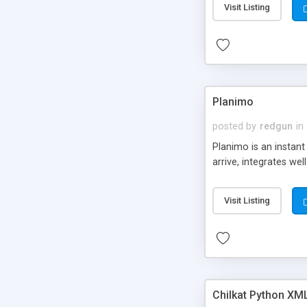
Visit Listing
Planimo
posted by
redgun
in
Planimo is an instan
arrive, integrates w
Visit Listing
Chilkat Python XML