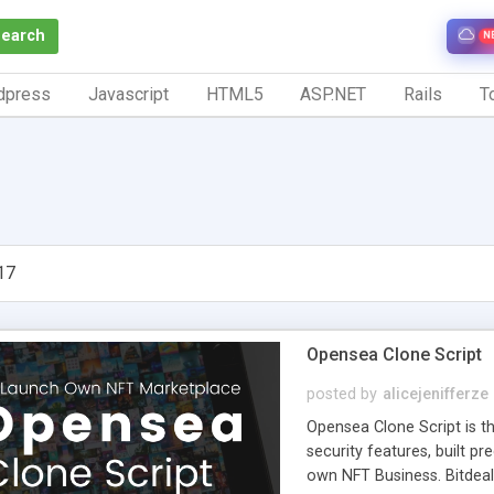
Search
N
dpress
Javascript
HTML5
ASP.NET
Rails
To
17
Opensea Clone Script
posted by
alicejenifferze
Opensea Clone Script is th
security features, built p
own NFT Business. Bitdeal'