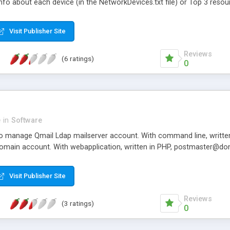
info about each device (in the NetworkDevices.txt file) or Top 3 reso
for the entrepreneurs. T
s Python 2.7. Tested on Linux.
entrepreneurs are being b
Visit Publisher Site
Reviews
(6 ratings)
0
e
in
Software
 to manage Qmail Ldap mailserver account. With command line, writte
main account. With webapplication, written in PHP, postmaster@do
Visit Publisher Site
Reviews
(3 ratings)
0