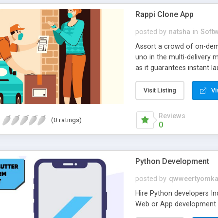
Rappi Clone App
posted by
natsha
in
Soft
Assort a crowd of on-dem
uno in the multi-delivery
as it guarantees instant l
Simply, launch the Rappi 
Visit Listing
Vi
Reviews
(0 ratings)
0
Python Development
posted by
qwweertyomka
Hire Python developers In
Web or App development on