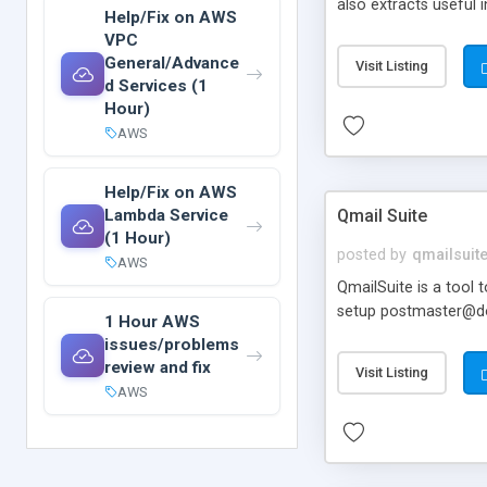
also extracts useful 
Help/Fix on AWS
timestamped. Require
VPC
General/Advance
Visit Listing
d Services (1
Hour)
AWS
Help/Fix on AWS
Lambda Service
Qmail Suite
(1 Hour)
posted by
qmailsuit
AWS
QmailSuite is a tool
setup postmaster@do
1 Hour AWS
issues/problems
review and fix
Visit Listing
AWS