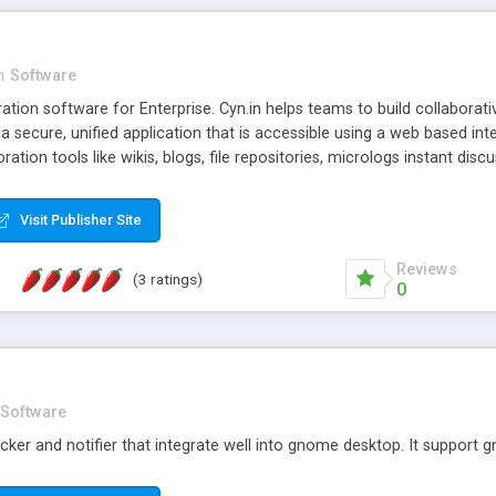
n
Software
tion software for Enterprise. Cyn.in helps teams to build collaborat
n a secure, unified application that is accessible using a web based int
oration tools like wikis, blogs, file repositories, micrologs instant di
Visit Publisher Site
Reviews
(3 ratings)
0
Software
cker and notifier that integrate well into gnome desktop. It support g