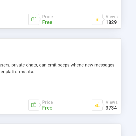
Price
Views
Free
1829
n users, private chats, can emit beeps whene new messages
er platforms also.
Price
Views
Free
3734