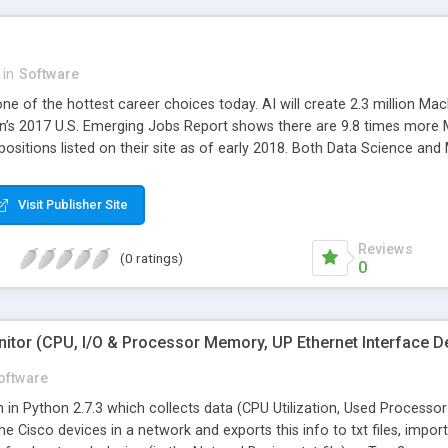
needs of the customers. A
devices, iOS devices, and
app to sell their products
app also allows the admin
in
Software
look into the admin dashbo
ne of the hottest career choices today. AI will create 2.3 million Ma
process of Amazon App: W
In’s 2017 U.S. Emerging Jobs Report shows there are 9.8 times more 
efficient workflow of the
positions listed on their site as of early 2018. Both Data Science an
app includes many unique
ese two areas the fastest growing tech employment areas today.
way for entrepreneurs to 
automatically allows the p
Visit Publisher Site
Process: Customers can se
much easier with several i
Reviews
(0 ratings)
the user identity. User-Fri
0
feasible and saves tons of
updated with the latest o
tremendous boost for the 
itor (CPU, I/O & Processor Memory, UP Ethernet Interface De
and the information is s
app like the amazon app h
oftware
way for multi-vendor is a 
tten in Python 2.7.3 which collects data (CPU Utilization, Used Proce
of launching an amazon cl
the Cisco devices in a network and exports this info to txt files, impo
Amazon Clone script provide