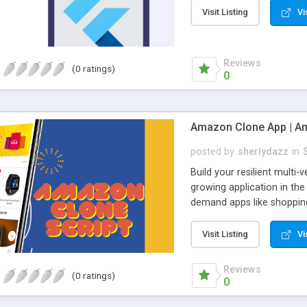
Visit Listing
Vi
Reviews
(0 ratings)
0
Amazon Clone App | Am
posted by
sherlydazz
in
Build your resilient mult
growing application in the
demand apps like shopping
audiences. Amazon app has
individual and small-scal
Visit Listing
Vi
shopping app like Amazon.
business. There are many
Reviews
(0 ratings)
Amazon app provides the b
0
industries. This multi-ven