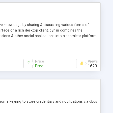
ive knowledge by sharing & discussing various forms of
erface or a rich desktop client. cyn.in combines the
scussions & other social applications into a seamless platform.
Price
Views
Free
1629
nome keyring to store credentials and notifications via dbus