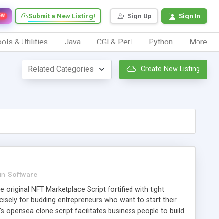
Submit a New Listing!
Sign Up
Sign In
EW
ols & Utilities
Java
CGI & Perl
Python
More
Create New Listing
in
Software
e original NFT Marketplace Script fortified with tight
recisely for budding entrepreneurs who want to start their
s opensea clone script facilitates business people to build