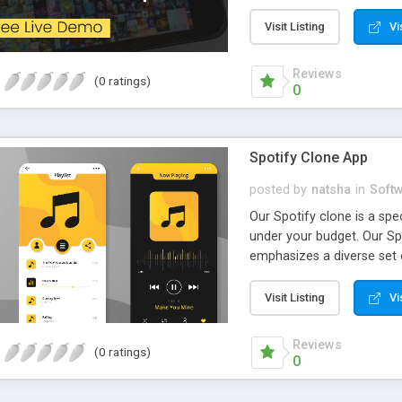
a Peer to Peer NFT Market
gamers where they can buy
Visit Listing
Vi
Reviews
(0 ratings)
0
Spotify Clone App
posted by
natsha
in
Soft
Our Spotify clone is a sp
under your budget. Our Spo
emphasizes a diverse set 
industry is possible with o
Visit Listing
Vi
Reviews
(0 ratings)
0