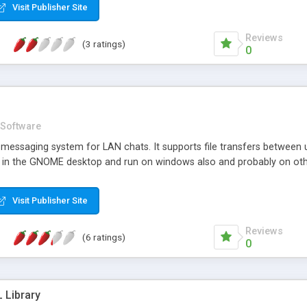
Visit Publisher Site
Reviews
(3 ratings)
0
Software
t messaging system for LAN chats. It supports file transfers betwee
ell in the GNOME desktop and run on windows also and probably on oth
Visit Publisher Site
Reviews
(6 ratings)
0
 Library