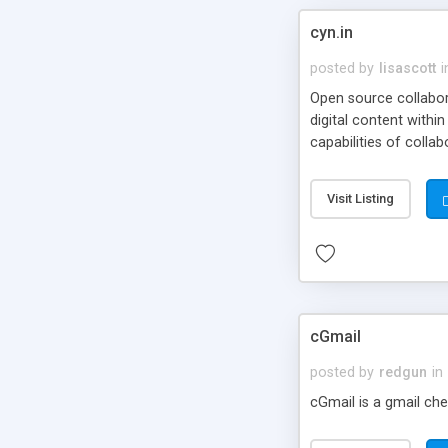
cyn.in
posted by
lisascott
i
Open source collabora
digital content withi
capabilities of collab
Visit Listing
cGmail
posted by
redgun
in
cGmail is a gmail che