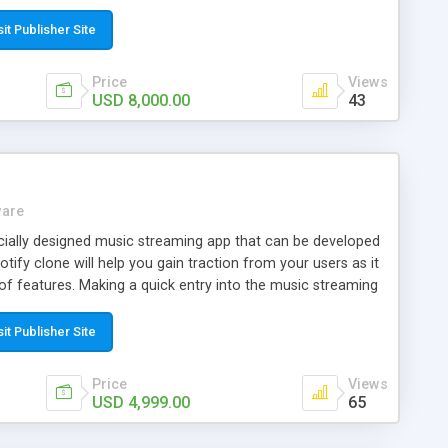
place which acts as a hub for creators, collectors and
, sell, create NFTs.
sit Publisher Site
Price
Views
USD 8,000.00
43
ware
ecially designed music streaming app that can be developed
tify clone will help you gain traction from your users as it
of features. Making a quick entry into the music streaming
ur clone app solution.
sit Publisher Site
Price
Views
USD 4,999.00
65