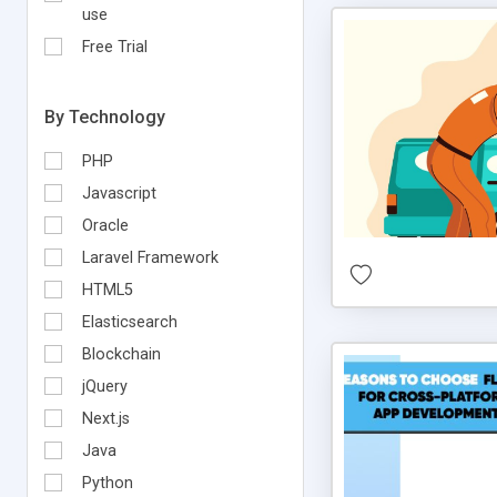
use
Free Trial
By Technology
PHP
Javascript
Oracle
Laravel Framework
HTML5
Elasticsearch
Blockchain
jQuery
Next.js
Java
Python