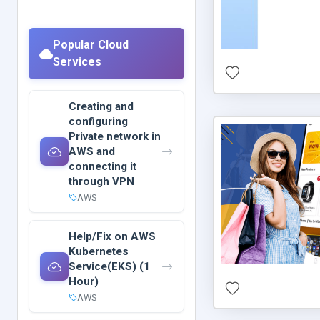
Popular Cloud
Services
Creating and
configuring
Private network in
AWS and
connecting it
through VPN
AWS
Help/Fix on AWS
Kubernetes
Service(EKS) (1
Hour)
AWS