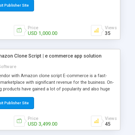
sit Publisher Site
Price
Views
USD 1,000.00
35
azon Clone Script | e commerce app solution
Software
i-vendor with Amazon clone script E-commerce is a fast-
 marketplace with significant revenue for the business. On-
 products have gained a lot of popularity and also huge
 been an excellent hub for multi-vendors. Almost all the
e vendors are getting benefitted through this on-demand
sit Publisher Site
 Many entrepreneurs are creating their space in this online
 app developers with robust e-commerce app solutions.
Price
Views
est quality products from small, medium, and large-scale
USD 3,499.00
45
dor marketplace has a wide range of products serving all the