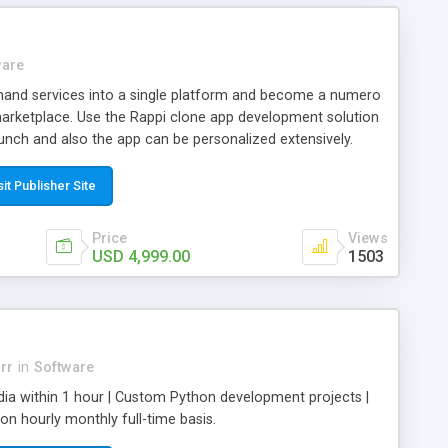
ware
and services into a single platform and become a numero
 marketplace. Use the Rappi clone app development solution
aunch and also the app can be personalized extensively.
clone and offer every type of on-demand service.
sit Publisher Site
Price
Views
USD 4,999.00
1503
rr
in
Software
dia within 1 hour | Custom Python development projects |
 hourly monthly full-time basis.