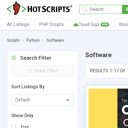
All Listings
PHP Scripts
Cloud Gigs
Wor
NEW
Scripts
Python
Software
Software
Search Filter
Clear Filter
RESULTS 1-17 OF 
Sort Listings By
Show Only
Free