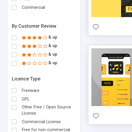
Commercial
By Customer Review
& up
& up
& up
& up
Licence Type
Freeware
GPL
Other Free / Open Source
License
Commercial License
Free for non-commercial