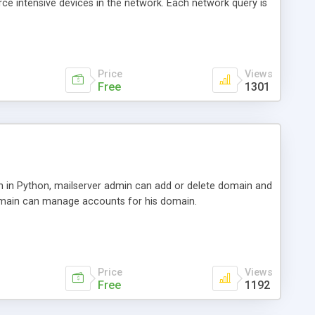
urce intensive devices in the network. Each network query is
urnkeyTown has been a renowned app developer, and many
enefited from them.
Price
Views
Free
1301
n in Python, mailserver admin can add or delete domain and
main can manage accounts for his domain.
Price
Views
Free
1192