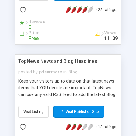
(22 ratings)
Reviews
0
Price
Views
Free
11109
TopNews News and Blog Headlines
posted by
pdearmore
in
Blog
Keep your visitors up to date on that latest news
items that YOU decide are important. TopNews
can use any valid RSS feed to add the latest Blog
or news headlines to your website! TopNews is a
simple ASP.NET server control that can be added
Visit Listing
Visit Publisher Site
to your website using an IDE or a simple HTML
tag. Using advanced CSS you can mold TopNews
(12 ratings)
to fit seamlessly into your existing site design.