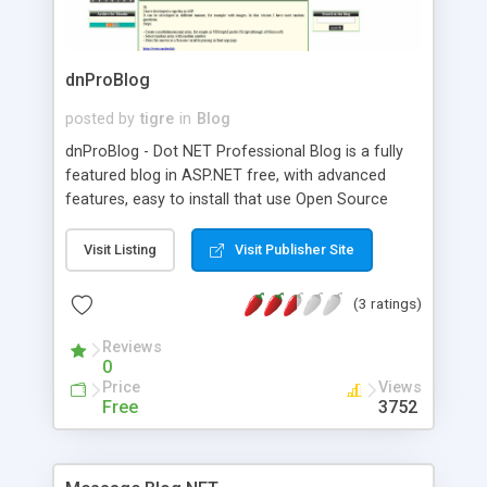
dnProBlog
posted by
tigre
in
Blog
dnProBlog - Dot NET Professional Blog is a fully
featured blog in ASP.NET free, with advanced
features, easy to install that use Open Source
Database MySql Server to store blog entries.
Visit Listing
Visit Publisher Site
(3 ratings)
Reviews
0
Price
Views
Free
3752