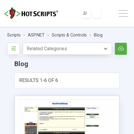
Scripts
ASP.NET
Scripts & Controls
Blog
Blog
RESULTS 1-6 OF 6