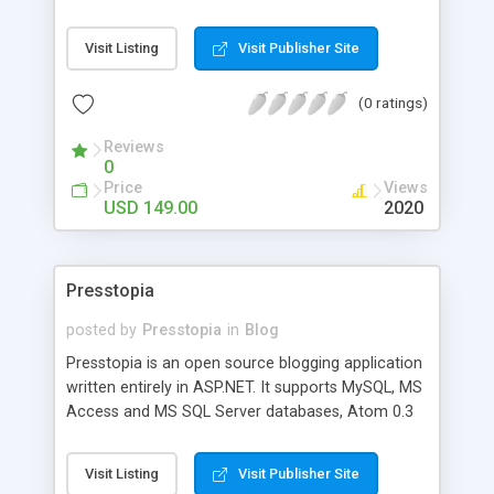
features. Complete Out-of-The Box podcasting
site or use it as an extension to your web site.
Visit Listing
Visit Publisher Site
Unlimited mp3 and audio files, categories and
users. RSS and Widget syndication, archives,
(0 ratings)
banner ad support, social bookmarks and more
Reviews
0
Price
Views
USD 149.00
2020
Presstopia
posted by
Presstopia
in
Blog
Presstopia is an open source blogging application
written entirely in ASP.NET. It supports MySQL, MS
Access and MS SQL Server databases, Atom 0.3
and RSS 2.0 feeds, multiple authors, comment,
trackbacks, update ping notification, and much
Visit Listing
Visit Publisher Site
more.