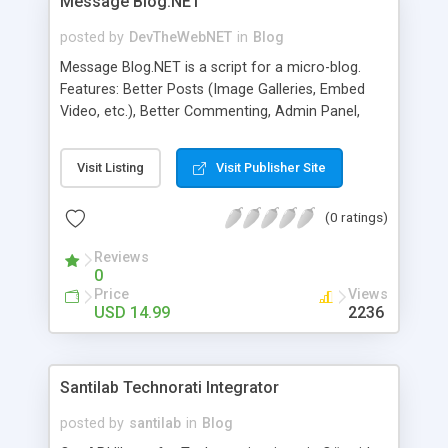
Message Blog.NET
posted by
DevTheWebNET
in
Blog
Message Blog.NET is a script for a micro-blog.
Features: Better Posts (Image Galleries, Embed
Video, etc.), Better Commenting, Admin Panel,
RSS Feeds, SEO, Text Catcha, IP BlackList, Spam
word filter, etc.
Visit Listing
Visit Publisher Site
(0 ratings)
Reviews
0
Price
Views
USD 14.99
2236
Santilab Technorati Integrator
posted by
santilab
in
Blog