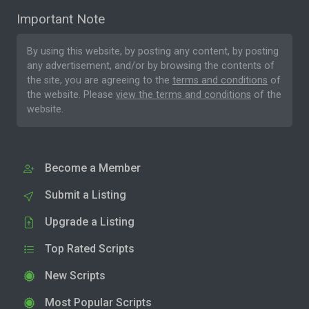
Important Note
By using this website, by posting any content, by posting
any advertisement, and/or by browsing the contents of
the site, you are agreeing to the
terms and conditions
of
the website. Please
view the terms and conditions
of the
website.
Become a Member
Submit a Listing
Upgrade a Listing
Top Rated Scripts
New Scripts
Most Popular Scripts