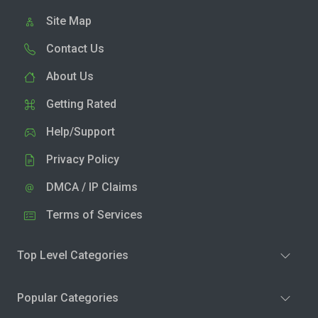
Site Map
Contact Us
About Us
Getting Rated
Help/Support
Privacy Policy
DMCA / IP Claims
Terms of Services
Top Level Categories
Popular Categories