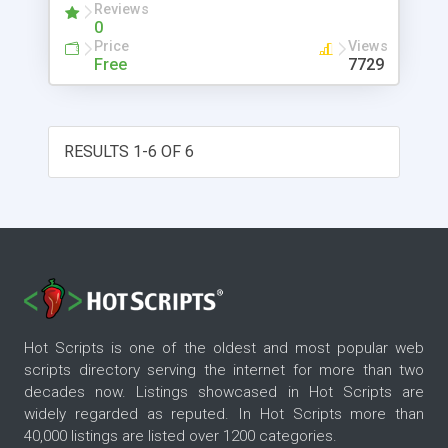
Reviews
0
Price
Views
Free
7729
RESULTS 1-6 OF 6
Hot Scripts is one of the oldest and most popular web
scripts directory serving the internet for more than two
decades now. Listings showcased in Hot Scripts are
widely regarded as reputed. In Hot Scripts more than
40,000 listings are listed over 1200 categories.