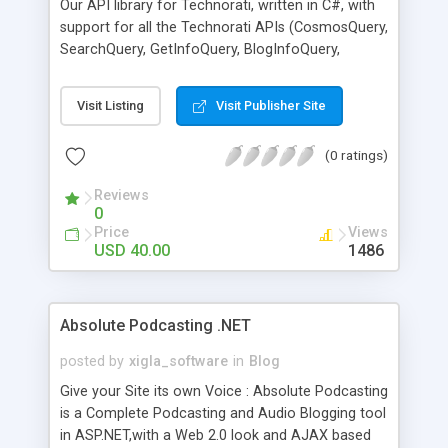
Our API library for Technorati, written in C#, with
support for all the Technorati APIs (CosmosQuery,
SearchQuery, GetInfoQuery, BlogInfoQuery,
TagQuery, TopTags, ...). Santilab Technorati library
can easily interact with Technorati, perform
Visit Listing
Visit Publisher Site
queries and produce the data in organized trees.
Santilab Technorati library is easy to use and easy
(0 ratings)
to implement. It is ideal for both beginners and
advanced users! Santilab Technorati library
Reviews
enables you to harness the full power of
0
Technorati API very easily. Santilab Technorati
Price
Views
library Technorati data in XML, RSS, Atom
USD 40.00
1486
formats. For more information visit our website
www.santilab.com
Absolute Podcasting .NET
posted by
xigla_software
in
Blog
Give your Site its own Voice : Absolute Podcasting
is a Complete Podcasting and Audio Blogging tool
in ASP.NET,with a Web 2.0 look and AJAX based