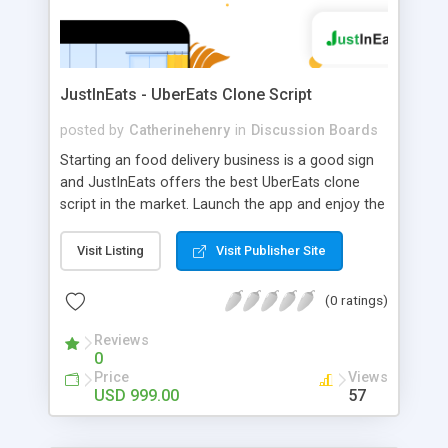
JustInEats - UberEats Clone Script
posted by
Catherinehenry
in
Discussion Boards
Starting an food delivery business is a good sign
and JustInEats offers the best UberEats clone
script in the market. Launch the app and enjoy the
business benefits
Visit Listing
Visit Publisher Site
(0 ratings)
Reviews
0
Price
Views
USD 999.00
57