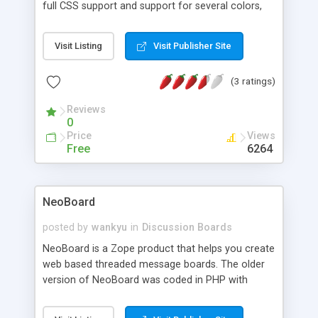
full CSS support and support for several colors,
this little script is a great way to let users respond
to your website.
Visit Listing
Visit Publisher Site
(3 ratings)
Reviews
0
Price
Views
Free
6264
NeoBoard
posted by
wankyu
in
Discussion Boards
NeoBoard is a Zope product that helps you create
web based threaded message boards. The older
version of NeoBoard was coded in PHP with
MySQL. NeoBoard is reborn as a Zope product.
Features: Structured Text support with rendered