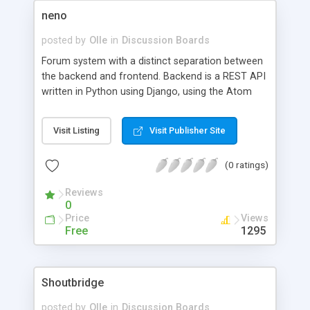
neno
posted by
Olle
in
Discussion Boards
Forum system with a distinct separation between
the backend and frontend. Backend is a REST API
written in Python using Django, using the Atom
Publishing Protocol. The main frontend
application is written in Java GWT with ExtJS.
Visit Listing
Visit Publisher Site
(0 ratings)
Reviews
0
Price
Views
Free
1295
Shoutbridge
posted by
Olle
in
Discussion Boards