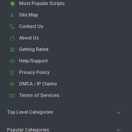
Most Popular Scripts
Site Map
Contact Us
About Us
Getting Rated
Help/Support
Privacy Policy
DMCA / IP Claims
Terms of Services
Top Level Categories
Popular Categories