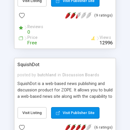
Visit Listing
Visit Publisher Site
content caching; Collapsable threads; File
attachments with automatic mime type
(9 ratings)
recognition; Automatic image
displaying/thumbnailing if Python Image Libary
Reviews
module present; Thread-wide auto mailer; Board
0
Management delegation; Self-upgrading object
Price
Views
instances when class definitions change; Batch
Free
12996
action support: articles can be deleted/moved to
another board in a batch.
SquishDot
posted by
butchland
in
Discussion Boards
SquishDot is a web-based news publishing and
discussion product for ZOPE. It allows you to build
a web-based news site along with the capability to
handle threaded discussions with a minimum of
configuration and day-to-day management.
Visit Listing
Visit Publisher Site
(6 ratings)