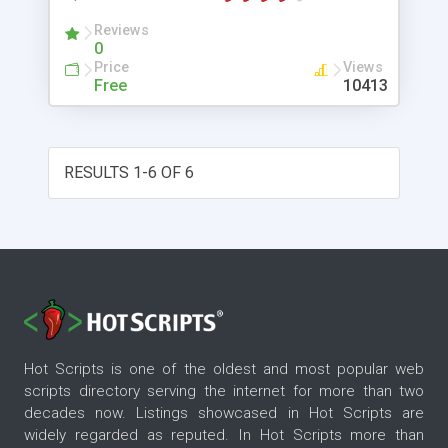
Reviews
0
Price
Views
Free
10413
RESULTS 1-6 OF 6
Hot Scripts is one of the oldest and most popular web
scripts directory serving the internet for more than two
decades now. Listings showcased in Hot Scripts are
widely regarded as reputed. In Hot Scripts more than