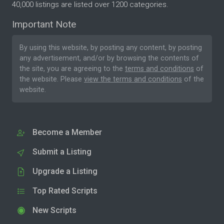
40,000 listings are listed over 1200 categories.
Important Note
By using this website, by posting any content, by posting
any advertisement, and/or by browsing the contents of
the site, you are agreeing to the
terms and conditions
of
the website. Please
view the terms and conditions
of the
website.
Become a Member
Submit a Listing
Upgrade a Listing
Top Rated Scripts
New Scripts