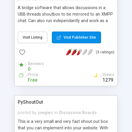
A bridge software that allows discussions in a
UBB.threads shoutbox to be mirrored to an XMPP
chat. Can also run independantly and work as a
generic jabber chat bot with pluggable
commands.
Visit Listing
Visit Publisher Site
(3 ratings)
Reviews
0
Price
Views
Free
1279
PyShoutOut
posted by
joeyjwc
in
Discussion Boards
This is a very small and very fast shout out box
that you can implement into your website. With