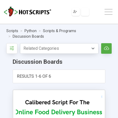
Scripts
Python
Scripts & Programs
Discussion Boards
Discussion Boards
RESULTS 1-6 OF 6