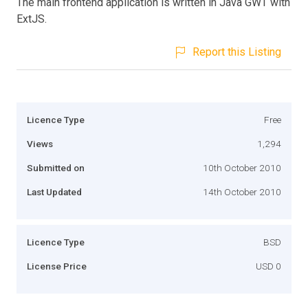
The main frontend application is written in Java GWT with
ExtJS.
Report this Listing
Licence Type
Free
Views
1,294
Submitted on
10th October 2010
Last Updated
14th October 2010
Licence Type
BSD
License Price
USD 0