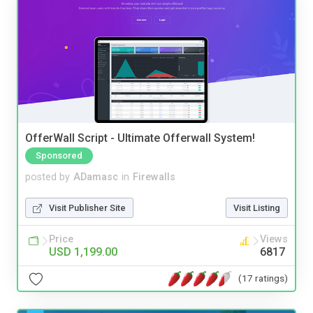
OfferWall Script - Ultimate Offerwall System!
Sponsored
posted by
ADamasc
in
Firewalls
Visit Publisher Site
Visit Listing
Price
Views
USD 1,199.00
6817
(17 ratings)