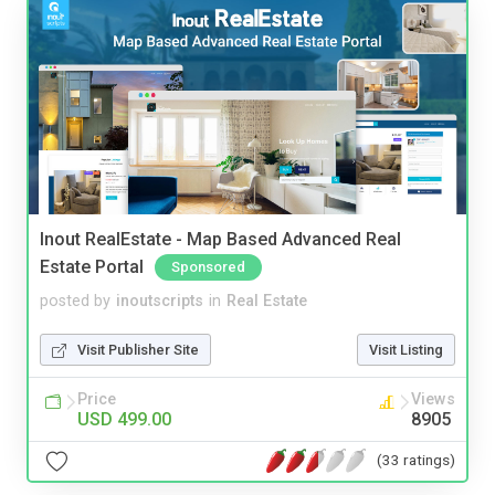
Inout RealEstate - Map Based Advanced Real
Estate Portal
Sponsored
posted by
inoutscripts
in
Real Estate
Visit Publisher Site
Visit Listing
Price
Views
USD 499.00
8905
(33 ratings)