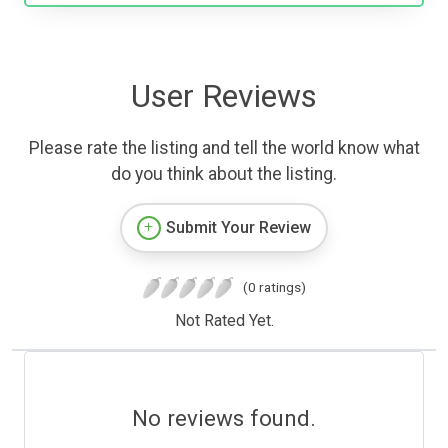
User Reviews
Please rate the listing and tell the world know what
do you think about the listing.
Submit Your Review
(0 ratings)
Not Rated Yet.
No reviews found.