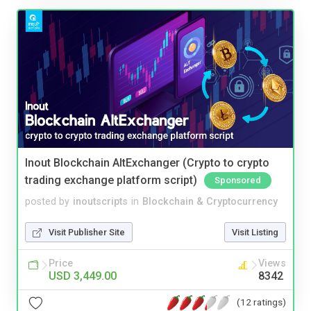
Inout Blockchain AltExchanger (Crypto to crypto
trading exchange platform script)
Sponsored
posted by
inoutscripts
in
Blockchain & Cryptocurrency
Visit Publisher Site
Visit Listing
Price
Views
USD 3,449.00
8342
(12 ratings)