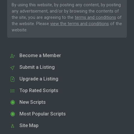
By using this website, by posting any content, by posting
any advertisement, and/or by browsing the contents of
the site, you are agreeing to the
terms and conditions
of
the website. Please
view the terms and conditions
of the
website.
Become a Member
Submit a Listing
Upgrade a Listing
Top Rated Scripts
New Scripts
Most Popular Scripts
Site Map