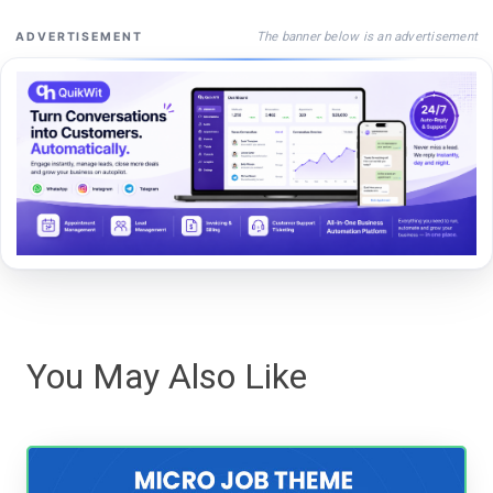
The banner below is an advertisement
ADVERTISEMENT
You May Also Like