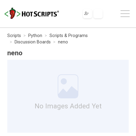
Scripts
Python
Scripts & Programs
Discussion Boards
neno
neno
No Images Added Yet