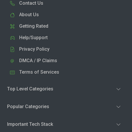
Contact Us
About Us
Getting Rated
Help/Support
Privacy Policy
DMCA / IP Claims
Terms of Services
Top Level Categories
Popular Categories
Important Tech Stack