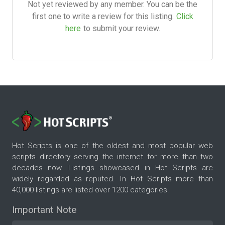
Not yet reviewed by any member. You can be the
first one to write a review for this listing.
Click
here
to submit your review.
Hot Scripts is one of the oldest and most popular web
scripts directory serving the internet for more than two
decades now. Listings showcased in Hot Scripts are
widely regarded as reputed. In Hot Scripts more than
40,000 listings are listed over 1200 categories.
Important Note