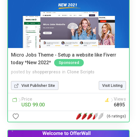
Micro Jobs Theme - Setup a website like Fiverr
today *New 2022*
Sponsored
posted by
shopperpress
in
Clone Scripts
Visit Publisher Site
Visit Listing
Price
Views
USD 99.00
6895
(6 ratings)