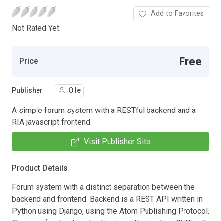
Add to Favorites
Not Rated Yet.
Free
Price
Publisher
Olle
A simple forum system with a RESTful backend and a
RIA javascript frontend.
Visit Publisher Site
Product Details
Forum system with a distinct separation between the
backend and frontend. Backend is a REST API written in
Python using Django, using the Atom Publishing Protocol.