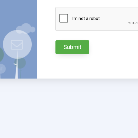
Submit