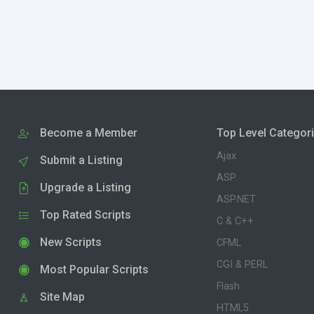
Become a Member
Top Level Categor
Ajax
Submit a Listing
ASP
Upgrade a Listing
ASP.NET
Top Rated Scripts
C & C++
New Scripts
CFML
CGI & PERL
Most Popular Scripts
Flash
Site Map
HTML5