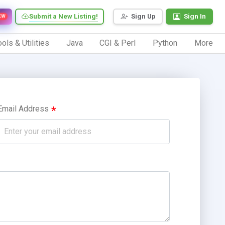
Submit a New Listing!
Sign Up
Sign In
EW
ols & Utilities
Java
CGI & Perl
Python
More
Email Address