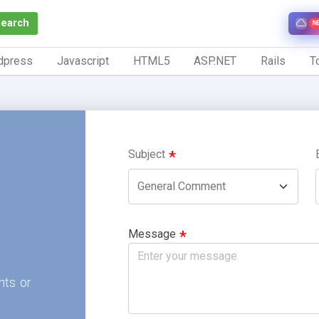
Search
N
dpress
Javascript
HTML5
ASP.NET
Rails
To
Subject
Message
nts or