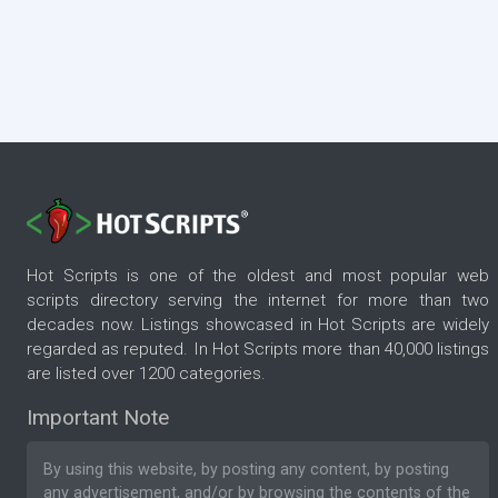
Hot Scripts is one of the oldest and most popular web
scripts directory serving the internet for more than two
decades now. Listings showcased in Hot Scripts are widely
regarded as reputed. In Hot Scripts more than 40,000 listings
are listed over 1200 categories.
Important Note
By using this website, by posting any content, by posting
any advertisement, and/or by browsing the contents of the