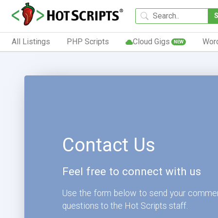
All Listings
PHP Scripts
Cloud Gigs
Wor
NEW
Contact Us
Feel free to connect with us
Use the form below to send your comme
questions to the Hot Scripts staff.