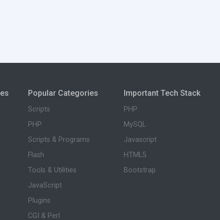
ies
Popular Categories
Important Tech Stack
Scripts
PHP
PHP
MySQL
Scripts & Programs
Javascript
Flash
HTML5
Tools & Utilities
Bootstrap
JavaScript
Plugins
CGI & Perl