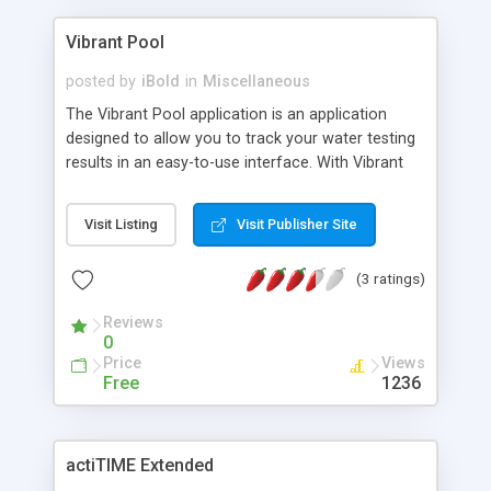
Vibrant Pool
posted by
iBold
in
Miscellaneous
The Vibrant Pool application is an application
designed to allow you to track your water testing
results in an easy-to-use interface. With Vibrant
Pool you won't have to worry about where your
testing results went, they are always right there on
Visit Listing
Visit Publisher Site
your computer. Features: Track all of the major
test results: Free Chlorine Total Chlorine Combined
(3 ratings)
Chlorine Alkalinity pH Water Temp Bromine Acid
and Base Demand CYA Sortable, easy to use grid
Reviews
interface for viewing all of your data
0
Import/Export, never lose data! Charting Track
Price
Views
multiple pools with pool profiles Written in JAVA
Free
1236
1.6
actiTIME Extended