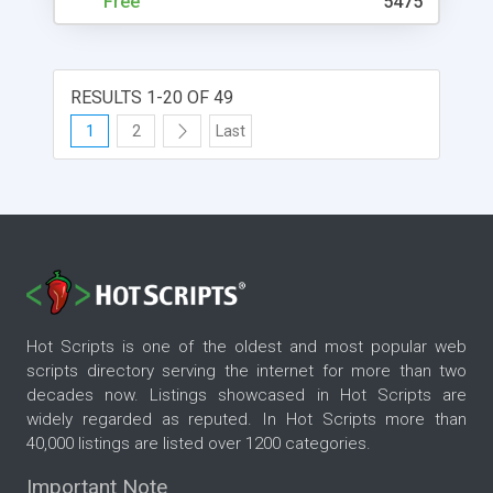
Free
5475
RESULTS 1-20 OF 49
1
2
Last
Hot Scripts is one of the oldest and most popular web
scripts directory serving the internet for more than two
decades now. Listings showcased in Hot Scripts are
widely regarded as reputed. In Hot Scripts more than
40,000 listings are listed over 1200 categories.
Important Note