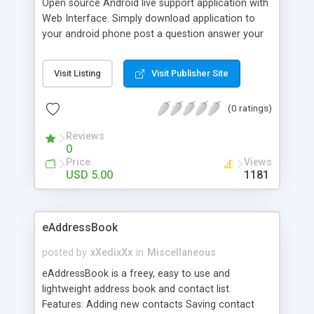
Open source Android live support application with
Web Interface. Simply download application to
your android phone post a question answer your
questions using via web interface and answer will
be download to android phone.
Visit Listing
Visit Publisher Site
(0 ratings)
Reviews
0
Price
Views
USD 5.00
1181
eAddressBook
posted by
xXedixXx
in
Miscellaneous
eAddressBook is a freey, easy to use and
lightweight address book and contact list.
Features: Adding new contacts Saving contact