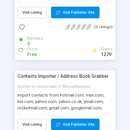
lists Opening contact lists Creating new contact
lists Searching for contacts, with search results
Visit Listing
Visit Publisher Site
displayed on a different tab from the total list of
contacts Ordering contacts by first name, last
(0 ratings)
name, email address, address and phone number
Setting a default contact list (which automatically
Reviews
opens every time you start eAddressBook)
0
Prompt when exiting after making changes
Price
Views
without saving
Free
1279
Contacts Importer / Address Book Grabber
posted by
mhossain
in
Miscellaneous
Import contacts from hotmail.com, msn.com,
live.com, yahoo.com, yahoo.co.uk, ymail.com,
rocketmail.com, gmail.com, googlemail.com,
aol.com, fastmail.fm, web.de, mail.ru, rediff.com,
indiatimes.com, lycos.com, libero.it, rambler.ru,
Visit Listing
Visit Publisher Site
mac.com, paracalls.com, mynet.com, interia.pl,