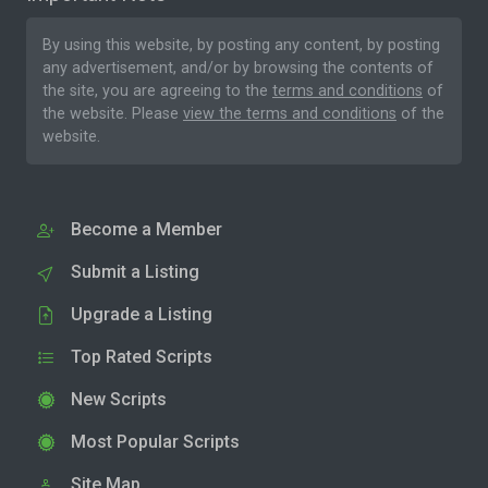
By using this website, by posting any content, by posting
any advertisement, and/or by browsing the contents of
the site, you are agreeing to the
terms and conditions
of
the website. Please
view the terms and conditions
of the
website.
Become a Member
Submit a Listing
Upgrade a Listing
Top Rated Scripts
New Scripts
Most Popular Scripts
Site Map