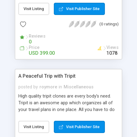
available in 14 platforms. It serves as a powerful
Visit Listing
Visit Publisher Site
task manager for both personal, professional and
shared projects. There are no quality clones
(0 ratings)
available for the todoist app in the market. But in
our sources we have heard that the quality clone
Reviews
for todoist are being developed at Gentle Ninja-A
0
place where you can get high quality clones and
Price
Views
mobile apps.
USD 399.00
1078
A Peaceful Trip with Tripit
posted by
roymore
in
Miscellaneous
High quality tripit clones are every body’s need.
Tripit is an awesome app which organizes all of
your travel plans in one place. All you have to do
is to send the confirmation mails to
plans@tripit.com
. They automatically create
Visit Listing
Visit Publisher Site
itineraries daily for the trip. It takes care of your
whole schedule once the booking is done by you.