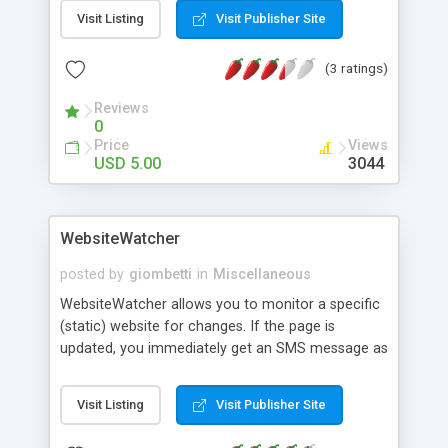
are NOT needed to install and operate the Java
Visit Listing
Visit Publisher Site
socket server.
(3 ratings)
Reviews
0
Price
Views
USD 5.00
3044
WebsiteWatcher
posted by
giombetti
in
Miscellaneous
WebsiteWatcher allows you to monitor a specific
(static) website for changes. If the page is
updated, you immediately get an SMS message as
notification. This tool was initially used to monitor
university websites where results of exams were
Visit Listing
Visit Publisher Site
published. Please notice that this simple tool only
works for static pages.