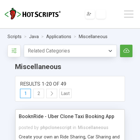
Scripts
Java
Applications
Miscellaneous
Miscellaneous
RESULTS 1-20 OF 49
1
2
Last
BooknRide - Uber Clone Taxi Booking App
posted by
phpclonescript
in
Miscellaneous
Create your own an Ride Sharing, Car Sharing and