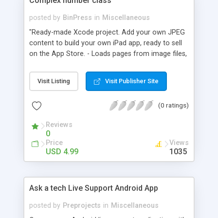
Complex number class
posted by
BinPress
in
Miscellaneous
"Ready-made Xcode project. Add your own JPEG
content to build your own iPad app, ready to sell
on the App Store. - Loads pages from image files,
easily add pages to the project, no coding
required. - Simply save your pages as .jpg files and
Visit Listing
Visit Publisher Site
the Comic Book App will display them in
sequence. (page1,jpg, page2.jpg, page3.jpg, etc)"
(0 ratings)
Reviews
0
Price
Views
USD 4.99
1035
Ask a tech Live Support Android App
posted by
Preprojects
in
Miscellaneous