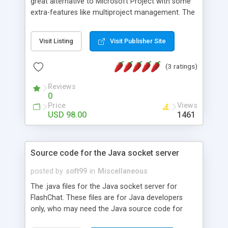
great alternative to Microsoft Project with some
extra-features like multiproject management. The
application is covering project management area
from WBS construction, project planning and
Visit Listing
Visit Publisher Site
scheduling to critical path management,
overallocated resources detection, progress
(3 ratings)
tracking, cost estimation, etc. Gantt chart support
as well as various time line reports are also
Reviews
provided.
0
Price
Views
USD 98.00
1461
Source code for the Java socket server
posted by
soft99
in
Miscellaneous
The .java files for the Java socket server for
FlashChat. These files are for Java developers
only, who may need the Java source code for
advanced socket server integration. These files