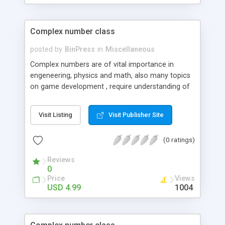
Complex number class
posted by
BinPress
in
Miscellaneous
Complex numbers are of vital importance in
engeneering, physics and math, also many topics
on game development , require understanding of
complex number field of application.
Visit Listing
Visit Publisher Site
(0 ratings)
Reviews
0
Price
Views
USD 4.99
1004