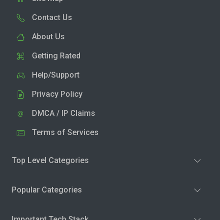
Contact Us
About Us
Getting Rated
Help/Support
Privacy Policy
DMCA / IP Claims
Terms of Services
Top Level Categories
Popular Categories
Important Tech Stack