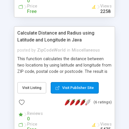
0
Price
Views
Free
2258
Calculate Distance and Radius using
Latitude and Longitude in Java
posted by
ZipCodeWorld
in
Miscellaneous
This function calculates the distance between
two locations by using latitude and longitude from
ZIP code, postal code or postcode. The result is
available in miles, kilometers or nautical miles
based on great circle distance calculation.
Visit Listing
Visit Publisher Site
(6 ratings)
Reviews
0
Price
Views