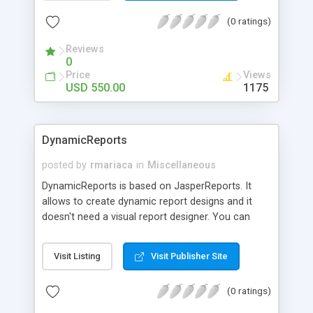
yandex.ru, sina.com,126.com, lycos.com,
(0 ratings)
bol.com.br and in.com. It can be used in any Java
application.
Reviews
0
Price
Views
USD 550.00
1175
DynamicReports
posted by
rmariaca
in
Miscellaneous
DynamicReports is based on JasperReports. It
allows to create dynamic report designs and it
doesn't need a visual report designer. You can
very quickly create reports and produce
documents which can be displayed, printed or
Visit Listing
Visit Publisher Site
exported into many popular formats such as PDF,
Excel, Word and others.
(0 ratings)