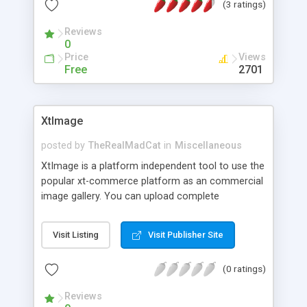
(3 ratings)
Reviews
0
Price
Views
Free
2701
XtImage
posted by
TheRealMadCat
in
Miscellaneous
XtImage is a platform independent tool to use the
popular xt-commerce platform as an commercial
image gallery. You can upload complete
directories into the xt-commerce system, create
new categories and subcategories on the fly and
Visit Listing
Visit Publisher Site
change important product attributes like price,
delivery type, ... XtImage also includes local thumb
(0 ratings)
nailing and watermarking to minimize data-
transfer and protect your digital images from
Reviews
abuse.