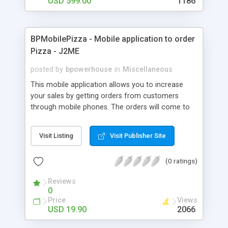
USD 599.00
1186
BPMobilePizza - Mobile application to order
Pizza - J2ME
posted by
bpowerhouse
in
Miscellaneous
This mobile application allows you to increase
your sales by getting orders from customers
through mobile phones. The orders will come to
you by Internet and you will be able to see them in
Admin Panel. Technology: J2ME, PHP Database:
Visit Listing
Visit Publisher Site
MySQL Main Features: Users can choose Pizza
and additions User types his address and order
(0 ratings)
The order goes through Internet to the pizza
business owner Admin panel in PHP, MySQL
Reviews
0
Price
Views
USD 19.90
2066