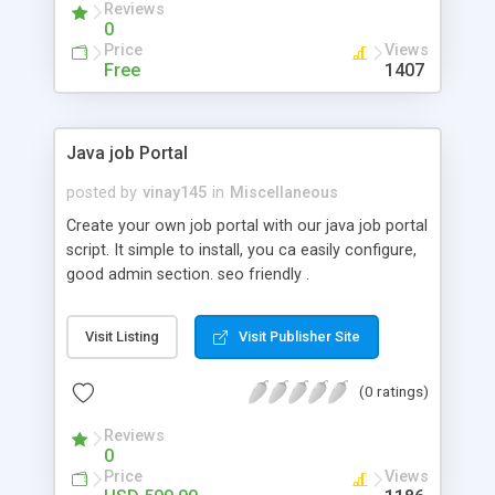
Reviews
0
Price
Views
Free
1407
Java job Portal
posted by
vinay145
in
Miscellaneous
Create your own job portal with our java job portal
script. It simple to install, you ca easily configure,
good admin section. seo friendly .
http://zeustek.com/web/HTML/zeusportal.html
Visit Listing
Visit Publisher Site
(0 ratings)
Reviews
0
Price
Views