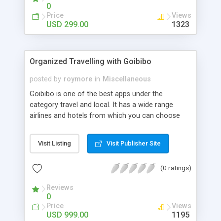
0
Price
Views
USD 299.00
1323
Organized Travelling with Goibibo
posted by
roymore
in
Miscellaneous
Goibibo is one of the best apps under the
category travel and local. It has a wide range
airlines and hotels from which you can choose
from. Though there are several apps which works
wonders in booking goibibo is one app that must
Visit Listing
Visit Publisher Site
be noted too.Its clone script may be available at
GentleNinja-The developers of high quality clone
(0 ratings)
scripts and mobile apps.
Reviews
0
Price
Views
USD 999.00
1195