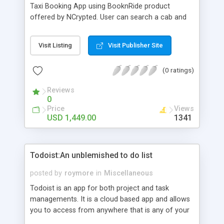
Taxi Booking App using BooknRide product
offered by NCrypted. User can search a cab and
send request for travelling and view live tracking
of ride or cab, Fare estimation before ride. There
Visit Listing
Visit Publisher Site
are lots of advanced features in BooknRide
(0 ratings)
Reviews
0
Price
Views
USD 1,449.00
1341
Todoist:An unblemished to do list
posted by
roymore
in
Miscellaneous
Todoist is an app for both project and task
managements. It is a cloud based app and allows
you to access from anywhere that is any of your
devices that supports the app. This app is