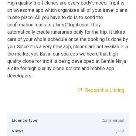
High quality tripit clones are every body’s need. Tripit is
an awesome app which organizes all of your travel plans
in one place. All you have to do is to send the
confirmation mails to
plans@tripit.com
. They
automatically create itineraries daily for the trip. It takes
care of your whole schedule once the booking is done by
you. Since it is a very new app, clones are not available in
the market yet. But in our sources we heard that high
quality clone for tripit is being developed at Gentle Ninja-
a site for high quality clone scripts and mobile app
developers.
Report this Listing
Licence Type
Commercial
Views
1,150