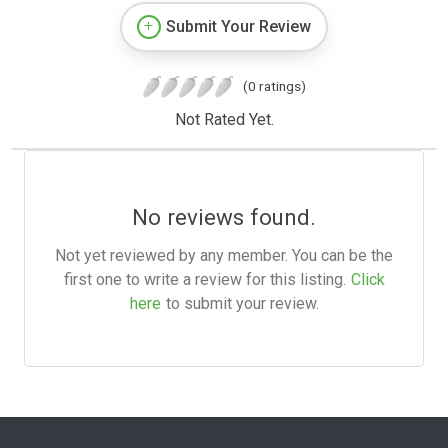
Submit Your Review
(0 ratings)
Not Rated Yet.
No reviews found.
Not yet reviewed by any member. You can be the
first one to write a review for this listing.
Click
here
to submit your review.