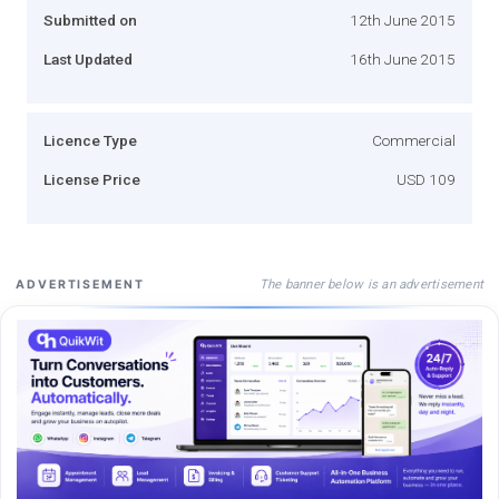
Submitted on
12th June 2015
Last Updated
16th June 2015
Licence Type
Commercial
License Price
USD 109
The banner below is an advertisement
ADVERTISEMENT