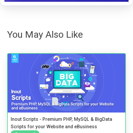
You May Also Like
Inout Scripts - Premium PHP, MySQL & BigData
Scripts for your Website and eBusiness