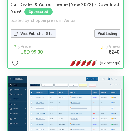
Car Dealer & Autos Theme (New 2022) - Download
Now!
Sponsored
posted by
shopperpress
in
Autos
Visit Publisher Site
Visit Listing
Price
Views
USD 99.00
8240
(37 ratings)