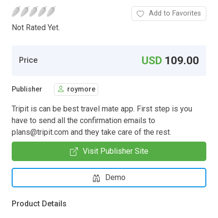
Add to Favorites
Not Rated Yet.
USD
109.00
Price
Publisher
roymore
Tripit is can be best travel mate app. First step is you
have to send all the confirmation emails to
plans@tripit.com
and they take care of the rest.
Visit Publisher Site
Demo
Product Details