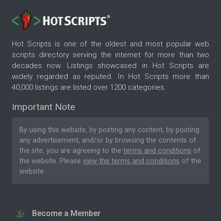
Hot Scripts is one of the oldest and most popular web
scripts directory serving the internet for more than two
decades now. Listings showcased in Hot Scripts are
widely regarded as reputed. In Hot Scripts more than
40,000 listings are listed over 1200 categories.
Important Note
By using this website, by posting any content, by posting
any advertisement, and/or by browsing the contents of
the site, you are agreeing to the
terms and conditions
of
the website. Please
view the terms and conditions
of the
website.
Become a Member