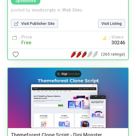
Sponsored
posted by
inoutscripts
in
Web Sites
Visit Publisher Site
Visit Listing
Price
Views
Free
30246
(265 ratings)
Themeforest Clone Script - Digi Monster