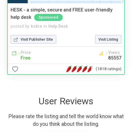
HESK - a simple, secure and FREE user-friendly
help desk
Sponsored
posted by
kstirn
in
Help Desk
Visit Publisher Site
Visit Listing
Price
Views
Free
85557
(1818 ratings)
User Reviews
Please rate the listing and tell the world know what
do you think about the listing.