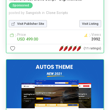
Sponsored
posted by
Sangvish
in
Clone Scripts
Visit Publisher Site
Visit Listing
Price
Views
USD 499.00
3992
(11 ratings)