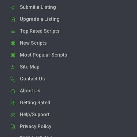
Submit a Listing
Upgrade a Listing
Top Rated Scripts
New Scripts
Most Popular Scripts
Site Map
Contact Us
About Us
Getting Rated
Help/Support
Privacy Policy