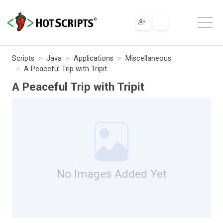
Scripts
Java
Applications
Miscellaneous
A Peaceful Trip with Tripit
A Peaceful Trip with Tripit
No Images Added Yet