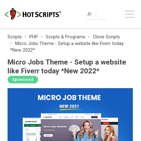
Scripts
PHP
Scripts & Programs
Clone Scripts
Micro Jobs Theme - Setup a website like Fiverr today
*New 2022*
Micro Jobs Theme - Setup a website
like Fiverr today *New 2022*
Sponsored