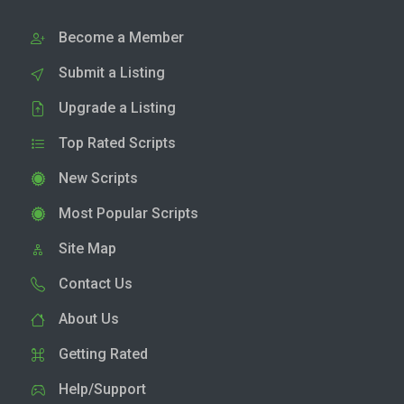
Become a Member
Submit a Listing
Upgrade a Listing
Top Rated Scripts
New Scripts
Most Popular Scripts
Site Map
Contact Us
About Us
Getting Rated
Help/Support