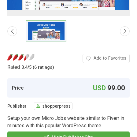
Add to Favorites
Rated
3.4
/
5 (6 ratings)
USD
99.00
Price
Publisher
shopperpress
Setup your own Micro Jobs website similar to Fiverr in
minutes with this popular WordPress theme.