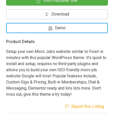
Visit Publisher Site
Download
Demo
Product Details
Setup your own Micro Jobs website similar to Fiverr in
minutes with this popular WordPress theme. It's quick to
install and setup, requires no third-party plugins and
allows you to build your own SEO friendly micro job
website Google will love! Popular features include,
Custom Gigs & Pricing, Built-in Memberships, Chat &
Messaging, Elementor ready and lots lots more. Don't
miss out, give this theme a try today!
Report this Listing