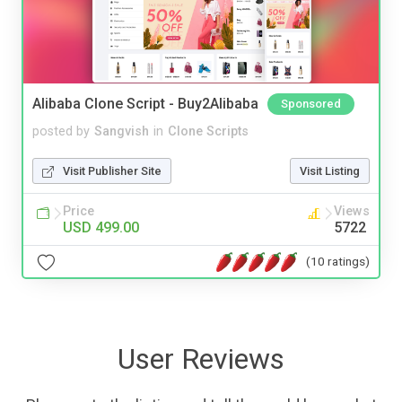
Alibaba Clone Script - Buy2Alibaba
Sponsored
posted by
Sangvish
in
Clone Scripts
Visit Publisher Site
Visit Listing
Price
Views
USD 499.00
5722
(10 ratings)
User Reviews