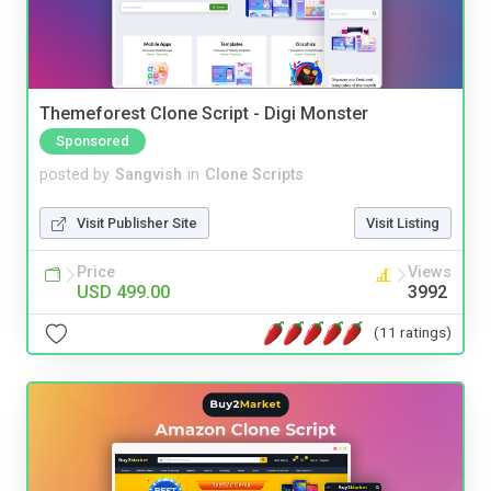
Themeforest Clone Script - Digi Monster
Sponsored
posted by
Sangvish
in
Clone Scripts
Visit Publisher Site
Visit Listing
Price
Views
USD 499.00
3992
(11 ratings)