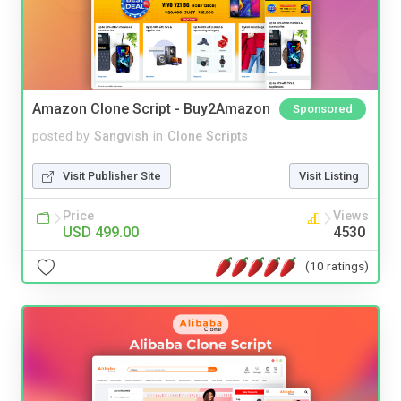
Amazon Clone Script - Buy2Amazon
Sponsored
posted by
Sangvish
in
Clone Scripts
Visit Publisher Site
Visit Listing
Price
Views
USD 499.00
4530
(10 ratings)