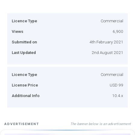
Licence Type
Commercial
Views
6,900
Submitted on
4th February 2021
Last Updated
2nd August 2021
Licence Type
Commercial
License Price
USD 99
Additional Info
10.4.x
The banner below is an advertisement
ADVERTISEMENT