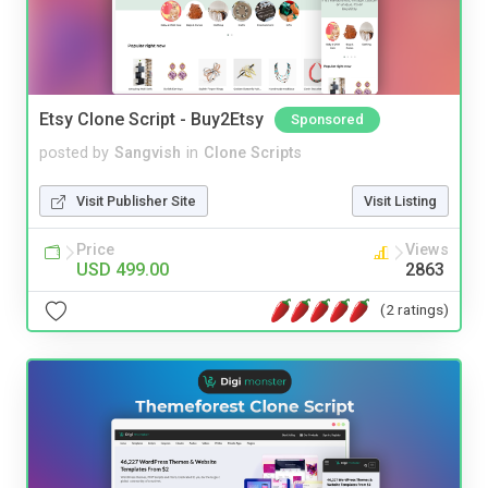
Etsy Clone Script - Buy2Etsy
Sponsored
posted by
Sangvish
in
Clone Scripts
Visit Publisher Site
Visit Listing
Price
Views
USD 499.00
2863
(2 ratings)