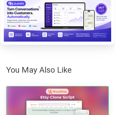
You May Also Like