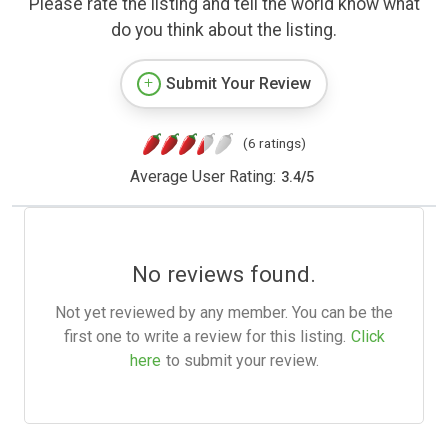
Please rate the listing and tell the world know what
do you think about the listing.
Submit Your Review
(6 ratings)
Average User Rating:
3.4
/
5
No reviews found.
Not yet reviewed by any member. You can be the
first one to write a review for this listing.
Click
here
to submit your review.