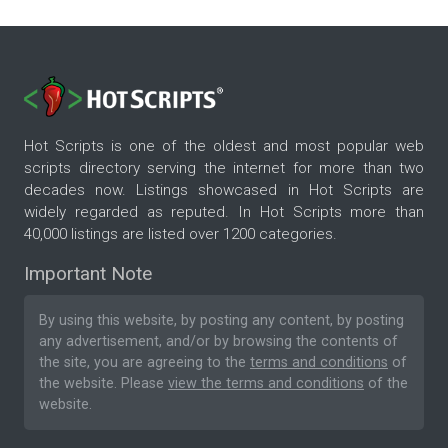
Hot Scripts is one of the oldest and most popular web
scripts directory serving the internet for more than two
decades now. Listings showcased in Hot Scripts are
widely regarded as reputed. In Hot Scripts more than
40,000 listings are listed over 1200 categories.
Important Note
By using this website, by posting any content, by posting
any advertisement, and/or by browsing the contents of
the site, you are agreeing to the
terms and conditions
of
the website. Please
view the terms and conditions
of the
website.