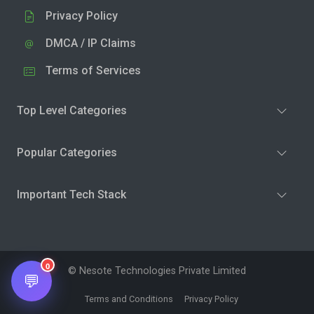
Privacy Policy
DMCA / IP Claims
Terms of Services
Top Level Categories
Popular Categories
Important Tech Stack
0
© Nesote Technologies Private Limited
💬
Terms and Conditions
Privacy Policy