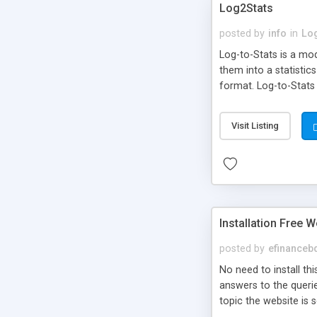
Log2Stats
posted by
info
in
Lo
Log-to-Stats is a mod
them into a statistic
format. Log-to-Stats
conditions
Visit Listing
Installation Free W
posted by
efinanceb
No need to install thi
answers to the querie
topic the website is 