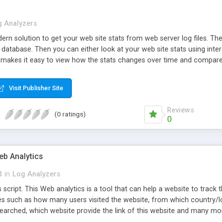
g Analyzers
ern solution to get your web site stats from web server log files. T
s database. Then you can either look at your web site stats using inte
 makes it easy to view how the stats changes over time and compare w
Visit Publisher Site
Reviews
(0 ratings)
0
eb Analytics
d
in
Log Analyzers
s script. This Web analytics is a tool that can help a website to track t
s such as how many users visited the website, from which country/loca
searched, which website provide the link of this website and many mor