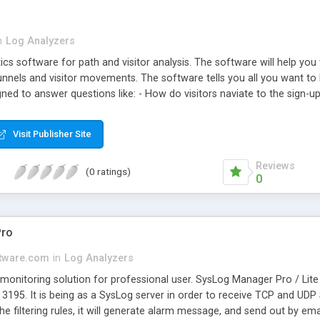
n
Log Analyzers
cs software for path and visitor analysis. The software will help yo
nnels and visitor movements. The software tells you all you want to 
igned to answer questions like: - How do visitors naviate to the sign
ge? - Where do visitors go after reading the product information? Doe
n percentage of visitors that visited the download section and paymen
Visit Publisher Site
duct A and product B on my web site? - What percentage of visitors 
Reviews
(0 ratings)
0
Pro
tware.com
in
Log Analyzers
onitoring solution for professional user. SysLog Manager Pro / Lite 
3195. It is being as a SysLog server in order to receive TCP and U
he filtering rules, it will generate alarm message, and send out by e