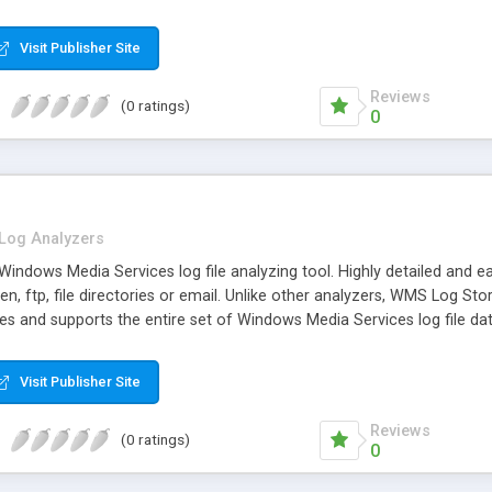
Visit Publisher Site
Reviews
(0 ratings)
0
Log Analyzers
indows Media Services log file analyzing tool. Highly detailed and e
en, ftp, file directories or email. Unlike other analyzers, WMS Log S
les and supports the entire set of Windows Media Services log file d
Visit Publisher Site
Reviews
(0 ratings)
0