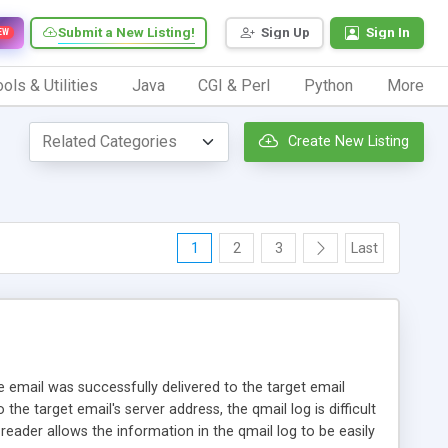
Submit a New Listing!
Sign Up
Sign In
EW
ols & Utilities
Java
CGI & Perl
Python
More
Create New Listing
1
2
3
Last
the email was successfully delivered to the target email
he target email's server address, the qmail log is difficult
reader allows the information in the qmail log to be easily