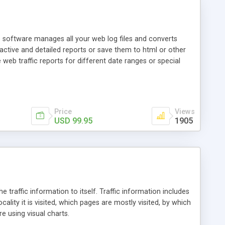
he software manages all your web log files and converts
ractive and detailed reports or save them to html or other
eb traffic reports for different date ranges or special
Price
Views
USD 99.95
1905
he traffic information to itself. Traffic information includes
lity it is visited, which pages are mostly visited, by which
e using visual charts.