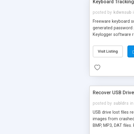
Keyboard Tracking 
posted by
kdwnsub
Freeware keyboard sur
generated password pro
Keylogger software re
time. Advance keyboa
list, installation pro
Visit Listing
Recover USB Drive
posted by
subldrs
in
USB drive lost files 
images from crashed 
BMP, MP3, DAT files.
drive.