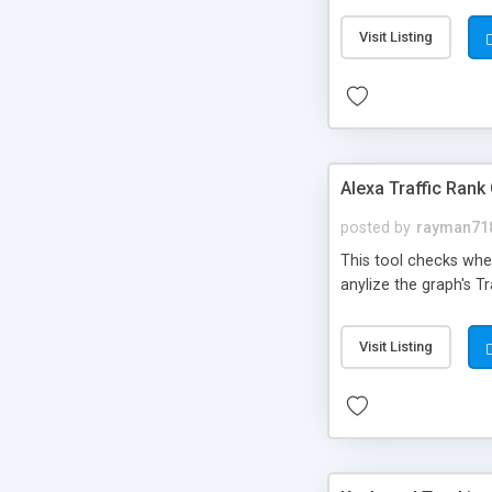
Visit Listing
Alexa Traffic Rank
posted by
rayman71
This tool checks whe
anylize the graph's Tr
Visit Listing