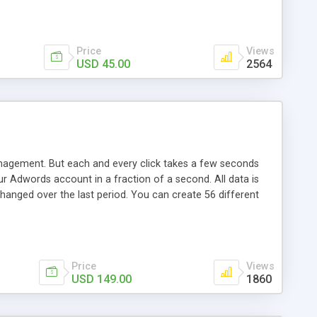
Price
Views
USD 45.00
2564
agement. But each and every click takes a few seconds
ur Adwords account in a fraction of a second. All data is
anged over the last period. You can create 56 different
al costs, purchases, cost per conversion, maximal cost per
Price
Views
USD 149.00
1860