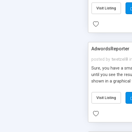
Visit Listing
AdwordsReporter
posted by
twetzel8
i
Sure, you have a sm
until you see the res
shown in a graphical
graph combinations to
click or content cost 
Visit Listing