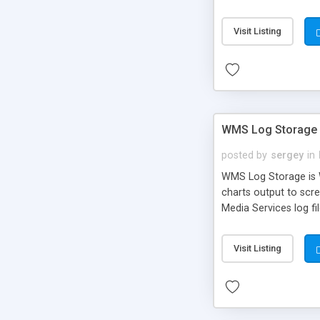
Visit Listing
WMS Log Storage
posted by
sergey
in
WMS Log Storage is W
charts output to scre
Media Services log fi
these files.
Visit Listing