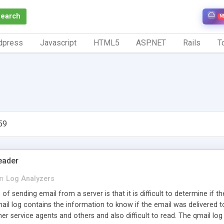
Search
N
dpress
Javascript
HTML5
ASP.NET
Rails
To
59
eader
in
Log Analyzers
s of sending email from a server is that it is difficult to determine if 
ail log contains the information to know if the email was delivered to t
r service agents and others and also difficult to read. The qmail log 