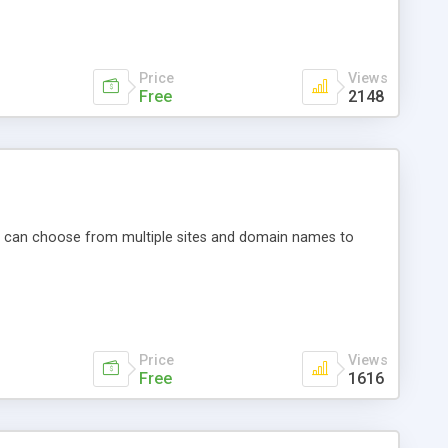
Price
Views
Free
2148
You can choose from multiple sites and domain names to
Price
Views
Free
1616