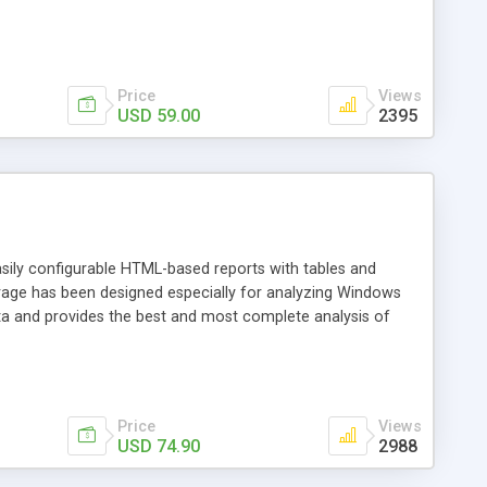
Price
Views
USD 59.00
2395
asily configurable HTML-based reports with tables and
torage has been designed especially for analyzing Windows
ata and provides the best and most complete analysis of
Price
Views
USD 74.90
2988