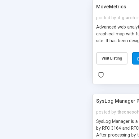
MoveMetrics
posted by
digiarch
i
Advanced web analyti
graphical map with fu
site. It has been des
they enter my home pa
What is the conversio
Visit Listing
relation between pro
the sign-up form?
SysLog Manager 
posted by
theonesof
SysLog Manager is a m
by RFC 3164 and RFC 
After processing by t