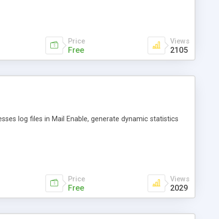
thers.
Price
Views
Free
2105
esses log files in Mail Enable, generate dynamic statistics
Price
Views
Free
2029