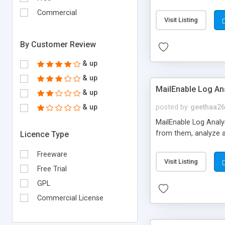
accessible by php/My
Commercial
Visit Listing
By Customer Review
& up
& up
MailEnable Log An
& up
& up
posted by
geethaa26
MailEnable Log Analysi
from them, analyze a
Licence Type
Freeware
Visit Listing
Free Trial
GPL
Commercial License