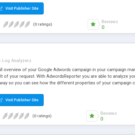
Visit Publisher Site
Reviews
(0 ratings)
0
n
Log Analyzers
all overview of your Google Adwords campaign in your campaign man
ult of your request. With AdwordsReporter you are able to analyze yo
 way so you can see how the different properties of your campaign ch
 examine your Click Through Rate, impressions, clicks, position, tot
per click.
Visit Publisher Site
Reviews
(0 ratings)
0