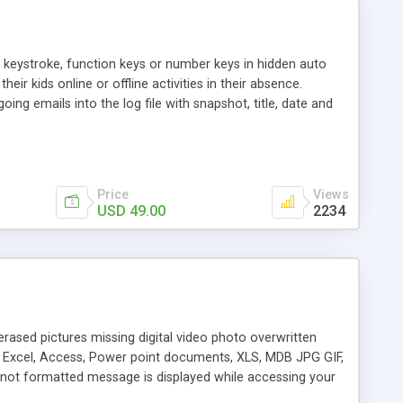
al keystroke, function keys or number keys in hidden auto
ir kids online or offline activities in their absence.
ing emails into the log file with snapshot, title, date and
installation files from add or remove program, start menu
Price
Views
USD 49.00
2234
erased pictures missing digital video photo overwritten
, Excel, Access, Power point documents, XLS, MDB JPG GIF,
e not formatted message is displayed while accessing your