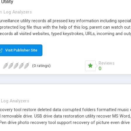
Utility
in
Log Analyzers
veillance utility records all pressed key information including speci
tected log file thus with the help of this log, parent can watch out the
cords all visited websites, typed keystrokes, URLs, incoming and outgo
rd watcher tool continuously works 24x7 in background and hide its 
gram file, task manager and control panel.
Visit Publisher Site
Reviews
(0 ratings)
0
Log Analyzers
recovery tool restore deleted data corrupted folders formatted music 
removable drive. USB drive data restoration utility recover MS Word
 Pen drive photo recovery tool support recovery of picture even driv