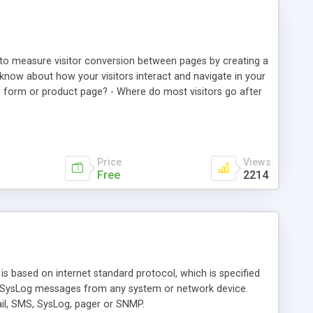
u to measure visitor conversion between pages by creating a
know about how your visitors interact and navigate in your
-up form or product page? - Where do most visitors go after
s that also apply to visitors with a specific referrer? -
t pages in the last week? - Is there a strong visitor
that came via a Google Adwords campaign actually filled in
Price
Views
Free
2214
is based on internet standard protocol, which is specified
DP SysLog messages from any system or network device.
mail, SMS, SysLog, pager or SNMP.