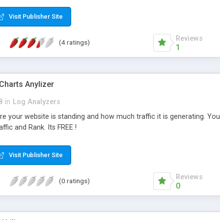
Visit Publisher Site
Reviews
(4 ratings)
1
 Charts Anylizer
8
in
Log Analyzers
re your website is standing and how much traffic it is generating. 
affic and Rank. Its FREE !
Visit Publisher Site
Reviews
(0 ratings)
0