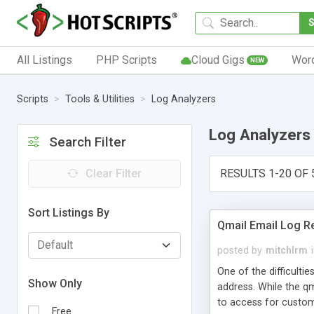
All Listings
PHP Scripts
Cloud Gigs
Wor
NEW
Scripts
Tools & Utilities
Log Analyzers
Log Analyzers
Search Filter
Clear Filter
RESULTS 1-20 OF 
Sort Listings By
Qmail Email Log R
posted by
mitchlrm
One of the difficultie
Show Only
address. While the qm
to access for custome
Free