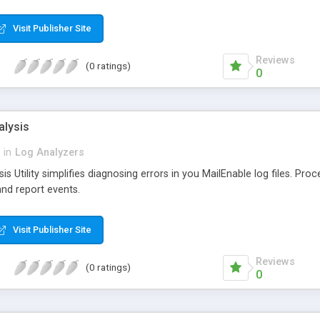
SQL program and can be easily accessed by customer service and o
Visit Publisher Site
Reviews
(0 ratings)
0
alysis
in
Log Analyzers
s Utility simplifies diagnosing errors in you MailEnable log files. Proc
nd report events.
Visit Publisher Site
Reviews
(0 ratings)
0