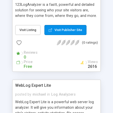
123LogAnalyzer is a fastt, powerful and detailed
solution for seeing who your site visitors are,
where they come from, where they go, and more.
Features include high-speed processing, low disk
space requirements, built-in IP mapping and
Visit Listing
Visit Publisher Site
123LogAnalyzer's unique filtering capabilities. Very
simple to use, with detailed tables and charts
(0 ratings)
produced in an easy to understand, professional-
quality report.
Reviews
0
Price
Views
Free
2616
WebLog Expert Lite
posted by
michael
in
Log Analyzers
WebLog Expert Lite is a powerful web server log
analyzer. It will give you information about your