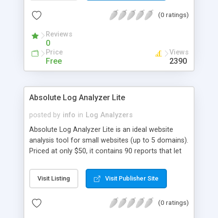
(0 ratings)
Reviews
0
Price
Views
Free
2390
Absolute Log Analyzer Lite
posted by
info
in
Log Analyzers
Absolute Log Analyzer Lite is an ideal website
analysis tool for small websites (up to 5 domains).
Priced at only $50, it contains 90 reports that let
you evaluate your website performance, see
where your visitors come from, analyze which
Visit Listing
Visit Publisher Site
keywords and keyphrases are most effective. The
program automatically detects the format of your
(0 ratings)
log files, keeps the database of old log files,
supports log compression and remote import via