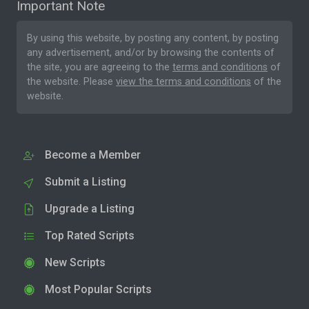
Important Note
By using this website, by posting any content, by posting
any advertisement, and/or by browsing the contents of
the site, you are agreeing to the
terms and conditions
of
the website. Please
view the terms and conditions
of the
website.
Become a Member
Submit a Listing
Upgrade a Listing
Top Rated Scripts
New Scripts
Most Popular Scripts