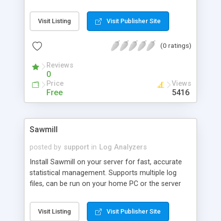
improve the navigation of the site, and which
parts are most worth improving and keeping up to
Visit Listing
Visit Publisher Site
date. In short, pathalizer generates a directed,
weighed graph from an apache log (but it's easy
(0 ratings)
to modify the first part of the process to use
pathalizer for lists of other events).
Reviews
0
Price
Views
Free
5416
Sawmill
posted by
support
in
Log Analyzers
Install Sawmill on your server for fast, accurate
statistical management. Supports multiple log
files, can be run on your home PC or the server
itself. Sawmill can narrow down your statistics so
that you can see who has referred visitors to
Visit Listing
Visit Publisher Site
each individual page or file.