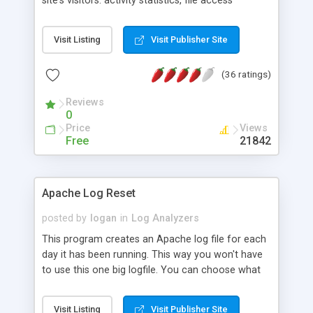
site's visitors: activity statistics, file access
statistics, information about referring pages,
search engines, browsers, operating systems,
Visit Listing
Visit Publisher Site
errors, and more. The program generates HTML-
based reports with tables and charts. WebLog
(36 ratings)
Expert Lite supports log files of Apache and IIS
servers and can read GZ and ZIP compressed
Reviews
logs.
0
Price
Views
Free
21842
Apache Log Reset
posted by
logan
in
Log Analyzers
This program creates an Apache log file for each
day it has been running. This way you won't have
to use this one big logfile. You can choose what
time the logfiles to be reset, and the program is
running as a tray icon.
Visit Listing
Visit Publisher Site