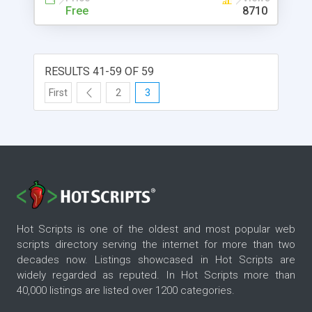
Free
8710
RESULTS 41-59 OF 59
First
2
3
Hot Scripts is one of the oldest and most popular web
scripts directory serving the internet for more than two
decades now. Listings showcased in Hot Scripts are
widely regarded as reputed. In Hot Scripts more than
40,000 listings are listed over 1200 categories.