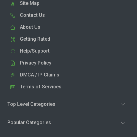
Site Map
Contact Us
About Us
Getting Rated
Help/Support
Privacy Policy
DMCA / IP Claims
Terms of Services
Top Level Categories
Popular Categories