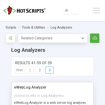
Scripts
Tools & Utilities
Log Analyzers
Log Analyzers
RESULTS 41-59 OF 59
First
2
3
eWebLog Analyzer
posted by
info
in
Log Analyzers
eWebLog Analyzer is a web server log analyzer,