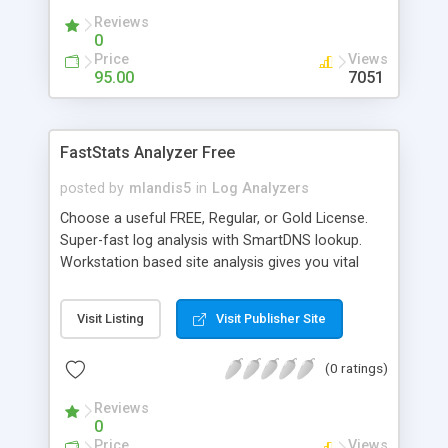
Addresses, Powerful scheduling to automate log
Reviews
file retrieval and report generation with output
0
options to screen, e-mail, files and ftp, Supports
Price
Views
most popular log file formats with automatic type
95.00
7051
detection, and more. Now with bounce rate,
conversion tracking and click-fraud reports.
FastStats Analyzer Free
posted by
mlandis5
in
Log Analyzers
Choose a useful FREE, Regular, or Gold License.
Super-fast log analysis with SmartDNS lookup.
Workstation based site analysis gives you vital
info. Count more than just hits. Learn which
search keywords bring you the most traffic.
Visit Listing
Visit Publisher Site
Measure search phrase ROI. Find missing pages
(404s). True GeoLocation, Scenarios and
(0 ratings)
TreeView (Gold) show visitor behavior. Feature
rich. Slick interface. Custom filtering and report
Reviews
styles. 30-day Registration.
0
Price
Views