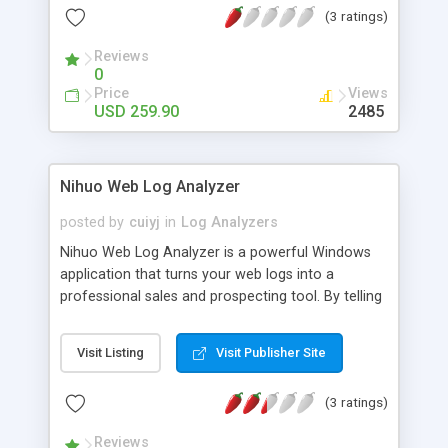
(3 ratings)
your particular needs. Professional version
provides you with instant filters, full command line
Reviews
support and ability to analyze huge log files.
0
Price
Views
USD 259.90
2485
Nihuo Web Log Analyzer
posted by
cuiyj
in
Log Analyzers
Nihuo Web Log Analyzer is a powerful Windows
application that turns your web logs into a
professional sales and prospecting tool. By telling
you where your web site visitors come from,
which pages are most popular, and which search
Visit Listing
Visit Publisher Site
engine phrases brought visitors to your web site,
you can make your site a more effective sales
(3 ratings)
machine.
Reviews