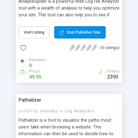
AnalyseSpider is a powerful Web Log File Analyzer
tool with a wealth of analysis to help you optimize
your site. This tool can also help you to see if
your Web site promotion is paying off, when you
should update your Web site. Here you can see
Visit Listing
Visit Publisher Site
which search engines have found your site and
check if they have spidered all your pages. It uses
(0 ratings)
an internal IP mapping technology that identifies a
visitor's geographical region by their IP address.
Reviews
0
Price
Views
49.95
2393
Pathalizer
posted by
arnouths
in
Log Analyzers
Pathalizer is a tool to visualize the paths most
users take when browsing a website. This
information can then be used to decide how to