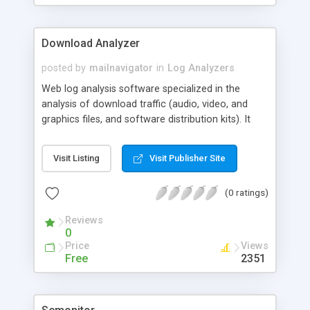
Download Analyzer
posted by
mailnavigator
in
Log Analyzers
Web log analysis software specialized in the
analysis of download traffic (audio, video, and
graphics files, and software distribution kits). It
creates special interactive reports on downloads,
referals, used search phrases and individual
Visit Listing
Visit Publisher Site
search words. The large range of filters and
interactive reports allows for relevant qualitative
(0 ratings)
analyses of a site for the purpose of optimizing
the site for search engines.
Reviews
0
Price
Views
Free
2351