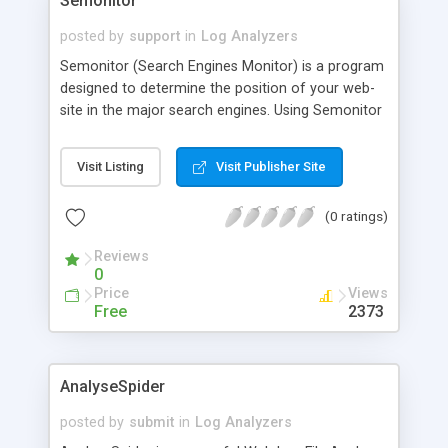
Semonitor
posted by
support
in
Log Analyzers
Semonitor (Search Engines Monitor) is a program
designed to determine the position of your web-
site in the major search engines. Using Semonitor
you gain fast and easy access to the information
on your sites position on various search result
Visit Listing
Visit Publisher Site
lists. The results can be printed out or saved for
further analysis; html-reports can be created on
(0 ratings)
their basis. Use this utility when optimizing your
web site for search engines.
Reviews
0
Price
Views
Free
2373
AnalyseSpider
posted by
submit
in
Log Analyzers