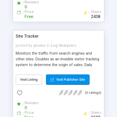
Reviews
HTTP and FTP.
0
Price
Views
Free
2438
Site Tracker
posted by
promo
in
Log Analyzers
Monitors the traffic from search engines and
other sites. Doubles as an invisible visitor tracking
system to determine the origin of sales. Daily
report in your mailbox. Exact URL of the page that
sent the visitor to your site; The URL of your page
Visit Listing
Visit Publisher Site
being visited. Number of visitors who found your
site at major search engines Search terms that
(0 ratings)
led a visitor to your site Helps relate a sale to a
particular site.
Reviews
0
Price
Views