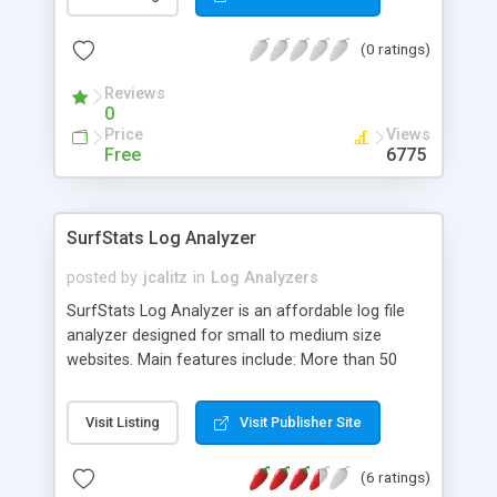
(0 ratings)
Reviews
0
Price
Views
Free
6775
SurfStats Log Analyzer
posted by
jcalitz
in
Log Analyzers
SurfStats Log Analyzer is an affordable log file
analyzer designed for small to medium size
websites. Main features include: More than 50
different reports with a unique control panel for
dynamic filtering, Track multiple web sites and
Visit Listing
Visit Publisher Site
report on them together, Improved authenticated
user reporting to track your password protected
(6 ratings)
directories, DNS database to save resolved IP