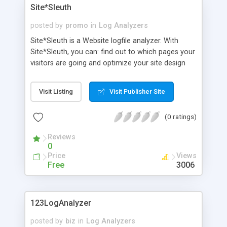
Site*Sleuth
posted by
promo
in
Log Analyzers
Site*Sleuth is a Website logfile analyzer. With
Site*Sleuth, you can: find out to which pages your
visitors are going and optimize your site design
and layout to attract your target market; set up
appropriate meta tags based on customer key
Visit Listing
Visit Publisher Site
word searches so that search engines list your
site correctly; develop reciprocal links with your
(0 ratings)
most popular referrers.
Reviews
0
Price
Views
Free
3006
123LogAnalyzer
posted by
biz
in
Log Analyzers