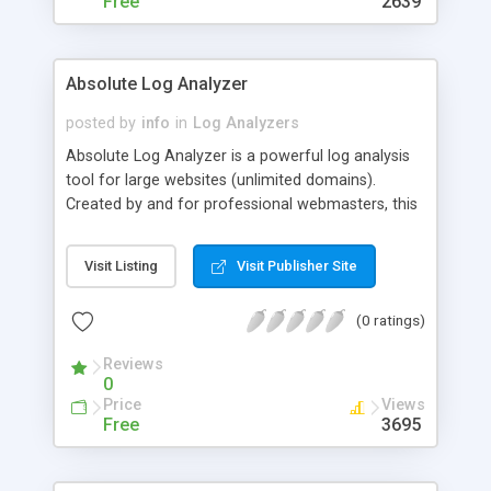
Free
2639
Absolute Log Analyzer
posted by
info
in
Log Analyzers
Absolute Log Analyzer is a powerful log analysis
tool for large websites (unlimited domains).
Created by and for professional webmasters, this
application features over 160 detailed reports,
instant customizable filters, parsing filters, and
Visit Listing
Visit Publisher Site
remote import via FTP/HTTP. The database is
kept, so you can track your websites progress and
(0 ratings)
make intelligent marketing decisions. Retail price
is only $150; feature-limited demo is available.
Reviews
0
Price
Views
Free
3695