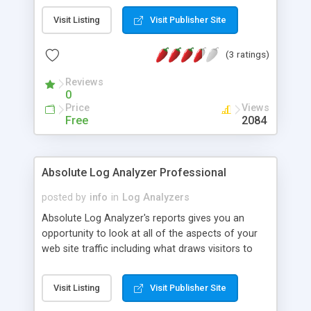
page, then you can immediately look at your
Visit Listing
Visit Publisher Site
website visitor statistics. Web Analyzer doesn't
use SQL, and no relation with System weblog of
(3 ratings)
Apache or IIS. Web Analyzer software is a
powerful real-time website analysis tool that you
Reviews
own, therefore you do not pay a monthly fee.
0
Price
Views
Free
2084
Absolute Log Analyzer Professional
posted by
info
in
Log Analyzers
Absolute Log Analyzer's reports gives you an
opportunity to look at all of the aspects of your
web site traffic including what draws visitors to
your web site, what are people searching on your
site, which country is most active and so on.
Visit Listing
Visit Publisher Site
There are more then 60 different reports and all
of this information can be fine-tuned to meet