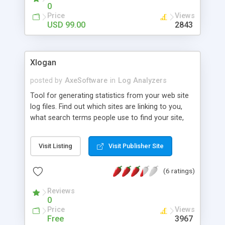
0
Price
Views
USD 99.00
2843
Xlogan
posted by
AxeSoftware
in
Log Analyzers
Tool for generating statistics from your web site
log files. Find out which sites are linking to you,
what search terms people use to find your site,
how often each file is downloaded, what
countries your visitors come from, and much
Visit Listing
Visit Publisher Site
more. Load multiple log files at once. Built-in FTP
browser. Support for GZ compressed log files.
(6 ratings)
Built-in IP-to-country database. Shows search
engine queries, web browsers and operating
Reviews
systems used.
0
Price
Views
Free
3967