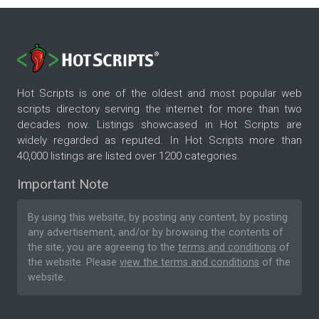
Hot Scripts is one of the oldest and most popular web
scripts directory serving the internet for more than two
decades now. Listings showcased in Hot Scripts are
widely regarded as reputed. In Hot Scripts more than
40,000 listings are listed over 1200 categories.
Important Note
By using this website, by posting any content, by posting
any advertisement, and/or by browsing the contents of
the site, you are agreeing to the
terms and conditions
of
the website. Please
view the terms and conditions
of the
website.