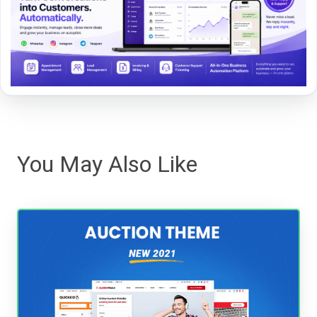
You May Also Like