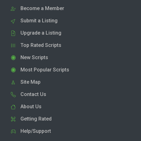
Become a Member
Submit a Listing
Upgrade a Listing
Top Rated Scripts
New Scripts
Most Popular Scripts
Site Map
Contact Us
About Us
Getting Rated
Help/Support