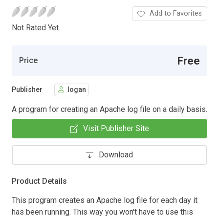
Add to Favorites
Not Rated Yet.
Free
Price
Publisher
logan
A program for creating an Apache log file on a daily basis.
Visit Publisher Site
Download
Product Details
This program creates an Apache log file for each day it
has been running. This way you won't have to use this