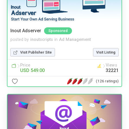
Inout Adserver
Sponsored
posted by
inoutscripts
in
Ad Management
Visit Publisher Site
Visit Listing
Price
Views
USD 549.00
32221
(126 ratings)