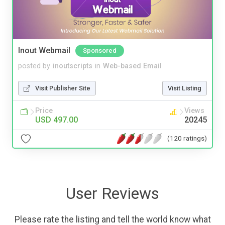
Inout Webmail
Sponsored
posted by
inoutscripts
in
Web-based Email
Visit Publisher Site
Visit Listing
Price
Views
USD 497.00
20245
(120 ratings)
User Reviews
Please rate the listing and tell the world know what