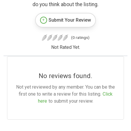
do you think about the listing.
Submit Your Review
(0 ratings)
Not Rated Yet.
No reviews found.
Not yet reviewed by any member. You can be the
first one to write a review for this listing.
Click
here
to submit your review.