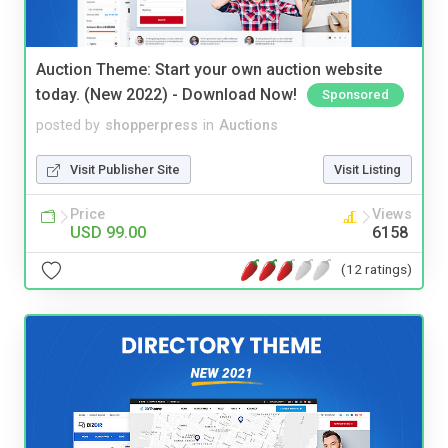
Auction Theme: Start your own auction website
today. (New 2022) - Download Now!
Sponsored
posted by
shopperpress
in
Auctions
Visit Publisher Site
Visit Listing
Price
Views
USD 99.00
6158
(12 ratings)