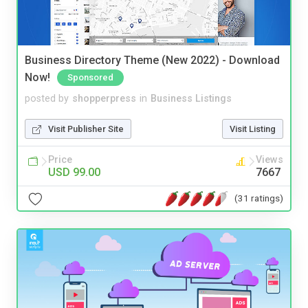
Business Directory Theme (New 2022) - Download
Now!
Sponsored
posted by
shopperpress
in
Business Listings
Visit Publisher Site
Visit Listing
Price
Views
USD 99.00
7667
(31 ratings)