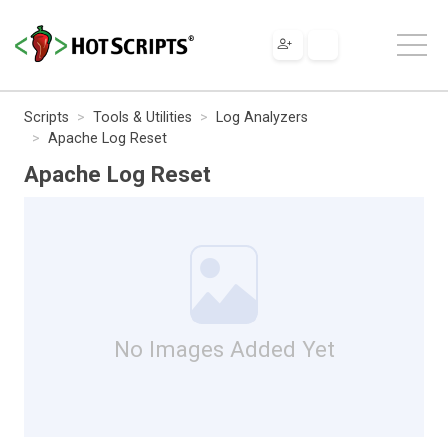
Scripts
Tools & Utilities
Log Analyzers
Apache Log Reset
Apache Log Reset
No Images Added Yet