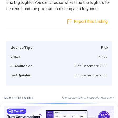
one big logfile. You can choose what time the logfiles to
be reset, and the program is running as a tray icon.
Report this Listing
Licence Type
Free
Views
6,777
Submitted on
27th December 2000
Last Updated
30th December 2000
The banner below is an advertisement
ADVERTISEMENT