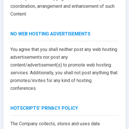
coordination, arrangement and enhancement of such
Content.
NO WEB HOSTING ADVERTISEMENTS
You agree that you shall neither post any web hosting
advertisements nor post any
content/advertisement(s) to promote web hosting
services. Additionally, you shall not post anything that
promotes/invites for any kind of hosting
conferences.
HOTSCRIPTS' PRIVACY POLICY
The Company collects, stores and uses data