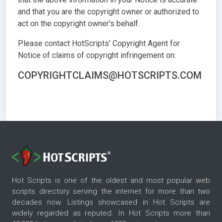
and that you are the copyright owner or authorized to
act on the copyright owner's behalf.
Please contact HotScripts' Copyright Agent for
Notice of claims of copyright infringement on:
COPYRIGHTCLAIMS@HOTSCRIPTS.COM
Hot Scripts is one of the oldest and most popular web
scripts directory serving the internet for more than two
decades now. Listings showcased in Hot Scripts are
widely regarded as reputed. In Hot Scripts more than