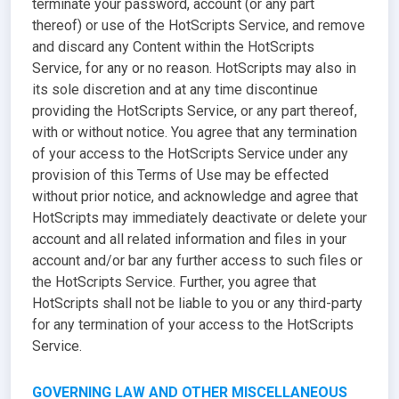
terminate your password, account (or any part
thereof) or use of the HotScripts Service, and remove
and discard any Content within the HotScripts
Service, for any or no reason. HotScripts may also in
its sole discretion and at any time discontinue
providing the HotScripts Service, or any part thereof,
with or without notice. You agree that any termination
of your access to the HotScripts Service under any
provision of this Terms of Use may be effected
without prior notice, and acknowledge and agree that
HotScripts may immediately deactivate or delete your
account and all related information and files in your
account and/or bar any further access to such files or
the HotScripts Service. Further, you agree that
HotScripts shall not be liable to you or any third-party
for any termination of your access to the HotScripts
Service.
GOVERNING LAW AND OTHER MISCELLANEOUS