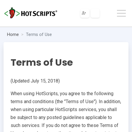
Home
Terms of Use
Terms of Use
(Updated July 15, 2018)
When using HotScripts, you agree to the following
terms and conditions (the "Terms of Use"). In addition,
when using particular HotScripts services, you shall
be subject to any posted guidelines applicable to
such services. If you do not agree to these Terms of