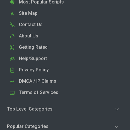
Most Popular Scripts
Site Map
Contact Us
About Us
Getting Rated
Help/Support
Privacy Policy
DMCA / IP Claims
Terms of Services
Top Level Categories
Popular Categories