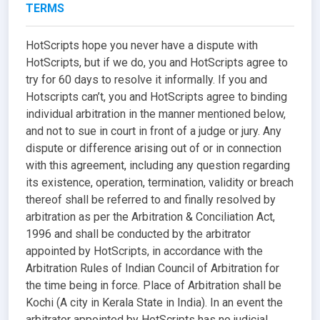
TERMS
HotScripts hope you never have a dispute with
HotScripts, but if we do, you and HotScripts agree to
try for 60 days to resolve it informally. If you and
Hotscripts can’t, you and HotScripts agree to binding
individual arbitration in the manner mentioned below,
and not to sue in court in front of a judge or jury. Any
dispute or difference arising out of or in connection
with this agreement, including any question regarding
its existence, operation, termination, validity or breach
thereof shall be referred to and finally resolved by
arbitration as per the Arbitration & Conciliation Act,
1996 and shall be conducted by the arbitrator
appointed by HotScripts, in accordance with the
Arbitration Rules of Indian Council of Arbitration for
the time being in force. Place of Arbitration shall be
Kochi (A city in Kerala State in India). In an event the
arbitrator appointed by HotScripts has no judicial