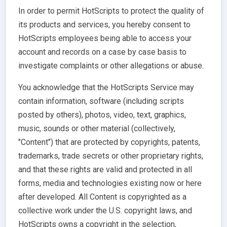
In order to permit HotScripts to protect the quality of
its products and services, you hereby consent to
HotScripts employees being able to access your
account and records on a case by case basis to
investigate complaints or other allegations or abuse.
You acknowledge that the HotScripts Service may
contain information, software (including scripts
posted by others), photos, video, text, graphics,
music, sounds or other material (collectively,
"Content") that are protected by copyrights, patents,
trademarks, trade secrets or other proprietary rights,
and that these rights are valid and protected in all
forms, media and technologies existing now or here
after developed. All Content is copyrighted as a
collective work under the U.S. copyright laws, and
HotScripts owns a copyright in the selection,