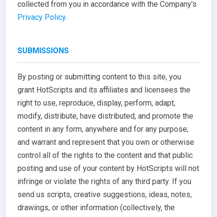
collected from you in accordance with the Company's
Privacy Policy
.
SUBMISSIONS
By posting or submitting content to this site, you
grant HotScripts and its affiliates and licensees the
right to use, reproduce, display, perform, adapt,
modify, distribute, have distributed, and promote the
content in any form, anywhere and for any purpose;
and warrant and represent that you own or otherwise
control all of the rights to the content and that public
posting and use of your content by HotScripts will not
infringe or violate the rights of any third party. If you
send us scripts, creative suggestions, ideas, notes,
drawings, or other information (collectively, the