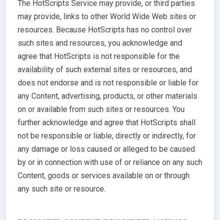
The HotScripts Service may provide, or third parties
may provide, links to other World Wide Web sites or
resources. Because HotScripts has no control over
such sites and resources, you acknowledge and
agree that HotScripts is not responsible for the
availability of such external sites or resources, and
does not endorse and is not responsible or liable for
any Content, advertising, products, or other materials
on or available from such sites or resources. You
further acknowledge and agree that HotScripts shall
not be responsible or liable, directly or indirectly, for
any damage or loss caused or alleged to be caused
by or in connection with use of or reliance on any such
Content, goods or services available on or through
any such site or resource.