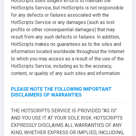
HotScripts uses diligent efforts to maintain the
HotScripts Service, but HotScripts is not responsible
for any defects or failures associated with the
HotScripts Service or any damages (such as lost
profits or other consequential damages) that may
result from any such defects or failures. In addition,
HotScripts makes no guarantees as to the sites and
information located worldwide throughout the Internet
to which you may access as a result of the use of the
HotScripts Service, including as to the accuracy,
content, or quality of any such sites and information.
PLEASE NOTE THE FOLLOWING IMPORTANT
DISCLAIMERS OF WARRANTIES
THE HOTSCRIPTS SERVICE IS PROVIDED "AS IS"
AND YOU USE IT AT YOUR SOLE RISK. HOTSCRIPTS
EXPRESSLY DISCLAIMS ALL WARRANTIES OF ANY
KIND, WHETHER EXPRESS OR IMPLIED, INCLUDING,