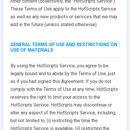
other content (collectively, the "HotScripts Service").
These Terms of Use apply to the HotScripts Service
as well as any new products or services that we may
add in the future (unless stated otherwise).
GENERAL TERMS OF USE AND RESTRICTIONS ON
USE OF MATERIALS
By using the HotScripts Service, you agree to be
legally bound and to abide by the Terms of Use, just
as if you had signed this Agreement. If you do not
comply with the Terms of Use at any time, HotScripts
reserves the right to limit your access to the
HotScripts Service. HotScripts may discontinue or
alter any aspect of the HotScripts Service, including,
but not limited to, (i) restricting the time the
HotScripts Service is available, (ii) restricting the