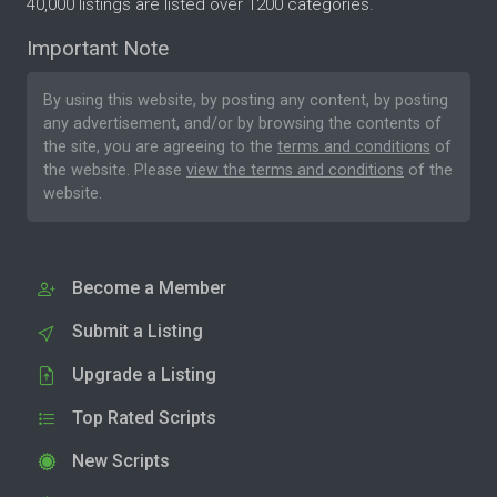
40,000 listings are listed over 1200 categories.
Important Note
By using this website, by posting any content, by posting
any advertisement, and/or by browsing the contents of
the site, you are agreeing to the
terms and conditions
of
the website. Please
view the terms and conditions
of the
website.
Become a Member
Submit a Listing
Upgrade a Listing
Top Rated Scripts
New Scripts