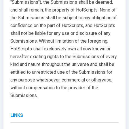
"Submissions"), the Submissions shall be deemed,
and shall remain, the property of HotScripts. None of
the Submissions shall be subject to any obligation of
confidence on the part of HotScripts, and HotScripts
shall not be liable for any use or disclosure of any
Submissions. Without limitation of the foregoing,
HotScripts shall exclusively own all now known or
hereafter existing rights to the Submissions of every
kind and nature throughout the universe and shall be
entitled to unrestricted use of the Submissions for
any purpose whatsoever, commercial or otherwise,
without compensation to the provider of the
Submissions.
LINKS