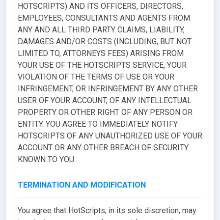
HOTSCRIPTS) AND ITS OFFICERS, DIRECTORS,
EMPLOYEES, CONSULTANTS AND AGENTS FROM
ANY AND ALL THIRD PARTY CLAIMS, LIABILITY,
DAMAGES AND/OR COSTS (INCLUDING, BUT NOT
LIMITED TO, ATTORNEYS FEES) ARISING FROM
YOUR USE OF THE HOTSCRIPTS SERVICE, YOUR
VIOLATION OF THE TERMS OF USE OR YOUR
INFRINGEMENT, OR INFRINGEMENT BY ANY OTHER
USER OF YOUR ACCOUNT, OF ANY INTELLECTUAL
PROPERTY OR OTHER RIGHT OF ANY PERSON OR
ENTITY. YOU AGREE TO IMMEDIATELY NOTIFY
HOTSCRIPTS OF ANY UNAUTHORIZED USE OF YOUR
ACCOUNT OR ANY OTHER BREACH OF SECURITY
KNOWN TO YOU.
TERMINATION AND MODIFICATION
You agree that HotScripts, in its sole discretion, may