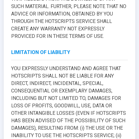
SUCH MATERIAL. FURTHER, PLEASE NOTE THAT NO
ADVICE OR INFORMATION, OBTAINED BY YOU
THROUGH THE HOTSCRIPTS SERVICE SHALL
CREATE ANY WARRANTY NOT EXPRESSLY
PROVICED FOR IN THESE TERMS OF USE.
LIMITATION OF LIABILITY
YOU EXPRESSLY UNDERSTAND AND AGREE THAT
HOTSCRIPTS SHALL NOT BE LIABLE FOR ANY
DIRECT, INDIRECT, INCIDENTAL, SPECIAL,
CONSEQUENTIAL OR EXEMPLARY DAMAGES,
INCLUDING BUT NOT LIMITED TO, DAMAGES FOR
LOSS OF PROFITS, GOODWILL, USE, DATA OR
OTHER INTANGIBLE LOSSES (EVEN IF HOTSCRIPTS
HAS BEEN ADVISED OF THE POSSIBILITY OF SUCH
DAMAGES), RESULTING FROM: (i) THE USE OR THE
INABILITY TO USE THE HOTSCRIPTS SERVICE; (ii)