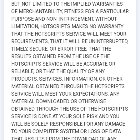
BUT NOT LIMITED TO THE IMPLIED WARRANTIES
OF MERCHANTABILITY, FITNESS FOR A PARTICULAR
PURPOSE AND NON-INFRINGEMENT. WITHOUT
LIMITATION, HOTSCRIPTS MAKES NO WARRANTY
THAT THE HOTSCRIPTS SERVICE WILL MEET YOUR
REQUIREMENTS, THAT IT WILL BE UNINTERRUPTED,
TIMELY, SECURE, OR ERROR-FREE, THAT THE
RESULTS OBTAINED FROM THE USE OF THE
HOTSCRIPTS SERVICE WILL BE ACCURATE OR
RELIABLE, OR THAT THE QUALITY OF ANY
PRODUCTS, SERVICES, INFORMATION, OR OTHER
MATERIAL OBTAINED THROUGH THE HOTSCRIPTS
SERVICE WILL MEET YOUR EXPECTATIONS. ANY
MATERIAL DOWNLOADED OR OTHERWISE
OBTAINED THROUGH THE USE OF THE HOTSCRIPTS
SERVICE IS DONE AT YOUR SOLE RISK AND YOU
WILL BE SOLELY RESPONSIBLE FOR ANY DAMAGE
TO YOUR COMPUTER SYSTEM OR LOSS OF DATA
THAT RESULTS FROM THE DOWNLOAD OF ANY