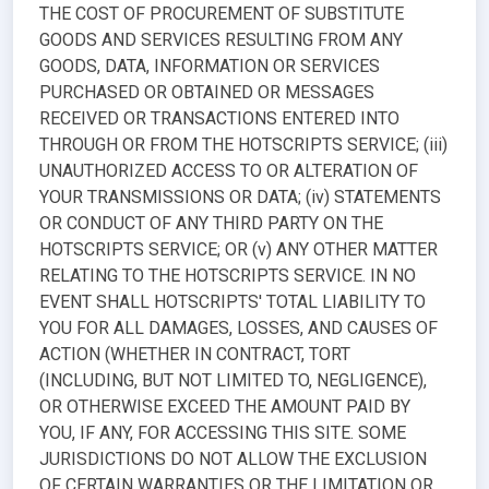
THE COST OF PROCUREMENT OF SUBSTITUTE
GOODS AND SERVICES RESULTING FROM ANY
GOODS, DATA, INFORMATION OR SERVICES
PURCHASED OR OBTAINED OR MESSAGES
RECEIVED OR TRANSACTIONS ENTERED INTO
THROUGH OR FROM THE HOTSCRIPTS SERVICE; (iii)
UNAUTHORIZED ACCESS TO OR ALTERATION OF
YOUR TRANSMISSIONS OR DATA; (iv) STATEMENTS
OR CONDUCT OF ANY THIRD PARTY ON THE
HOTSCRIPTS SERVICE; OR (v) ANY OTHER MATTER
RELATING TO THE HOTSCRIPTS SERVICE. IN NO
EVENT SHALL HOTSCRIPTS' TOTAL LIABILITY TO
YOU FOR ALL DAMAGES, LOSSES, AND CAUSES OF
ACTION (WHETHER IN CONTRACT, TORT
(INCLUDING, BUT NOT LIMITED TO, NEGLIGENCE),
OR OTHERWISE EXCEED THE AMOUNT PAID BY
YOU, IF ANY, FOR ACCESSING THIS SITE. SOME
JURISDICTIONS DO NOT ALLOW THE EXCLUSION
OF CERTAIN WARRANTIES OR THE LIMITATION OR