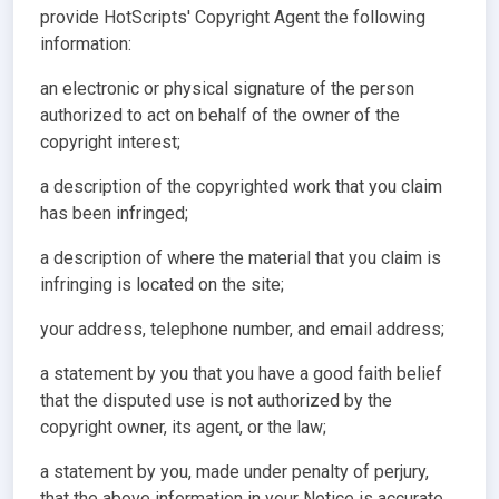
provide HotScripts' Copyright Agent the following
information:
an electronic or physical signature of the person
authorized to act on behalf of the owner of the
copyright interest;
a description of the copyrighted work that you claim
has been infringed;
a description of where the material that you claim is
infringing is located on the site;
your address, telephone number, and email address;
a statement by you that you have a good faith belief
that the disputed use is not authorized by the
copyright owner, its agent, or the law;
a statement by you, made under penalty of perjury,
that the above information in your Notice is accurate