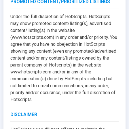
PROMOTED CONTENT/PRIORITIZED LISTINGS
Under the full discretion of HotScripts, HotScripts
may show promoted content/listing(s), advertised
content/listing(s) in the website
(www.hotscripts.com) in any order and/or priority. You
agree that you have no obejection in HotScripts
showing any content (even any promoted/advertised
content and/or any content/listings owned by the
parent company of Hotscripts) in the website
www.hotscripts.com and/or in any of the
communication(s) done by HotScripts including but
not limited to email communications, in any order,
priority and/or occurance, under the full discretion of
Hotscripts.
DISCLAIMER