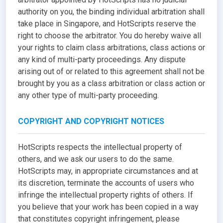
authority on you, the binding individual arbitration shall
take place in Singapore, and HotScripts reserve the
right to choose the arbitrator. You do hereby waive all
your rights to claim class arbitrations, class actions or
any kind of multi-party proceedings. Any dispute
arising out of or related to this agreement shall not be
brought by you as a class arbitration or class action or
any other type of multi-party proceeding.
COPYRIGHT AND COPYRIGHT NOTICES
HotScripts respects the intellectual property of
others, and we ask our users to do the same.
HotScripts may, in appropriate circumstances and at
its discretion, terminate the accounts of users who
infringe the intellectual property rights of others. If
you believe that your work has been copied in a way
that constitutes copyright infringement, please