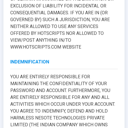
EXCLUSION OF LIABILITY FOR INCIDENTAL OR
CONSEQUENTIAL DAMAGES. IF YOU ARE IN (OR
GOVERNED BY) SUCH A JURISDICTION, YOU ARE
NEITHER ALLOWED TO USE ANY SERVICES
OFFERED BY HOTSCRIPTS NOR ALLOWED TO
VIEW/POST ANYTHING IN/TO
WWW.HOTSCRIPTS.COM WEBSITE
INDEMNIFICATION
YOU ARE ENTIRELY RESPONSIBLE FOR
MAINTAINING THE CONFIDENTIALITY OF YOUR
PASSWORD AND ACCOUNT. FURTHERMORE, YOU
ARE ENTIRELY RESPONSIBLE FOR ANY AND ALL
ACTIVITIES WHICH OCCUR UNDER YOUR ACCOUNT.
YOU AGREE TO INDEMNIFY, DEFEND AND HOLD
HARMLESS NESOTE TECHNOLOGIES PRIVATE
LIMITED (THE INDIAN COMPANY WHICH OWNS