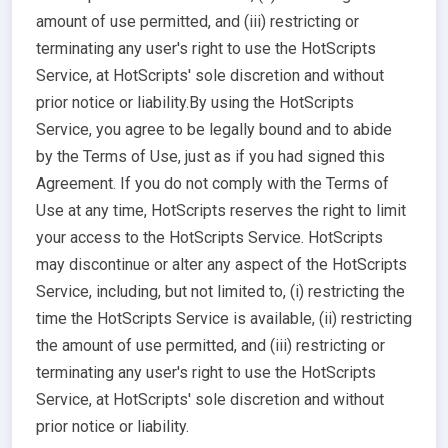
amount of use permitted, and (iii) restricting or
terminating any user's right to use the HotScripts
Service, at HotScripts' sole discretion and without
prior notice or liability.By using the HotScripts
Service, you agree to be legally bound and to abide
by the Terms of Use, just as if you had signed this
Agreement. If you do not comply with the Terms of
Use at any time, HotScripts reserves the right to limit
your access to the HotScripts Service. HotScripts
may discontinue or alter any aspect of the HotScripts
Service, including, but not limited to, (i) restricting the
time the HotScripts Service is available, (ii) restricting
the amount of use permitted, and (iii) restricting or
terminating any user's right to use the HotScripts
Service, at HotScripts' sole discretion and without
prior notice or liability.