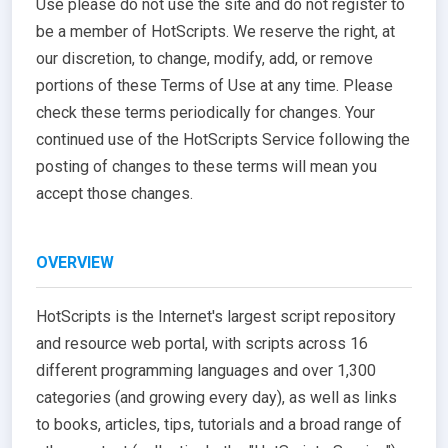
Use please do not use the site and do not register to
be a member of HotScripts. We reserve the right, at
our discretion, to change, modify, add, or remove
portions of these Terms of Use at any time. Please
check these terms periodically for changes. Your
continued use of the HotScripts Service following the
posting of changes to these terms will mean you
accept those changes.
OVERVIEW
HotScripts is the Internet's largest script repository
and resource web portal, with scripts across 16
different programming languages and over 1,300
categories (and growing every day), as well as links
to books, articles, tips, tutorials and a broad range of