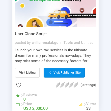
Uber Clone Script
posted by
williammalakgd
in
Tools and Utilities
Launch your own taxi services is the ultimate
dream for many professionals nowadays. They
may miss some of the necessary factors for
growth. JustInBiz notifies them clearly and
specifies the importance of the best uber clone
Visit Listing
Visit Publisher Site
script. Get detailed consultations with us.
(0 ratings)
Reviews
0
Price
Views
USD 2,000.00
33