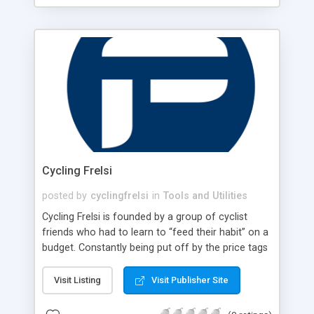
Cycling Frelsi
posted by
cyclingfrelsi
in
Tools and Utilities
Cycling Frelsi is founded by a group of cyclist
friends who had to learn to “feed their habit” on a
budget. Constantly being put off by the price tags
from major brands, they decided to get to the
source and get the best price possible for
Visit Listing
Visit Publisher Site
themselves at first, and soon after for a growing
local customer base. Sourcing the products