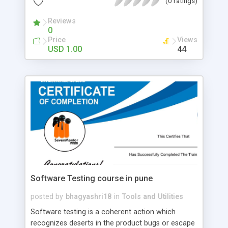
(0 ratings)
directly from the manufacturers, they were able
to get unbeatable prices for the highest quality, as
Reviews
0
well as offer them to the rest of the cycling
Price
Views
community – all in a purpose of enjoying their
USD 1.00
44
favorite activity without going destitute
themselves, as well as providing others with the
same opportunity.
Software Testing course in pune
posted by
bhagyashri18
in
Tools and Utilities
Software testing is a coherent action which
recognizes deserts in the product bugs or escape