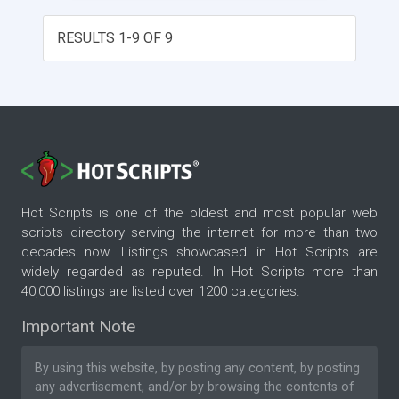
RESULTS 1-9 OF 9
Hot Scripts is one of the oldest and most popular web
scripts directory serving the internet for more than two
decades now. Listings showcased in Hot Scripts are
widely regarded as reputed. In Hot Scripts more than
40,000 listings are listed over 1200 categories.
Important Note
By using this website, by posting any content, by posting
any advertisement, and/or by browsing the contents of