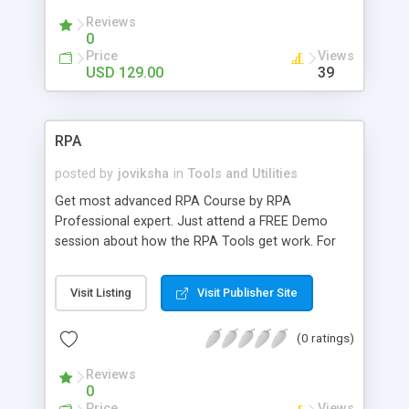
Reviews
0
Price
Views
USD 129.00
39
RPA
posted by
joviksha
in
Tools and Utilities
Get most advanced RPA Course by RPA
Professional expert. Just attend a FREE Demo
session about how the RPA Tools get work. For
further details call us @ 9884412301 | 9600112302
Checkout:
Visit Listing
Visit Publisher Site
https://www.credosystemz.com/training-in-
chennai/rpa-training-in-chennai/
(0 ratings)
Reviews
0
Price
Views