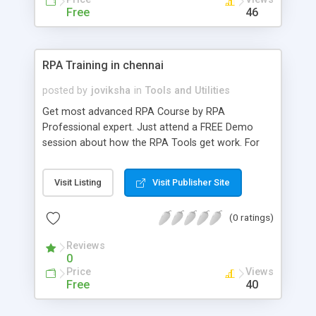
Free
46
RPA Training in chennai
posted by
joviksha
in
Tools and Utilities
Get most advanced RPA Course by RPA
Professional expert. Just attend a FREE Demo
session about how the RPA Tools get work. For
further details call us @ 9884412301 | 9600112302
Checkout:
Visit Listing
Visit Publisher Site
https://www.credosystemz.com/training-in-
chennai/rpa-training-in-chennai/
(0 ratings)
Reviews
0
Price
Views
Free
40