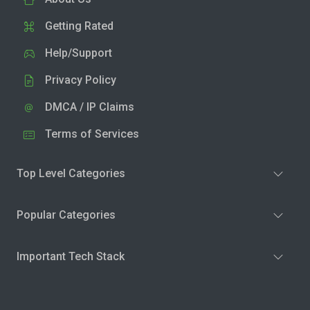
Getting Rated
Help/Support
Privacy Policy
DMCA / IP Claims
Terms of Services
Top Level Categories
Popular Categories
Important Tech Stack