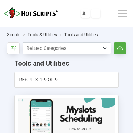
Scripts
Tools & Utilities
Tools and Utilities
Tools and Utilities
RESULTS 1-9 OF 9