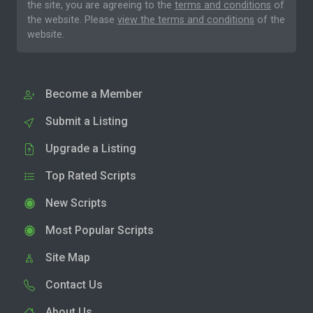
the site, you are agreeing to the
terms and conditions
of
the website. Please
view the terms and conditions
of the
website.
Become a Member
Submit a Listing
Upgrade a Listing
Top Rated Scripts
New Scripts
Most Popular Scripts
Site Map
Contact Us
About Us