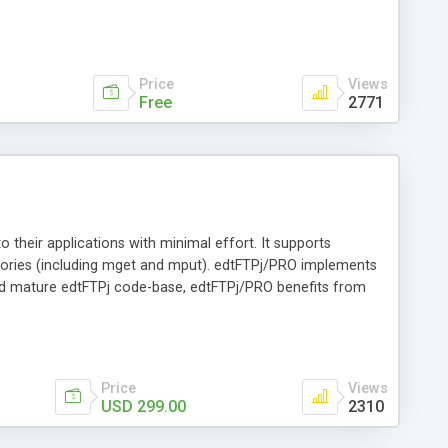
 no effect on the stability of the scheduler. The FTP
vity of the FTP scheduler and provides information to the
f uploaded or downloaded files.
Price
Views
Free
2771
to their applications with minimal effort. It supports
ctories (including mget and mput). edtFTPj/PRO implements
 and mature edtFTPj code-base, edtFTPj/PRO benefits from
ngs.
Price
Views
USD 299.00
2310