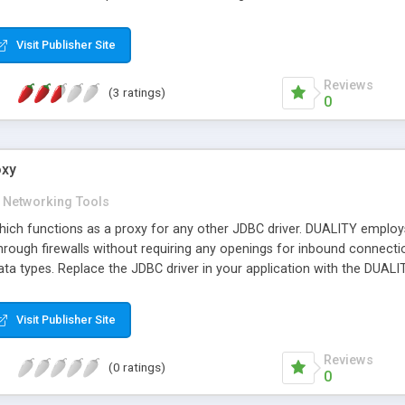
 has been optimized for use with multiple simultaneous connections, 
ools necessary to create distributed network management applicati
Visit Publisher Site
Reviews
(3 ratings)
0
oxy
Networking Tools
hich functions as a proxy for any other JDBC driver. DUALITY emplo
hrough firewalls without requiring any openings for inbound connecti
ta types. Replace the JDBC driver in your application with the DUALIT
Visit Publisher Site
Reviews
(0 ratings)
0