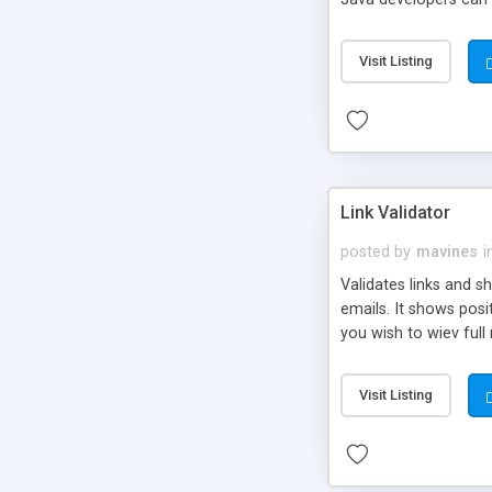
management; 4. Preven
country on forms; 8. 
Visit Listing
Link Validator
posted by
mavines
i
Validates links and sh
emails. It shows posit
you wish to wiev full 
Visit Listing