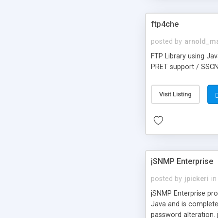
ftp4che
posted by
arnold_m
FTP Library using Jav
PRET support / SSCN s
Visit Listing
jSNMP Enterprise
posted by
jpickeri
in
jSNMP Enterprise pro
Java and is complete
password alteration. 