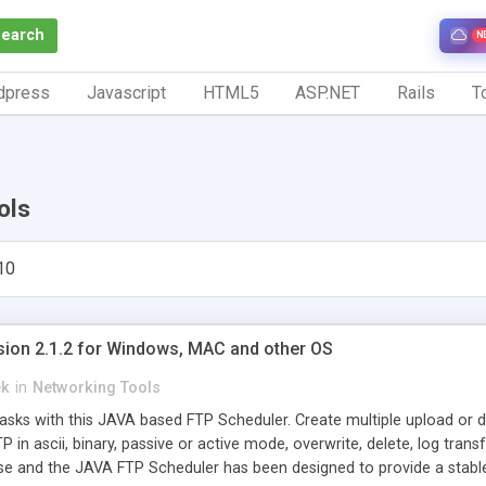
Search
N
dpress
Javascript
HTML5
ASP.NET
Rails
To
ols
10
sion 2.1.2 for Windows, MAC and other OS
ek
in
Networking Tools
sks with this JAVA based FTP Scheduler. Create multiple upload or do
in ascii, binary, passive or active mode, overwrite, delete, log transf
se and the JAVA FTP Scheduler has been designed to provide a stab