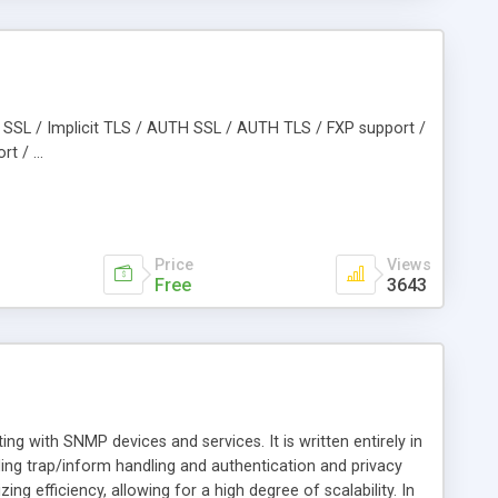
cit SSL / Implicit TLS / AUTH SSL / AUTH TLS / FXP support /
t / ...
Price
Views
Free
3643
 with SNMP devices and services. It is written entirely in
ng trap/inform handling and authentication and privacy
 efficiency, allowing for a high degree of scalability. In