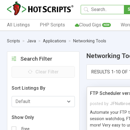
All Listings
PHP Scripts
Cloud Gigs
Wor
NEW
Scripts
Java
Applications
Networking Tools
Networking To
Search Filter
Clear Filter
RESULTS 1-10 OF 
Sort Listings By
FTP Scheduler ver
posted by
JFNutbro
Automate your FTP ta
Show Only
session watchdog, FTP 
more! Very easy to u
Free