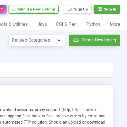
Submit a New Listing!
Sign Up
Sign In
EW
ols & Utilities
Java
CGI & Perl
Python
More
Create New Listing
wnload sessions, proxy support (http, https, socks),
ers, append files, backup files, receive errors by email and
le automated FTP solution. Should an upload or download