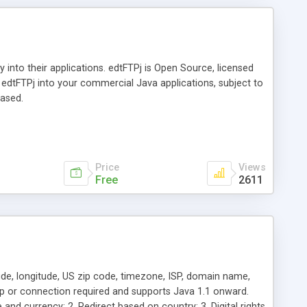
y into their applications. edtFTPj is Open Source, licensed
edtFTPj into your commercial Java applications, subject to
hased.
Price
Views
Free
2611
tude, longitude, US zip code, timezone, ISP, domain name,
p or connection required and supports Java 1.1 onward.
and currency; 2. Redirect based on country; 3. Digital rights