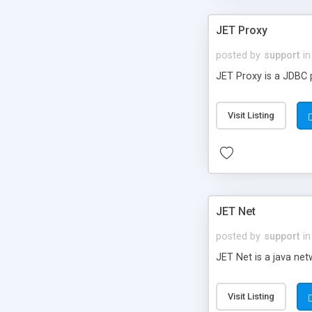
JET Proxy
posted by
support
in
JET Proxy is a JDBC 
Visit Listing
JET Net
posted by
support
in
JET Net is a java ne
Visit Listing