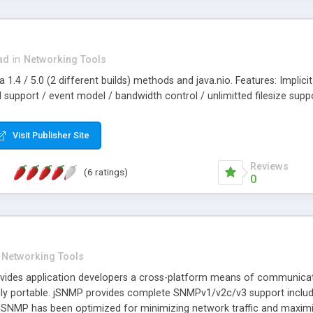
ad
in
Networking Tools
a 1.4 / 5.0 (2 different builds) methods and java.nio. Features: Impli
upport / event model / bandwidth control / unlimitted filesize suppor
Visit Publisher Site
Reviews
(6 ratings)
0
Networking Tools
vides application developers a cross-platform means of communicating
ly portable. jSNMP provides complete SNMPv1/v2c/v3 support includi
jSNMP has been optimized for minimizing network traffic and maximizing