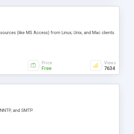
ources (like MS Access) from Linux, Unix, and Mac clients.
Price
Views
Free
7634
, NNTP, and SMTP.