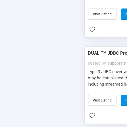
addition, the package
jSNMP includes the t
Visit Listing
DUALITY JDBC Pr
posted by
support
in
Type 3 JDBC driver w
may be established t
including streamed da
Visit Listing