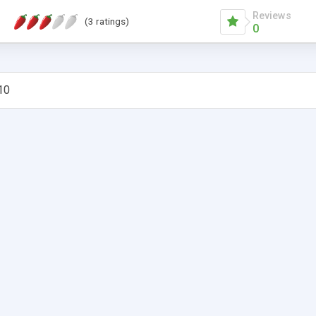
Reviews
(3 ratings)
0
10