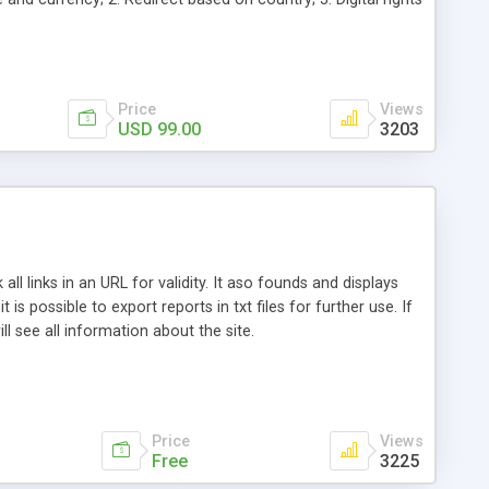
; 6. Web log stats and analysis; 7. Auto-selection of
eting for increased sales and click-throughs.
Price
Views
USD 99.00
3203
ll links in an URL for validity. It aso founds and displays
 is possible to export reports in txt files for further use. If
ll see all information about the site.
Price
Views
Free
3225