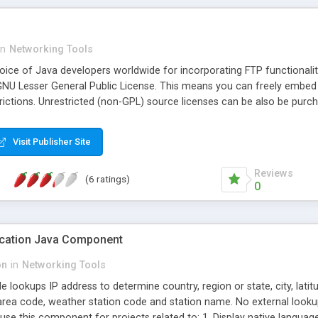
in
Networking Tools
choice of Java developers worldwide for incorporating FTP functionalit
GNU Lesser General Public License. This means you can freely embed 
rictions. Unrestricted (non-GPL) source licenses can be also be purc
Visit Publisher Site
Reviews
(6 ratings)
0
ocation Java Component
on
in
Networking Tools
lookups IP address to determine country, region or state, city, lati
area code, weather station code and station name. No external looku
se this component for projects related to: 1. Display native language 