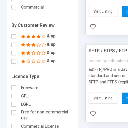
fail a retry attempt 
Commercial
Scheduler uses a min
Visit Listing
user concering curren
By Customer Review
& up
& up
SFTP / FTPS / FTP 
& up
& up
posted by
edt.sales
edtFTPj/PRO is a Java 
standard and secure 
Licence Type
SFTP and FTPS (expli
Freeware
the robustness that 
GPL
Visit Listing
LGPL
Free for non-commercial
use
Commercial License