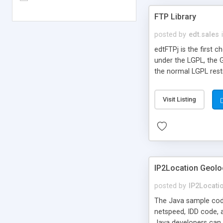
FTP Library
posted by
edt.sales
edtFTPj is the first 
under the LGPL, the 
the normal LGPL rest
Visit Listing
IP2Location Geol
posted by
IP2Locati
The Java sample code 
netspeed, IDD code, 
Java developers can u