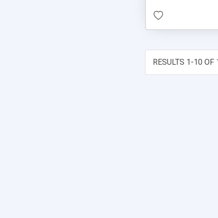
RESULTS 1-10 OF 