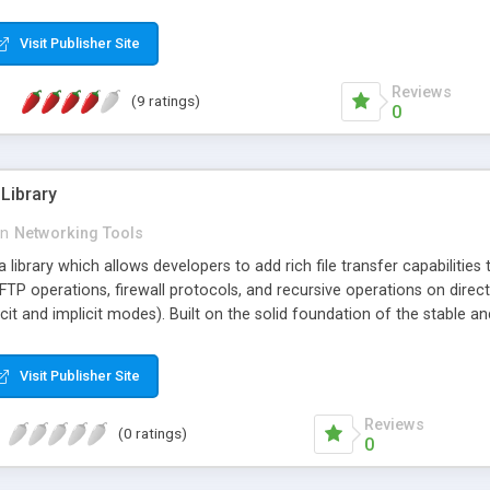
will be made the next time the session is active. Network failures have
imum of resources and CPU cycles. A message window shows the acti
Visit Publisher Site
t activities, connection progress, retries, uptime and total amount o
Reviews
(9 ratings)
0
Library
in
Networking Tools
library which allows developers to add rich file transfer capabilities 
FTP operations, firewall protocols, and recursive operations on dire
cit and implicit modes). Built on the solid foundation of the stable
years of open-source development and thousands of installations bri
Visit Publisher Site
Reviews
(0 ratings)
0