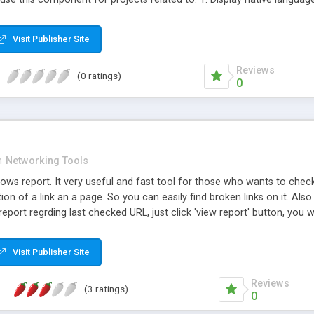
t password sharing and abuse of service; 5. Reduce credit card fraud
Filter access from countries you do not do business with; 9. Geo-targ
Visit Publisher Site
Reviews
(0 ratings)
0
n
Networking Tools
ows report. It very useful and fast tool for those who wants to check a
ion of a link an a page. So you can easily find broken links on it. Also it
report regrding last checked URL, just click 'view report' button, you wi
Visit Publisher Site
Reviews
(3 ratings)
0