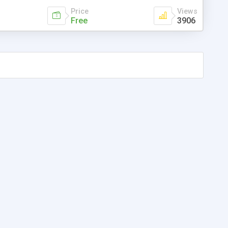
Price
Views
Free
3906