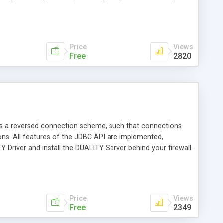
allowing for a 3-tier model. To support a 3-tier model,
ons using RMI and CORBA.
Price
Views
Free
2820
ys a reversed connection scheme, such that connections
ons. All features of the JDBC API are implemented,
Y Driver and install the DUALITY Server behind your firewall.
Price
Views
Free
2349