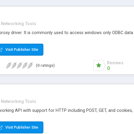
Networking Tools
proxy driver. It is commonly used to access windows only ODBC data s
Visit Publisher Site
Reviews
(0 ratings)
0
Networking Tools
tworking API with support for HTTP including POST, GET, and cookies
Visit Publisher Site