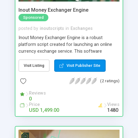
Inout Money Exchanger Engine
Sponsored
posted by
inoutscripts
in
Exchanges
Inout Money Exchanger Engine is a robust
platform script created for launching an online
currency exchange service. This software
prioritizes security, granting you direct control
over various security settings. It is designed to
Visit Listing
Visit Publisher Site
effectively protect against potential hacking
threats and asset loss, requiring minimal
(2 ratings)
maintenance and vigilance on your part.
Reviews
0
Price
Views
USD 1,499.00
1480