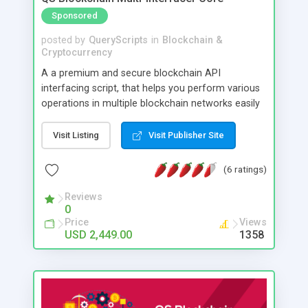
Sponsored
posted by
QueryScripts
in
Blockchain &
Cryptocurrency
A a premium and secure blockchain API
interfacing script, that helps you perform various
operations in multiple blockchain networks easily
as smooth as working on local APIs. The script
will internally manage the blockchain related
Visit Listing
Visit Publisher Site
activities/communications, and you may just need
to invoke the APIs of the script to use them in
(6 ratings)
your application. So you (and your developer) can
easily focus on the features of your application
Reviews
0
leaving the blockchain related operations to the
Price
Views
script. This helps you to easily create blockchain
USD 2,449.00
1358
based application of wide possibilities and use
cases, such as tokenization, wallets, reward
systems etc. The default version of the script
supports Bitcoin, Litecoin, Ethereum, Bitcoin Cash,
USD Coin, Ripple and many other blockchain