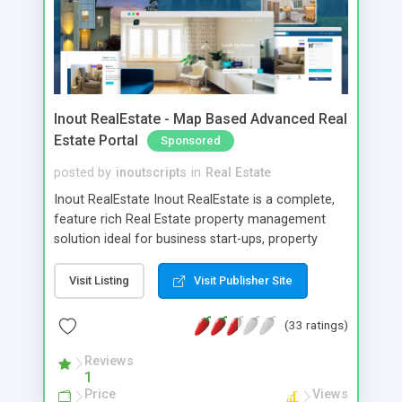
Inout RealEstate - Map Based Advanced Real
Estate Portal
Sponsored
posted by
inoutscripts
in
Real Estate
Inout RealEstate Inout RealEstate is a complete,
feature rich Real Estate property management
solution ideal for business start-ups, property
websites of newspapers etc that provides a
common roof for buyers, sellers, renters and
Visit Listing
Visit Publisher Site
agents. Effortless & Flexible showcasing of user
properties, apartments, villas and lands either to
(33 ratings)
sell or rent or lease it. Features include # Unlimited
Users & Listings # Combined User/Agent
Reviews
1
Registration # Map Based Advanced Real Estate
Price
Views
Search # Mobile Ready (Responsive) Web Design