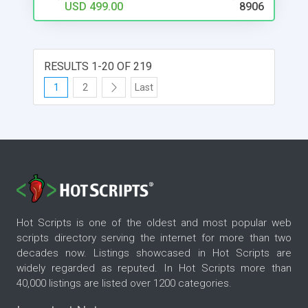
USD 499.00
8906
# Premium Status for Agents # Featured Status
for Listings # Integrated Calculators for Easy
Estimates # Direct/Agent Based Secure Contacts
# Multiple Revenue & Payment Options #
RESULTS 1-20 OF 219
Integrated Statistics for Listings # Optional Free
Listings & Time Extensions # Agent Reviews &
1
2
Last
Rating # Custom Categories & Fields # Wish Lists
# Multi Language Support # Google MAP API
Services # Stylish & Interactive Design
Hot Scripts is one of the oldest and most popular web
scripts directory serving the internet for more than two
decades now. Listings showcased in Hot Scripts are
widely regarded as reputed. In Hot Scripts more than
40,000 listings are listed over 1200 categories.