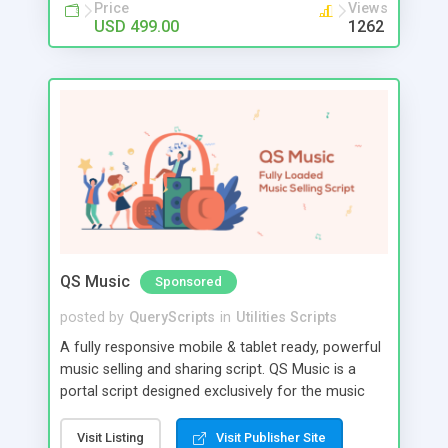
Price
Views
USD 499.00
1262
QS Music
Sponsored
posted by
QueryScripts
in
Utilities Scripts
A fully responsive mobile & tablet ready, powerful
music selling and sharing script. QS Music is a
portal script designed exclusively for the music
industry. Display, play, sell music and run your own
features. You can follow any artist and get
Visit Listing
Visit Publisher Site