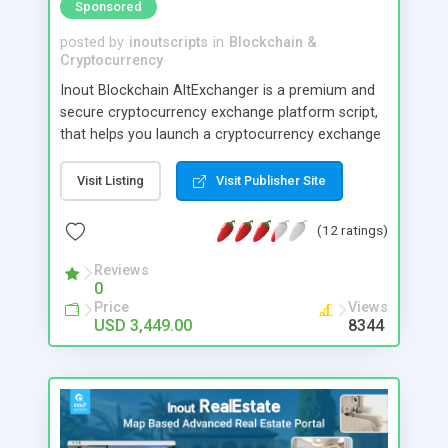
Sponsored
posted by
inoutscripts
in
Blockchain &
Cryptocurrency
Inout Blockchain AltExchanger is a premium and
secure cryptocurrency exchange platform script,
that helps you launch a cryptocurrency exchange
service online. This software is created keeping
high security in mind and you can have direct
Visit Listing
Visit Publisher Site
control over various security parameters. Its
optimised to reasonably prevent hacking loss of
(12 ratings)
cryptocurrencies too with minimal care.
Reviews
0
Price
Views
USD 3,449.00
8344