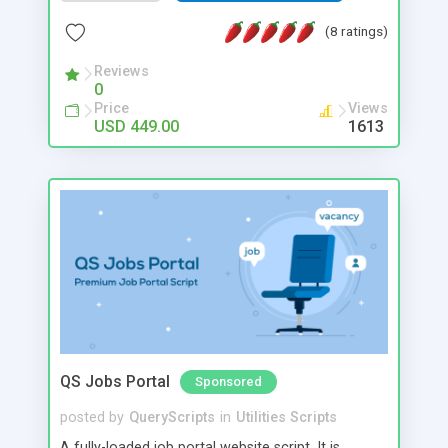
unlimited amount of users and listings with
multiple revenue opportunities giving small
(8 ratings)
business owners an opportunity to cash in on a
growing property rental industry.
Reviews
0
Price
Views
USD 449.00
1613
QS Jobs Portal
Sponsored
posted by
QueryScripts
in
Utilities Scripts
A fully-loaded job portal website script. It is