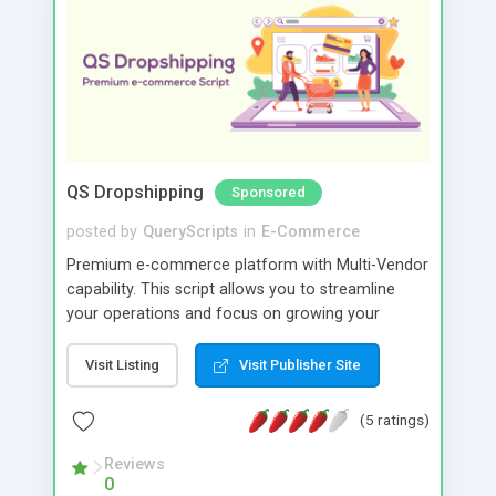
QS Dropshipping
Sponsored
posted by
QueryScripts
in
E-Commerce
Premium e-commerce platform with Multi-Vendor
capability. This script allows you to streamline
your operations and focus on growing your
business rather than managing the day-to-day
logistics of fulfilling orders.
Visit Listing
Visit Publisher Site
(5 ratings)
Reviews
0