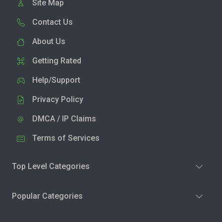
Site Map
Contact Us
About Us
Getting Rated
Help/Support
Privacy Policy
DMCA / IP Claims
Terms of Services
Top Level Categories
Popular Categories