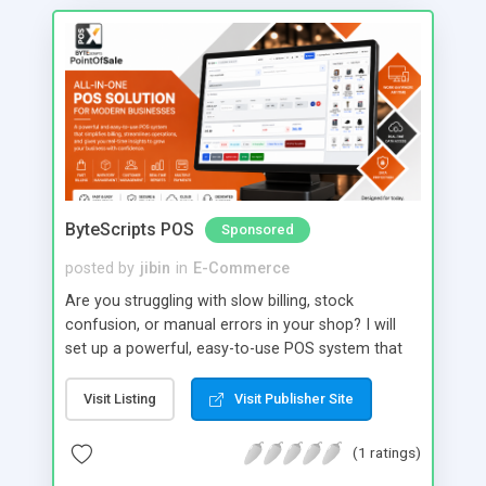
ByteScripts POS
Sponsored
posted by
jibin
in
E-Commerce
Are you struggling with slow billing, stock
confusion, or manual errors in your shop? I will
set up a powerful, easy-to-use POS system that
transforms your daily operations into a smooth,
automated workflow. With my service, you get
Visit Listing
Visit Publisher Site
fast billing, real-time inventory tracking, GST-ready
invoicing, and detailed sales reports all in one
(1 ratings)
system. Manage products, customers, staff, and