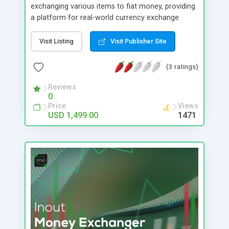
exchanging various items to fiat money, providing
a platform for real-world currency exchange
services. Inout Custom Exchanger stands out as a
robust platform script meticulously crafted to
Visit Listing
Visit Publisher Site
facilitate online asset exchange services. With a
paramount focus on security, this software
(3 ratings)
empowers you with direct control over various
security parameters. Its optimization is
Reviews
0
strategically engineered to effectively guard
Price
Views
against potential hacking threats and prevent loss
USD 1,499.00
1471
of assets, demanding only minimal maintenance
and vigilance on your part.