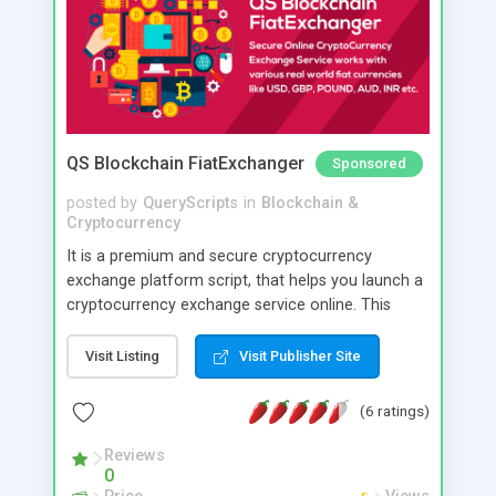
network connections. If you want to use your
custom tokens (ERC20), we have an addon
available for it.
QS Blockchain FiatExchanger
Sponsored
posted by
QueryScripts
in
Blockchain &
Cryptocurrency
It is a premium and secure cryptocurrency
exchange platform script, that helps you launch a
cryptocurrency exchange service online. This
software is created keeping high security in mind
and you can have direct control over various
Visit Listing
Visit Publisher Site
security parameters. Its optimised to reasonably
prevent hacking loss of cryptocurrencies too with
(6 ratings)
minimal care.
Reviews
0