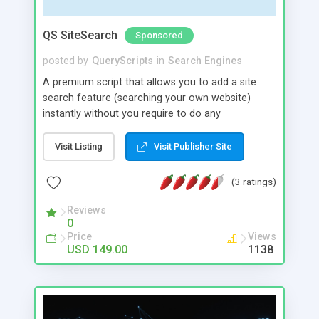
QS SiteSearch
Sponsored
posted by
QueryScripts
in
Search Engines
A premium script that allows you to add a site
search feature (searching your own website)
instantly without you require to do any
complicated coding. All you need to do is to
configure some settings in the admin area of the
Visit Listing
Visit Publisher Site
script and add a search widget to your website
home page. It allows you to add a search box to
(3 ratings)
your website very easily. You can find the widget
code in the admin area of the script which you
Reviews
0
can just copy and paste in the web page (html
Price
Views
page) where you want to place the search box.
USD 149.00
1138