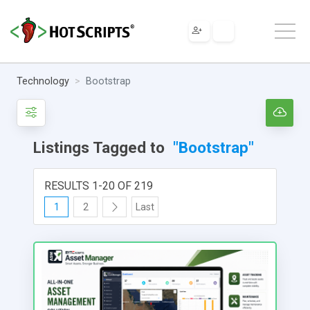
Technology
Bootstrap
Listings Tagged to
"Bootstrap"
RESULTS 1-20 OF 219
1
2
Last