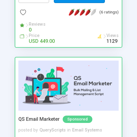
updates from your favourite artists. Following a
specific artist is easy: just access their individual
(6 ratings)
page and tap the “Follow” button, and you will get
notification either in their inbox or via mail.
Reviews
0
Price
Views
USD 449.00
1129
QS Email Marketer
Sponsored
posted by
QueryScripts
in
Email Systems