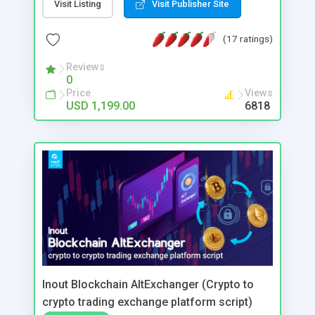
different features this system was designed to
Visit Listing
Visit Publisher Site
bring revenue and promote itself in a short time.
Some of main features of this system are listed
(17 ratings)
bellow, but to see this system working, we invite
you to check the demo.
Reviews
0
Price
Views
USD 1,199.00
6818
Inout Blockchain AltExchanger (Crypto to
crypto trading exchange platform script)