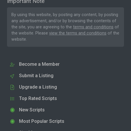
Important Note
By using this website, by posting any content, by posting
any advertisement, and/or by browsing the contents of
the site, you are agreeing to the
terms and conditions
of
the website. Please
view the terms and conditions
of the
website.
Become a Member
Submit a Listing
Upgrade a Listing
Top Rated Scripts
New Scripts
Most Popular Scripts