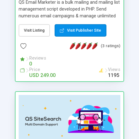
QS Email Marketer is a bulk mailing and mailing list
management script developed in PHP. Send
numerous email campaigns & manage unlimited
amount of emails & lists from one script. Create
projects to manage multiple campaigns and
Visit Listing
Visit Publisher Site
automatically trigger post dated campaigns.
Detailed statistics, multiple SMTPS & Live tracking
(3 ratings)
allow you to stay in complete control.
Reviews
0
Price
Views
USD 249.00
1195