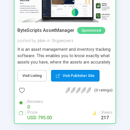
ByteScripts AssetManager
Sponsored
posted by
jibin
in
Organizers
It is an asset management and inventory tracking
software. This enables you to know exactly what
assets you have, where the assets are accurately
track your asset movement, depreciation, and
value of asset from location to location or by
Visit Listing
Visit Publisher Site
employee. Main Modules: Employee Portal
Maintenance portal Preventive Maintenance
(0 ratings)
Digital Asset Fixed Asset 2- factor authentication
Mobile app for field operations
Reviews
0
Price
Views
USD 795.00
217