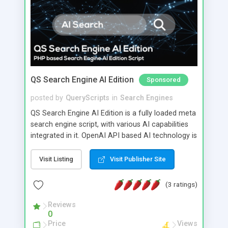
QS Search Engine AI Edition
Sponsored
posted by
QueryScripts
in
Search Engines
QS Search Engine AI Edition is a fully loaded meta
search engine script, with various AI capabilities
integrated in it. OpenAI API based AI technology is
integrated in QS Search Engine AI Edition.
Visit Listing
Visit Publisher Site
(3 ratings)
Reviews
0
Price
Views