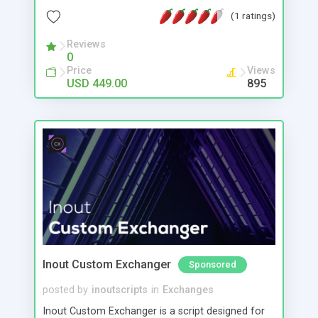
searching #One step method to easily create new
(1 ratings)
engines with automatic tab creation #Create
Niche/Specialist/Co-op engines based on specific
Reviews
0
themes or websites or file types #Easily create
Price
Views
TLD specific engines, eg just .au results #Multi
USD 449.00
895
language support #Public skins/themes
#Template driven allowing easy full control &
customization of pages #CSS style control #Click
revenue built in - Monetized with pre-loaded
GoogleAds #Easily add any other ads/content
#Fast efficient query algorithm #Fully featured
easy use admin panel #Search statistics #FREE
install, support & updates
Inout Custom Exchanger
Sponsored
posted by
inoutscripts
in
Exchanges
Inout Custom Exchanger is a script designed for