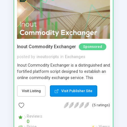
Inout Commodity Exchanger
Sponsored
posted by
inoutscripts
in
Exchanges
Inout Commodity Exchanger is a distinguished and
fortified platform script designed to establish an
online commodity exchange service. This
software has been meticulously crafted with a
paramount focus on security, affording you direct
Visit Listing
Visit Publisher Site
control over a range of security parameters. Its
optimization is strategically engineered to
(5 ratings)
effectively safeguard against potential hacking
threats and the loss of commodities, requiring
Reviews
0
only minimal maintenance and vigilance on your
Price
Views