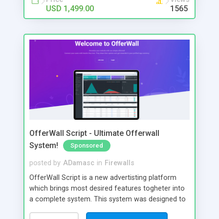
part.
USD 1,499.00
1565
OfferWall Script - Ultimate Offerwall
System!
Sponsored
posted by
ADamasc
in
Firewalls
OfferWall Script is a new advertisting platform
which brings most desired features togheter into
a complete system. This system was designed to
be attractive and easy to use. With plenty of