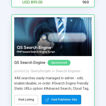
USD 899.00
969
QS Search Engine
Sponsored
posted by
QueryScripts
in
Search Engines
#All searches easily managed in admin - edit,
enable/disable, re-order #Search Engine Friendly
Static URLs option #Advaced Search, Cloud Tag,
Thumbshots, Quick Look preview, Family Filter,
Spelling Suggestion & Related Search options
Visit Listing
Visit Publisher Site
#Tabbed,text link,radio button and dropdown