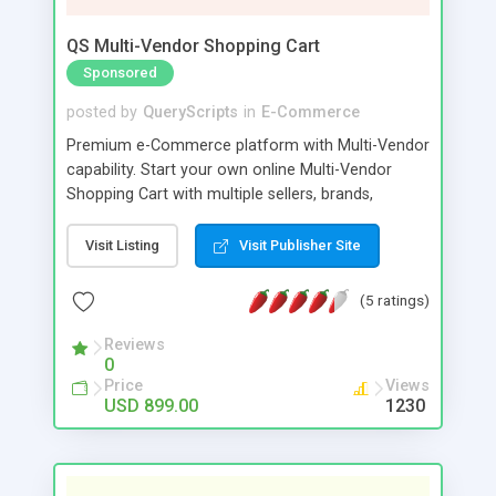
QS Multi-Vendor Shopping Cart
Sponsored
posted by
QueryScripts
in
E-Commerce
Premium e-Commerce platform with Multi-Vendor
capability. Start your own online Multi-Vendor
Shopping Cart with multiple sellers, brands,
categories in any currency. Sell physical or digital
products in cyberspace to any buyer around the
Visit Listing
Visit Publisher Site
world. This is far more than a storefront to sell
your products. You can turn your ecommerce
(5 ratings)
platform into a fully diverse multi-vendor shopping
portal. More vendors, more buyers.
Reviews
0
Price
Views
USD 899.00
1230