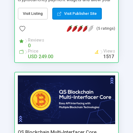
users to make payment with this widget platform.
Your users can make payment using Bitcoin,
Visit Listing
Visit Publisher Site
Litecoin, Ethereum, Bitcoin Cash and more.
(5 ratings)
Reviews
0
Price
Views
USD 249.00
1517
QS Blockchain Multi-Interfacer Core