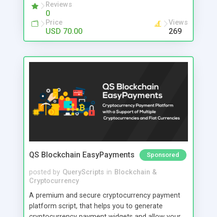
payments effortlessly while reducing mistakes
Reviews
0
and saving valuable time. This POS solution is
Price
Views
perfect for retail shops, clothing stores,
USD 70.00
269
supermarkets, and growing businesses that want
better control and higher efficiency. You can even
access your business from mobile, track
performance anytime, and make smarter
decisions. No more confusion. No more delays.
Just a smart system that helps you grow faster.
QS Blockchain EasyPayments
Sponsored
posted by
QueryScripts
in
Blockchain &
Cryptocurrency
A premium and secure cryptocurrency payment
platform script, that helps you to generate
cryptocurrency payment widgets and allow your