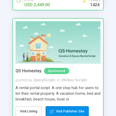
Price
Views
USD 2,449.00
1424
QS Homestay
Sponsored
posted by
QueryScripts
in
Utilities Scripts
A rental portal script. A one stop hub for users to
list their rental property. A vacation home, bed and
breakfast, beach house, boat or
conference/entertainment space can all be listed
in our rental portal script. Our script can hold
Visit Listing
Visit Publisher Site