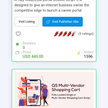
designed to give an internet business owner the
competitive edge to launch a career portal
website quickly. Your job portal website can be
launched and become fully operational in just a
Visit Listing
Visit Publisher Site
day. Reduce costs by starting a powerful job
portal with advanced architecture. Multilingual
(5 ratings)
support, user friendly interface, effective search
filtering and blocking mechanism are just few of
Reviews
0
the basic features that change the dynamic into a
Price
Views
very effective job portal.
USD 449.00
1596