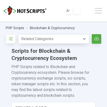
PHP Scripts
Blockchain & Cryptocurrency
Scripts for Blockchain &
Cryptocurrency Ecosystem
PHP Scripts related to Blockchain and
Cryptocurrency ecosystem. Please browse for
cryptocurrency exchange scripts, ico scripts,
token manager scripts etc. In this section, you
may find the latest scripts related to
cryptocurrency and blockchain scripts.