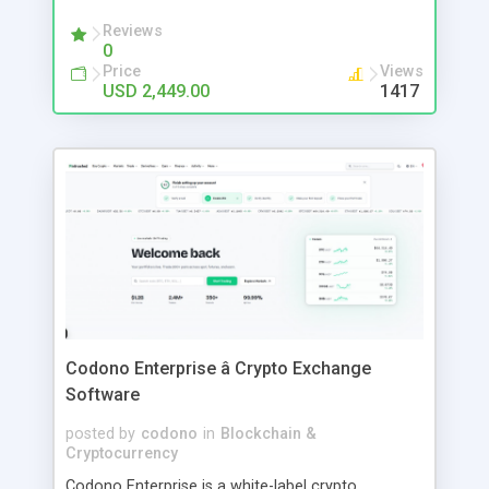
minimal care.
Reviews
0
Price
Views
USD 2,449.00
1417
Codono Enterprise â Crypto Exchange
Software
posted by
codono
in
Blockchain &
Cryptocurrency
Codono Enterprise is a white-label crypto