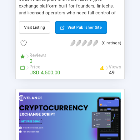
exchange platform built for founders, fintechs,
and licensed operators who need full control of
their trading infrastructure. The PHP-based
solution includes a high-performance matching
Visit Listing
Visit Publisher Site
engine, multi-currency wallets, spot & futures
trading, P2P exchange, staking/earn modules,
(0 ratings)
launchpad, NFT marketplace, KYC/AML
compliance tools, and admin dashboards. It
Reviews
0
supports 15+ blockchains including Bitcoin,
Price
Views
Ethereum, Solana, Tron, BSC, and TON. Codono
USD 4,500.00
49
comes with full source code, technical
documentation, and deployment support, enabling
teams to launch in weeks rather than years. A live
demo is available at fintrusted.com. Used by 250+
operators across 40+ countries.