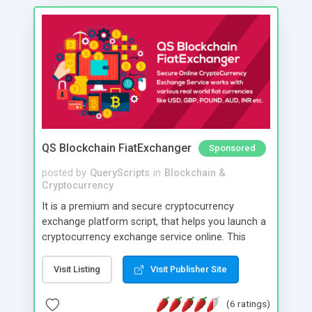
QS Blockchain FiatExchanger
Sponsored
posted by
QueryScripts
in
Blockchain &
Cryptocurrency
It is a premium and secure cryptocurrency
exchange platform script, that helps you launch a
cryptocurrency exchange service online. This
software is created keeping high security in mind
and you can have direct control over various
Visit Listing
Visit Publisher Site
security parameters. Its optimised to reasonably
prevent hacking loss of cryptocurrencies too with
(6 ratings)