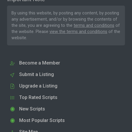
By using this website, by posting any content, by posting
any advertisement, and/or by browsing the contents of
the site, you are agreeing to the
terms and conditions
of
the website. Please
view the terms and conditions
of the
website.
Become a Member
Submit a Listing
Upgrade a Listing
Top Rated Scripts
New Scripts
Most Popular Scripts
Site Map