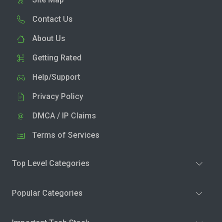
Contact Us
About Us
Getting Rated
Help/Support
Privacy Policy
DMCA / IP Claims
Terms of Services
Top Level Categories
Popular Categories