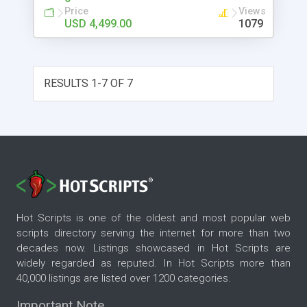
Price
Views
USD 4,499.00
1079
RESULTS 1-7 OF 7
Hot Scripts is one of the oldest and most popular web
scripts directory serving the internet for more than two
decades now. Listings showcased in Hot Scripts are
widely regarded as reputed. In Hot Scripts more than
40,000 listings are listed over 1200 categories.
Important Note