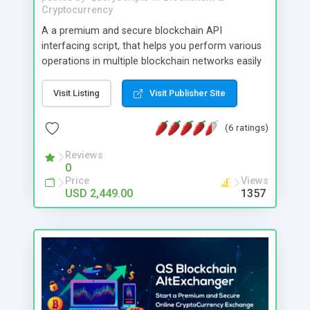
Cryptocurrency
A a premium and secure blockchain API
interfacing script, that helps you perform various
operations in multiple blockchain networks easily
as smooth as working on local APIs. The script
will internally manage the blockchain related
Visit Listing
Visit Publisher Site
activities/communications, and you may just need
to invoke the APIs of the script to use them in
(6 ratings)
your application. So you (and your developer) can
easily focus on the features of your application
Reviews
0
leaving the blockchain related operations to the
Price
Views
script. This helps you to easily create blockchain
USD 2,449.00
1357
based application of wide possibilities and use
cases, such as tokenization, wallets, reward
systems etc. The default version of the script
supports Bitcoin, Litecoin, Ethereum, Bitcoin Cash,
USD Coin, Ripple and many other blockchain
network connections. If you want to use your
custom tokens (ERC20), we have an addon
available for it.