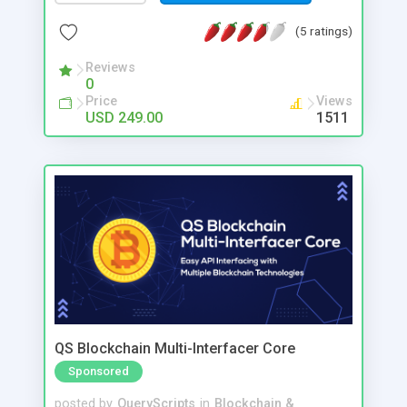
Litecoin, Ethereum, Bitcoin Cash and more.
(5 ratings)
Reviews
0
Price
Views
USD 249.00
1511
QS Blockchain Multi-Interfacer Core
Sponsored
posted by
QueryScripts
in
Blockchain &