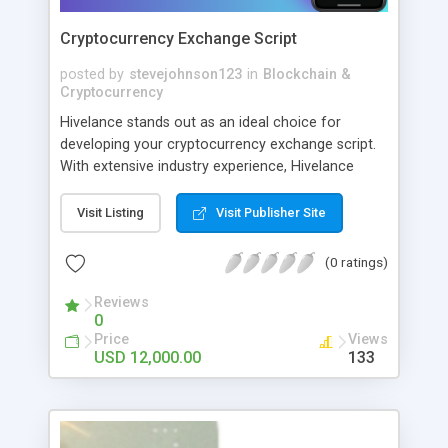
Cryptocurrency Exchange Script
posted by
stevejohnson123
in
Blockchain &
Cryptocurrency
Hivelance stands out as an ideal choice for
developing your cryptocurrency exchange script.
With extensive industry experience, Hivelance
provides a reliable and secure platform
customized to your business needs.
Visit Listing
Visit Publisher Site
(0 ratings)
Reviews
0
Price
Views
USD 12,000.00
133