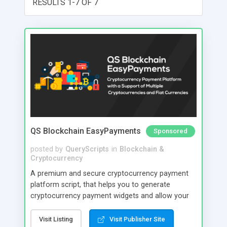
RESULTS 1-7 OF 7
QS Blockchain EasyPayments
Sponsored
posted by
QueryScripts
in
Blockchain &
Cryptocurrency
A premium and secure cryptocurrency payment
platform script, that helps you to generate
cryptocurrency payment widgets and allow your
users to make payment with this widget platform.
Your users can make payment using Bitcoin,
Visit Listing
Visit Publisher Site