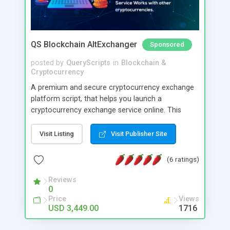
QS Blockchain AltExchanger
Sponsored
posted by
QueryScripts
in
Blockchain &
Cryptocurrency
A premium and secure cryptocurrency exchange
platform script, that helps you launch a
cryptocurrency exchange service online. This
software is created keeping high security in mind
and you can have direct control over various
Visit Listing
Visit Publisher Site
security parameters. Its optimised to reasonably
prevent hacking loss of cryptocurrencies too with
(6 ratings)
minimal care.
Reviews
0
Price
Views
USD 3,449.00
1716