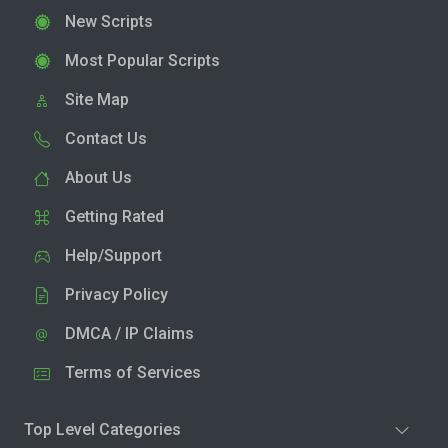
New Scripts
Most Popular Scripts
Site Map
Contact Us
About Us
Getting Rated
Help/Support
Privacy Policy
DMCA / IP Claims
Terms of Services
Top Level Categories