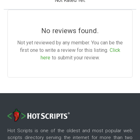
Not Rated Yet.
No reviews found.
Not yet reviewed by any member. You can be the
first one to write a review for this listing.
Click
here
to submit your review.
Hot Scripts is one of the oldest and most popular web
scripts directory serving the internet for more than two