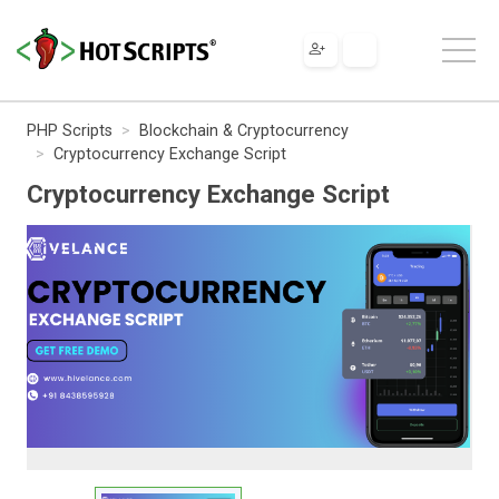
PHP Scripts
Blockchain & Cryptocurrency
Cryptocurrency Exchange Script
Cryptocurrency Exchange Script