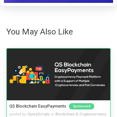
You May Also Like
QS Blockchain EasyPayments
Sponsored
posted by
QueryScripts
in
Blockchain & Cryptocurrency