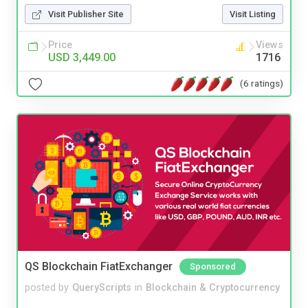
Visit Publisher Site
Visit Listing
Price
Views
USD 3,449.00
1716
(6 ratings)
QS Blockchain FiatExchanger
Sponsored
posted by
QueryScripts
in
Blockchain & Cryptocurrency