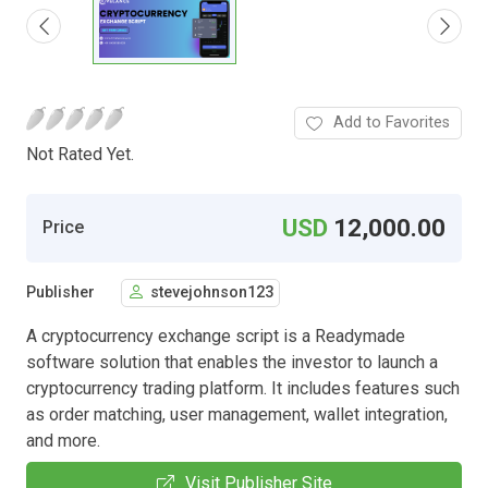
Add to Favorites
Not Rated Yet.
USD
12,000.00
Price
Publisher
stevejohnson123
A cryptocurrency exchange script is a Readymade
software solution that enables the investor to launch a
cryptocurrency trading platform. It includes features such
as order matching, user management, wallet integration,
and more.
Visit Publisher Site