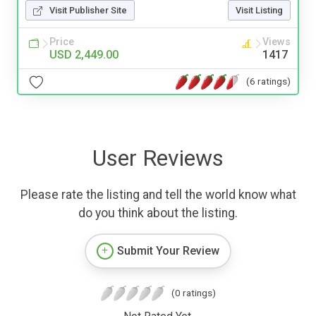
Visit Publisher Site
Visit Listing
Price
Views
USD 2,449.00
1417
(6 ratings)
User Reviews
Please rate the listing and tell the world know what
do you think about the listing.
Submit Your Review
(0 ratings)