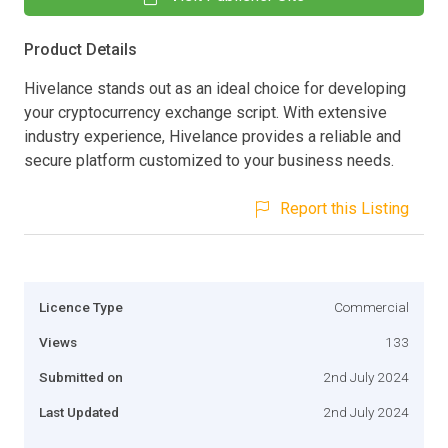
Product Details
Hivelance stands out as an ideal choice for developing
your cryptocurrency exchange script. With extensive
industry experience, Hivelance provides a reliable and
secure platform customized to your business needs.
Report this Listing
Licence Type
Commercial
Views
133
Submitted on
2nd July 2024
Last Updated
2nd July 2024