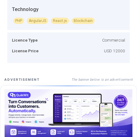
Technology
PHP
AngularJS
React.js
Blockchain
Licence Type
Commercial
License Price
USD 12000
The banner below is an advertisement
ADVERTISEMENT