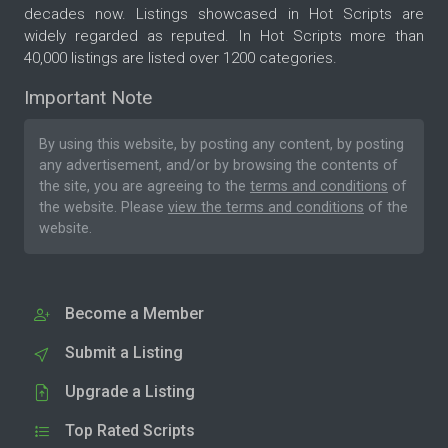
decades now. Listings showcased in Hot Scripts are
widely regarded as reputed. In Hot Scripts more than
40,000 listings are listed over 1200 categories.
Important Note
By using this website, by posting any content, by posting
any advertisement, and/or by browsing the contents of
the site, you are agreeing to the
terms and conditions
of
the website. Please
view the terms and conditions
of the
website.
Become a Member
Submit a Listing
Upgrade a Listing
Top Rated Scripts