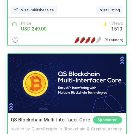
Visit Publisher Site
Visit Listing
Price
Views
USD 249.00
1510
(5 ratings)
QS Blockchain Multi-Interfacer Core
Sponsored
posted by
QueryScripts
in
Blockchain & Cryptocurrency