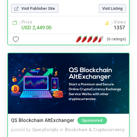
Visit Publisher Site
Visit Listing
Price
Views
USD 2,449.00
1357
(6 ratings)
QS Blockchain AltExchanger
Sponsored
posted by
QueryScripts
in
Blockchain & Cryptocurrency