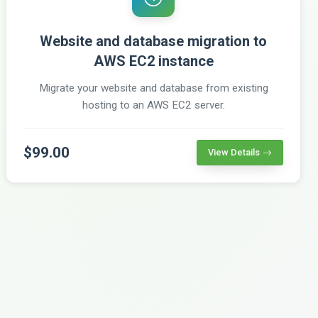
Website and database migration to
AWS EC2 instance
Migrate your website and database from existing
hosting to an AWS EC2 server.
$99.00
View Details