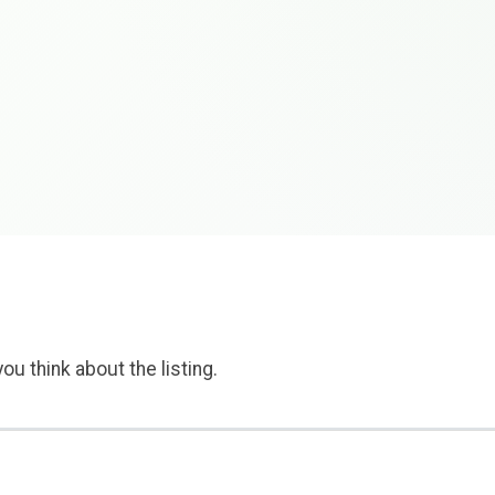
ou think about the listing.