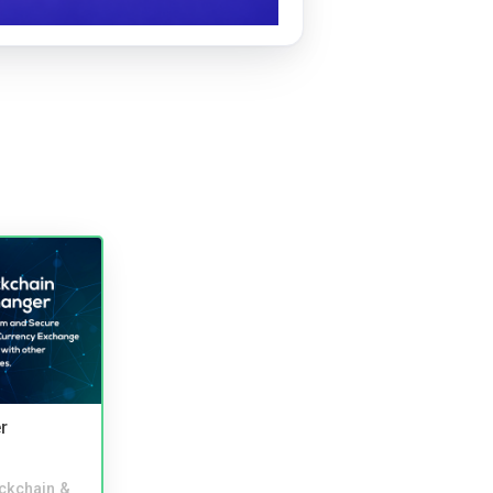
r
ckchain &