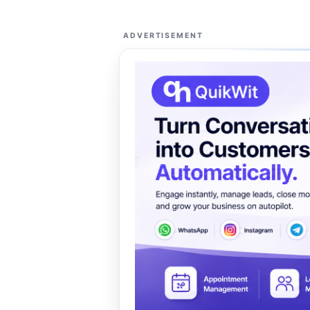
ADVERTISEMENT