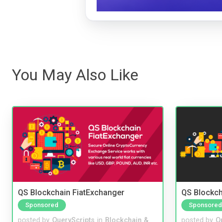
You May Also Like
QS Blockchain FiatExchanger
QS Blockc
Sponsored
Sponsored
posted by
QueryScripts
in
Blockchain &
posted by
Q