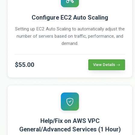
Configure EC2 Auto Scaling
Setting up EC2 Auto Scaling to automatically adjust the
number of servers based on traffic, performance, and
demand.
$55.00
View Details
Help/Fix on AWS VPC
General/Advanced Services (1 Hour)