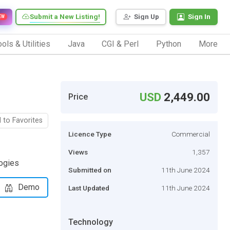
Submit a New Listing!
Sign Up
Sign In
EW
ols & Utilities
Java
CGI & Perl
Python
More
USD
2,449.00
Price
 to Favorites
Licence Type
Commercial
Views
1,357
logies
Submitted on
11th June 2024
Demo
Last Updated
11th June 2024
Technology