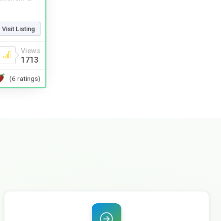
Visit Listing
Views
1713
(6 ratings)