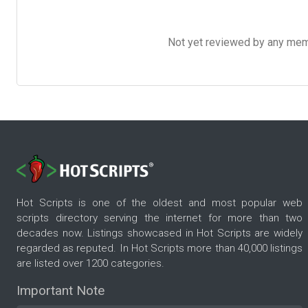
Not yet reviewed by any member
Hot Scripts is one of the oldest and most popular web
scripts directory serving the internet for more than two
decades now. Listings showcased in Hot Scripts are widely
regarded as reputed. In Hot Scripts more than 40,000 listings
are listed over 1200 categories.
Important Note