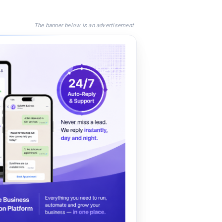
The banner below is an advertisement