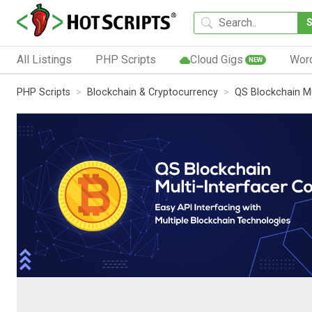
All Listings
PHP Scripts
Cloud Gigs
Wor
NEW
PHP Scripts
Blockchain & Cryptocurrency
QS Blockchain Mu