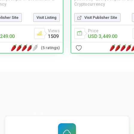
ncy
Cryptocurrency
blisher Site
Visit Listing
Visit Publisher Site
Views
Price
249.00
1509
USD 3,449.00
(5 ratings)