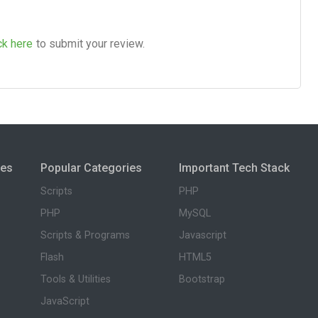
ck here
to submit your review.
ies
Popular Categories
Important Tech Stack
Scripts
PHP
PHP
MySQL
Scripts & Programs
Javascript
Flash
HTML5
Tools & Utilities
Bootstrap
JavaScript