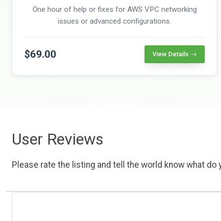
One hour of help or fixes for AWS VPC networking
issues or advanced configurations.
$69.00
View Details
User Reviews
Please rate the listing and tell the world know what do y