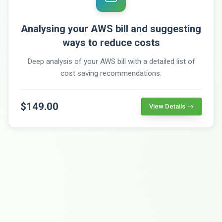
Analysing your AWS bill and suggesting
ways to reduce costs
Deep analysis of your AWS bill with a detailed list of
cost saving recommendations.
$149.00
View Details