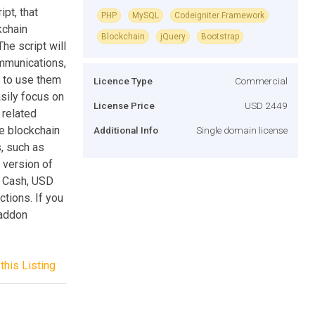
pt, that
PHP
MySQL
Codeigniter Framework
kchain
Blockchain
jQuery
Bootstrap
he script will
ommunications,
t to use them
Licence Type
Commercial
asily focus on
License Price
USD 2449
 related
te blockchain
Additional Info
Single domain license
, such as
 version of
in Cash, USD
tions. If you
 addon
this Listing