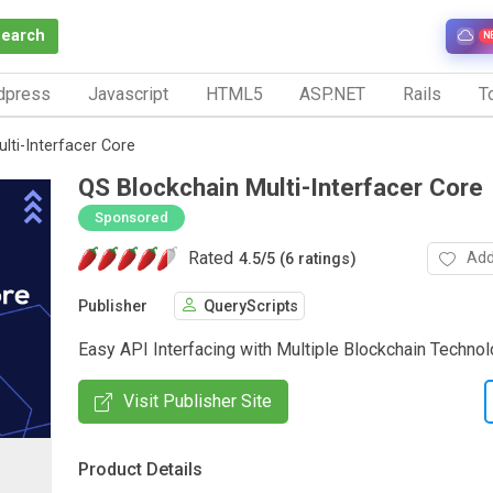
Search
N
dpress
Javascript
HTML5
ASP.NET
Rails
To
lti-Interfacer Core
QS Blockchain Multi-Interfacer Core
Sponsored
Rated
Add
4.5
/
5 (6 ratings)
Publisher
QueryScripts
Easy API Interfacing with Multiple Blockchain Techno
Visit Publisher Site
Product Details