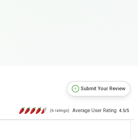
Submit Your Review
Average User Rating:
(6 ratings)
4.5
/
5