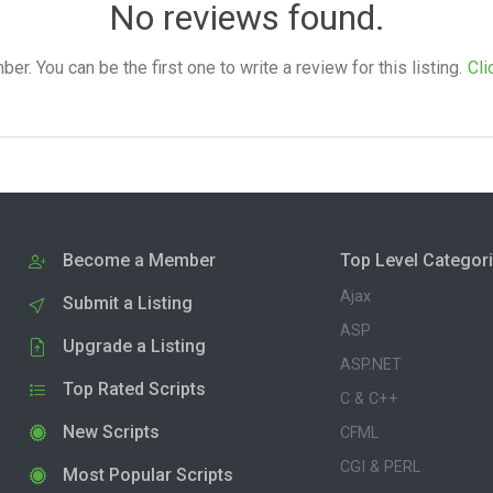
No reviews found.
. You can be the first one to write a review for this listing.
Cli
Become a Member
Top Level Categor
Ajax
Submit a Listing
ASP
Upgrade a Listing
ASP.NET
Top Rated Scripts
C & C++
New Scripts
CFML
CGI & PERL
Most Popular Scripts