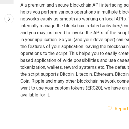
A a premium and secure blockchain API interfacing scri
helps you perform various operations in multiple bloc
networks easily as smooth as working on local APIs. T
internally manage the blockchain related activities/c
and you may just need to invoke the APIs of the scrip
in your application. So you (and your developer) can e
the features of your application leaving the blockchain
operations to the script. This helps you to easily crea
based application of wide possibilities and use cases
tokenization, wallets, reward systems etc. The default
the script supports Bitcoin, Litecoin, Ethereum, Bitco
Coin, Ripple and many other blockchain network connec
want to use your custom tokens (ERC20), we have an
available for it.
Report 