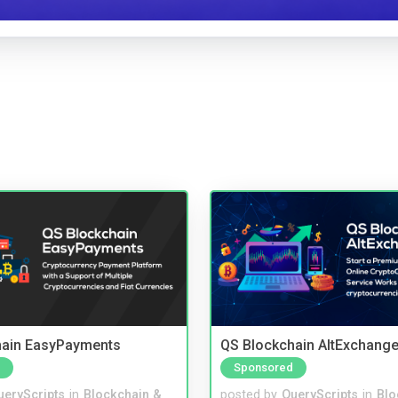
hain EasyPayments
QS Blockchain AltExchange
Sponsored
ueryScripts
in
Blockchain &
posted by
QueryScripts
in
Blo