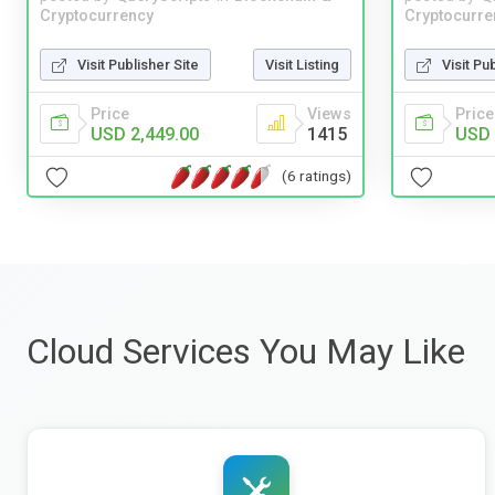
Cryptocurrency
Cryptocurre
Visit Publisher Site
Visit Listing
Visit Pu
Price
Views
Price
USD 2,449.00
1415
USD 
(6 ratings)
Cloud Services You May Like