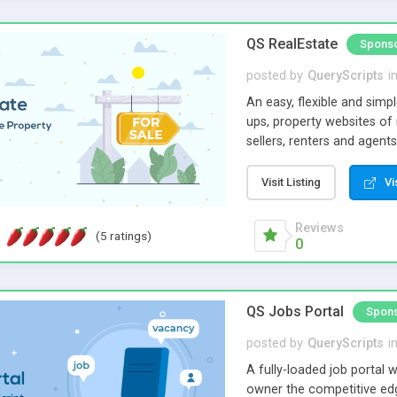
QS RealEstate
Spons
posted by
QueryScripts
i
An easy, flexible and simp
ups, property websites of
sellers, renters and agents
agents. We have designed 
clean & consistent revenu
Visit Listing
Vi
strong growth of your bus
Reviews
(5 ratings)
0
QS Jobs Portal
Spon
posted by
QueryScripts
i
A fully-loaded job portal w
owner the competitive edge