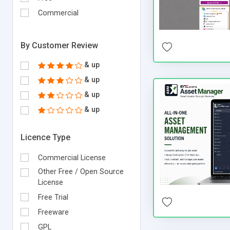
Commercial
By Customer Review
& up
& up
& up
& up
Licence Type
Commercial License
Other Free / Open Source
License
Free Trial
Freeware
GPL