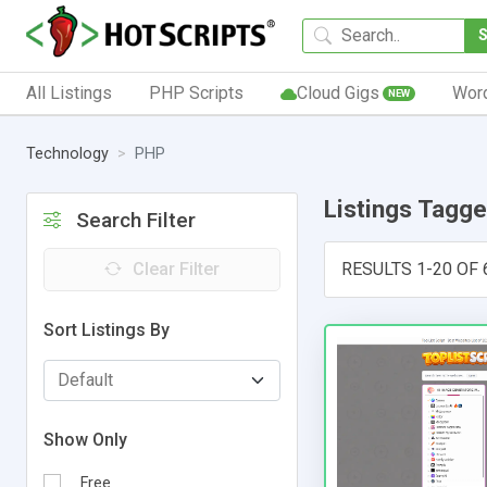
All Listings
PHP Scripts
Cloud Gigs
Wor
NEW
Technology
PHP
Listings Tagg
Search Filter
Clear Filter
RESULTS 1-20 OF 
Sort Listings By
Show Only
Free