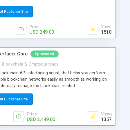
nd more.
sit Publisher Site
Price
Views
USD 249.00
1510
terfacer Core
Sponsored
n
Blockchain & Cryptocurrency
ockchain API interfacing script, that helps you perform
tiple blockchain networks easily as smooth as working on
 internally manage the blockchain related
, and you may just need to invoke the APIs of the script to
ion. So you (and your developer) can easily focus on the
sit Publisher Site
on leaving the blockchain related operations to the script.
reate blockchain based application of wide possibilities and
Price
Views
ation, wallets, reward systems etc. The default version of
USD 2,449.00
1357
n, Litecoin, Ethereum, Bitcoin Cash, USD Coin, Ripple and