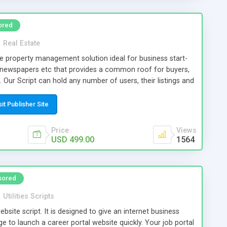
ored
n
Real Estate
le property management solution ideal for business start-
 newspapers etc that provides a common roof for buyers,
. Our Script can hold any number of users, their listings and
the script with focus on providing the business owner a
e generation from multiple resources thus ensuring a
sit Publisher Site
iness.
Price
Views
USD 499.00
1564
sored
n
Utilities Scripts
ebsite script. It is designed to give an internet business
 to launch a career portal website quickly. Your job portal