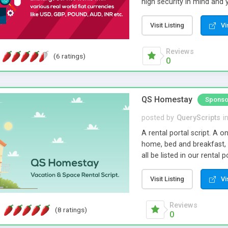
high security in mind and 
parameters. Its optimised
with minimal care.
Visit Listing
Vi
Reviews
(6 ratings)
0
QS Homestay
Sponso
posted by
QueryScripts
i
A rental portal script. A o
home, bed and breakfast,
all be listed in our rental
and listings with multiple
opportunity to cash in on 
Visit Listing
Vi
Reviews
(8 ratings)
0