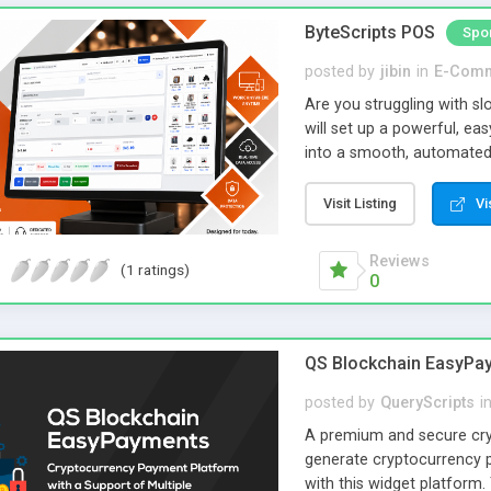
community-powered link da
ByteScripts POS
Spo
creating a unique and prof
posted by
jibin
in
E-Com
Are you struggling with sl
will set up a powerful, e
into a smooth, automated w
inventory tracking, GST-rea
Manage products, customer
Visit Listing
Vi
mistakes and saving valuab
clothing stores, supermar
Reviews
(1 ratings)
higher efficiency. You ca
0
performance anytime, an
delays. Just a smart syste
QS Blockchain EasyPa
posted by
QueryScripts
i
A premium and secure cryp
generate cryptocurrency 
with this widget platform.