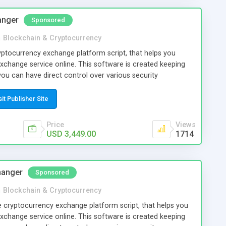
twork connections. If you want to use your custom tokens
available for it.
anger
Sponsored
n
Blockchain & Cryptocurrency
ptocurrency exchange platform script, that helps you
xchange service online. This software is created keeping
you can have direct control over various security
 to reasonably prevent hacking loss of cryptocurrencies too
sit Publisher Site
Price
Views
USD 3,449.00
1714
hanger
Sponsored
n
Blockchain & Cryptocurrency
e cryptocurrency exchange platform script, that helps you
xchange service online. This software is created keeping