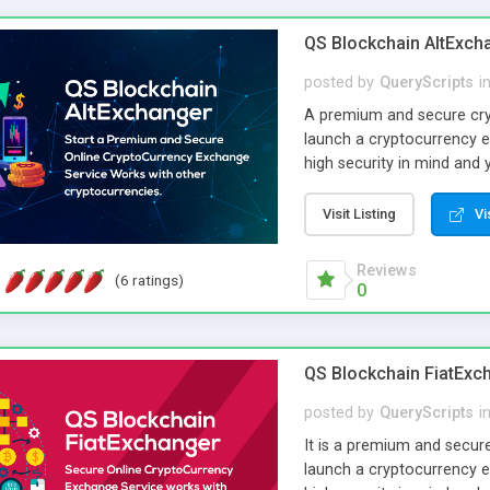
many other blockchain ne
(ERC20), we have an addon 
QS Blockchain AltExch
posted by
QueryScripts
i
A premium and secure cry
launch a cryptocurrency e
high security in mind and 
parameters. Its optimised
with minimal care.
Visit Listing
Vi
Reviews
(6 ratings)
0
QS Blockchain FiatExc
posted by
QueryScripts
i
It is a premium and secur
launch a cryptocurrency e