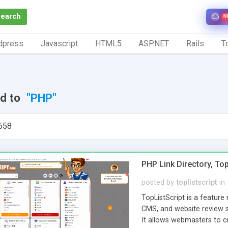
Search
N
dpress
Javascript
HTML5
ASP.NET
Rails
To
ed to
"PHP"
658
PHP Link Directory, Top
posted by
toplistscript
in
TopListScript is a feature 
CMS, and website review sc
It allows webmasters to cr