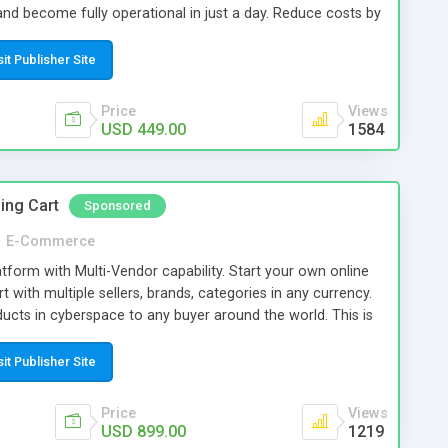
nd become fully operational in just a day. Reduce costs by
rtal with advanced architecture. Multilingual support, user
ive search filtering and blocking mechanism are just few of
sit Publisher Site
ange the dynamic into a very effective job portal.
Price
Views
USD 449.00
1584
ing Cart
Sponsored
n
E-Commerce
orm with Multi-Vendor capability. Start your own online
 with multiple sellers, brands, categories in any currency.
roducts in cyberspace to any buyer around the world. This is
t to sell your products. You can turn your ecommerce
rse multi-vendor shopping portal. More vendors, more
sit Publisher Site
Price
Views
USD 899.00
1219