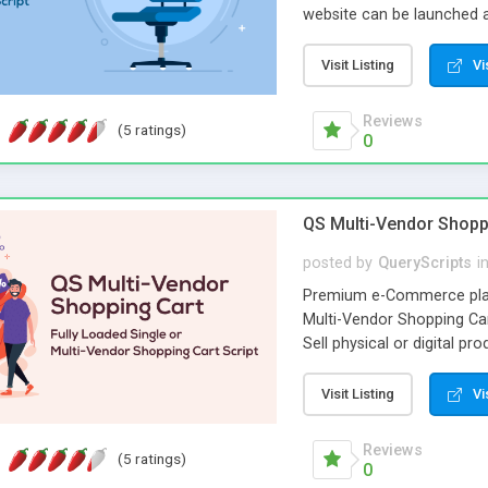
website can be launched a
starting a powerful job po
friendly interface, effect
Visit Listing
Vi
the basic features that ch
Reviews
(5 ratings)
0
QS Multi-Vendor Shopp
posted by
QueryScripts
i
Premium e-Commerce platf
Multi-Vendor Shopping Cart
Sell physical or digital p
far more than a storefron
platform into a fully dive
Visit Listing
Vi
buyers.
Reviews
(5 ratings)
0