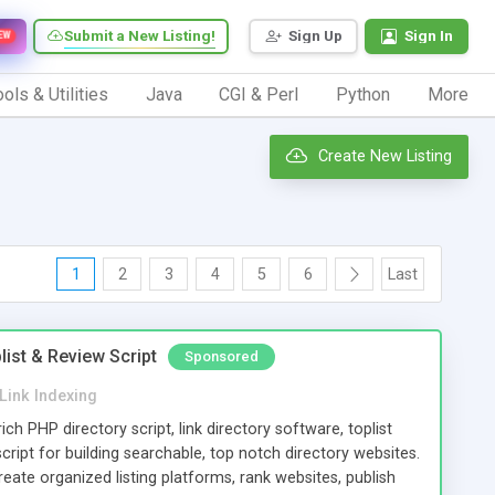
Submit a New Listing!
Sign Up
Sign In
EW
ols & Utilities
Java
CGI & Perl
Python
More
Create New Listing
1
2
3
4
5
6
Last
list & Review Script
Sponsored
Link Indexing
rich PHP directory script, link directory software, toplist
ript for building searchable, top notch directory websites.
eate organized listing platforms, rank websites, publish