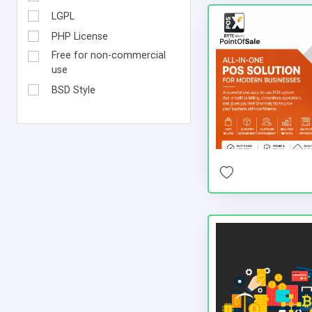
LGPL
PHP License
Free for non-commercial
use
BSD Style