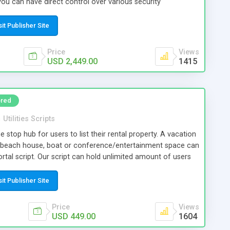
you can have direct control over various security
 to reasonably prevent hacking loss of cryptocurrencies too
sit Publisher Site
Price
Views
USD 2,449.00
1415
red
n
Utilities Scripts
ne stop hub for users to list their rental property. A vacation
 beach house, boat or conference/entertainment space can
 portal script. Our script can hold unlimited amount of users
 revenue opportunities giving small business owners an
a growing property rental industry.
sit Publisher Site
Price
Views
USD 449.00
1604