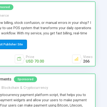
tabase, TopListScript provides a scalable foundation for
nsored
essional directory website.
merce
ow billing, stock confusion, or manual errors in your shop? I
asy-to-use POS system that transforms your daily operations
orkflow. With my service, you get fast billing, real-time
dy invoicing, and detailed sales reports all in one system.
s, staff, and payments effortlessly while reducing
sit Publisher Site
le time. This POS solution is perfect for retail shops,
kets, and growing businesses that want better control and
Price
Views
n even access your business from mobile, track
USD 70.00
266
d make smarter decisions. No more confusion. No more
m that helps you grow faster.
yments
Sponsored
n
Blockchain & Cryptocurrency
tocurrency payment platform script, that helps you to
payment widgets and allow your users to make payment
 Your users can make payment using Bitcoin, Litecoin,