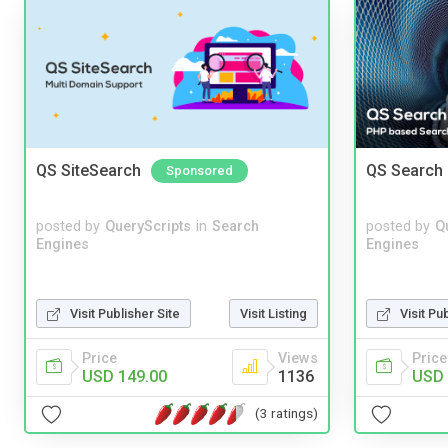
QS SiteSearch
QS Search 
Sponsored
posted by
QueryScripts
in
Search
posted by
Q
Engines
Engines
Visit Publisher Site
Visit Listing
Visit Pu
Price
Views
Price
USD 149.00
1136
USD 
(3 ratings)