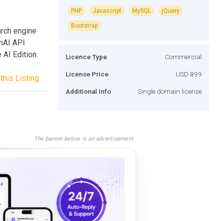
PHP
Javascript
MySQL
jQuery
Bootstrap
arch engine
enAI API
 AI Edition.
Licence Type
Commercial
License Price
USD 899
this Listing
Additional Info
Single domain license
The banner below is an advertisement