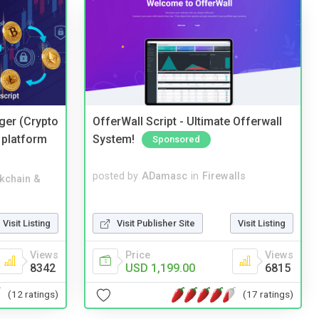
ger (Crypto
OfferWall Script - Ultimate Offerwall
 platform
System!
Sponsored
posted by
ADamasc
in
Firewalls
kchain &
Visit Publisher Site
Visit Listing
Visit Listing
Price
Views
Views
USD 1,199.00
6815
8342
(17 ratings)
(12 ratings)