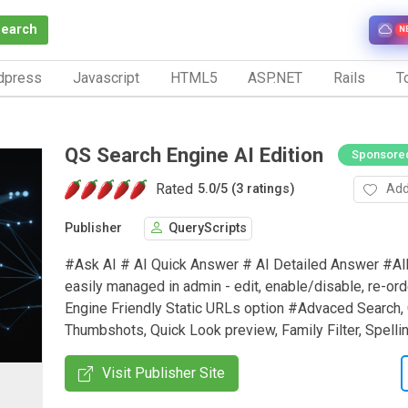
Search
N
dpress
Javascript
HTML5
ASP.NET
Rails
To
QS Search Engine AI Edition
Sponsore
Rated
Add
5.0
/
5 (3 ratings)
Publisher
QueryScripts
#Ask AI # AI Quick Answer # AI Detailed Answer #Al
easily managed in admin - edit, enable/disable, re-or
Engine Friendly Static URLs option #Advaced Search, 
Thumbshots, Quick Look preview, Family Filter, Spell
Visit Publisher Site