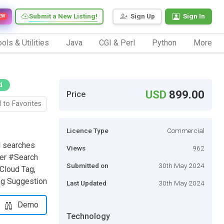
Submit a New Listing!
Sign Up
Sign In
EW
ols & Utilities
Java
CGI & Perl
Python
More
d
USD
899.00
Price
 to Favorites
Licence Type
Commercial
l searches
Views
962
der #Search
Submitted on
30th May 2024
Cloud Tag,
ing Suggestion
Last Updated
30th May 2024
Demo
Technology