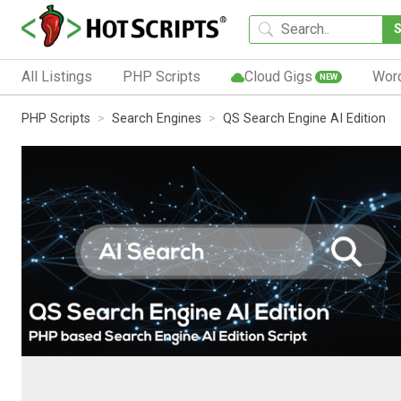
All Listings
PHP Scripts
Cloud Gigs
Wor
NEW
PHP Scripts
Search Engines
QS Search Engine AI Edition