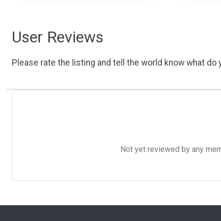
User Reviews
Please rate the listing and tell the world know what do y
Not yet reviewed by any member