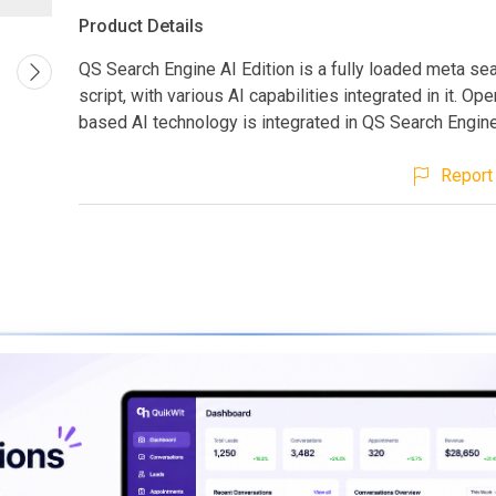
Product Details
QS Search Engine AI Edition is a fully loaded meta se
script, with various AI capabilities integrated in it. Op
based AI technology is integrated in QS Search Engine
Report 