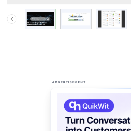
ADVERTISEMENT