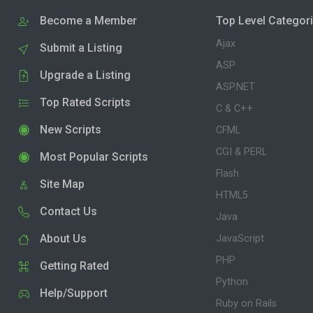
Become a Member
Top Level Categor
Ajax
Submit a Listing
ASP
Upgrade a Listing
ASP.NET
Top Rated Scripts
C & C++
New Scripts
CFML
CGI & PERL
Most Popular Scripts
Flash
Site Map
HTML5
Contact Us
Java
About Us
JavaScript
PHP
Getting Rated
Python
Help/Support
Ruby on Rails