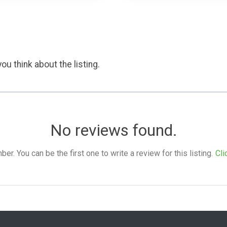
ou think about the listing.
No reviews found.
. You can be the first one to write a review for this listing.
Cli