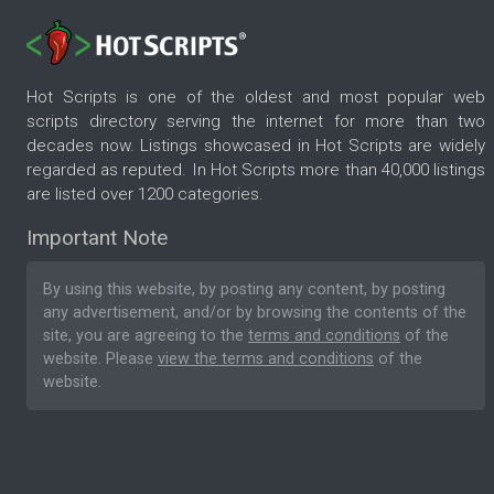
Hot Scripts is one of the oldest and most popular web
scripts directory serving the internet for more than two
decades now. Listings showcased in Hot Scripts are widely
regarded as reputed. In Hot Scripts more than 40,000 listings
are listed over 1200 categories.
Important Note
By using this website, by posting any content, by posting
any advertisement, and/or by browsing the contents of the
site, you are agreeing to the
terms and conditions
of the
website. Please
view the terms and conditions
of the
website.