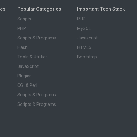
ies
Popular Categories
Important Tech Stack
Scripts
PHP
PHP
MySQL
Scripts & Programs
Javascript
Flash
HTML5
Tools & Utilities
Bootstrap
JavaScript
Plugins
CGI & Perl
Scripts & Programs
Scripts & Programs