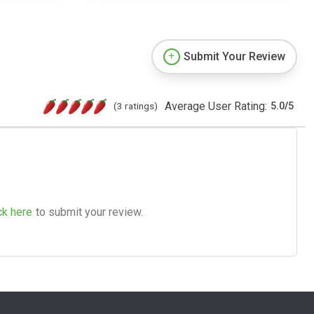
Submit Your Review
Average User Rating:
(3 ratings)
5.0
/
5
ck here
to submit your review.