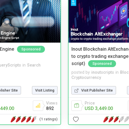
Engine
Inout Blockchain AltExchan
Sponsored
to crypto trading exchange
script)
Sponsored
ueryScripts
in
Search
posted by
inoutscripts
in
Bloc
Cryptocurrency
blisher Site
Visit Listing
Visit Publisher Site
Views
Price
449.00
892
USD 3,449.00
(1 ratings)