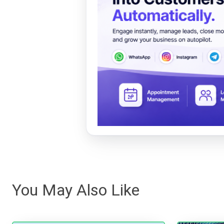
You May Also Like