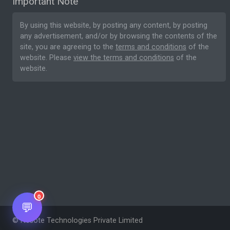
Important Note
By using this website, by posting any content, by posting
any advertisement, and/or by browsing the contents of the
site, you are agreeing to the
terms and conditions
of the
website. Please
view the terms and conditions
of the
website.
0
💬
© Nesote Technologies Private Limited