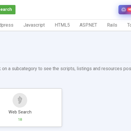
Search
N
dpress
Javascript
HTML5
ASP.NET
Rails
To
 on a subcategory to see the scripts, listings and resources post
Web Search
18