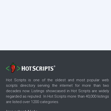
Hot Scripts is one of the oldest and most popular web
scripts directory serving the internet for more than two
decades now. Listings showcased in Hot Scripts are widely
regarded as reputed. In Hot Scripts more than 40,000 listings
are listed over 1200 categories.