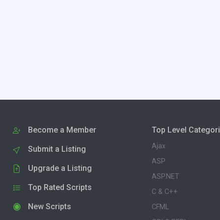
Become a Member
Top Level Categor
Ajax
Submit a Listing
ASP
Upgrade a Listing
ASP.NET
Top Rated Scripts
C & C++
New Scripts
CFML