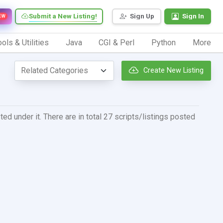
Submit a New Listing!
Sign Up
Sign In
EW
ols & Utilities
Java
CGI & Perl
Python
More
Create New Listing
ed under it. There are in total 27 scripts/listings posted