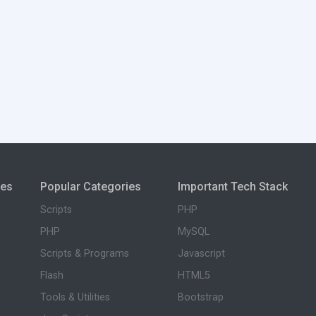
ies
Popular Categories
Important Tech Stack
Scripts
PHP
PHP
MySQL
Scripts & Programs
Javascript
Flash
HTML5
Tools & Utilities
Bootstrap