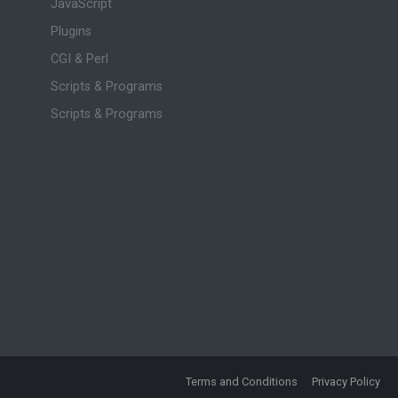
JavaScript
Plugins
CGI & Perl
Scripts & Programs
Scripts & Programs
Terms and Conditions
Privacy Policy