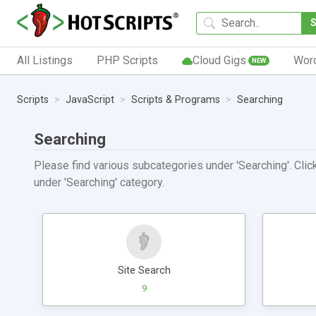
All Listings
PHP Scripts
Cloud Gigs
Wor
NEW
Scripts
JavaScript
Scripts & Programs
Searching
Searching
Please find various subcategories under 'Searching'. Click
under 'Searching' category.
Site Search
9