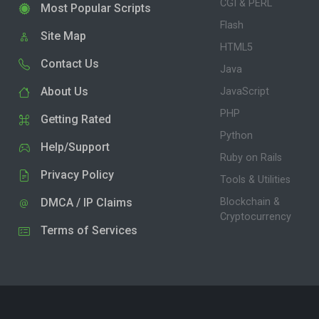
CGI & PERL
Most Popular Scripts
Flash
Site Map
HTML5
Contact Us
Java
About Us
JavaScript
PHP
Getting Rated
Python
Help/Support
Ruby on Rails
Privacy Policy
Tools & Utilities
DMCA / IP Claims
Blockchain &
Cryptocurrency
Terms of Services