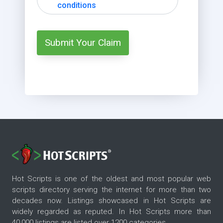
conditions
Submit Your Claim
Hot Scripts is one of the oldest and most popular web
scripts directory serving the internet for more than two
decades now. Listings showcased in Hot Scripts are
widely regarded as reputed. In Hot Scripts more than
40,000 listings are listed over 1200 categories.