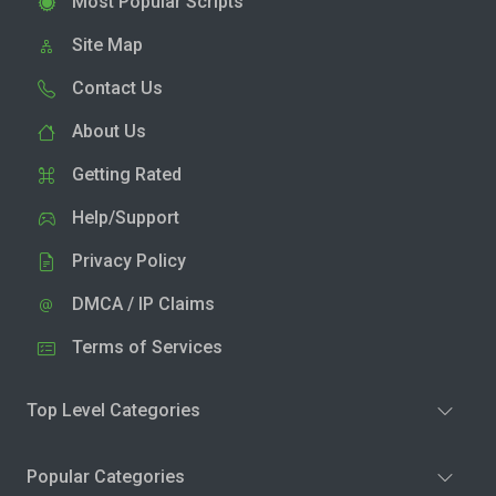
Most Popular Scripts
Site Map
Contact Us
About Us
Getting Rated
Help/Support
Privacy Policy
DMCA / IP Claims
Terms of Services
Top Level Categories
Popular Categories