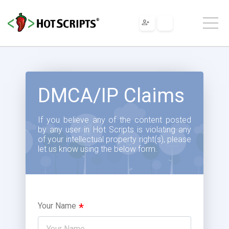
DMCA/IP Claims
If you believe any of the content posted
by any user in Hot Scripts is violating any
of your intellectual property right(s), please
let us know using the below form.
Your Name