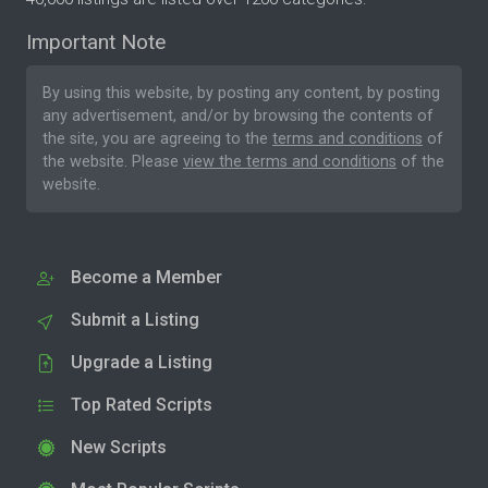
Important Note
By using this website, by posting any content, by posting
any advertisement, and/or by browsing the contents of
the site, you are agreeing to the
terms and conditions
of
the website. Please
view the terms and conditions
of the
website.
Become a Member
Submit a Listing
Upgrade a Listing
Top Rated Scripts
New Scripts