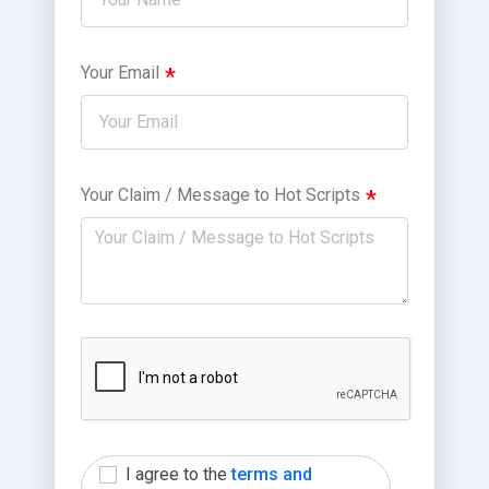
Your Email
Your Claim / Message to Hot Scripts
I agree to the
terms and