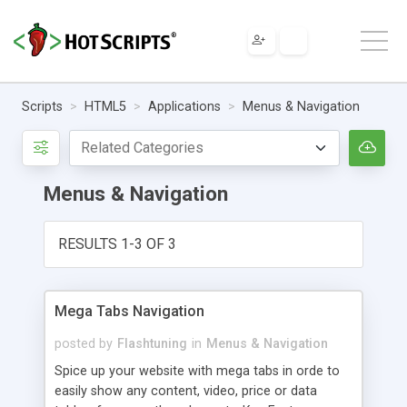
Scripts
HTML5
Applications
Menus & Navigation
Menus & Navigation
RESULTS 1-3 OF 3
Mega Tabs Navigation
posted by
Flashtuning
in
Menus & Navigation
Spice up your website with mega tabs in orde to
easily show any content, video, price or data