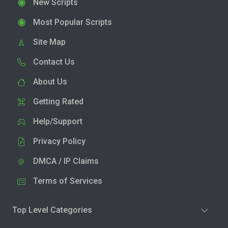
New Scripts
Most Popular Scripts
Site Map
Contact Us
About Us
Getting Rated
Help/Support
Privacy Policy
DMCA / IP Claims
Terms of Services
Top Level Categories