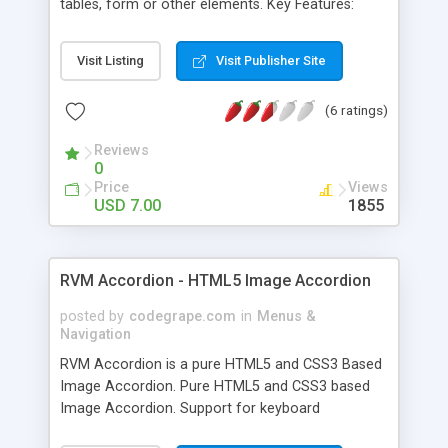
tables, form or other elements. Key Features:
Clean design and commented code Easy to
customize to fit any design and color scheme
Visit Listing
Visit Publisher Site
Made with pure CSS3 and HTML5 Fits into any
website, blog, ecommerce or other site Can
(6 ratings)
display any content, video, form or other
elements Responsive and adaptive to various
Reviews
screen sizes Documentation included in the
0
package
Price
Views
USD 7.00
1855
RVM Accordion - HTML5 Image Accordion
posted by
codegrape.com
in
Menus &
Navigation
RVM Accordion is a pure HTML5 and CSS3 Based
Image Accordion. Pure HTML5 and CSS3 based
Image Accordion. Support for keyboard
navigation. Smooth Animation. Easy to Use and