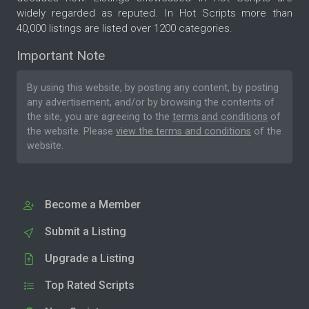
widely regarded as reputed. In Hot Scripts more than
40,000 listings are listed over 1200 categories.
Important Note
By using this website, by posting any content, by posting
any advertisement, and/or by browsing the contents of
the site, you are agreeing to the
terms and conditions
of
the website. Please
view the terms and conditions
of the
website.
Become a Member
Submit a Listing
Upgrade a Listing
Top Rated Scripts