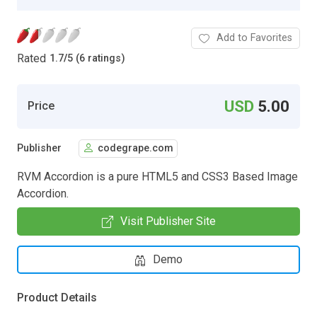
Add to Favorites
Rated
1.7
/
5 (6 ratings)
USD
5.00
Price
Publisher
codegrape.com
RVM Accordion is a pure HTML5 and CSS3 Based Image
Accordion.
Visit Publisher Site
Demo
Product Details