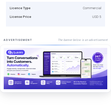
Licence Type
Commercial
License Price
USD 5
The banner below is an advertisement
ADVERTISEMENT