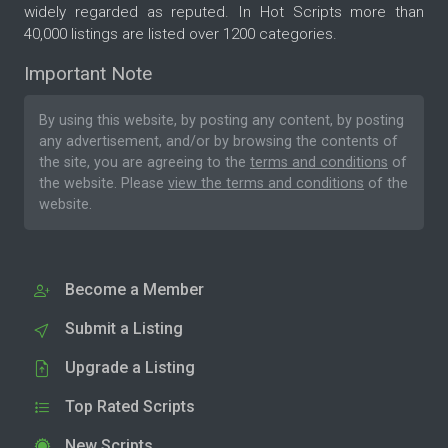
widely regarded as reputed. In Hot Scripts more than
40,000 listings are listed over 1200 categories.
Important Note
By using this website, by posting any content, by posting
any advertisement, and/or by browsing the contents of
the site, you are agreeing to the
terms and conditions
of
the website. Please
view the terms and conditions
of the
website.
Become a Member
Submit a Listing
Upgrade a Listing
Top Rated Scripts
New Scripts