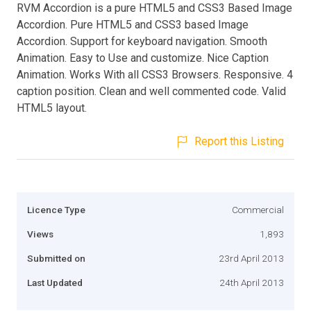
RVM Accordion is a pure HTML5 and CSS3 Based Image
Accordion. Pure HTML5 and CSS3 based Image
Accordion. Support for keyboard navigation. Smooth
Animation. Easy to Use and customize. Nice Caption
Animation. Works With all CSS3 Browsers. Responsive. 4
caption position. Clean and well commented code. Valid
HTML5 layout.
Report this Listing
Licence Type
Commercial
Views
1,893
Submitted on
23rd April 2013
Last Updated
24th April 2013