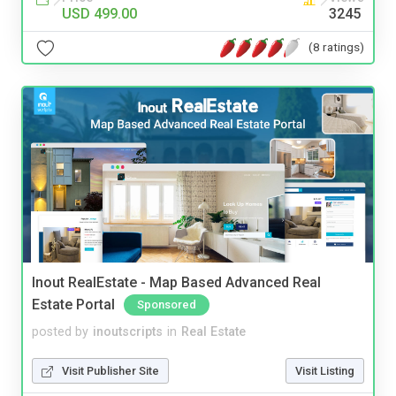
USD 499.00
3245
(8 ratings)
Inout RealEstate - Map Based Advanced Real
Estate Portal
Sponsored
posted by
inoutscripts
in
Real Estate
Visit Publisher Site
Visit Listing