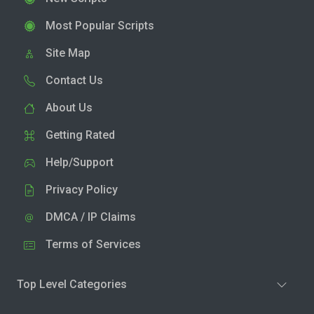
Most Popular Scripts
Site Map
Contact Us
About Us
Getting Rated
Help/Support
Privacy Policy
DMCA / IP Claims
Terms of Services
Top Level Categories