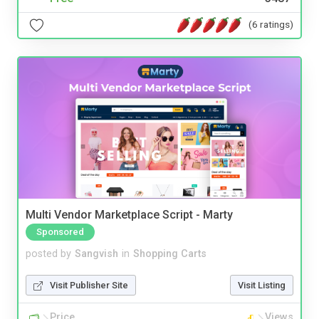
(6 ratings)
Multi Vendor Marketplace Script - Marty
Sponsored
posted by
Sangvish
in
Shopping Carts
Visit Publisher Site
Visit Listing
Price
Views