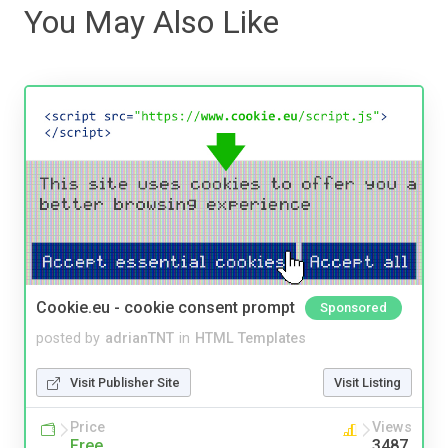
You May Also Like
Cookie.eu - cookie consent prompt
Sponsored
posted by
adrianTNT
in
HTML Templates
Visit Publisher Site
Visit Listing
Price
Views
Free
3487