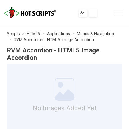
Scripts
HTML5
Applications
Menus & Navigation
RVM Accordion - HTML5 Image Accordion
RVM Accordion - HTML5 Image
Accordion
No Images Added Yet