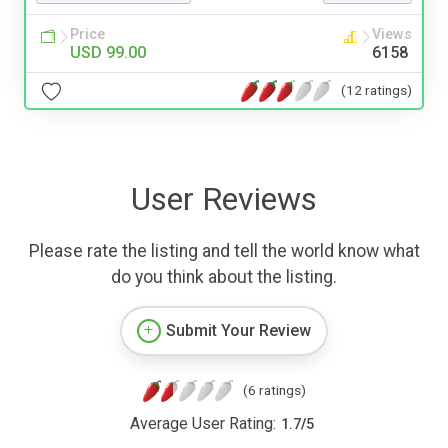
Price
Views
USD 99.00
6158
(12 ratings)
User Reviews
Please rate the listing and tell the world know what
do you think about the listing.
Submit Your Review
(6 ratings)
Average User Rating:
1.7
/
5