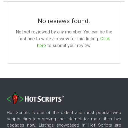
No reviews found.
Not yet reviewed by any member. You can be the
first one to write a review for this listing.
Click
here
to submit your review.
Hot Scripts is one of the oldest and most popular web
scripts directory serving the internet for more than two
decades now. Listings showcased in Hot Scripts are