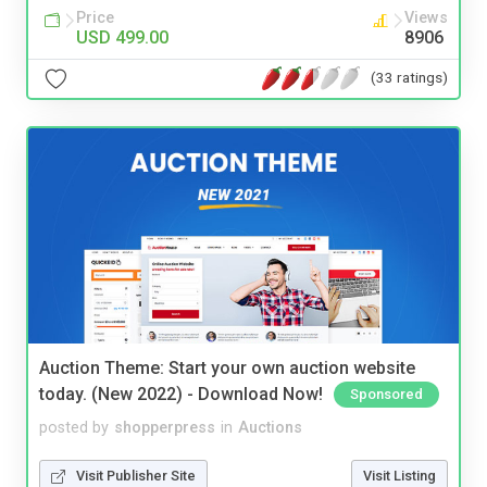
Price
Views
USD 499.00
8906
(33 ratings)
Auction Theme: Start your own auction website
today. (New 2022) - Download Now!
Sponsored
posted by
shopperpress
in
Auctions
Visit Publisher Site
Visit Listing