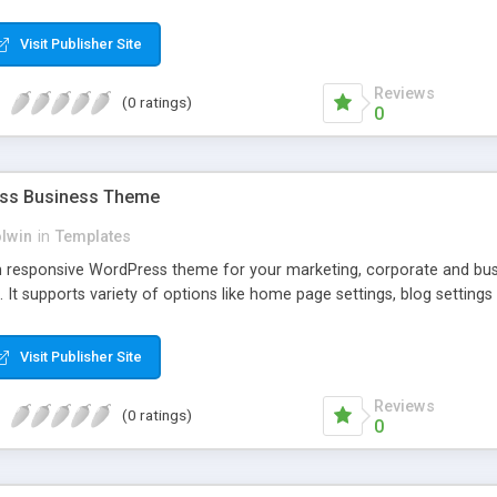
Visit Publisher Site
Reviews
(0 ratings)
0
ess Business Theme
olwin
in
Templates
m responsive WordPress theme for your marketing, corporate and busin
 It supports variety of options like home page settings, blog settin
Visit Publisher Site
Reviews
(0 ratings)
0