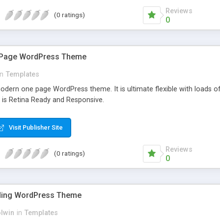
Reviews
(0 ratings)
0
e Page WordPress Theme
in
Templates
modern one page WordPress theme. It is ultimate flexible with loads o
t is Retina Ready and Responsive.
Visit Publisher Site
Reviews
(0 ratings)
0
ding WordPress Theme
olwin
in
Templates