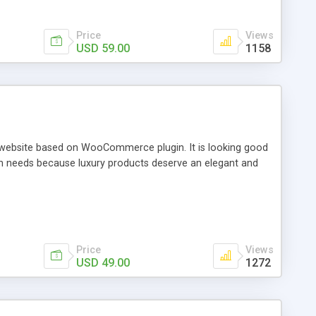
Price
Views
USD 59.00
1158
 website based on WooCommerce plugin. It is looking good
wn needs because luxury products deserve an elegant and
Price
Views
USD 49.00
1272