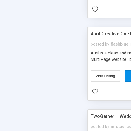
Auril Creative On
posted by
flashblue
Auril is a clean and 
Multi Page website. I
Visit Listing
TwoGether – Wed
posted by
infotechs