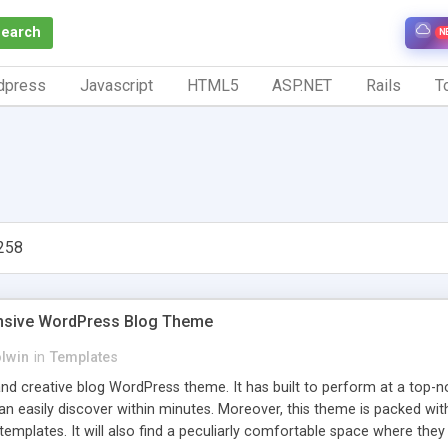
Search
N
dpress
Javascript
HTML5
ASP.NET
Rails
To
258
nsive WordPress Blog Theme
olwin
in
Templates
and creative blog WordPress theme. It has built to perform at a top-
an easily discover within minutes. Moreover, this theme is packed wit
emplates. It will also find a peculiarly comfortable space where they 