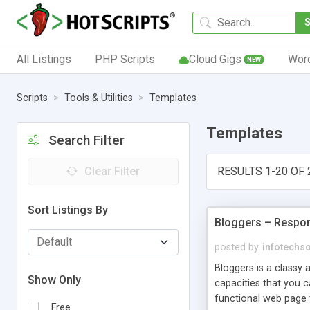
All Listings
PHP Scripts
Cloud Gigs
Wor
NEW
Scripts
Tools & Utilities
Templates
Templates
Search Filter
Clear Filter
RESULTS 1-20 OF 
Sort Listings By
Bloggers – Respo
posted by
infotechs
Bloggers is a classy 
Show Only
capacities that you c
functional web page t
Free