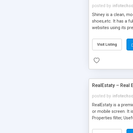
posted by
infotechs
Shiney is a clean, m
shoes,etc. It has a f
websites using its pr
uses.
Visit Listing
RealEstaty – Real
posted by
infotechs
RealEstaty is a premi
or mobile screen. It 
Properties filter, Us