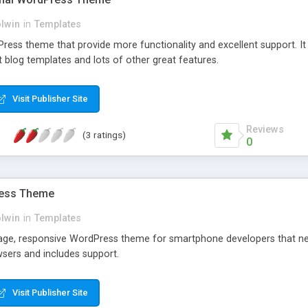
olwin
in
Templates
Press theme that provide more functionality and excellent support. It 
t blog templates and lots of other great features.
Visit Publisher Site
Reviews
(3 ratings)
0
ress Theme
olwin
in
Templates
page, responsive WordPress theme for smartphone developers that nee
wsers and includes support.
Visit Publisher Site