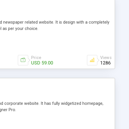
ewspaper related website. It is design with a completely
l as per your choice.
Price
Views
USD 59.00
1286
d corporate website. It has fully widgetized homepage,
gner Pro.