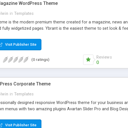
Magazine WordPress Theme
olwin
in
Templates
me is the modern premium theme created for a magazine, news and n
 fully widgetized pages. Ybrant is the easiest theme to set look & fee
Visit Publisher Site
Reviews
(0 ratings)
0
dPress Corporate Theme
olwin
in
Templates
fessionally designed responsive WordPress theme for your business an
n menus with two amazing plugins Avartan Slider Pro and Blog Desi
Visit Publisher Site