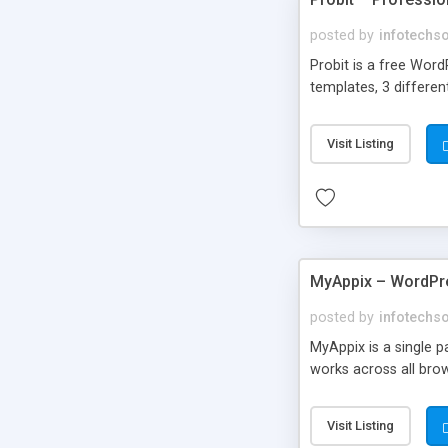
posted by
infotechs
Probit is a free Word
templates, 3 differen
Visit Listing
MyAppix – WordP
posted by
infotechs
MyAppix is a single 
works across all bro
Visit Listing