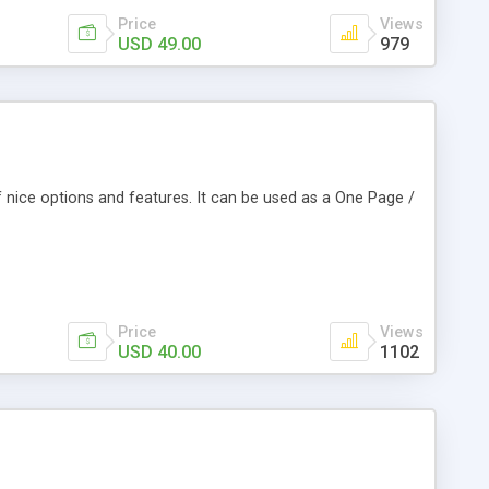
Price
Views
USD 49.00
979
f nice options and features. It can be used as a One Page /
Price
Views
USD 40.00
1102