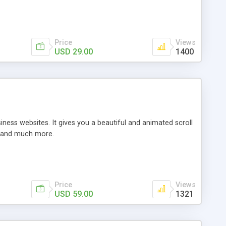
Price
Views
USD 29.00
1400
ess websites. It gives you a beautiful and animated scroll
gs and much more.
Price
Views
USD 59.00
1321