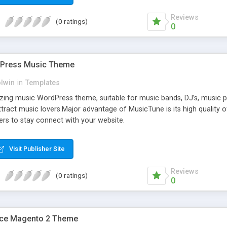
Reviews
(0 ratings)
0
dPress Music Theme
olwin
in
Templates
ing music WordPress theme, suitable for music bands, DJ’s, music pro
ract music lovers.Major advantage of MusicTune is its high quality of 
ers to stay connect with your website.
Visit Publisher Site
Reviews
(0 ratings)
0
ce Magento 2 Theme