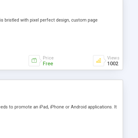
is bristled with pixel perfect design, custom page
Price
Views
Free
1002
ds to promote an iPad, iPhone or Android applications. It