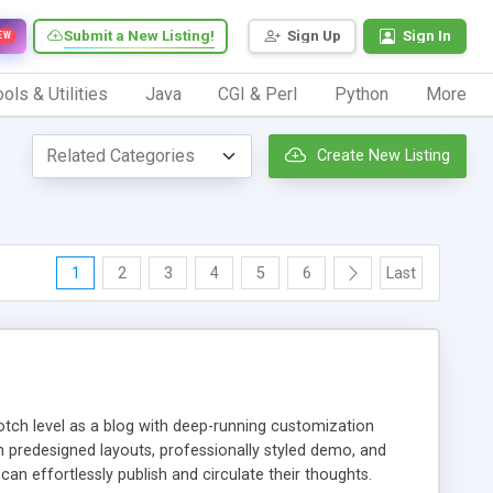
Submit a New Listing!
Sign Up
Sign In
EW
ols & Utilities
Java
CGI & Perl
Python
More
Create New Listing
1
2
3
4
5
6
Last
notch level as a blog with deep-running customization
h predesigned layouts, professionally styled demo, and
can effortlessly publish and circulate their thoughts.