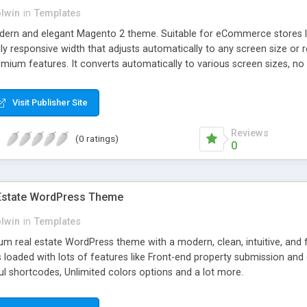
olwin
in
Templates
odern and elegant Magento 2 theme. Suitable for eCommerce stores lik
ully responsive width that adjusts automatically to any screen size or
emium features. It converts automatically to various screen sizes, no
Visit Publisher Site
Reviews
(0 ratings)
0
 Estate WordPress Theme
olwin
in
Templates
um real estate WordPress theme with a modern, clean, intuitive, and fu
is loaded with lots of features like Front-end property submission a
eful shortcodes, Unlimited colors options and a lot more.