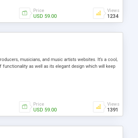
Price
Views
USD 59.00
1234
ducers, musicians, and music artists websites. It’s a cool,
functionality as well as its elegant design which will keep
Price
Views
USD 59.00
1391