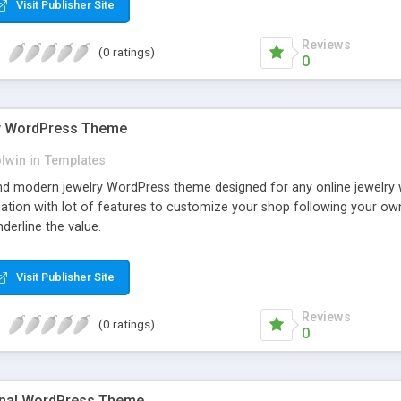
Visit Publisher Site
Reviews
(0 ratings)
0
y WordPress Theme
olwin
in
Templates
nd modern jewelry WordPress theme designed for any online jewelry
ination with lot of features to customize your shop following your o
nderline the value.
Visit Publisher Site
Reviews
(0 ratings)
0
onal WordPress Theme