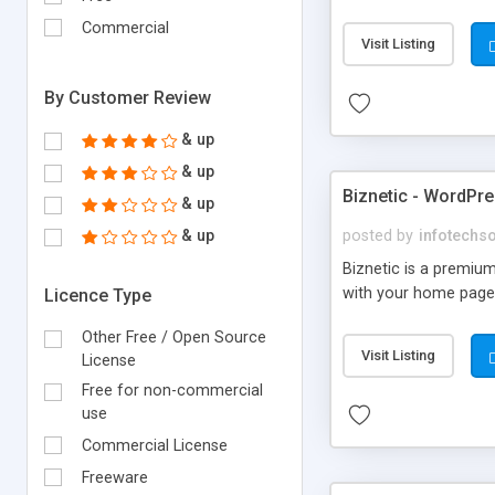
Commercial
Visit Listing
By Customer Review
& up
& up
Biznetic - WordPr
& up
& up
posted by
infotechs
Biznetic is a premiu
with your home page.
Licence Type
Other Free / Open Source
Visit Listing
License
Free for non-commercial
use
Commercial License
Freeware