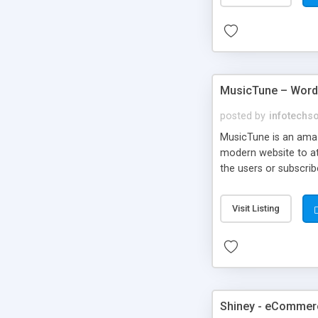
MusicTune – Wor
posted by
infotechs
MusicTune is an amaz
modern website to att
the users or subscrib
Visit Listing
Shiney - eCommer