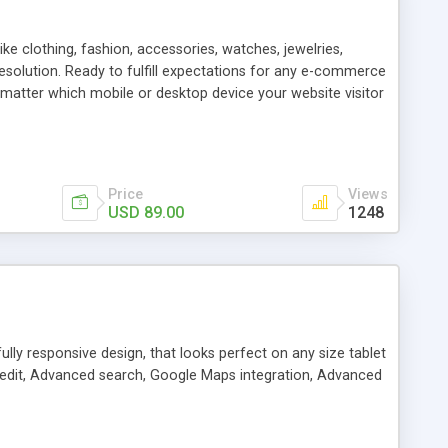
e clothing, fashion, accessories, watches, jewelries,
 resolution. Ready to fulfill expectations for any e-commerce
 matter which mobile or desktop device your website visitor
Price
Views
USD 89.00
1248
lly responsive design, that looks perfect on any size tablet
nd edit, Advanced search, Google Maps integration, Advanced