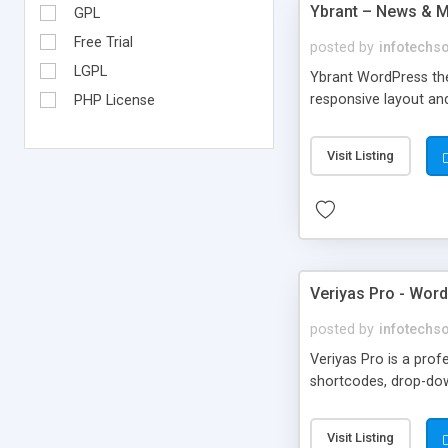
Ybrant – News & 
GPL
Free Trial
posted by
infotechs
LGPL
Ybrant WordPress the
responsive layout and
PHP License
Visit Listing
Veriyas Pro - Wor
posted by
infotechs
Veriyas Pro is a pro
shortcodes, drop-dow
Visit Listing