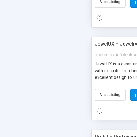
Visit Listing
JewelUX – Jewelr
posted by
infotechs
JewelUX is a clean a
with it’s color comb
excellent design to u
Visit Listing
Probit – Professi