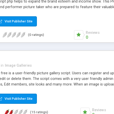
cript php helps to expand the brand esteem and income show. This PHP
and performer picture taker who are prepared to feature their valuabl
Visit Publisher Site
Reviews
(0 ratings)
0
in
Image Galleries
 free is a user-friendly picture gallery script. Users can register and
 edit or delete them. The script comes with a very user friendly ad
es, Edit members, site looks and many more. When an image is upload
creasing server load and bandwidth. (Image widths can be also chan
e system with a number of themes pre-installed, You can select you
Visit Publisher Site
Reviews
(15 ratings)