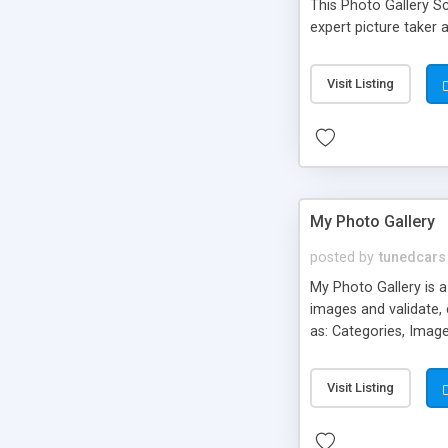
This Photo Gallery S
expert picture taker 
Visit Listing
My Photo Gallery
posted by
tunedcars
My Photo Gallery is a
images and validate,
as: Categories, Imag
image (680px) for de
user selectable them
Visit Listing