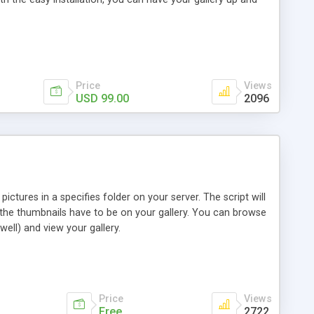
Price
Views
USD 99.00
2096
ictures in a specifies folder on your server. The script will
 the thumbnails have to be on your gallery. You can browse
ell) and view your gallery.
Price
Views
Free
2722