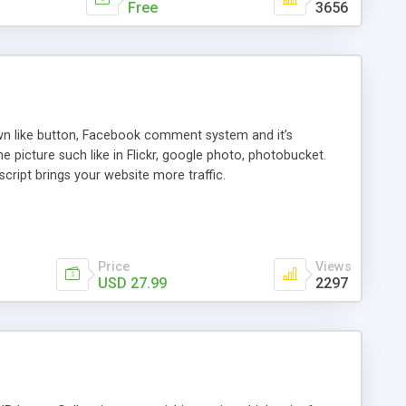
Free
3656
 own like button, Facebook comment system and it’s
 picture such like in Flickr, google photo, photobucket.
ript brings your website more traffic.
Price
Views
USD 27.99
2297