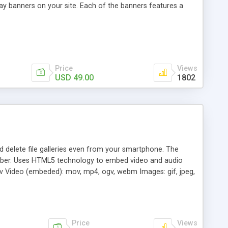
ay banners on your site. Each of the banners features a
Price
Views
USD 49.00
1802
nd delete file galleries even from your smartphone. The
Viber. Uses HTML5 technology to embed video and audio
wav Video (embeded): mov, mp4, ogv, webm Images: gif, jpeg,
Price
Views