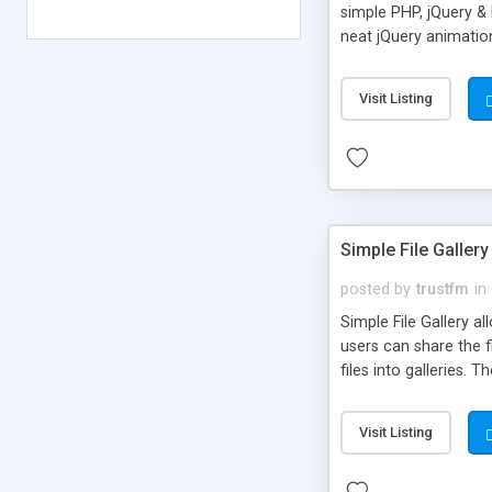
simple PHP, jQuery &
neat jQuery animatio
Visit Listing
Simple File Gallery
posted by
trustfm
in
Simple File Gallery a
users can share the 
files into galleries
jpg, png Files: 7z, avi,
Visit Listing