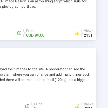
 Image Gallery is an astonishing script which suits for
e photograph portfolio.
Price
Views
USD 99.00
2131
 upload their images to the site. A moderator can see the
min system where you can change and add many things such
ed there will be made a thumbnail (120px) and a bigger
ged in the admin menu). My Photo Gallery has an optional
r theme in the admin menu.
Price
Views