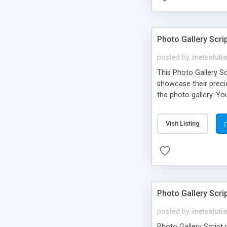
Photo Gallery Scri
posted by
inetsoluti
This Photo Gallery S
showcase their preci
the photo gallery. Yo
a feature as blog tha
option which can be 
Visit Listing
Photo Gallery Scrip
posted by
inetsoluti
Photo Gallery Script 