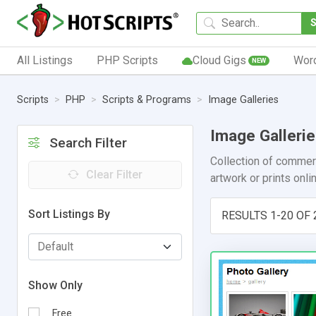
All Listings
PHP Scripts
Cloud Gigs
Wor
NEW
Scripts
PHP
Scripts & Programs
Image Galleries
Image Galleri
Search Filter
Collection of commerc
Clear Filter
artwork or prints onl
Sort Listings By
RESULTS 1-20 OF 
Show Only
Free