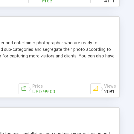
Free
4111
pher and entertainer photographer who are ready to
d sub-categories and segregate their photo according to
 for capturing more visitors and clients. You can also have
lar post. You can also benefited by the admirable portfolio
Price
Views
USD 99.00
2081
h the easy installation, you can have your gallery up and