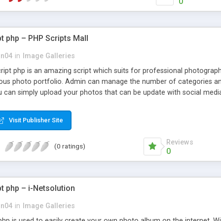
0
pt php – PHP Scripts Mall
on04
in
Image Galleries
cript php is an amazing script which suits for professional photogra
ous photo portfolio. Admin can manage the number of categories an
u can simply upload your photos that can be update with social media
t supervise all relevant post that segregated as recent post and popu
customizable.
Visit Publisher Site
Reviews
(0 ratings)
0
t php – i-Netsolution
on04
in
Image Galleries
php is used to easily create your own photo album on the internet. Wit