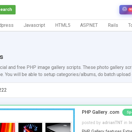
Search
N
dpress
Javascript
HTML5
ASP.NET
Rails
To
es
ial and free PHP image gallery scripts. These photo gallery scri
ine. You will be able to setup categories/albums, do batch uploa
222
PHP Gallery .com
Sp
posted by
adrianTNT
in
I
PHP Gallery features Extre