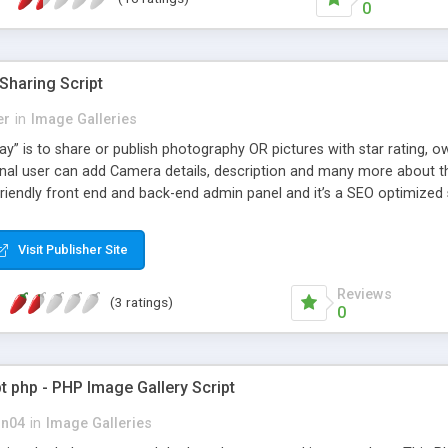
0
Sharing Script
er
in
Image Galleries
ay” is to share or publish photography OR pictures with star rating,
onal user can add Camera details, description and many more about the
iendly front end and back-end admin panel and it’s a SEO optimized sc
Visit Publisher Site
Reviews
(3 ratings)
0
pt php - PHP Image Gallery Script
on04
in
Image Galleries