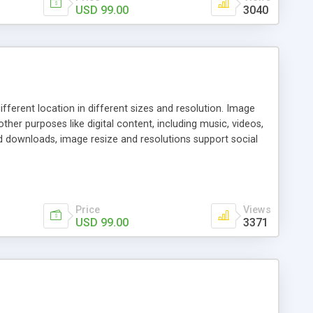
USD 99.00
3040
ferent location in different sizes and resolution. Image
other purposes like digital content, including music, videos,
ed downloads, image resize and resolutions support social
 of expertise in this industry so you can buy the script
gital content and even purchase them.
Price
Views
USD 99.00
3371