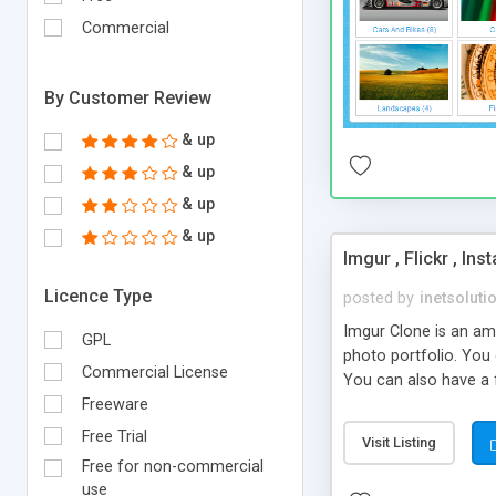
Commercial
By Customer Review
& up
& up
& up
& up
Imgur , Flickr , In
Licence Type
posted by
inetsoluti
Imgur Clone is an am
GPL
photo portfolio. You 
Commercial License
You can also have a f
admirable portfolio 
Freeware
Free Trial
Visit Listing
Free for non-commercial
use