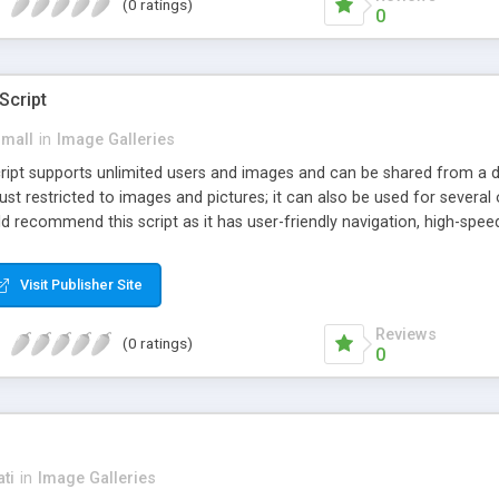
(0 ratings)
0
Script
small
in
Image Galleries
ipt supports unlimited users and images and can be shared from a dif
ust restricted to images and pictures; it can also be used for several 
d recommend this script as it has user-friendly navigation, high-spe
ng. We have developed this Php Image Gallery Script with our 15 years
concerns. The users can post and view others images, photos, and di
Visit Publisher Site
Reviews
(0 ratings)
0
ti
in
Image Galleries