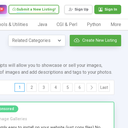
Submit a New Listing!
Sign Up
Sign In
EW
ols & Utilities
Java
CGI & Perl
Python
More
Create New Listing
pts will allow you to showcase or sell your images,
d of images and add descriptions and tags to your photos.
1
2
3
4
5
6
Last
onsored
mage Galleries
mly easy to install on your website (just copy files) No