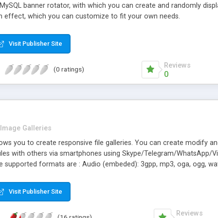
 MySQL banner rotator, with which you can create and randomly displ
n effect, which you can customize to fit your own needs.
Visit Publisher Site
Reviews
(0 ratings)
0
Image Galleries
llows you to create responsive file galleries. You can create modify a
files with others via smartphones using Skype/Telegram/WhatsApp/
. The supported formats are : Audio (embeded): 3gpp, mp3, oga, ogg, 
 mkv, pdf, txt, zip
Visit Publisher Site
Reviews
(16 ratings)