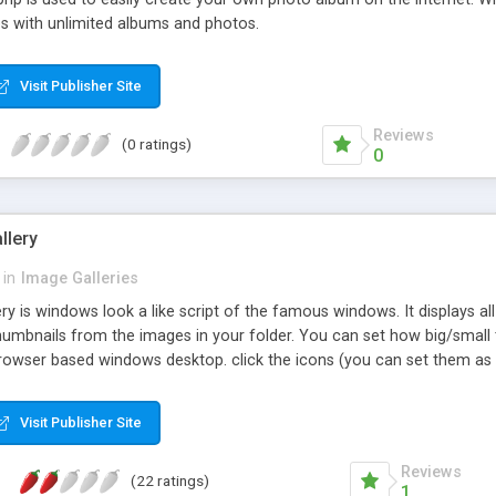
es with unlimited albums and photos.
Visit Publisher Site
Reviews
(0 ratings)
0
llery
in
Image Galleries
 is windows look a like script of the famous windows. It displays all p
humbnails from the images in your folder. You can set how big/small
rowser based windows desktop. click the icons (you can set them as w
Visit Publisher Site
Reviews
(22 ratings)
1