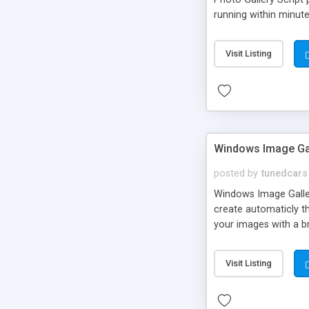
running within minut
Visit Listing
Windows Image Ga
posted by
tunedcars
Windows Image Gallery
create automaticly t
your images with a b
Visit Listing