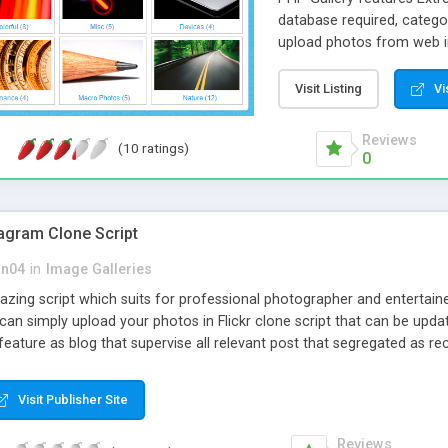
database required, categor
upload photos from web i
from web interface. Selec
photos and small thumbnai
Visit Listing
Vi
change their size. When sm
mode where images are dis
Reviews
(10 ratings)
W3C code validation stand
0
stagram Clone Script
on04
in
Image Galleries
azing script which suits for professional photographer and entertai
can simply upload your photos in Flickr clone script that can be updat
eature as blog that supervise all relevant post that segregated as re
option which can be customized.
Visit Publisher Site
Reviews