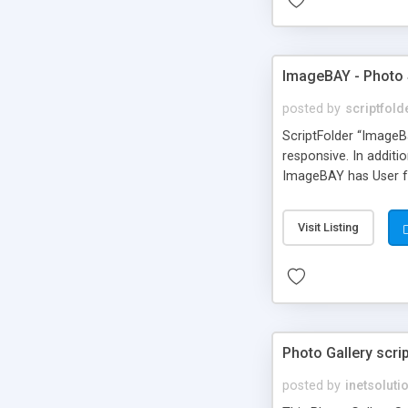
ImageBAY - Photo 
posted by
scriptfold
ScriptFolder “ImageB
responsive. In additi
ImageBAY has User fr
Visit Listing
Photo Gallery scri
posted by
inetsoluti