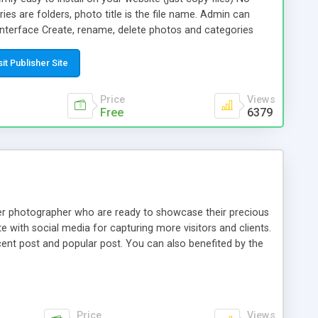
ies are folders, photo title is the file name. Admin can
nterface Create, rename, delete photos and categories
t the cover for each category. Select your own size for
ls. You can regenerate thumbnails if you later decide to
sit Publisher Site
all thumbnails are clicked, the galery opens in a full-page
played at full size. The gallery html code complies with
Price
Views
ards.
Free
6379
ner photographer who are ready to showcase their precious
e with social media for capturing more visitors and clients.
cent post and popular post. You can also benefited by the
Price
Views