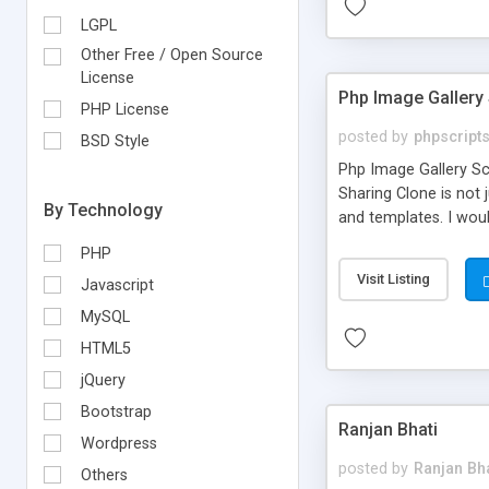
LGPL
Other Free / Open Source
License
Php Image Gallery 
PHP License
posted by
phpscript
BSD Style
Php Image Gallery Scr
Sharing Clone is not j
By Technology
and templates. I woul
media login and shari
PHP
without any further 
Visit Listing
Javascript
MySQL
HTML5
jQuery
Bootstrap
Ranjan Bhati
Wordpress
posted by
Ranjan Bha
Others