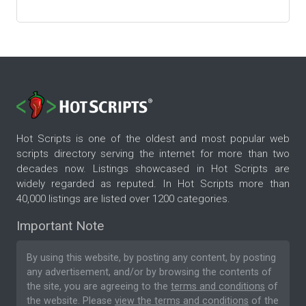
Hot Scripts is one of the oldest and most popular web
scripts directory serving the internet for more than two
decades now. Listings showcased in Hot Scripts are
widely regarded as reputed. In Hot Scripts more than
40,000 listings are listed over 1200 categories.
Important Note
By using this website, by posting any content, by posting
any advertisement, and/or by browsing the contents of
the site, you are agreeing to the
terms and conditions
of
the website. Please
view the terms and conditions
of the