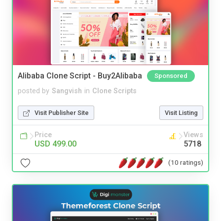
Alibaba Clone Script - Buy2Alibaba
Sponsored
posted by
Sangvish
in
Clone Scripts
Visit Publisher Site
Visit Listing
Price
Views
USD 499.00
5718
(10 ratings)