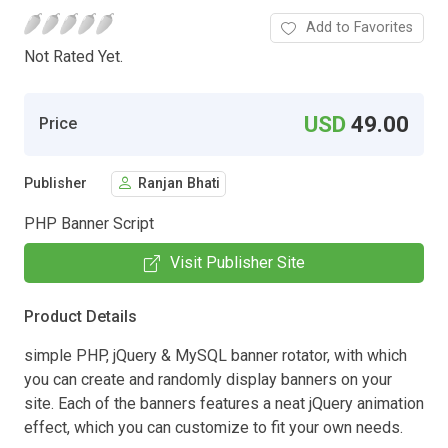
Add to Favorites
Not Rated Yet.
USD
49.00
Price
Publisher
Ranjan Bhati
PHP Banner Script
Visit Publisher Site
Product Details
simple PHP, jQuery & MySQL banner rotator, with which
you can create and randomly display banners on your
site. Each of the banners features a neat jQuery animation
effect, which you can customize to fit your own needs.