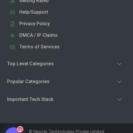
Getting Rated
Help/Support
Privacy Policy
DMCA / IP Claims
Terms of Services
Top Level Categories
Popular Categories
Important Tech Stack
0
© Nesote Technologies Private Limited