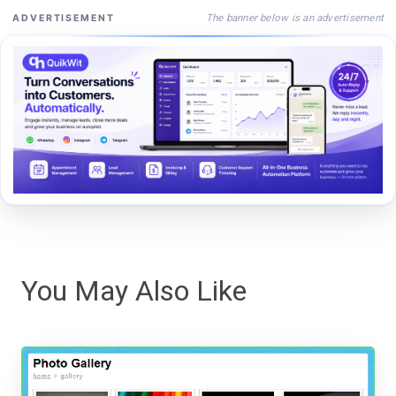
The banner below is an advertisement
ADVERTISEMENT
You May Also Like