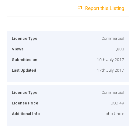
Report this Listing
Licence Type
Commercial
Views
1,803
Submitted on
10th July 2017
Last Updated
17th July 2017
Licence Type
Commercial
License Price
USD 49
Additional Info
php Uncle