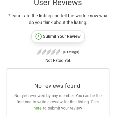
User Reviews
Please rate the listing and tell the world know what
do you think about the listing.
Submit Your Review
(0 ratings)
Not Rated Yet.
No reviews found.
Not yet reviewed by any member. You can be the
first one to write a review for this listing.
Click
here
to submit your review.