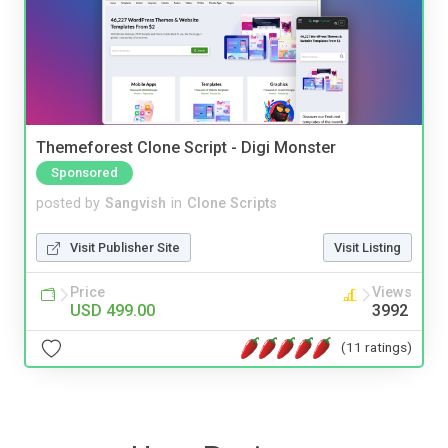
Themeforest Clone Script - Digi Monster
Sponsored
posted by
Sangvish
in
Clone Scripts
Visit Publisher Site
Visit Listing
Price
Views
USD 499.00
3992
(11 ratings)