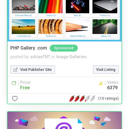
PHP Gallery .com
Sponsored
posted by
adrianTNT
in
Image Galleries
Visit Publisher Site
Visit Listing
Price
Views
Free
6379
(10 ratings)