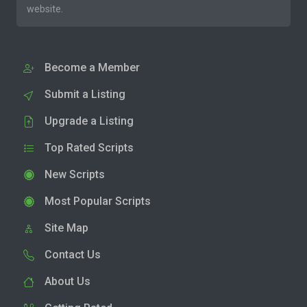
website.
Become a Member
Submit a Listing
Upgrade a Listing
Top Rated Scripts
New Scripts
Most Popular Scripts
Site Map
Contact Us
About Us