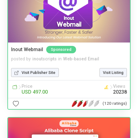
Inout Webmail
Sponsored
posted by
inoutscripts
in
Web-based Email
Visit Publisher Site
Visit Listing
Price
Views
USD 497.00
20238
(120 ratings)