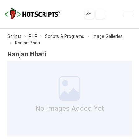
Scripts
PHP
Scripts & Programs
Image Galleries
Ranjan Bhati
Ranjan Bhati
No Images Added Yet