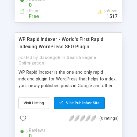
games, amines, eBooks, mobile, film, DVD rip,
0
game, video, cd, anime, cartoon, audio, mp3,
Price
Views
song, book, eBook, magazine, document, article,
Free
1517
.PDF, picture, wallpaper.
WP Rapid Indexer - World's First Rapid
Indexing WordPress SEO Plugin
posted by
dasongoh
in
Search Engine
Optimization
WP Rapid Indexer is the one and only rapid
indexing plugin for WordPress that helps to index
your newly published posts in Google and other
search engines in the shortest time possible. It is
based on the proven rapid indexing technique that
Visit Listing
Visit Publisher Site
has been around for many years. WP Rapid
Indexer takes it further by automating the tedious
(0 ratings)
process for every post you publish. The plugin
works with manual posts as well as posts
Reviews
published by auto-blogging plugins such as WP
0