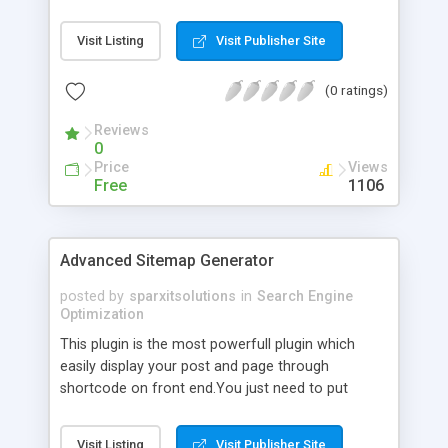
scanners
Visit Listing
Visit Publisher Site
(0 ratings)
Reviews
0
Price
Views
Free
1106
Advanced Sitemap Generator
posted by
sparxitsolutions
in
Search Engine
Optimization
This plugin is the most powerfull plugin which
easily display your post and page through
shortcode on front end.You just need to put
shortcode([sitemap]) on your page/post.
Visit Listing
Visit Publisher Site