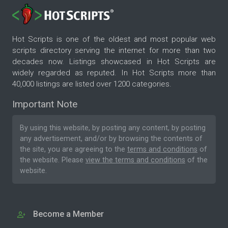
Hot Scripts is one of the oldest and most popular web
scripts directory serving the internet for more than two
decades now. Listings showcased in Hot Scripts are
widely regarded as reputed. In Hot Scripts more than
40,000 listings are listed over 1200 categories.
Important Note
By using this website, by posting any content, by posting
any advertisement, and/or by browsing the contents of
the site, you are agreeing to the
terms and conditions
of
the website. Please
view the terms and conditions
of the
website.
Become a Member