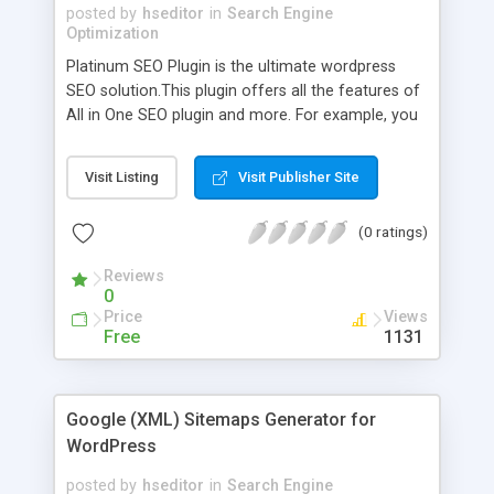
posted by
hseditor
in
Search Engine
Optimization
Platinum SEO Plugin is the ultimate wordpress
SEO solution.This plugin offers all the features of
All in One SEO plugin and more. For example, you
can add index, noindex, follow or nofollow, noodp,
noydir meta tags to any post or page.If you wish,
Visit Listing
Visit Publisher Site
you can do away with the universal title format
that the plugin offers for any post or page.
(0 ratings)
Reviews
0
Price
Views
Free
1131
Google (XML) Sitemaps Generator for
WordPress
posted by
hseditor
in
Search Engine