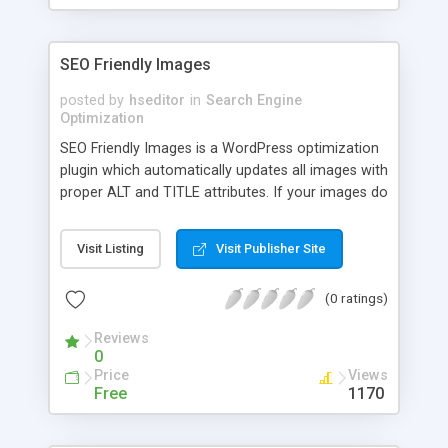
SEO Friendly Images
posted by
hseditor
in
Search Engine
Optimization
SEO Friendly Images is a WordPress optimization
plugin which automatically updates all images with
proper ALT and TITLE attributes. If your images do
not have ALT and TITLE already set, SEO Friendly
Images will add them according the options you
Visit Listing
Visit Publisher Site
set. Additionally this makes the post W3C/xHTML
valid as well.
(0 ratings)
Reviews
0
Price
Views
Free
1170