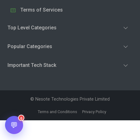
Terms of Services
Top Level Categories
Popular Categories
Important Tech Stack
© Nesote Technologies Private Limited
Terms and Conditions
Privacy Policy
0
💬