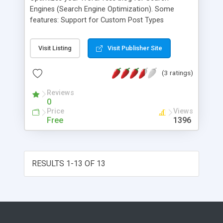
Engines (Search Engine Optimization). Some
features: Support for Custom Post Types
Advanced Canonical URLs Fine tune Page
Navigational Links Built-in API so other
Visit Listing
Visit Publisher Site
plugins/themes can access and extend
functionality ONLY plugin to provide SEO
(3 ratings)
Integration for WP e-Commerce sites Nonce
Security Support for CMS-style WordPress
Reviews
installations
0
Price
Views
Free
1396
RESULTS 1-13 OF 13