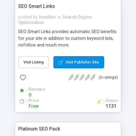
SEO Smart Links
posted by
hseditor
in
Search Engine
Optimization
SEO Smart Links provides automatic SEO benefits
for your site in addition to custom keyword lists,
nofollow and much more.
Visit Listing
Visit Publisher Site
(0 ratings)
Reviews
0
Price
Views
Free
1131
Platinum SEO Pack