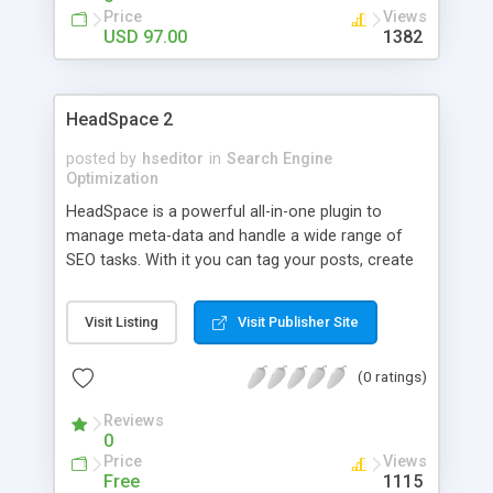
Robot and AutoBlogged. Unlike many other SEO
Price
Views
plugins, WP Rapid Indexer does not use SPAM to
USD 97.00
1382
manipulate your website ranking. WP Rapid
Indexer is based on a white hat technique that has
proven to work every single time without running
HeadSpace 2
into any problem with the search engines. With
WP Rapid Indexer, WordPress SEO has never been
posted by
hseditor
in
Search Engine
easier!
Optimization
HeadSpace is a powerful all-in-one plugin to
manage meta-data and handle a wide range of
SEO tasks. With it you can tag your posts, create
custom titles and descriptions that improve your
page ranking, change the theme or run disabled
Visit Listing
Visit Publisher Site
plugins on specific pages, and a whole lot more.
(0 ratings)
Reviews
0
Price
Views
Free
1115