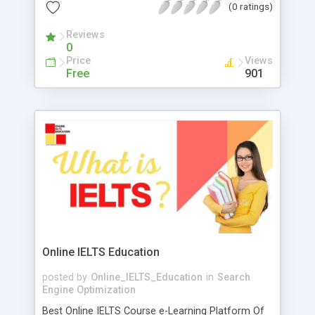
every businesses and niche irrespective of the
(0 ratings)
competition. They also keep ourselves updated
with the latest digital marketing trends. To get first
Reviews
0
rate Search engine marketing companies you
Price
Views
have to visit THATWARE LLP. They guide you
Free
901
properly in this field. You can go with them. They
are most trustable company in SEO marketing
stage. They provide AI based and advance SEO
services.
Online IELTS Education
posted by
Online_IELTS_Education
in
Search
Engine Optimization
Best Online IELTS Course e-Learning Platform Of