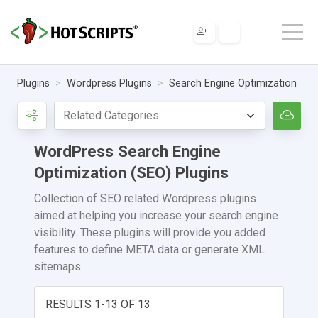
Plugins
Wordpress Plugins
Search Engine Optimization
WordPress Search Engine
Optimization (SEO) Plugins
Collection of SEO related Wordpress plugins
aimed at helping you increase your search engine
visibility. These plugins will provide you added
features to define META data or generate XML
sitemaps.
RESULTS 1-13 OF 13