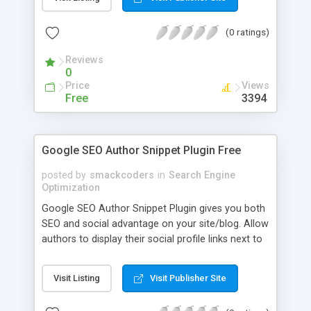
(0 ratings)
Reviews
0
Price
Views
Free
3394
Google SEO Author Snippet Plugin Free
posted by
smackcoders
in
Search Engine
Optimization
Google SEO Author Snippet Plugin gives you both
SEO and social advantage on your site/blog. Allow
authors to display their social profile links next to
"posted by author" detail. Includes Google+ profile
with recomended rel=author tag Includes
Visit Listing
Visit Publisher Site
Facebook, Twitter and Linkedin profiles in
microdata (schema / snippet view / Google