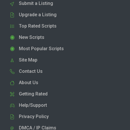
Submit a Listing
Upgrade a Listing
Top Rated Scripts
New Scripts
Most Popular Scripts
Site Map
Contact Us
About Us
Getting Rated
Help/Support
Privacy Policy
DMCA / IP Claims