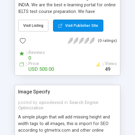
INDIA. We are the best e-learning portal for online
IELTS test course preparation. We have
experience of 5+ years in the field of IELTS
teaching which has enabled us to launch this
Visit Listing
Visit Publisher Site
IELTS e-learning platform. We are offering initial 3
days free trial so that you can see how easy it is
(0 ratings)
to learn IELTS online. For any study abroad
information please feel free to call us.
Reviews
0
Price
Views
USD 500.00
49
Image Specify
posted by
opcodevoid
in
Search Engine
Optimization
A simple plugin that will add missing height and
width tags to all images, this is import for SEO
according to gtmetrix.com and other online