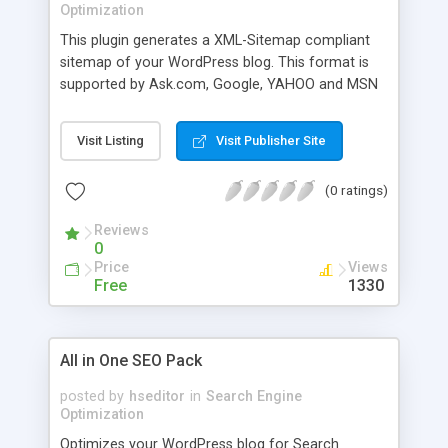
Optimization
This plugin generates a XML-Sitemap compliant
sitemap of your WordPress blog. This format is
supported by Ask.com, Google, YAHOO and MSN
Search.
Visit Listing
Visit Publisher Site
(0 ratings)
Reviews
0
Price
Views
Free
1330
All in One SEO Pack
posted by
hseditor
in
Search Engine
Optimization
Optimizes your WordPress blog for Search