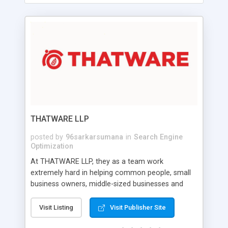
THATWARE LLP
posted by
96sarkarsumana
in
Search Engine
Optimization
At THATWARE LLP, they as a team work
extremely hard in helping common people, small
business owners, middle-sized businesses and
fortune companies to prosper with their online
business and sales funnel. They provide advanced
Visit Listing
Visit Publisher Site
digital marketing strategies and SEO solutions to