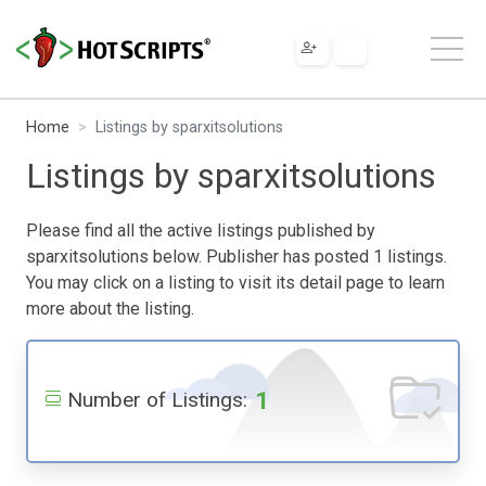
Home
Listings by sparxitsolutions
Listings by sparxitsolutions
Please find all the active listings published by
sparxitsolutions below. Publisher has posted 1 listings.
You may click on a listing to visit its detail page to learn
more about the listing.
1
Number of Listings: