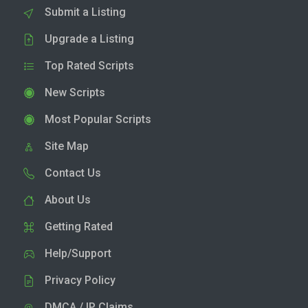
Submit a Listing
Upgrade a Listing
Top Rated Scripts
New Scripts
Most Popular Scripts
Site Map
Contact Us
About Us
Getting Rated
Help/Support
Privacy Policy
DMCA / IP Claims