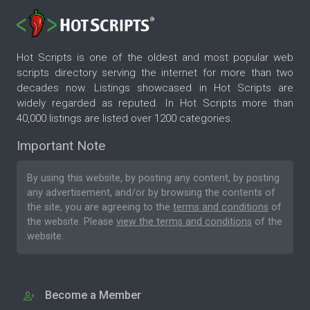
Hot Scripts is one of the oldest and most popular web
scripts directory serving the internet for more than two
decades now. Listings showcased in Hot Scripts are
widely regarded as reputed. In Hot Scripts more than
40,000 listings are listed over 1200 categories.
Important Note
By using this website, by posting any content, by posting
any advertisement, and/or by browsing the contents of
the site, you are agreeing to the
terms and conditions
of
the website. Please
view the terms and conditions
of the
website.
Become a Member