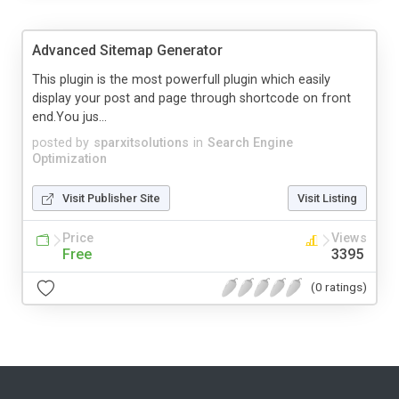
Advanced Sitemap Generator
This plugin is the most powerfull plugin which easily
display your post and page through shortcode on front
end.You jus...
posted by
sparxitsolutions
in
Search Engine
Optimization
Visit Publisher Site
Visit Listing
Price
Views
Free
3395
(0 ratings)