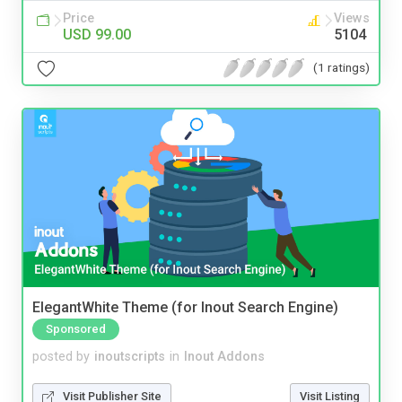
Price
Views
USD 99.00
5104
(1 ratings)
ElegantWhite Theme (for Inout Search Engine)
Sponsored
posted by
inoutscripts
in
Inout Addons
Visit Publisher Site
Visit Listing