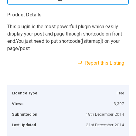
Product Details
This plugin is the most powerfull plugin which easily
display your post and page through shortcode on front
end.You just need to put shortcode([sitemap]) on your
page/post.
Report this Listing
Licence Type
Free
Views
3,397
Submitted on
18th December 2014
Last Updated
31st December 2014