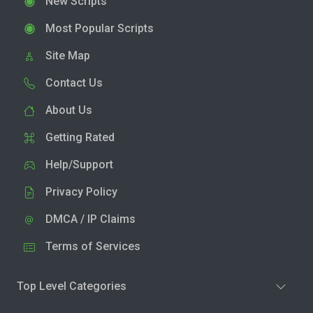
New Scripts
Most Popular Scripts
Site Map
Contact Us
About Us
Getting Rated
Help/Support
Privacy Policy
DMCA / IP Claims
Terms of Services
Top Level Categories