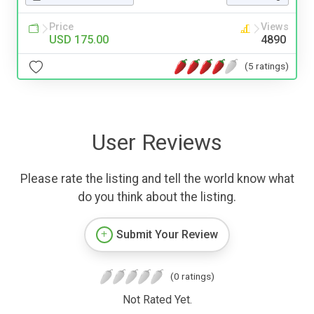
Price
Views
USD 175.00
4890
(5 ratings)
User Reviews
Please rate the listing and tell the world know what
do you think about the listing.
Submit Your Review
(0 ratings)
Not Rated Yet.