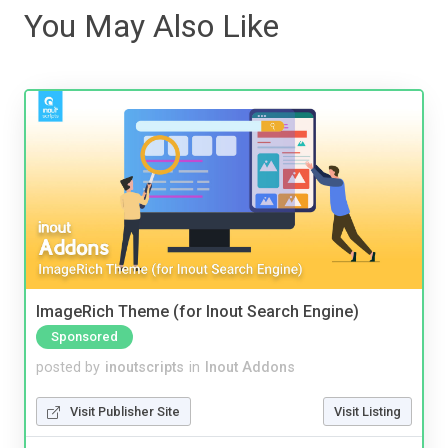
You May Also Like
ImageRich Theme (for Inout Search Engine)
Sponsored
posted by
inoutscripts
in
Inout Addons
Visit Publisher Site
Visit Listing