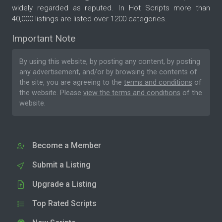
widely regarded as reputed. In Hot Scripts more than
40,000 listings are listed over 1200 categories.
Important Note
By using this website, by posting any content, by posting
any advertisement, and/or by browsing the contents of
the site, you are agreeing to the
terms and conditions
of
the website. Please
view the terms and conditions
of the
website.
Become a Member
Submit a Listing
Upgrade a Listing
Top Rated Scripts