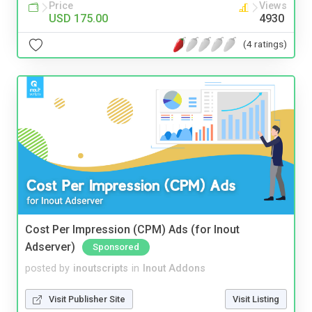
Price
Views
USD 175.00
4930
(4 ratings)
Cost Per Impression (CPM) Ads (for Inout
Adserver)
Sponsored
posted by
inoutscripts
in
Inout Addons
Visit Publisher Site
Visit Listing