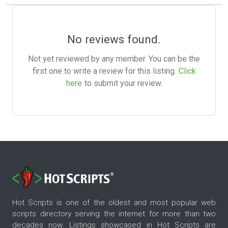
No reviews found.
Not yet reviewed by any member. You can be the
first one to write a review for this listing.
Click
here
to submit your review.
Hot Scripts is one of the oldest and most popular web
scripts directory serving the internet for more than two
decades now. Listings showcased in Hot Scripts are