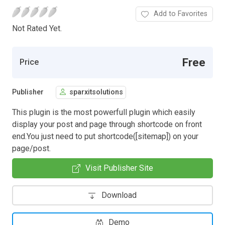
Add to Favorites
Not Rated Yet.
Free
Price
Publisher
sparxitsolutions
This plugin is the most powerfull plugin which easily
display your post and page through shortcode on front
end.You just need to put shortcode([sitemap]) on your
page/post.
Visit Publisher Site
Download
Demo