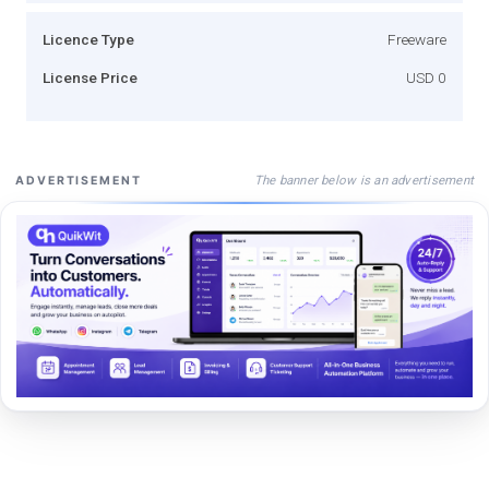
Licence Type
Freeware
License Price
USD 0
The banner below is an advertisement
ADVERTISEMENT