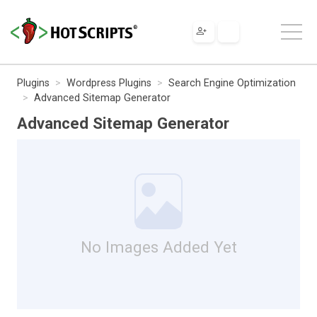
Plugins
Wordpress Plugins
Search Engine Optimization
Advanced Sitemap Generator
Advanced Sitemap Generator
No Images Added Yet