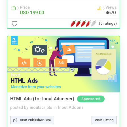
Price
Views
USD 199.00
4670
(5 ratings)
HTML Ads (for Inout Adserver)
Sponsored
posted by
inoutscripts
in
Inout Addons
Visit Publisher Site
Visit Listing