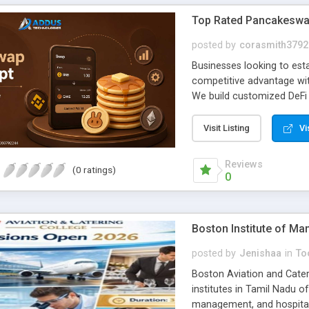
Top Rated Pancakeswap
posted by
corasmith3792
Businesses looking to esta
competitive advantage wi
We build customized DeFi 
objectives, support long-
a reliable and professiona
Visit Listing
Vi
developers deliver tailore
performance, and busines
Reviews
(0 ratings)
decentralized exchange pl
0
demands, and reduce deve
with confidence. To Kno
https://www.addustechnol
Boston Institute of M
Mail:
business@addustech
posted by
Jenishaa
in
Too
Boston Aviation and Cateri
institutes in Tamil Nadu of
management, and hospitali