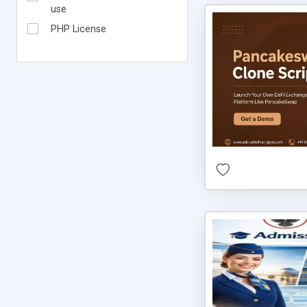
use
PHP License