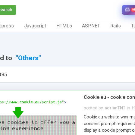
Search
N
dpress
Javascript
HTML5
ASP.NET
Rails
To
ed to
"Others"
185
Cookie.eu - cookie co
posted by
adrianTNT
in
H
Cookie.eu website was mad
consent prompt required 
display a cookie prompt on