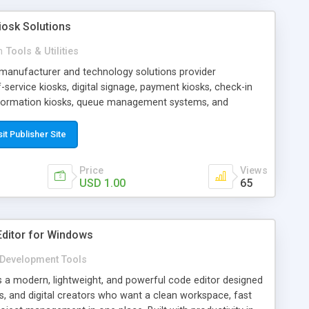
apuram, Shri BathrakaliAmman Rice Mill Compound,
i – 625018 Follow Us on Social Media Instagram:
iosk Solutions
m/boston_aviation_college/ YouTube:
/@BostonAviationCollegeSince2012 Facebook:
n
Tools & Utilities
m/BostonCollegeTamilNadu Location on Map:
k manufacturer and technology solutions provider
0YlGBbay8TgcRW Linkedin:
f-service kiosks, digital signage, payment kiosks, check-in
/in/boston-institute-of-management-8796501a0/
 information kiosks, queue management systems, and
olutions. Our kiosks are designed to improve customer
ness operations, reduce operational costs, and increase
sit Publisher Site
ndustries including retail, healthcare, hospitality, telecom,
ces, transportation, and smart cities. We provide complete
Price
Views
ration, deployment, and support services across the UAE,
USD 1.00
65
GCC region.
 Editor for Windows
Development Tools
is a modern, lightweight, and powerful code editor designed
s, and digital creators who want a clean workspace, fast