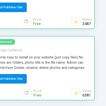
src="https://www.cookie.eu/script.js"></script> User will see
accept only essential cookies" / "accept all cookies"), and
sit Publisher Site
 will not show up anymore. On our website you can
s, colors, etc.
Price
Views
Free
3487
onsored
mage Galleries
mly easy to install on your website (just copy files) No
ies are folders, photo title is the file name. Admin can
nterface Create, rename, delete photos and categories
t the cover for each category. Select your own size for
ls. You can regenerate thumbnails if you later decide to
sit Publisher Site
all thumbnails are clicked, the galery opens in a full-page
played at full size. The gallery html code complies with
Price
Views
ards.
Free
6381