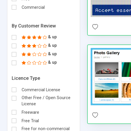
Commercial
By Customer Review
& up
& up
& up
& up
Licence Type
Commercial License
Other Free / Open Source
License
Freeware
Free Trial
Free for non-commercial