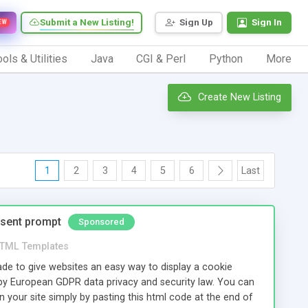
Submit a New Listing!
Sign Up
Sign In
EW
ols & Utilities
Java
CGI & Perl
Python
More
Create New Listing
1
2
3
4
5
6
Last
nsent prompt
Sponsored
TML Templates
e to give websites an easy way to display a cookie
by European GDPR data privacy and security law. You can
 your site simply by pasting this html code at the end of