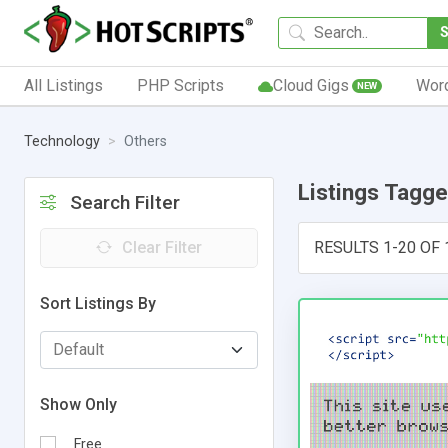
All Listings
PHP Scripts
Cloud Gigs
Wor
NEW
Technology
Others
Listings Tagg
Search Filter
Clear Filter
RESULTS 1-20 OF 
Sort Listings By
Show Only
Free