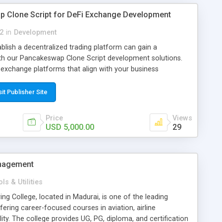
 Clone Script for DeFi Exchange Development
2
in
Development
blish a decentralized trading platform can gain a
th our Pancakeswap Clone Script development solutions.
exchange platforms that align with your business
term growth, and help you enter the blockchain market with
lly developed solution. Our experienced blockchain
sit Publisher Site
d development services with a focus on quality,
s value. From planning to deployment, we create
Price
Views
atforms that reflect your brand, meet evolving market
USD 5,000.00
29
lopment time while helping you launch your DeFi business
w More >>
ogies.com/pancakeswap-clone-script Contact Our Experts
anagement
nologies.com
WhatsApp: https://wa.me/919003792244
ls & Utilities
ng College, located in Madurai, is one of the leading
fering career-focused courses in aviation, airline
ty. The college provides UG, PG, diploma, and certification