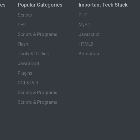
ies
Popular Categories
Important Tech Stack
Scripts
PHP
PHP
MySQL
Scripts & Programs
Javascript
Flash
HTML5
Tools & Utilities
Bootstrap
JavaScript
Plugins
CGI & Perl
Scripts & Programs
Scripts & Programs