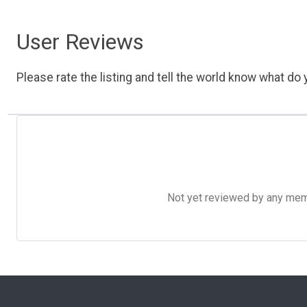
User Reviews
Please rate the listing and tell the world know what do y
Not yet reviewed by any member