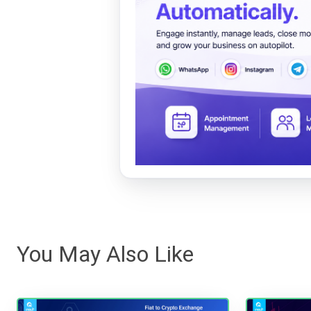
You May Also Like