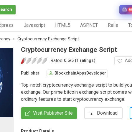
Search
N
dpress
Javascript
HTML5
ASP.NET
Rails
To
rrency
Cryptocurrency Exchange Script
Cryptocurrency Exchange Script
Rated
Add
0.5
/
5 (1 ratings)
Publisher
BlockchainAppsDeveloper
Top-notch cryptocurrency exchange script to build you
exchange. Our prime bitcoin exchange script comes wi
ordinary features to start cryptocurrency exchange.
Visit Publisher Site
Download
Product Details