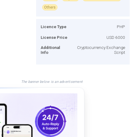
Others
Licence Type
PHP
License Price
USD 6000
Additional
Cryptocurrency Exchange
Info
Script
The banner below is an advertisement