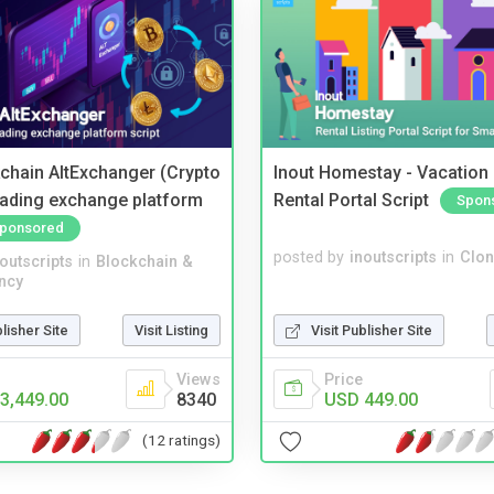
kchain AltExchanger (Crypto
Inout Homestay - Vacation
trading exchange platform
Rental Portal Script
Spon
ponsored
posted by
inoutscripts
in
Clon
noutscripts
in
Blockchain &
ncy
Visit Publisher Site
blisher Site
Visit Listing
Price
Views
USD 449.00
3,449.00
8340
(12 ratings)