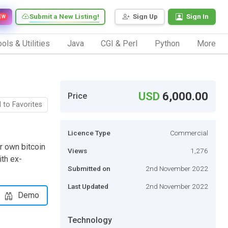
Submit a New Listing!
Sign Up
Sign In
EW
ols & Utilities
Java
CGI & Perl
Python
More
USD
6,000.00
Price
 to Favorites
Licence Type
Commercial
r own bitcoin
Views
1,276
th ex-
Submitted on
2nd November 2022
Last Updated
2nd November 2022
Demo
Technology