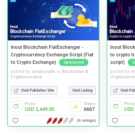
Inout Blockchain FiatExchanger -
Inout Bloc
Cryptocurrency Exchange Script (Fiat
to crypto 
to Crypto Exchange)
script)
Sponsored
S
posted by
inoutscripts
in
Blockchain &
posted by
i
Cryptocurrency
Cryptocurre
Visit Publisher Site
Visit Listing
Visit Pu
Price
Views
Price
USD 2,449.00
6667
USD 
(6 ratings)