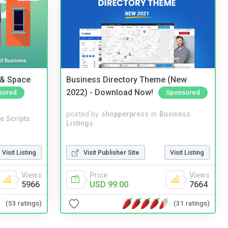
 & Space
Business Directory Theme (New
2022) - Download Now!
sored
Sponsored
posted by
shopperpress
in
Business
e Scripts
Listings
Visit Listing
Visit Publisher Site
Visit Listing
Views
Price
Views
5966
USD 99.00
7664
(53 ratings)
(31 ratings)