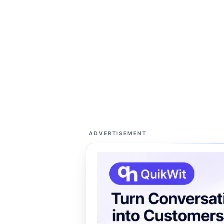
ADVERTISEMENT