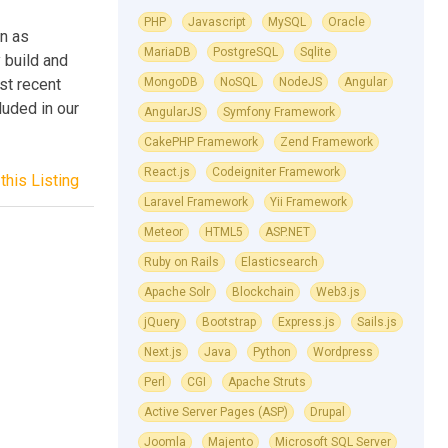
PHP
Javascript
MySQL
Oracle
n as
MariaDB
PostgreSQL
Sqlite
 build and
st recent
MongoDB
NoSQL
NodeJS
Angular
luded in our
AngularJS
Symfony Framework
CakePHP Framework
Zend Framework
React.js
Codeigniter Framework
this Listing
Laravel Framework
Yii Framework
Meteor
HTML5
ASP.NET
Ruby on Rails
Elasticsearch
Apache Solr
Blockchain
Web3.js
jQuery
Bootstrap
Express.js
Sails.js
Next.js
Java
Python
Wordpress
Perl
CGI
Apache Struts
Active Server Pages (ASP)
Drupal
Joomla
Majento
Microsoft SQL Server