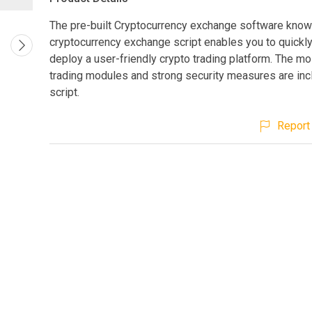
The pre-built Cryptocurrency exchange software know
cryptocurrency exchange script enables you to quickly
deploy a user-friendly crypto trading platform. The mo
trading modules and strong security measures are inc
script.
Report 