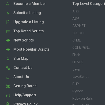
Become a Member
Top Level Categor
Ajax
Submit a Listing
ASP
Upgrade a Listing
ASP.NET
Top Rated Scripts
C & C++
New Scripts
CFML
CGI & PERL
Most Popular Scripts
Flash
Site Map
HTML5
Contact Us
Java
About Us
JavaScript
PHP
Getting Rated
Python
Help/Support
Ruby on Rails
Privacy Policy