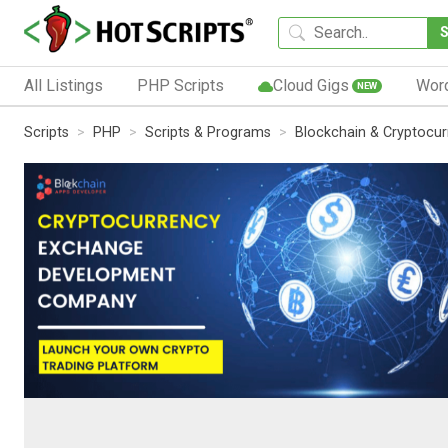
All Listings
PHP Scripts
Cloud Gigs
Wor
NEW
Scripts
PHP
Scripts & Programs
Blockchain & Cryptocu