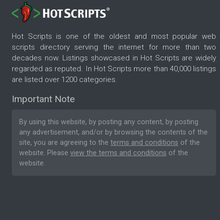
Hot Scripts is one of the oldest and most popular web
scripts directory serving the internet for more than two
decades now. Listings showcased in Hot Scripts are widely
regarded as reputed. In Hot Scripts more than 40,000 listings
are listed over 1200 categories.
Important Note
By using this website, by posting any content, by posting
any advertisement, and/or by browsing the contents of the
site, you are agreeing to the
terms and conditions
of the
website. Please
view the terms and conditions
of the
website.