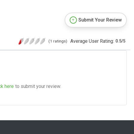
Submit Your Review
Average User Rating:
(1 ratings)
0.5
/
5
ck here
to submit your review.