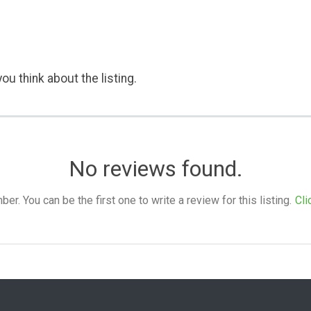
ou think about the listing.
No reviews found.
. You can be the first one to write a review for this listing.
Cli