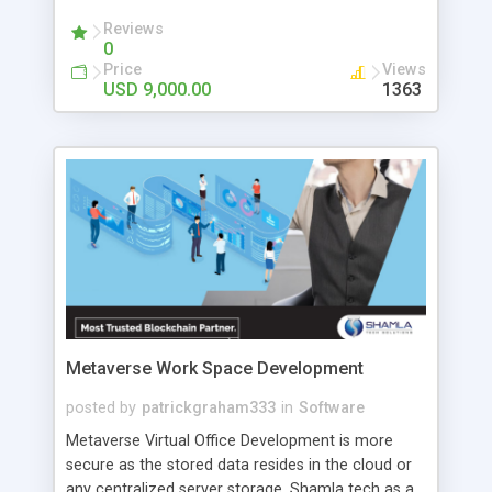
the finest Binance clone script provider- ZAB
Technologies. They are excel in providing all
Reviews
0
crypto-related services. And they have a skilled
Price
Views
team of developers and help you to develop
USD 9,000.00
1363
exchange platforms similar to Binance with the
latest trends at an affordable price.
Metaverse Work Space Development
posted by
patrickgraham333
in
Software
Metaverse Virtual Office Development is more
secure as the stored data resides in the cloud or
any centralized server storage. Shamla tech as a