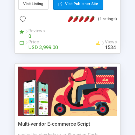
and fully customizable Cryptopunks clone. Once
Visit Listing
Visit Publisher Site
you customize this platform, the next step is to
launch it.
(1 ratings)
Reviews
0
Price
Views
USD 3,999.00
1534
Multi-vendor E-commerce Script
posted by
sherlydazz
in
Shopping Carts