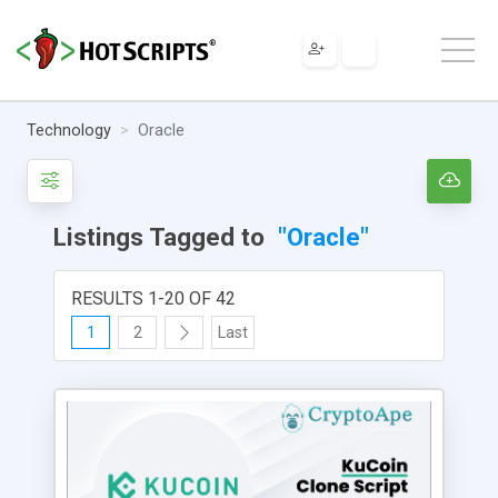
Technology
Oracle
Listings Tagged to
"Oracle"
RESULTS 1-20 OF 42
1
2
Last