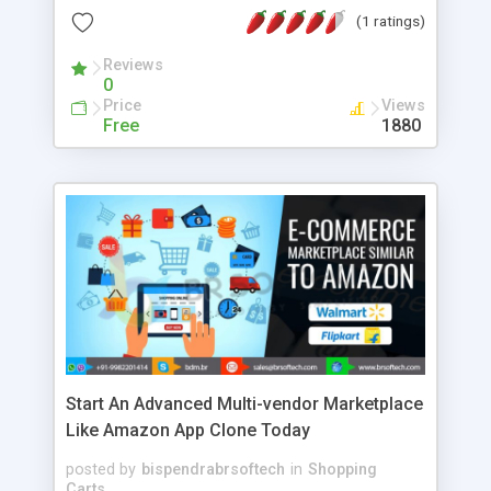
Reservation Reminders, 10. Capacity Control
(1 ratings)
Reviews
0
Price
Views
Free
1880
Start An Advanced Multi-vendor Marketplace
Like Amazon App Clone Today
posted by
bispendrabrsoftech
in
Shopping
Carts