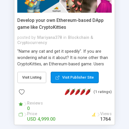
Develop your own Ethereum-based DApp
game like CryptoKitties
posted by
Mariyana378
in
Blockchain &
Cryptocurrency
"Name any cat and get it speedily". If you are
wondering what is it about? It is none other than
CryptoKitties, an Ethereum-based game. Users
can purchase various kinds of digital cats like
Exclusive, Fancy, and Special Edition. They can get
Visit Listing
Visit Publisher Site
exciting prizes after solving tricky puzzles.
Entrepreneurs can make a storm in the world of
(1 ratings)
Non-Fungible Tokens (NFTs). Call up AppDupe now
and build a DApp like CryptoKitties soon.
Reviews
0
Price
Views
USD 4,999.00
1764