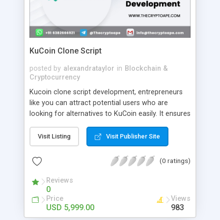
KuCoin Clone Script
posted by
alexandrataylor
in
Blockchain &
Cryptocurrency
Kucoin clone script development, entrepreneurs
like you can attract potential users who are
looking for alternatives to KuCoin easily. It ensures
a place for you in the crypto space. At the same
time, you can be affluent by choosing the best
Visit Listing
Visit Publisher Site
blockchain development company for Kucoin
Clone Software Development. Fortunately, you are
(0 ratings)
on our page. CryptoApe is a top-rated, budget-
friendly, and professional blockchain development
Reviews
0
company which delivers varieties of services and
Price
Views
products including KuCoin clone script.
USD 5,999.00
983