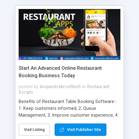
Start An Advanced Online Restaurant
Booking Business Today
posted by
bispendrabrsoftech
in
Restaurant
Scripts
Benefits of Restaurant Table Booking Software:-
1. Keep customers informed, 2. Queue
Management, 3. Improve customer experience, 4.
Build Customer database, 5. All the information in
one place, 6. Greater guest experience, 7.
Visit Listing
Visit Publisher Site
Increased Accuracy, 8. Less Clutter, 9. Automated