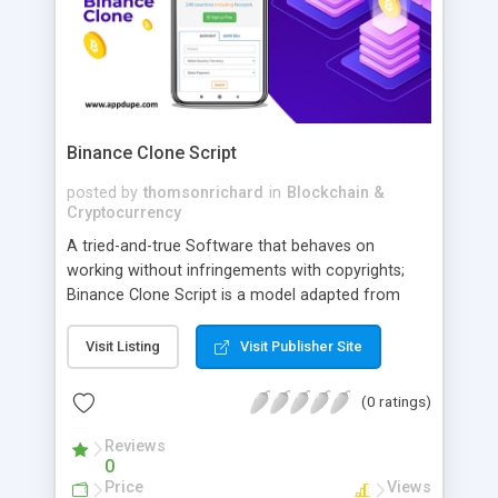
Binance Clone Script
posted by
thomsonrichard
in
Blockchain &
Cryptocurrency
A tried-and-true Software that behaves on
working without infringements with copyrights;
Binance Clone Script is a model adapted from
Finance. Binance Clone Script provides the user a
dashboard that can support multiple devices. This
Visit Listing
Visit Publisher Site
script also allows customization just like Binance
added with a Biometric authentication system.
(0 ratings)
Reviews
0
Price
Views