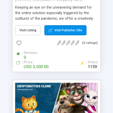
Keeping an eye on the unwavering demand for
the online solution especially triggered by the
outburst of the pandemic, we offer a creatively
crafted eCommerce clone script. Inbuilt with
avant-garde features and intuitive UI, our solution
Visit Listing
Visit Publisher Site
is sure to entice your global users. It is no wonder
that eCommerce clone apps have been
(0 ratings)
revolutionizing the digital world. This makes it an
ideal time to set your foot into the on-demand
Reviews
0
market, especially when the market share for
Price
Views
eCommerce apps is expected to exceed the $5
USD 3,500.00
1159
trillion mark. So, contact our team to develop the
multi-vendor eCommerce script as per your desire
and storm the market in a jiffy!