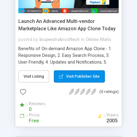
Launch An Advanced Multi-vendor
Marketplace Like Amazon App Clone Today
posted by
bispendrabrsoftech
in
Online Malls
Benefits of On-demand Amazon App Clone:- 1.
Responsive Design, 2. Easy Search Process, 3.
User-Friendly, 4. Updates and Notifications, 5.
Secure and Free App, 6. Customized Shopping
Experience, 7. Access to Multiple Stores, 8. A
Visit Listing
Visit Publisher Site
Platform for Branding, 9. Marketing Costs Under
Control, 10. Faster Performance, 11. Alerts and
(0 ratings)
Notifications
Reviews
0
Price
Views
Free
2005