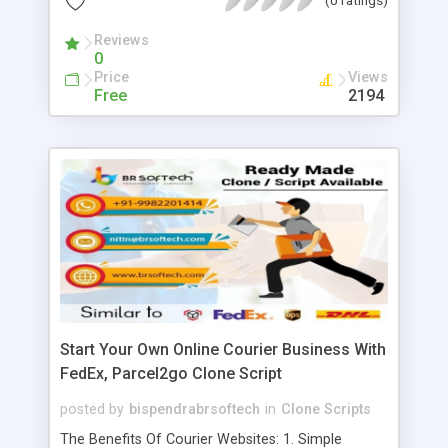
Effective, 14. Gain Marketplace Insights, 15.
Enhanced Convenience, 16. Customizable, 17. SEO
Reviews
0
Friendly, 18. Target excellence, 19. Impeccable
Price
Views
performance
Free
2194
Start Your Own Online Courier Business With
FedEx, Parcel2go Clone Script
posted by
bispendrabrsoftech
in
Clone Scripts
The Benefits Of Courier Websites: 1. Simple