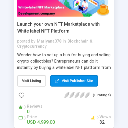
Launch your own NFT Marketplace with
White label NFT Platform
posted by
Mariyana378
in
Blockchain &
Cryptocurrency
Wonder how to set up a hub for buying and selling
crypto collectibles? Entrepreneurs can do it
instantly by buying a whitelabel NFT platform from
AppDupe. They can assist artists to conduct
Dutch and English auctions. Generally, investors
Visit Listing
Visit Publisher Site
can place bids and get valuable crypto collectibles
in a hassle-free time. Contact our knowledgeable
(0 ratings)
developer team now and set the stage for
tremendous growth in the market.
Reviews
0
Price
Views
USD 4,999.00
32