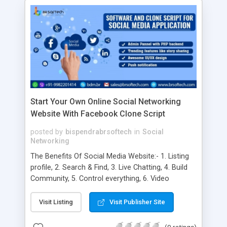
Start Your Own Online Social Networking
Website With Facebook Clone Script
posted by
bispendrabrsoftech
in
Social
Networking
The Benefits Of Social Media Website:- 1. Listing
profile, 2. Search & Find, 3. Live Chatting, 4. Build
Community, 5. Control everything, 6. Video
Sharing, 7. Global Reach, 8. Increased Brand
Awareness, 9. Higher Conversion Rates, 10. Better
Visit Listing
Visit Publisher Site
Customer Satisfaction, 11. Improved Brand
Loyalty, 12. More Brand Authority, 13. Cost-
(0 ratings)