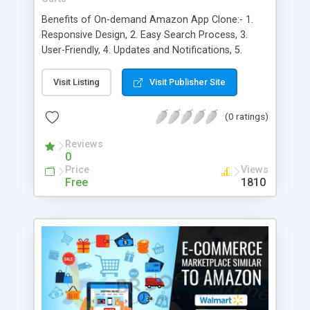
Benefits of On-demand Amazon App Clone:- 1.
Responsive Design, 2. Easy Search Process, 3.
User-Friendly, 4. Updates and Notifications, 5.
Secure and Free App, 6. Customised Shopping
Experience, 7. Access to Multiple Stores, 8. A
Visit Listing
Visit Publisher Site
Platform for Branding, 9. Marketing Costs Under
Control, 10. Faster Performance, 11. Alerts
(0 ratings)
Reviews
0
Price
Views
Free
1810