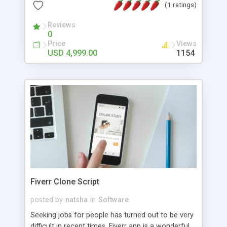
buyers via Dutch or English auctions. Interact with
(1 ratings)
our developer team now, launch an NFT trading
platform like OpenSea, and earn humongous
Reviews
0
commission on primary sales soon.
Price
Views
USD 4,999.00
1154
Fiverr Clone Script
posted by
natsha
in
Software
Seeking jobs for people has turned out to be very
difficult in recent times. Fiverr app is a wonderful