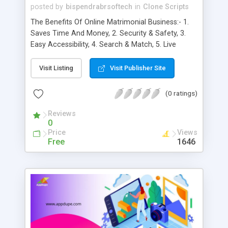
posted by
bispendrabrsoftech
in
Clone Scripts
The Benefits Of Online Matrimonial Business:- 1.
Saves Time And Money, 2. Security & Safety, 3.
Easy Accessibility, 4. Search & Match, 5. Live
Chatting, 6. Control everything, 7. Privacy, 8.
Connectivity, 9. GPS Integration, 10. One-Time-
Visit Listing
Visit Publisher Site
Password integration, 11. Data Sync, 12. In-app
Camera, 13. In-app calling & messaging, 14. Social
(0 ratings)
Sharing, 15. Ratings/Reviews, 16. Global Reach, 17.
Increased Brand Awareness, 18. Higher
Reviews
0
Conversion Rates, 19. Better Customer
Price
Views
Satisfaction, 20. Improved Brand Loyalty, 21. More
Free
1646
Brand Authority, 22. Cost-Effective, 23. Gain
Marketplace Insights, 24. Enhanced Convenience,
25. Target excellence