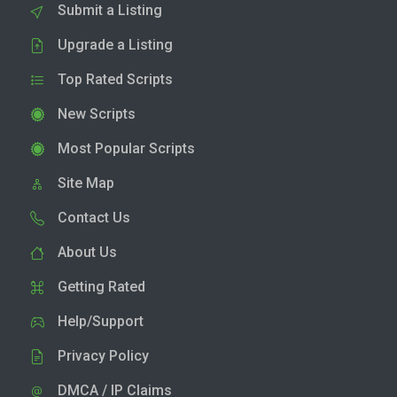
Submit a Listing
Upgrade a Listing
Top Rated Scripts
New Scripts
Most Popular Scripts
Site Map
Contact Us
About Us
Getting Rated
Help/Support
Privacy Policy
DMCA / IP Claims