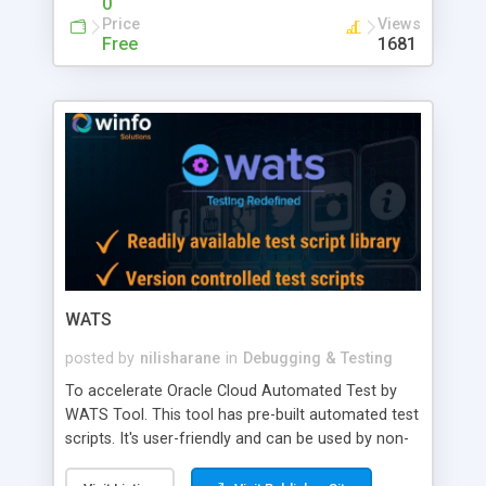
0
Manage Orders
Price
Views
Free
1681
WATS
posted by
nilisharane
in
Debugging & Testing
To accelerate Oracle Cloud Automated Test by
WATS Tool. This tool has pre-built automated test
scripts. It's user-friendly and can be used by non-
technical resources for execution. For more