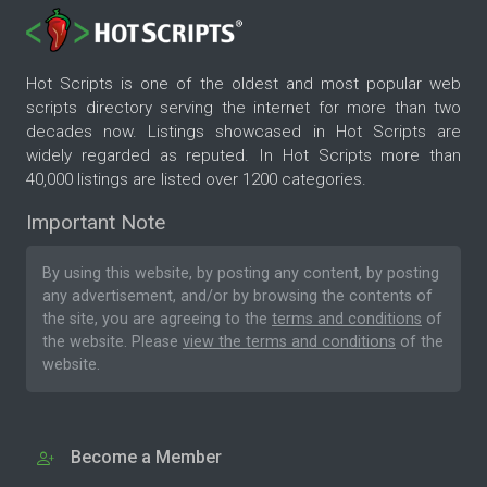
Hot Scripts is one of the oldest and most popular web
scripts directory serving the internet for more than two
decades now. Listings showcased in Hot Scripts are
widely regarded as reputed. In Hot Scripts more than
40,000 listings are listed over 1200 categories.
Important Note
By using this website, by posting any content, by posting
any advertisement, and/or by browsing the contents of
the site, you are agreeing to the
terms and conditions
of
the website. Please
view the terms and conditions
of the
website.
Become a Member