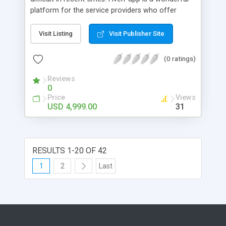
platform for the service providers who offer
freelancing jobs for its users. The users who
require freelancing jobs can enroll in the app
Visit Listing
Visit Publisher Site
which is enlisted with multiple job companies, and
the user can choose them and apply for jobs. This
(0 ratings)
is high time that you create the Fiverr clone
through our app developers at Appdupe.
Reviews
0
Price
Views
USD 4,999.00
31
RESULTS 1-20 OF 42
1
2
Last