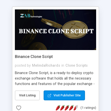
Binance Clone Script
posted by
MelindaRichards
in
Clone Scripts
Binance Clone Script, is a ready-to-deploy crypto
exchange software that holds all the necessary
functions and features of the popular exchange -
Binance. The customization option helps you to
customize the features and functions as per your
Visit Listing
Visit Publisher Site
business needs. If you have an idea to develop a
Crypto Exchange like Binance, then connect with
(1 ratings)