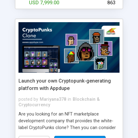
USD 7,999.00
863
Launch your own Cryptopunk-generating
platform with Appdupe
posted by
Mariyana378
in
Blockchain &
Cryptocurrency
Are you looking for an NFT marketplace
development company that provides the white-
label CryptoPunks clone? Then you can consider
heading to Appdupe as we have the white-label