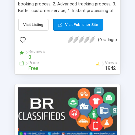
booking process, 2. Advanced tracking process, 3.
Better customer service, 4. Instant processing of
customer request, 5. Flexible working hours, 6.
Excellent Navigation System, 7. Reduced
Visit Listing
Visit Publisher Site
paperwork, 8. More Revenue, 9. Acts as a great
marketing channel, 10. Helps you get into the
(0 ratings)
customer’s shoes, 11. Increases your sales, 12.
Enables you to interact with your customers, 13.
Reviews
0
Global Reach, 14. Enhanced Convenience, 15.
Price
Views
Multiple Payment Options, 16. Customizable, 17.
Free
1942
SEO Friendly, 18. Target excellence, 19.
Impeccable performance