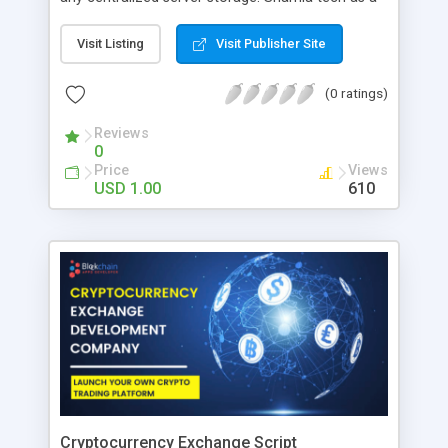
top Metaverse Virtual Office Development
company assures top notch and exciting
Visit Listing
Visit Publisher Site
Metaverse Virtual Work Space solutions with
exclusive features to upgrade your business.
(0 ratings)
Reviews
0
Price
Views
USD 1.00
610
Cryptocurrency Exchange Script