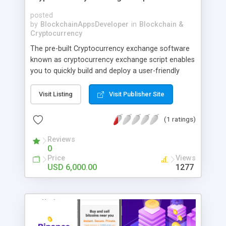
posted
by
BlockchainAppsDeveloper
in
Blockchain &
Cryptocurrency
The pre-built Cryptocurrency exchange software
known as cryptocurrency exchange script enables
you to quickly build and deploy a user-friendly
crypto trading platform. The most recent trading
modules and strong security measures are
Visit Listing
Visit Publisher Site
included in our script.
(1 ratings)
Reviews
0
Price
Views
USD 6,000.00
1277