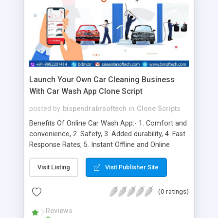
Launch Your Own Car Cleaning Business
With Car Wash App Clone Script
posted by
bispendrabrsoftech
in
Clone Scripts
Benefits Of Online Car Wash App:- 1. Comfort and
convenience, 2. Safety, 3. Added durability, 4. Fast
Response Rates, 5. Instant Offline and Online
Access, 6. Highly Tailored Content, 7. Instant
Updates and Push Notifications, 8. Cost Reduction
Visit Listing
Visit Publisher Site
and Productivity Improvement, 9. Efficiency and
Affordability, 10. Automation Process, 11.
(0 ratings)
Customer Feedback, 12. Personalisation, 13. Cost-
efficiency, 14. Multiple Payment Options, 15.
Reviews