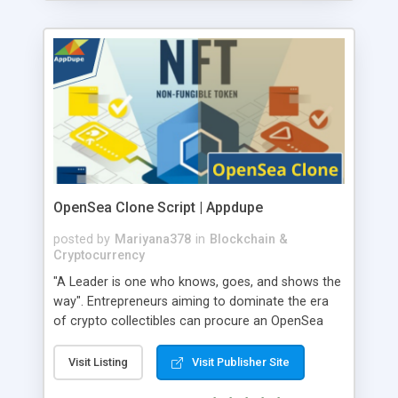
OpenSea Clone Script | Appdupe
posted by
Mariyana378
in
Blockchain &
Cryptocurrency
"A Leader is one who knows, goes, and shows the
way". Entrepreneurs aiming to dominate the era
of crypto collectibles can procure an OpenSea
clone software from AppDupe. Artists can list
their precious work on the NFT marketplace. They
Visit Listing
Visit Publisher Site
can sell their crypto collectibles to interested