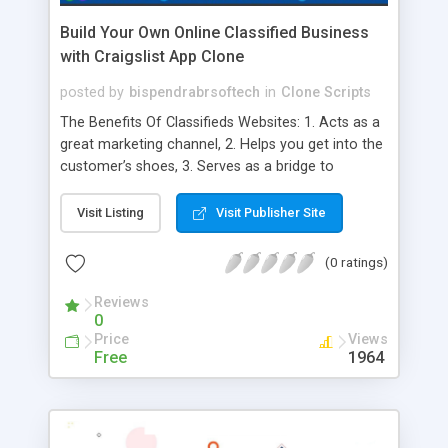
Build Your Own Online Classified Business
with Craigslist App Clone
posted by
bispendrabrsoftech
in
Clone Scripts
The Benefits Of Classifieds Websites: 1. Acts as a
great marketing channel, 2. Helps you get into the
customer’s shoes, 3. Serves as a bridge to
showcase your products, 4. Increases your sales,
5. Enables you to interact with your customers, 6.
Visit Listing
Visit Publisher Site
Pay Per Listing, 7. Third-Party Advertisements, 8.
Subscription Basis, 9. Great place for various
(0 ratings)
businesses, 10. Global Reach, 11. Enhanced
Convenience, 12. Multiple Payment Options, 13.
Reviews
0
Customisation, 14. SEO Friendly, 15. Target
Price
Views
excellence, 16. Impeccable performance
Free
1964