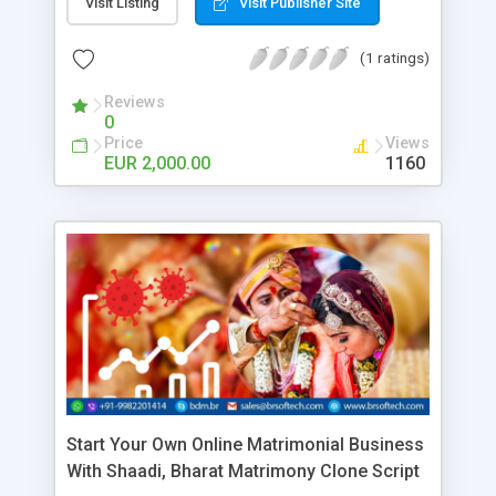
details visit us!
Visit Listing
Visit Publisher Site
(1 ratings)
Reviews
0
Price
Views
EUR 2,000.00
1160
Start Your Own Online Matrimonial Business
With Shaadi, Bharat Matrimony Clone Script