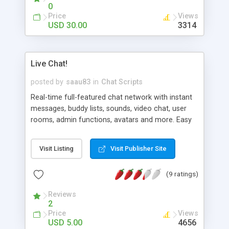
selecting their name from the CHANNEL menu.
0
Members may create room. After creating a new
Price
Views
room a member may choose to be public or
USD 30.00
3314
private thus turning the room into a public or
private chat area.
Live Chat!
posted by
saau83
in
Chat Scripts
Real-time full-featured chat network with instant
messages, buddy lists, sounds, video chat, user
rooms, admin functions, avatars and more. Easy
to customize and install. You can even run an
unlimited number of chat sites utilizing the script
Visit Listing
Visit Publisher Site
as a network.
(9 ratings)
Reviews
2
Price
Views
USD 5.00
4656