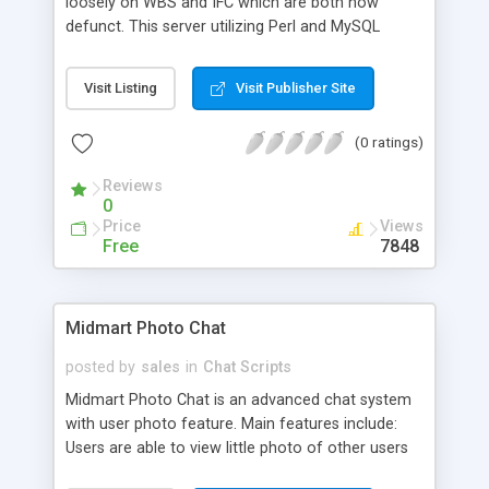
loosely on WBS and IFC which are both now
defunct. This server utilizing Perl and MySQL
emulates what WBS had (Streaming, Framed and
Basic chat) while mostly removing the need for
Visit Listing
Visit Publisher Site
Javascript and Cookies. Currently most of the
functionality has been put into place, allowing
(0 ratings)
Puppeteers (users) register themselves and
create/delete/play Puppets (characters/avatars)
Reviews
in Realms (room).
0
Price
Views
Free
7848
Midmart Photo Chat
posted by
sales
in
Chat Scripts
Midmart Photo Chat is an advanced chat system
with user photo feature. Main features include:
Users are able to view little photo of other users
while chat, send private messages, files, pictures