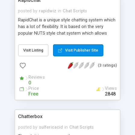
RapidChat
posted by
rapidwiz
in
Chat Scripts
RapidChat is a unique style chatting system which
has a lot of flexibility. It is based on the very
popular NUTS style chat system which allows
configurable rooms, levels and items to be given
out to the users.
Visit Listing
Visit Publisher Site
(3 ratings)
Reviews
0
Price
Views
Free
2848
Chatterbox
posted by
sulfericacid
in
Chat Scripts