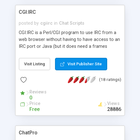
CGI:IRC
posted by
cgiirc
in
Chat Scripts
CGI:IRC is a Perl/CGI program to use IRC from a
web browser without having to have access to an
IRC port or Java (but it does need a frames
compatable browser). It can be used on a web
page to allow users to chat or so you can access
Visit Listing
Visit Publisher Site
chat from behind a firewall. Highly Customizable
output with colours, most IRC commands and
(18 ratings)
access controls.
Reviews
0
Price
Views
Free
28886
ChatPro