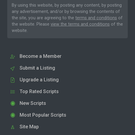
By using this website, by posting any content, by posting
any advertisement, and/or by browsing the contents of
the site, you are agreeing to the
terms and conditions
of
the website. Please
view the terms and conditions
of the
website.
Become a Member
Submit a Listing
Upgrade a Listing
Top Rated Scripts
New Scripts
Most Popular Scripts
Site Map