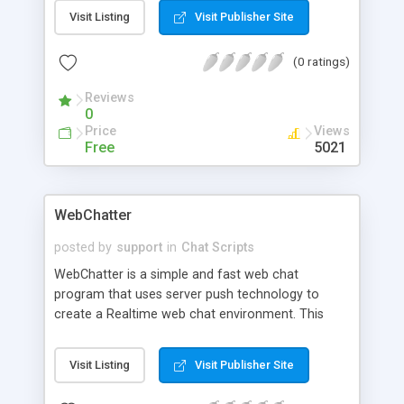
and sounds to other users, join an unlimited
Visit Listing
Visit Publisher Site
number of chat rooms, view online users list, view
personal profiles, use the built in anonymous
(0 ratings)
mailer, search the profiles, powerful admin utilities,
ban/unban an IP address, delete a user, send an
Reviews
email to all users, and more.
0
Price
Views
Free
5021
WebChatter
posted by
support
in
Chat Scripts
WebChatter is a simple and fast web chat
program that uses server push technology to
create a Realtime web chat environment. This
means there is no browser refreshing. All
messages appear immediately. WebChatter was
Visit Listing
Visit Publisher Site
designed to work the way IRC (Internet Relay
Chat) does, but also to be easy enough for the