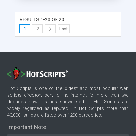
RESULTS 1-20 OF 23
1
2
Last
Hot Scripts is one of the oldest and most popular web
scripts directory serving the internet for more than two
decades now. Listings showcased in Hot Scripts are
widely regarded as reputed. In Hot Scripts more than
40,000 listings are listed over 1200 categories.
Important Note