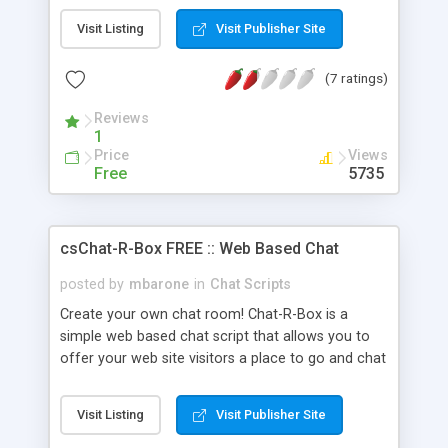
messages to specific users and view a users
Visit Listing
Visit Publisher Site
online drop down menu list when posting your
message. This script is perfect because you can
(7 ratings)
specify how many messages to display and also
how many messages to keep in the log file. Show
Reviews
date & time of posting, a current time. Your users
1
can even customize their chat colors by using
Price
Views
basic html code. They can make their font blue
Free
5735
and larger. If a user tries to add an image, they
can't. It'll repost a message to that user that they
can not put an image in.
csChat-R-Box FREE :: Web Based Chat
posted by
mbarone
in
Chat Scripts
Create your own chat room! Chat-R-Box is a
simple web based chat script that allows you to
offer your web site visitors a place to go and chat
with each other. Each user can select their own
nickname and text color. This script is very easy to
Visit Listing
Visit Publisher Site
install and it is very easy to use - Download it
today!