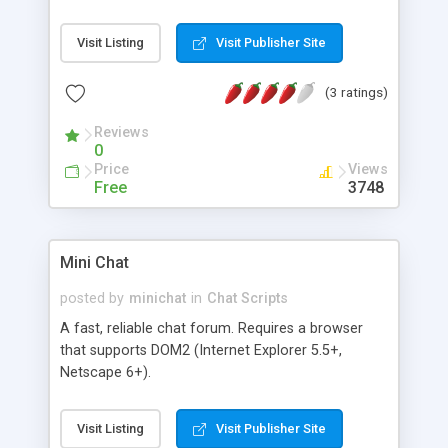
Refresh and Purge times. Who's Chatting list.
Visit Listing
Visit Publisher Site
(3 ratings)
Reviews
0
Price
Views
Free
3748
Mini Chat
posted by
minichat
in
Chat Scripts
A fast, reliable chat forum. Requires a browser
that supports DOM2 (Internet Explorer 5.5+,
Netscape 6+).
Visit Listing
Visit Publisher Site