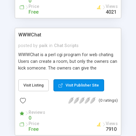
0
Price
Views
Free
4021
WWWChat
posted by
paik
in
Chat Scripts
WWWChat is a perl cgi program for web chating.
Users can create a room, but only the owners can
kick someone. The owners can give the
ownership to another users. It uses the client-pull
method.
Visit Listing
Visit Publisher Site
(0 ratings)
Reviews
0
Price
Views
Free
7910