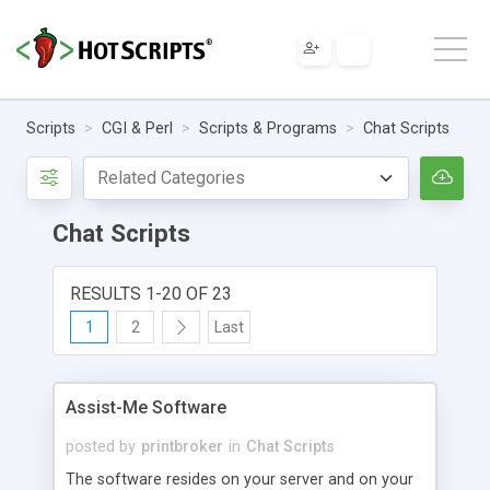
Scripts
CGI & Perl
Scripts & Programs
Chat Scripts
Chat Scripts
RESULTS 1-20 OF 23
1
2
Last
Assist-Me Software
posted by
printbroker
in
Chat Scripts
The software resides on your server and on your