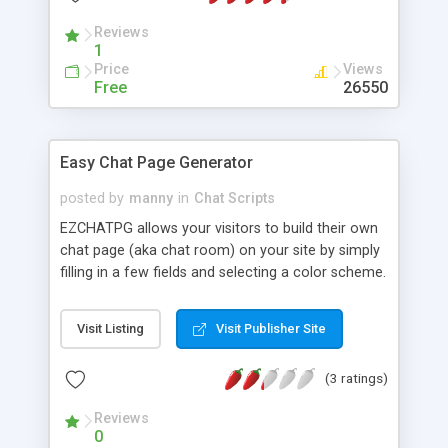
Reviews
1
Price
Views
Free
26550
Easy Chat Page Generator
posted by
manny
in
Chat Scripts
EZCHATPG allows your visitors to build their own
chat page (aka chat room) on your site by simply
filling in a few fields and selecting a color scheme.
The html-based chat room created is immediately
available for chatting. Each chat page is powered
Visit Listing
Visit Publisher Site
by a special version of Matt Hahnfeld's everychat
script (modified to serve multiple users and chat
(3 ratings)
rooms).
Reviews
0