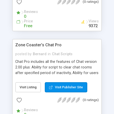
(0 ratings)
average web surfer. It is available in a plain Perl
version and a compiled version.
Reviews
0
Price
Views
Free
9372
Zone Coaster's Chat Pro
posted by
Bernard
in
Chat Scripts
Chat Pro includes all the features of Chat version
2.00 plus: Ability for script to clear chat rooms
after specified period of inactivity, Ability for users
to change chat rooms without going through
logon procedure again, Support for browsing
Visit Listing
Visit Publisher Site
other chat rooms from within one room, Support
for private chat rooms with guestlists and multiple
(0 ratings)
administrators, Secondary administrators have
control only over the rooms to which they have
Reviews
been granted administrative powers and more.