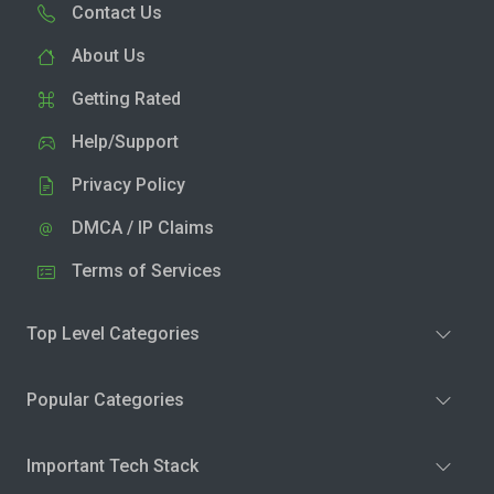
Contact Us
About Us
Getting Rated
Help/Support
Privacy Policy
DMCA / IP Claims
Terms of Services
Top Level Categories
Popular Categories
Important Tech Stack