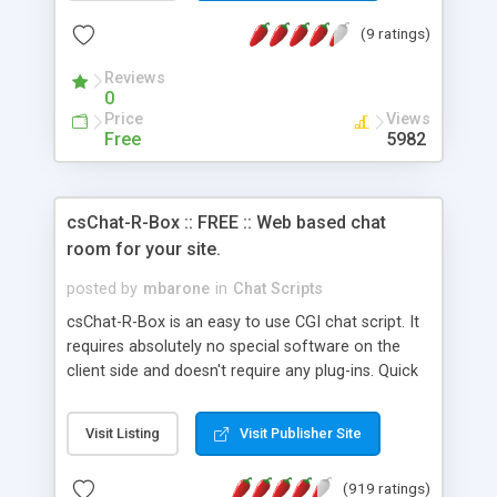
(9 ratings)
Reviews
0
Price
Views
Free
5982
csChat-R-Box :: FREE :: Web based chat
room for your site.
posted by
mbarone
in
Chat Scripts
csChat-R-Box is an easy to use CGI chat script. It
requires absolutely no special software on the
client side and doesn't require any plug-ins. Quick
login, select nickname, text color and go. It also
features an auto-updating mechanism. No need
Visit Listing
Visit Publisher Site
to hit reload to see messages. Note: There are no
limits on the number of chatters that can be in
(919 ratings)
each session.