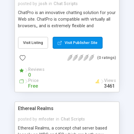
posted by
josh
in
Chat Scripts
ChatPro is an innovative chatting solution for your
Web site. ChatPro is compatible with virtually all
browsers,, and is extremely flexible and
expandable. It includes emotions for users to
express how they feel.
Visit Listing
Visit Publisher Site
(0 ratings)
Reviews
0
Price
Views
Free
3461
Ethereal Realms
posted by
mfoster
in
Chat Scripts
Ethereal Realms, a concept chat server based