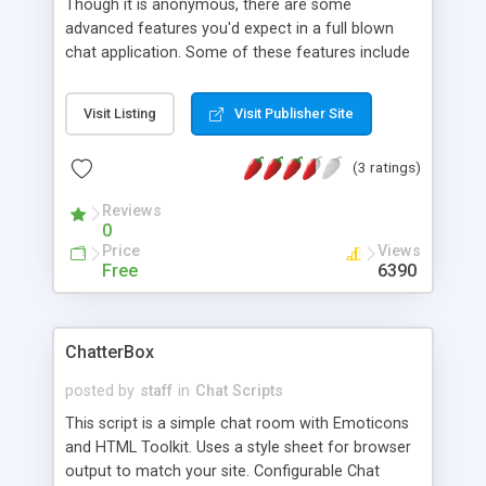
Though it is anonymous, there are some
advanced features you'd expect in a full blown
chat application. Some of these features include
emoticons, swear filters, ip blocking, secure admin
names from public, admin control panel to delete
Visit Listing
Visit Publisher Site
messages/ban ip addresses and a log file of the
last 100 posted messages.
(3 ratings)
Reviews
0
Price
Views
Free
6390
ChatterBox
posted by
staff
in
Chat Scripts
This script is a simple chat room with Emoticons
and HTML Toolkit. Uses a style sheet for browser
output to match your site. Configurable Chat