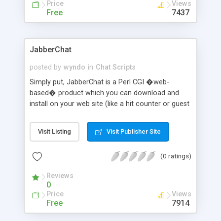
Price
Views
Free
7437
JabberChat
posted by
wyndo
in
Chat Scripts
Simply put, JabberChat is a Perl CGI �web-
based� product which you can download and
install on your web site (like a hit counter or guest
book) to provide live chat to your vistors.
JabberChat features millions of channels (for
Visit Listing
Visit Publisher Site
public or private chat), whispering �private�
messages, directing public messages, fun and
(0 ratings)
interesting teleconference �actions�, color
codes (for colorful names or chat text), and plain
Reviews
old fun chatting.
0
Price
Views
Free
7914