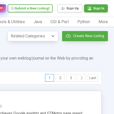
Submit a New Listing!
Sign Up
Sign In
EW
ols & Utilities
Java
CGI & Perl
Python
More
Create New Listing
p your own weblog/journal on the Web by providing an
1
2
3
Last
og
achieves Google insights and GTMetrix page speed