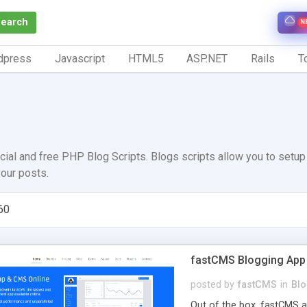
Search
N
dpress
Javascript
HTML5
ASP.NET
Rails
To
ial and free PHP Blog Scripts. Blogs scripts allow you to setu
our posts.
60
fastCMS Blogging App
posted by
fastCMS
in
Bl
Out of the box, fastCMS 