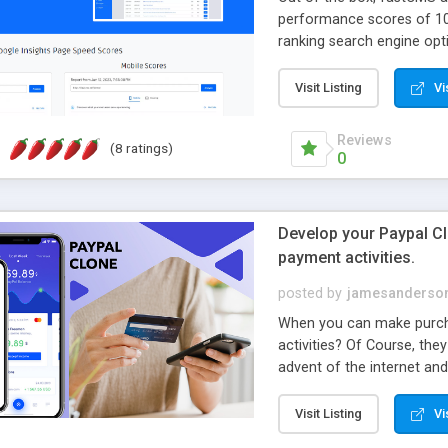
performance scores of 10
ranking search engine opti
Visit Listing
Vi
Reviews
(8 ratings)
0
Develop your Paypal Clo
payment activities.
posted by
jamesanderso
When you can make purcha
activities? Of Course, th
advent of the internet and
bit of the banking and bil
payment apps. On the othe
Visit Listing
Vi
benefits to boost their b