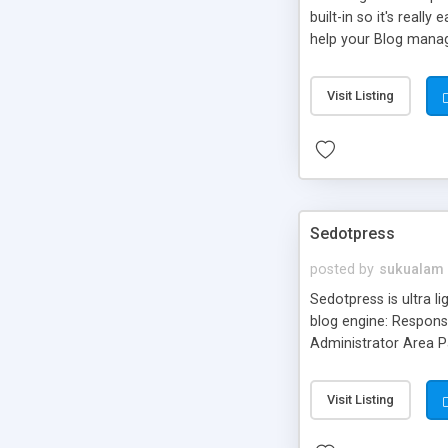
built-in so it's real
help your Blog manag
Blog helps you imple
Category, Blog Latest
Visit Listing
Admin panel so that 
Sedotpress
posted by
sukualam
Sedotpress is ultra l
blog engine: Respon
Administrator Area P
Visit Listing