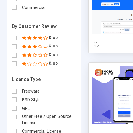
Commercial
By Customer Review
& up
& up
& up
& up
Licence Type
Freeware
BSD Style
GPL
Other Free / Open Source
License
Commercial License