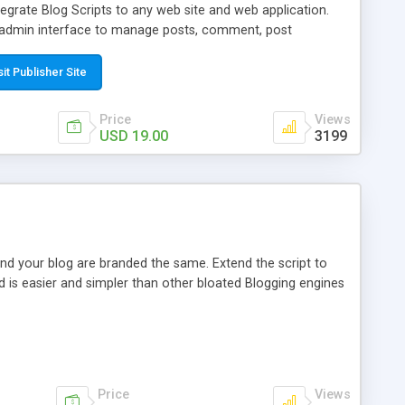
egrate Blog Scripts to any web site and web application.
y admin interface to manage posts, comment, post
 can easy translate content to your language from admin
 over other similar products are features such as Search
sit Publisher Site
 descriptions, Meta keywords and Meta titles, Archive,
oad images and media from your pc, Social media shared
Price
Views
link, Stars rate tool, Open Source Codes, Free Installation
USD 19.00
3199
nd your blog are branded the same. Extend the script to
d is easier and simpler than other bloated Blogging engines
Price
Views