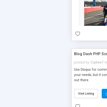
Blog Dash PHP Scr
posted by
Ciphen7
i
Use Disqus for comme
your needs, but it co
out there.
Visit Listing