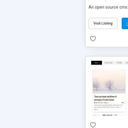
An open source cms m
Visit Listing