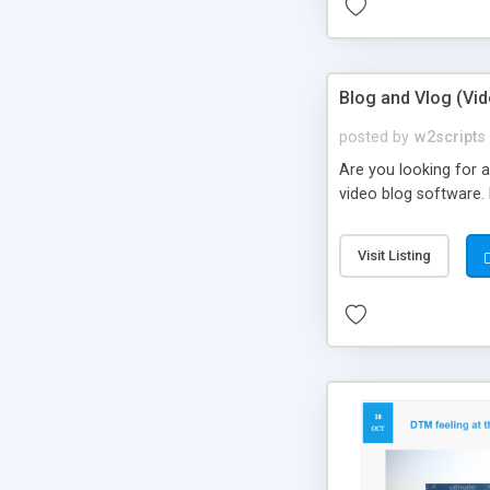
Blog and Vlog (Vi
posted by
w2scripts
Are you looking for a
video blog software. 
Visit Listing