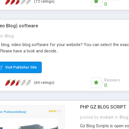
(72 ratings)
0
deo Blog) software
in
Blog
 blog, video blog software for your website? You can select the exac
Please have a look and decide...
Visit Publisher Site
Reviews
(60 ratings)
0
PHP GZ BLOG SCRIPT
posted by
mskart
in
Blog
Gz Blog Scripts is open 