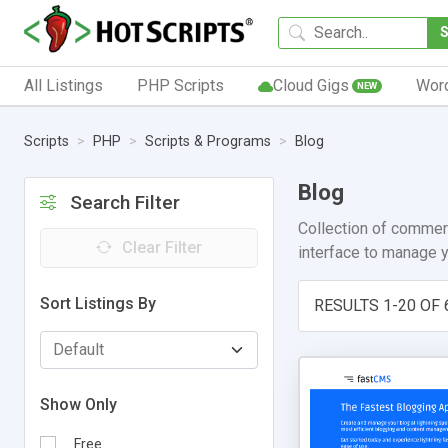
All Listings
PHP Scripts
Cloud Gigs
Wor
NEW
Scripts
PHP
Scripts & Programs
Blog
Blog
Search Filter
Collection of commerc
Clear Filter
interface to manage y
Sort Listings By
RESULTS 1-20 OF 
Show Only
Free