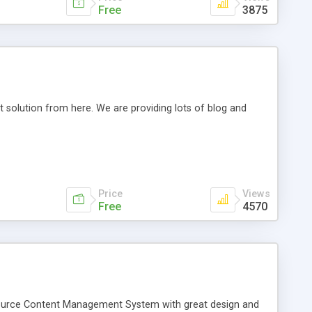
Free
3875
t solution from here. We are providing lots of blog and
Price
Views
Free
4570
source Content Management System with great design and