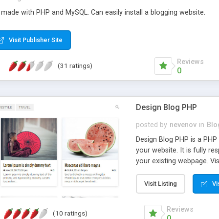
ade with PHP and MySQL. Can easily install a blogging website.
Visit Publisher Site
Reviews
(31 ratings)
0
Design Blog PHP
posted by
nevenov
in
Blo
Design Blog PHP is a PHP
your website. It is fully 
your existing webpage. Vis
able to approve them. No 
work. Design Blog PHP feat
Visit Listing
Vi
phones and tablets; *simp
management; *single step i
Reviews
(10 ratings)
single line of code; *scri
0