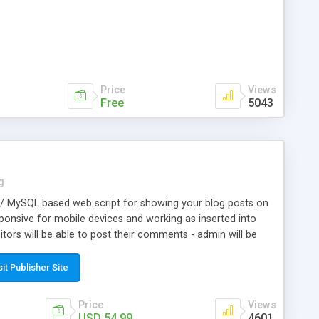
Price
Views
Free
5043
g
 / MySQL based web script for showing your blog posts on
responsive for mobile devices and working as inserted into
itors will be able to post their comments - admin will be
need of php knowledge, so to install and make this script
ures: *fully responsive front-end - work well on all mobile
sit Publisher Site
le designed and protected admin area for blog
nstallation; *insertion on a web page is just copy/paste a
Price
Views
pt support any utf-8 language; *categories menu on the top;
USD 54.99
4601