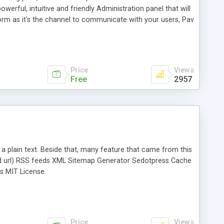
werful, intuitive and friendly Administration panel that will
rm as it's the channel to communicate with your users, Pav
e back-end. The Blog Platform includes 3 modules: Blog
n Blog system. All core features are built in the powerful
Price
Views
Free
2957
n a plain text. Beside that, many feature that came from this
d url) RSS feeds XML Sitemap Generator Sedotpress Cache
s MIT License.
Price
Views