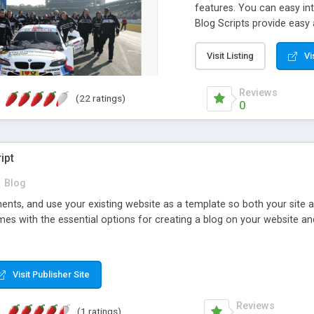
features. You can easy int
Blog Scripts provide eas
categories and more. You
panel. Some of advantages
Visit Listing
Vi
Engine Friendly URLs, Meta
Youtube video posts, Upl
Reviews
(22 ratings)
links, Post comments, RSS 
0
and more.
ipt
n
Blog
nts, and use your existing website as a template so both your site a
mes with the essential options for creating a blog on your website an
Visit Publisher Site
Reviews
(1 ratings)