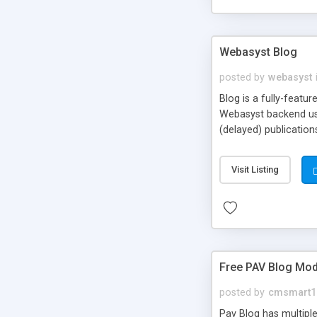
Webasyst Blog
posted by
webasyst
Blog is a fully-featu
Webasyst backend user
(delayed) publication
e.g. favorite posts, ta
Visit Listing
Free PAV Blog Mod
posted by
cmsmart1
Pav Blog has multiple