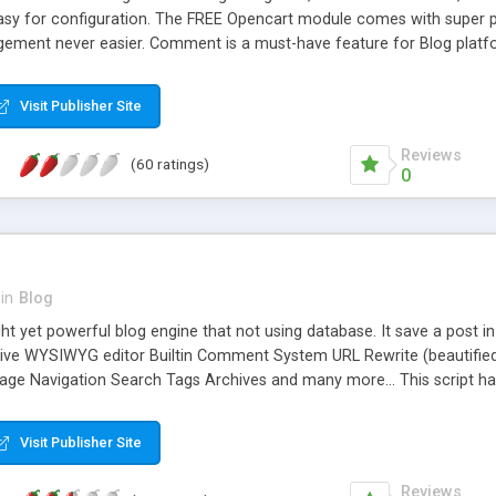
ly easy for configuration. The FREE Opencart module comes with super po
ement never easier. Comment is a must-have feature for Blog platfo
ment that in just one click. User's comment is managed in the modul
 Comment and Blog Latest Module to satisfy any need for navigation i
Visit Publisher Site
you can configure your Blog system easily.
Reviews
(60 ratings)
0
in
Blog
ight yet powerful blog engine that not using database. It save a post i
sive WYSIWYG editor Builtin Comment System URL Rewrite (beautifie
age Navigation Search Tags Archives and many more... This script ha
Visit Publisher Site
Reviews