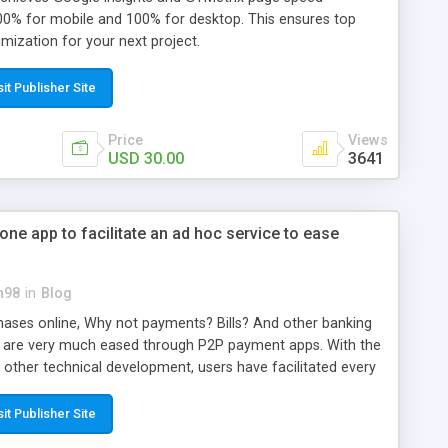
0% for mobile and 100% for desktop. This ensures top
mization for your next project.
sit Publisher Site
Price
Views
USD 30.00
3641
ne app to facilitate an ad hoc service to ease
n98
in
Blog
ses online, Why not payments? Bills? And other banking
ey are very much eased through P2P payment apps. With the
 other technical development, users have facilitated every
l payments opportunities through Paypal and other similar
r hand, the developer (investor) has a wide range of
sit Publisher Site
usiness by developing a Paypal clone script from a payment