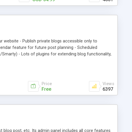
om of the single post; *meta title and meta description are
*comments on each post - optional; *CSS styles could be
tions or css file; *thumbnail image for the posts grid;
rove comments before having them listed
ur website - Publish private blogs accessible only to
lendar feature for future post planning - Scheduled
Smarty) - Lots of plugins for extending blog functionality,
Price
Views
Free
6397
blog post, etc. Its admin panel includes all core features