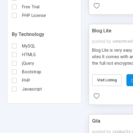
Free Trial
PHP License
Blog Lite
By Technology
posted by
netartmed
MySQL
Blog Lite is very eas
HTML5
sites.It comes with a
the full not encrypte
jQuery
products to create mo
Bootstrap
create their blogs on 
Visit Listing
PHP
Javascript
Gila
posted by
vzuburlis