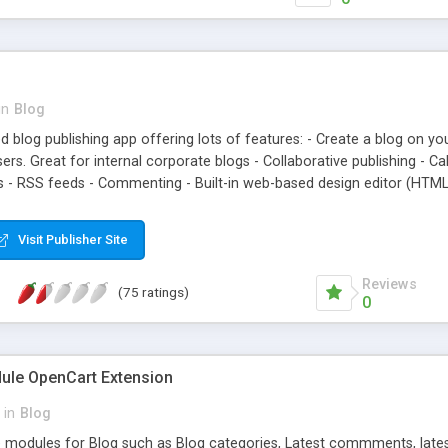
*share buttons at the bott
included for better SEO; 
controled in admin area op
*option for admin to app
in
Blog
red blog publishing app offering lots of features: - Create a blog on yo
s. Great for internal corporate blogs - Collaborative publishing - Ca
s - RSS feeds - Commenting - Built-in web-based design editor (HTML/
gging, categories, troll-face, etc.
Visit Publisher Site
Reviews
(75 ratings)
0
ule OpenCart Extension
in
Blog
 modules for Blog such as Blog categories, Latest commments, latest 