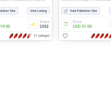
blisher Site
Visit Listing
Visit Publisher Site
Views
Price
19.00
2552
USD 21.00
(1 ratings)