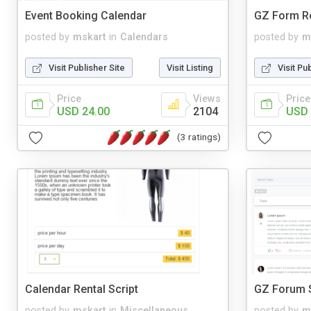
Event Booking Calendar
GZ Form Re
posted by
mskart
in
Calendars
posted by
m
Visit Publisher Site
Visit Listing
Visit Pu
Price
Views
Price
USD 24.00
2104
USD 
(3 ratings)
Calendar Rental Script
GZ Forum S
posted by
mskart
in
Miscellaneous
posted by
m