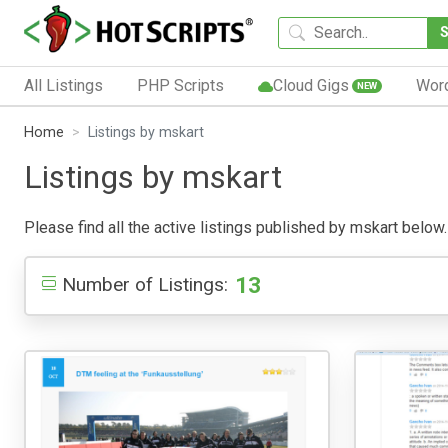
All Listings
PHP Scripts
Cloud Gigs
Wor
NEW
Home
Listings by mskart
Listings by mskart
Please find all the active listings published by mskart below. 
13
Number of Listings: