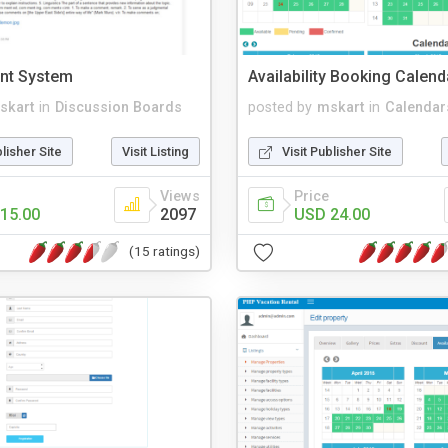
nt System
Availability Booking Calen
skart
in
Discussion Boards
posted by
mskart
in
Calendar
blisher Site
Visit Listing
Visit Publisher Site
Views
Price
15.00
2097
USD 24.00
(15 ratings)