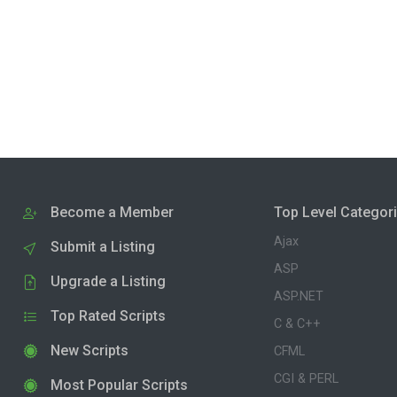
Become a Member
Top Level Categor
Ajax
Submit a Listing
ASP
Upgrade a Listing
ASP.NET
Top Rated Scripts
C & C++
New Scripts
CFML
CGI & PERL
Most Popular Scripts