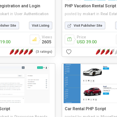
gistration and Login
PHP Vacation Rental Script
skart
in
User Authentication
posted by
mskart
in
Real Esta
blisher Site
Visit Listing
Visit Publisher Site
Views
Price
19.00
2605
USD 39.00
(3 ratings)
cript
Car Rental PHP Script
skart
in
Discussion Boards
posted by
mskart
in
Miscella