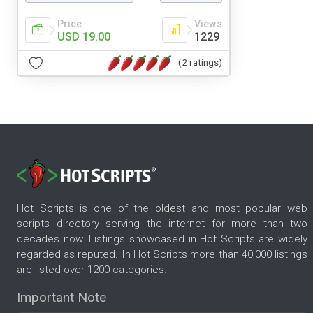
Price
Views
USD 19.00
1229
(2 ratings)
Hot Scripts is one of the oldest and most popular web
scripts directory serving the internet for more than two
decades now. Listings showcased in Hot Scripts are widely
regarded as reputed. In Hot Scripts more than 40,000 listings
are listed over 1200 categories.
Important Note