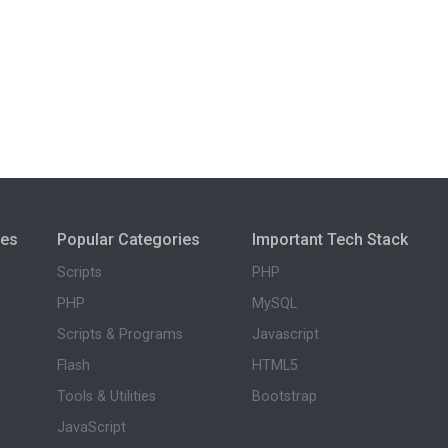
ies
Popular Categories
Important Tech Stack
Scripts
PHP
PHP
MySQL
Scripts & Programs
Javascript
Flash
HTML5
Tools & Utilities
Bootstrap
JavaScript