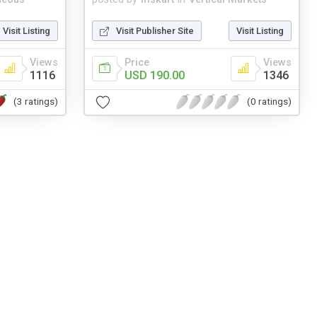
Visit Listing
Visit Publisher Site
Visit Listing
Views
Price
Views
1116
USD 190.00
1346
(3 ratings)
(0 ratings)