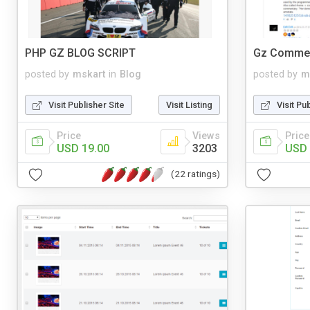
PHP GZ BLOG SCRIPT
Gz Comme
posted by
mskart
in
Blog
posted by
m
Visit Publisher Site
Visit Listing
Visit Pu
Price
Views
Price
USD 19.00
3203
USD 
(22 ratings)