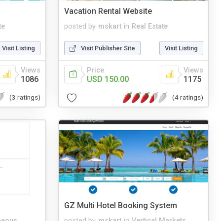
Vacation Rental Website
te
posted by
mskart
in
Real Estate
Visit Listing
Visit Publisher Site
Visit Listing
Views
Price
Views
1086
USD 150.00
1175
(3 ratings)
(4 ratings)
GZ Multi Hotel Booking System
neous
posted by
mskart
in
Vertical Markets