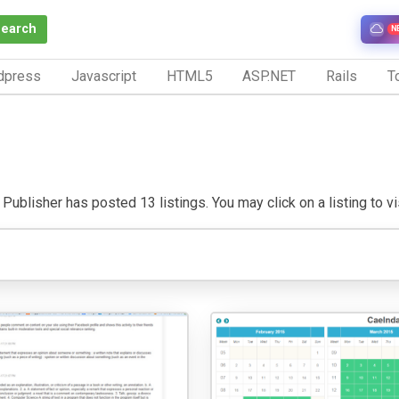
Search
N
dpress
Javascript
HTML5
ASP.NET
Rails
To
Publisher has posted 13 listings. You may click on a listing to vis