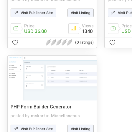
Visit Publisher Site
Visit Listing
Visit Pu
Price
Views
Price
USD 36.00
1340
USD 
(0 ratings)
PHP Form Builder Generator
posted by
mskart
in
Miscellaneous
Visit Publisher Site
Visit Listing