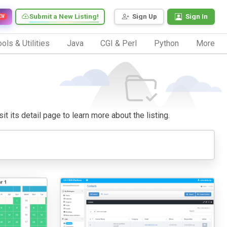
Submit a New Listing!
Sign Up
Sign In
EW
ols & Utilities
Java
CGI & Perl
Python
More
it its detail page to learn more about the listing.