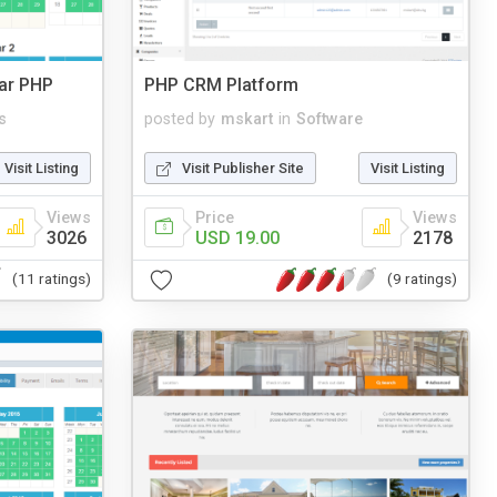
dar PHP
PHP CRM Platform
s
posted by
mskart
in
Software
Visit Listing
Visit Publisher Site
Visit Listing
Views
Price
Views
3026
USD 19.00
2178
(11 ratings)
(9 ratings)