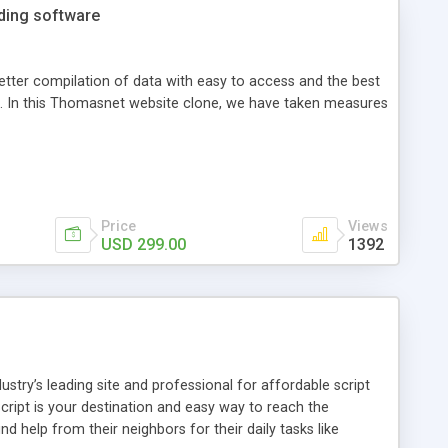
ading software
etter compilation of data with easy to access and the best
ss. In this Thomasnet website clone, we have taken measures
Price
Views
USD 299.00
1392
ustry’s leading site and professional for affordable script
cript is your destination and easy way to reach the
d help from their neighbors for their daily tasks like