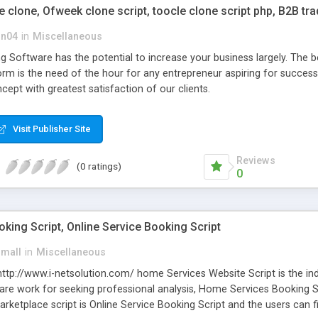
clone, Ofweek clone script, toocle clone script php, B2B tr
on04
in
Miscellaneous
 Software has the potential to increase your business largely. The b
orm is the need of the hour for any entrepreneur aspiring for succe
ept with greatest satisfaction of our clients.
Visit Publisher Site
Reviews
(0 ratings)
0
ing Script, Online Service Booking Script
small
in
Miscellaneous
 http://www.i-netsolution.com/ home Services Website Script is the ind
u are work for seeking professional analysis, Home Services Booking S
ketplace script is Online Service Booking Script and the users can fin