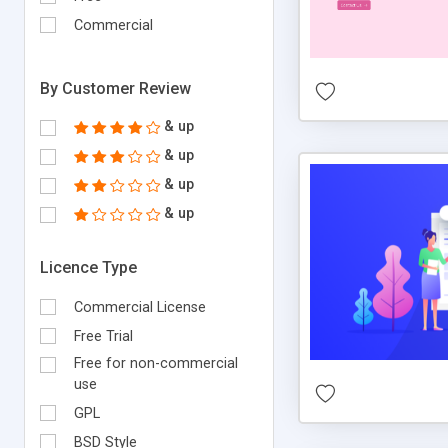
Commercial
By Customer Review
& up
& up
& up
& up
Licence Type
Commercial License
Free Trial
Free for non-commercial
use
GPL
BSD Style