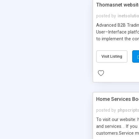
Thomasnet website 
posted by
inetsoluti
Advanced B2B Trading
User–Interface platf
to implement the conc
Visit Listing
Home Services Book
posted by
phpscript
To visit our website:
and services. . If yo
customers.Service mar