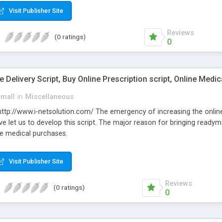
Visit Publisher Site
Reviews
(0 ratings)
0
Delivery Script, Buy Online Prescription script, Online Medic
small
in
Miscellaneous
: http://www.i-netsolution.com/ The emergency of increasing the onli
e let us to develop this script. The major reason for bringing readym
e medical purchases.
Visit Publisher Site
Reviews
(0 ratings)
0