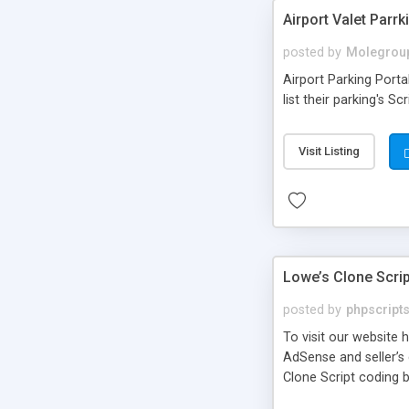
Airport Valet Parrk
posted by
Molegrou
Airport Parking Porta
list their parking's Sc
Visit Listing
Lowe’s Clone Scrip
posted by
phpscript
To visit our website
AdSense and seller’s
Clone Script coding 