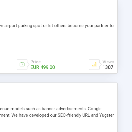
wn airport parking spot or let others become your partner to
Price
Views
EUR 499.00
1307
revenue models such as banner advertisements, Google
tment. We have developed our SEO-friendly URL and Yugster