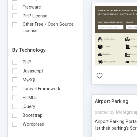
Freeware
PHP License
Other Free / Open Source
License
By Technology
PHP
Javascript
MySQL
Laravel Framework
HTML5
Airport Parking
jQuery
posted by
Molegrou
Bootstrap
Airport Parking Porta
Wordpress
list their parking's Sc