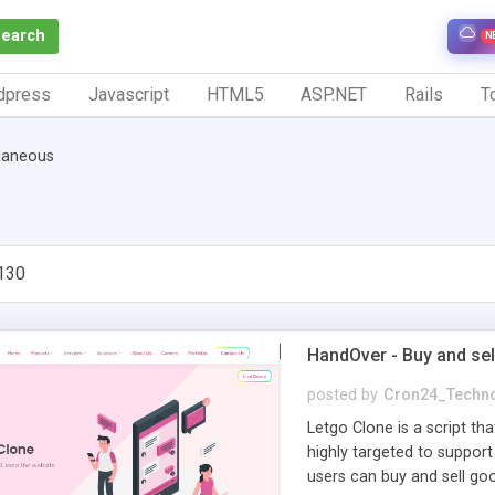
Search
N
dpress
Javascript
HTML5
ASP.NET
Rails
To
laneous
130
HandOver - Buy and sell
posted by
Cron24_Techno
Letgo Clone is a script th
highly targeted to support
users can buy and sell go