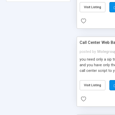
Visit Listing
Call Center Web Ba
posted by
Molegrou
you need only a sip 
and you have only the
call center script to
Visit Listing