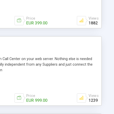
Price
Views
EUR 399.00
1882
 Call Center on your web server. Nothing else is needed
ally independent from any Suppliers and just connect the
in
Price
Views
EUR 999.00
1239