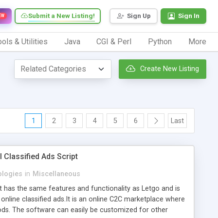
Submit a New Listing!
Sign Up
Sign In
EW
ols & Utilities
Java
CGI & Perl
Python
More
Create New Listing
1
2
3
4
5
6
Last
 Classified Ads Script
logies
in
Miscellaneous
at has the same features and functionality as Letgo and is
 online classified ads.It is an online C2C marketplace where
ods. The software can easily be customized for other