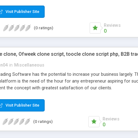
mals, plumbing, cleaning etc…
Visit Publisher Site
Reviews
(0 ratings)
0
clone, Ofweek clone script, toocle clone script php, B2B tr
on04
in
Miscellaneous
ding Software has the potential to increase your business largely. T
platform is the need of the hour for any entrepreneur aspiring for s
t the concept with greatest satisfaction of our clients.
Visit Publisher Site
Reviews
(0 ratings)
0