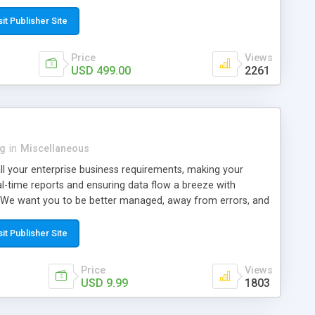
s websites and domains marketplace, and to launch buy and
 etc. This niche letgo clone scripts has many advanced
sit Publisher Site
Price
Views
USD 499.00
2261
ng
in
Miscellaneous
ll your enterprise business requirements, making your
al-time reports and ensuring data flow a breeze with
We want you to be better managed, away from errors, and
he next leap with our solution. With little workforce and a
 wisely use your human resources and make time-sensitive
sit Publisher Site
ss booming. Or, if you have a long body of work distributed
of employees, your attention needs detail to specifics and
Price
Views
 a company, teamwork is the key, and we put it to top
USD 9.99
1803
ophy. It would be best if you become a zen master within a
torm. Most offices are now distributed across cities-