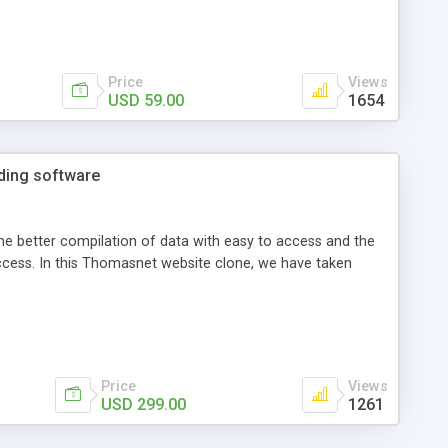
Price
Views
USD 59.00
1654
ading software
he better compilation of data with easy to access and the
uccess. In this Thomasnet website clone, we have taken
Price
Views
USD 299.00
1261