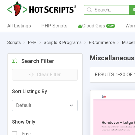
All Listings
PHP Scripts
Cloud Gigs
Wor
NEW
Scripts
PHP
Scripts & Programs
E-Commerce
Miscel
Miscellaneous
Search Filter
Clear Filter
RESULTS 1-20 OF 
Sort Listings By
Show Only
Free