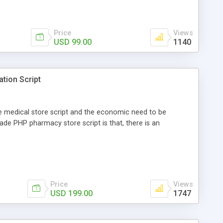
Price
Views
USD 99.00
1140
ation Script
ne medical store script and the economic need to be
ade PHP pharmacy store script is that, there is an
Price
Views
USD 199.00
1747