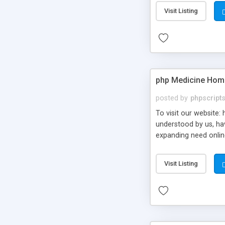
Visit Listing
php Medicine Home 
posted by
phpscript
To visit our website
understood by us, hav
expanding need onlin
Visit Listing