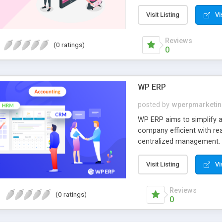
business verticals such a
sell websites marketplace
Visit Listing
Vi
features.
Reviews
(0 ratings)
0
WP ERP
posted by
wperpmarketi
WP ERP aims to simplify a
company efficient with re
centralized management. 
prepare your company for t
tight budget, you need to
Visit Listing
Vi
efforts to get your busine
to another enormous body 
Reviews
(0 ratings)
view progress overall. For
0
priority in our ERP philos
storm. WP-ERP calms the s