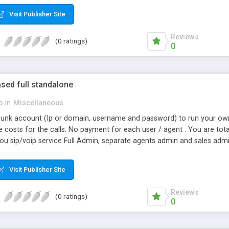
Visit Publisher Site
Reviews
(0 ratings)
0
sed full standalone
p
in
Miscellaneous
trunk account (Ip or domain, username and password) to run your own
 costs for the calls. No payment for each user / agent . You are tot
 you sip/voip service Full Admin, separate agents admin and sales adm
Visit Publisher Site
Reviews
(0 ratings)
0