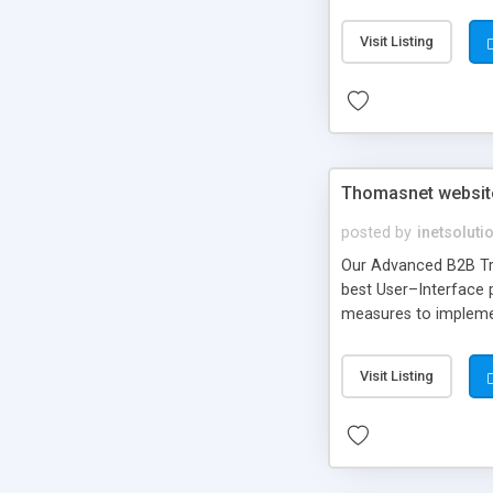
gardening, caring ani
Visit Listing
Thomasnet website 
posted by
inetsoluti
Our Advanced B2B Tra
best User–Interface 
measures to implemen
Visit Listing