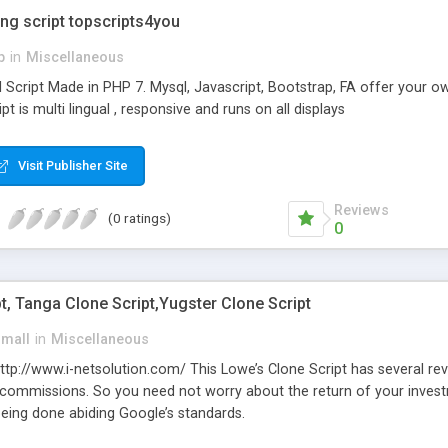
ing script topscripts4you
p
in
Miscellaneous
l Script Made in PHP 7. Mysql, Javascript, Bootstrap, FA offer your o
ript is multi lingual , responsive and runs on all displays
Visit Publisher Site
Reviews
(0 ratings)
0
t, Tanga Clone Script,Yugster Clone Script
small
in
Miscellaneous
 http://www.i-netsolution.com/ This Lowe’s Clone Script has several 
 commissions. So you need not worry about the return of your inves
being done abiding Google’s standards.