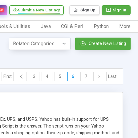
Submit a New Listing!
Sign Up
Sign In
EW
ols & Utilities
Java
CGI & Perl
Python
More
Create New Listing
First
3
4
5
6
7
Last
dEx, UPS, and USPS. Yahoo has built-in support for UPS
Script is the answer. The script runs on your Yahoo
cts a shipping option, their zip code, shipping method, and