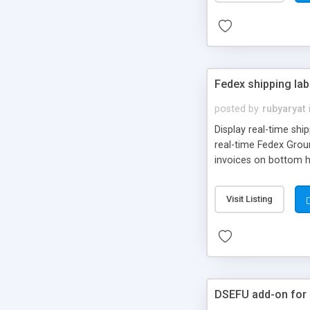
Fedex shipping lab
posted by
rubyaryat
Display real-time shi
real-time Fedex Groun
invoices on bottom ha
xcart admin interface
Customer can choose: 
Visit Listing
are logged to the X-C
DSEFU add-on for