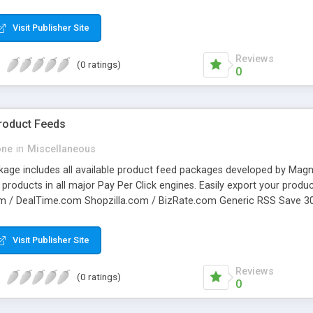
 are sent to the proper shipper and the actual shipping rate is retur
o the rate if you like. Your purchase includes all the php code necessa
Visit Publisher Site
o set up an account with each Shipper in order to access their rates 
able for $50 per shipper.
Reviews
(0 ratings)
0
Product Feeds
one
in
Miscellaneous
ckage includes all available product feed packages developed by Ma
r products in all major Pay Per Click engines. Easily export your prod
m / DealTime.com Shopzilla.com / BizRate.com Generic RSS Save 3
y succesfull merchant. Package includes: X-Cart Google Base Data F
a.com Data Feed X-Cart RSS Export
Visit Publisher Site
Reviews
(0 ratings)
0