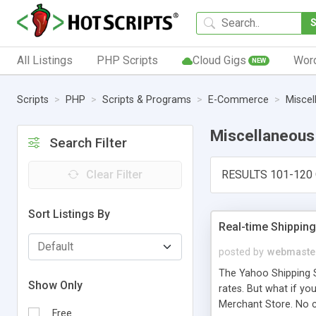
All Listings
PHP Scripts
Cloud Gigs
Wor
NEW
Scripts
PHP
Scripts & Programs
E-Commerce
Miscel
Miscellaneous
Search Filter
Clear Filter
RESULTS 101-120 
Sort Listings By
Real-time Shippin
posted by
webmaste
The Yahoo Shipping Sc
Show Only
rates. But what if y
Merchant Store. No c
Free