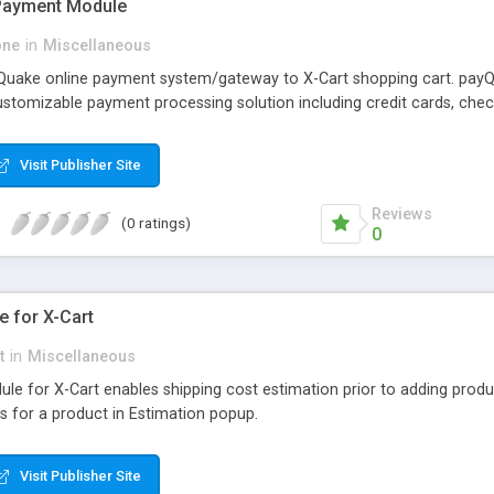
 Payment Module
one
in
Miscellaneous
 Quake online payment system/gateway to X-Cart shopping cart. pay
ustomizable payment processing solution including credit cards, checks
Visit Publisher Site
Reviews
(0 ratings)
0
e for X-Cart
t
in
Miscellaneous
e for X-Cart enables shipping cost estimation prior to adding produc
s for a product in Estimation popup.
Visit Publisher Site