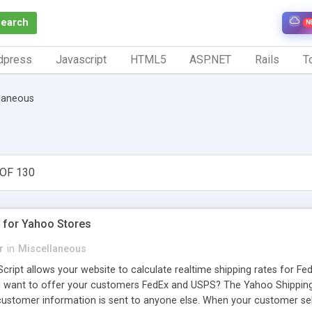
Search
N
dpress
Javascript
HTML5
ASP.NET
Rails
To
laneous
OF 130
g for Yahoo Stores
r
in
Miscellaneous
ript allows your website to calculate realtime shipping rates for Fe
ou want to offer your customers FedEx and USPS? The Yahoo Shipping 
ustomer information is sent to anyone else. When your customer sele