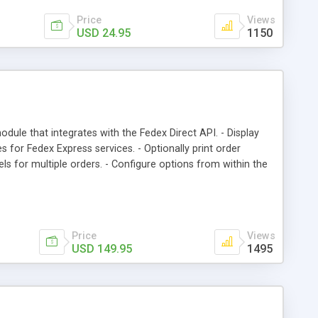
Price
Views
USD 24.95
1150
odule that integrates with the Fedex Direct API. - Display
s for Fedex Express services. - Optionally print order
els for multiple orders. - Configure options from within the
ally adds tracking number to order after label is printed. -
service they require. - All transactions with the Fedex server
Price
Views
USD 149.95
1495