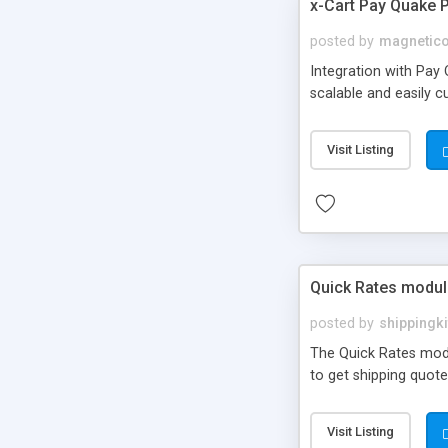
x-Cart Pay Quake
posted by
magnetic
Integration with Pay
scalable and easily c
Visit Listing
Quick Rates modul
posted by
shippingki
The Quick Rates modul
to get shipping quote
Visit Listing