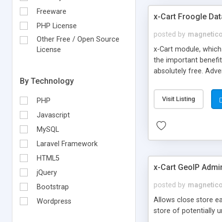
Freeware
x-Cart Froogle Da
PHP License
posted by
magnetic
Other Free / Open Source
x-Cart module, which
License
the important benefit
absolutely free. Adve
By Technology
Each feed includes p
multicurrency support
Visit Listing
PHP
full installation Basi
Javascript
MySQL
Laravel Framework
HTML5
x-Cart GeoIP Admi
jQuery
posted by
magnetic
Bootstrap
Allows close store e
Wordpress
store of potentially 