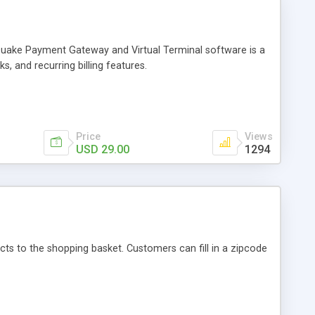
Quake Payment Gateway and Virtual Terminal software is a
, and recurring billing features.
Price
Views
USD 29.00
1294
ts to the shopping basket. Customers can fill in a zipcode