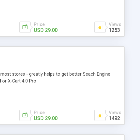
Price
Views
USD 29.00
1253
most stores - greatly helps to get better Seach Engine
 or X-Cart 4.0 Pro
Price
Views
USD 29.00
1492