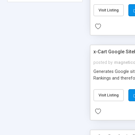
Visit Listing
x-Cart Google Sit
posted by
magnetic
Generates Google site
Rankings and therefor
Visit Listing