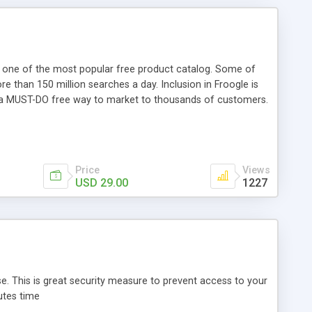
- one of the most popular free product catalog. Some of
e than 150 million searches a day. Inclusion in Froogle is
e is a MUST-DO free way to market to thousands of customers.
 features: easy to use and configure multilanguage support
ts: X-Cart 4.0+ Gold or X-Cart 4.0+ Pro Only 10 minutes for
Price
Views
USD 29.00
1227
. This is great security measure to prevent access to your
utes time