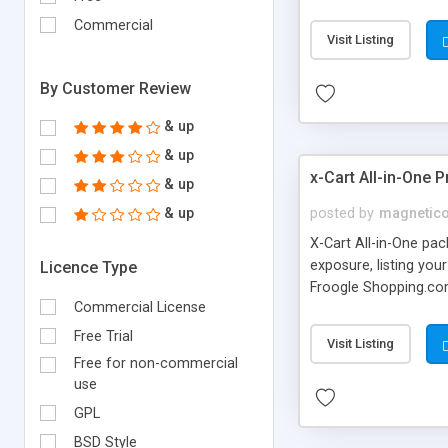
weight of the package
Commercial
percentage increase t
Visit Listing
instructions on how t
shipper, help is avail
By Customer Review
& up
& up
x-Cart All-in-One 
& up
& up
posted by
magnetic
X-Cart All-in-One pa
exposure, listing you
Licence Type
Froogle Shopping.co
Commercial License
"must have" for ever
Feed X-Cart shopzill
Free Trial
Visit Listing
Free for non-commercial
use
GPL
BSD Style