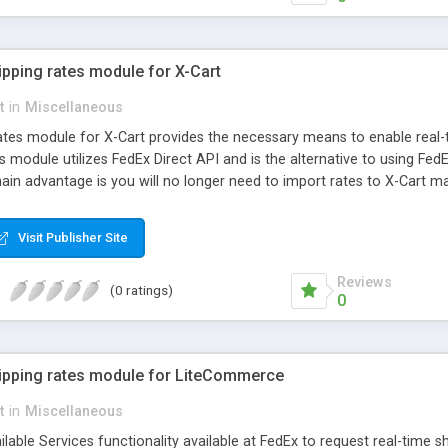
ipping rates module for X-Cart
t
in
Miscellaneous
ates module for X-Cart provides the necessary means to enable real
is module utilizes FedEx Direct API and is the alternative to using FedE
ain advantage is you will no longer need to import rates to X-Cart man
ver to retrieve relevant shipping methods and rates depending on ori
Visit Publisher Site
Reviews
(0 ratings)
0
hipping rates module for LiteCommerce
t
in
Miscellaneous
lable Services functionality available at FedEx to request real-time shi