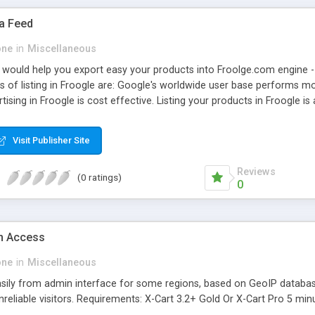
ta Feed
one
in
Miscellaneous
 would help you export easy your products into Froolge.com engine 
s of listing in Froogle are: Google's worldwide user base performs mor
rtising in Froogle is cost effective. Listing your products in Froogl
roduct details such as name, description, photo, URL and price. Main
 ability to use different delimiters for better compability Requiremen
Visit Publisher Site
c programming skills to complete installation
Reviews
(0 ratings)
0
n Access
one
in
Miscellaneous
asily from admin interface for some regions, based on GeoIP database
unreliable visitors. Requirements: X-Cart 3.2+ Gold Or X-Cart Pro 5 min