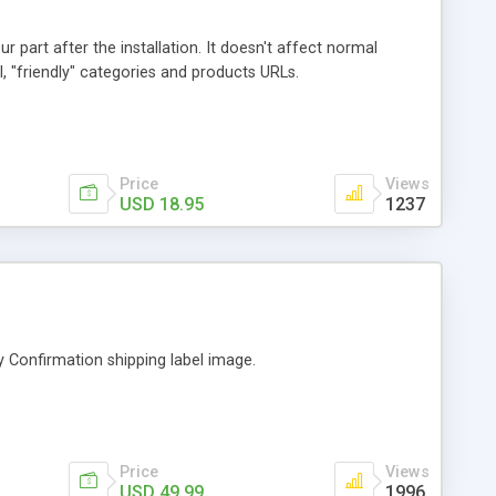
 part after the installation. It doesn't affect normal
, "friendly" categories and products URLs.
Price
Views
USD 18.95
1237
ry Confirmation shipping label image.
Price
Views
USD 49.99
1996