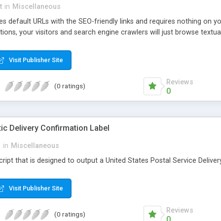
t
in
Miscellaneous
 default URLs with the SEO-friendly links and requires nothing on your
ns, your visitors and search engine crawlers will just browse textual
Visit Publisher Site
Reviews
(0 ratings)
0
 Delivery Confirmation Label
i
in
Miscellaneous
script that is designed to output a United States Postal Service Delive
Visit Publisher Site
Reviews
(0 ratings)
0