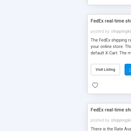
FedEx real-time sh
posted by
shippingki
The FedEx shipping r
your online store. Th
default X-Cart. The m
FedEx transaction ser
Visit Listing
FedEx real-time s
posted by
shippingki
There is the Rate Avai