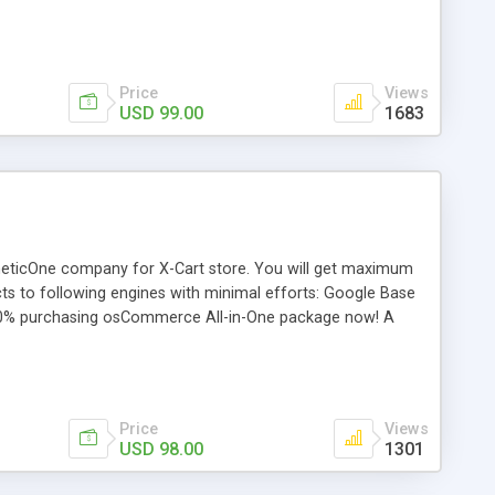
ned in realtime. You can append a handling charge or a
ry to calculate the real-time rates. It also includes detailed
in real time. If you need assistance configuring each
Price
Views
USD 99.00
1683
gneticOne company for X-Cart store. You will get maximum
ucts to following engines with minimal efforts: Google Base
0% purchasing osCommerce All-in-One package now! A
eed X-Cart Froogle Data Feed X-Cart shopping.com Data
Price
Views
USD 98.00
1301