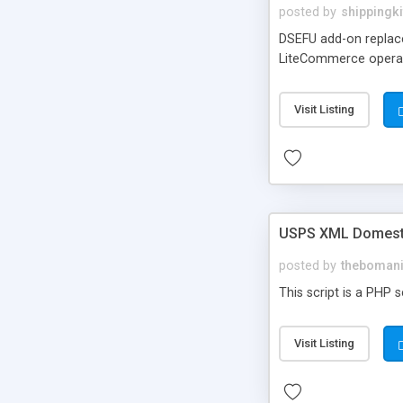
posted by
shippingki
DSEFU add-on replaces
LiteCommerce operatio
Visit Listing
USPS XML Domestic
posted by
theboman
This script is a PHP 
Visit Listing