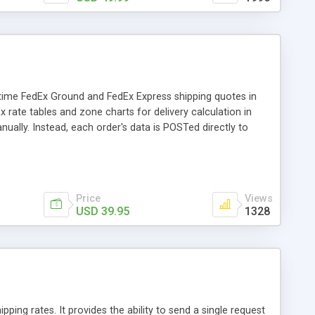
-time FedEx Ground and FedEx Express shipping quotes in
x rate tables and zone charts for delivery calculation in
ually. Instead, each order's data is POSTed directly to
gin/destination addresses and parcel weight.
Price
Views
USD 39.95
1328
pping rates. It provides the ability to send a single request