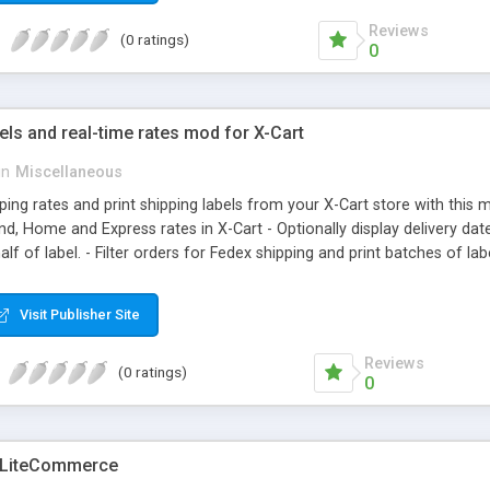
Reviews
(0 ratings)
0
els and real-time rates mod for X-Cart
in
Miscellaneous
pping rates and print shipping labels from your X-Cart store with this m
d, Home and Express rates in X-Cart - Optionally display delivery date
lf of label. - Filter orders for Fedex shipping and print batches of lab
. - Choose date and time for shipping when printing labels. - Automatic
- whether their shipping destination is residential. - which signature 
Visit Publisher Site
art log directory.
Reviews
(0 ratings)
0
 LiteCommerce