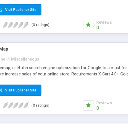
Visit Publisher Site
Reviews
(0 ratings)
0
eMap
one
in
Miscellaneous
map, useful in search engine optimization for Google. Is a must for 
e increase sales of your online store. Requirements X-Cart 4.0+ Gold
Visit Publisher Site
Reviews
(0 ratings)
0