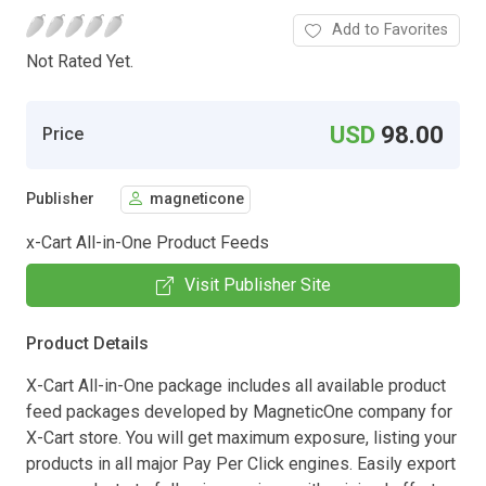
Add to Favorites
Not Rated Yet.
USD
98.00
Price
Publisher
magneticone
x-Cart All-in-One Product Feeds
Visit Publisher Site
Product Details
X-Cart All-in-One package includes all available product
feed packages developed by MagneticOne company for
X-Cart store. You will get maximum exposure, listing your
products in all major Pay Per Click engines. Easily export