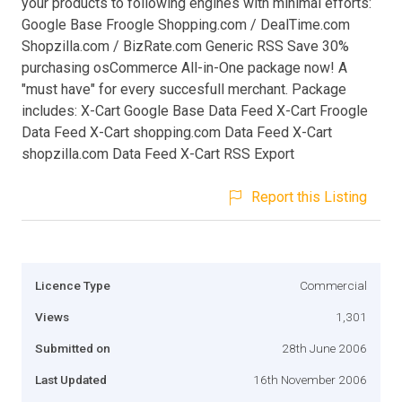
your products to following engines with minimal efforts:
Google Base Froogle Shopping.com / DealTime.com
Shopzilla.com / BizRate.com Generic RSS Save 30%
purchasing osCommerce All-in-One package now! A
"must have" for every succesfull merchant. Package
includes: X-Cart Google Base Data Feed X-Cart Froogle
Data Feed X-Cart shopping.com Data Feed X-Cart
shopzilla.com Data Feed X-Cart RSS Export
Report this Listing
Licence Type
Commercial
Views
1,301
Submitted on
28th June 2006
Last Updated
16th November 2006