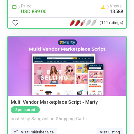
Price
Views
USD 899.00
13588
(111 ratings)
Multi Vendor Marketplace Script - Marty
Sponsored
posted by
Sangvish
in
Shopping Carts
Visit Publisher Site
Visit Listing