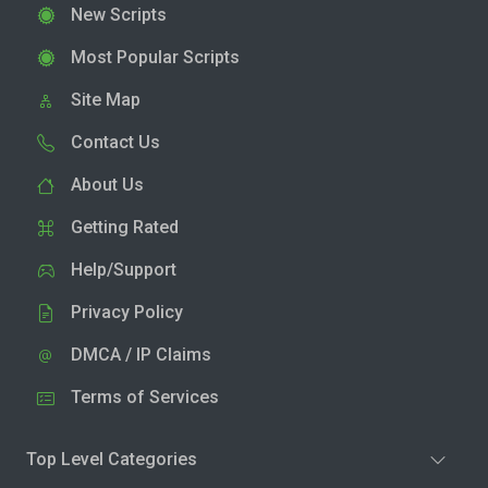
New Scripts
Most Popular Scripts
Site Map
Contact Us
About Us
Getting Rated
Help/Support
Privacy Policy
DMCA / IP Claims
Terms of Services
Top Level Categories