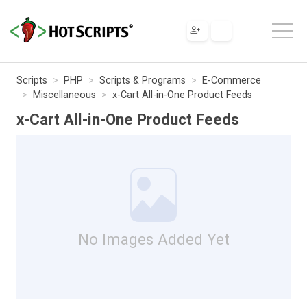
Scripts
PHP
Scripts & Programs
E-Commerce
Miscellaneous
x-Cart All-in-One Product Feeds
x-Cart All-in-One Product Feeds
No Images Added Yet