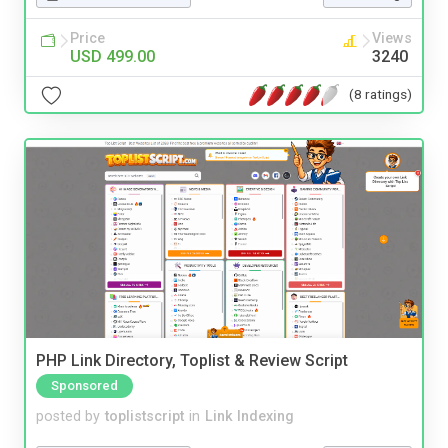
Price
Views
USD 499.00
3240
(8 ratings)
PHP Link Directory, Toplist & Review Script
Sponsored
posted by
toplistscript
in
Link Indexing