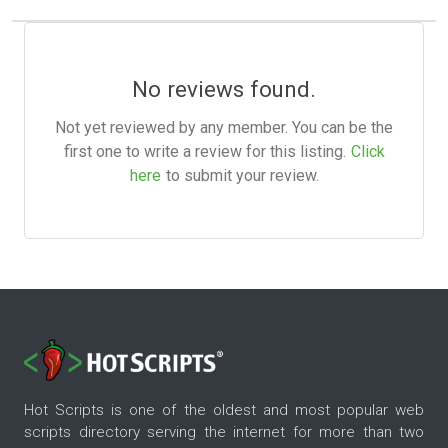
No reviews found.
Not yet reviewed by any member. You can be the
first one to write a review for this listing.
Click
here
to submit your review.
Hot Scripts is one of the oldest and most popular web
scripts directory serving the internet for more than two