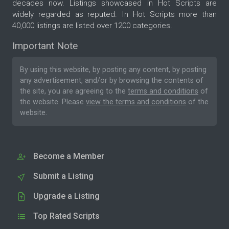
decades now. Listings showcased in Hot Scripts are
widely regarded as reputed. In Hot Scripts more than
40,000 listings are listed over 1200 categories.
Important Note
By using this website, by posting any content, by posting
any advertisement, and/or by browsing the contents of
the site, you are agreeing to the
terms and conditions
of
the website. Please
view the terms and conditions
of the
website.
Become a Member
Submit a Listing
Upgrade a Listing
Top Rated Scripts