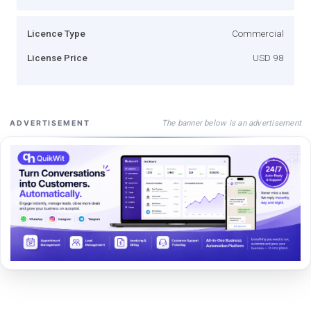
Licence Type
Commercial
License Price
USD 98
The banner below is an advertisement
ADVERTISEMENT