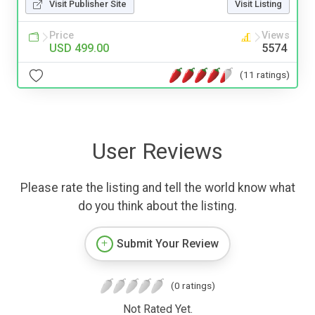
Visit Publisher Site
Visit Listing
Price
Views
USD 499.00
5574
(11 ratings)
User Reviews
Please rate the listing and tell the world know what
do you think about the listing.
Submit Your Review
(0 ratings)
Not Rated Yet.