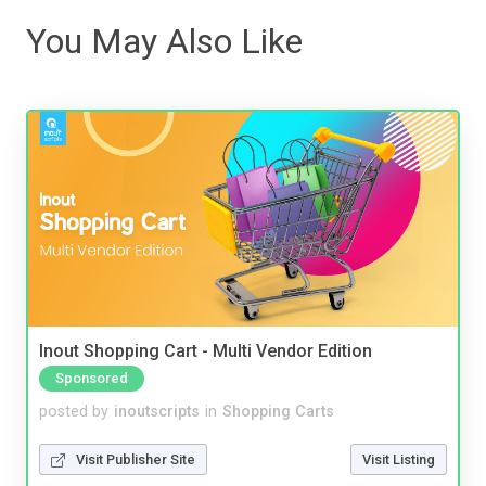
You May Also Like
Inout Shopping Cart - Multi Vendor Edition
Sponsored
posted by
inoutscripts
in
Shopping Carts
Visit Publisher Site
Visit Listing