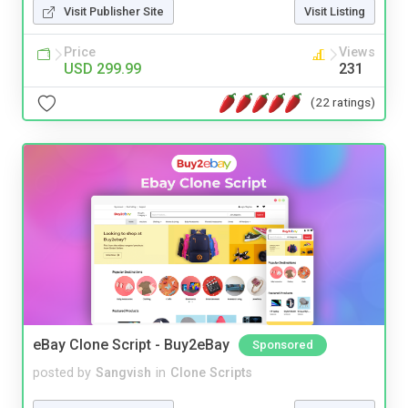
Visit Publisher Site
Visit Listing
Price
Views
USD 299.99
231
(22 ratings)
eBay Clone Script - Buy2eBay
Sponsored
posted by
Sangvish
in
Clone Scripts