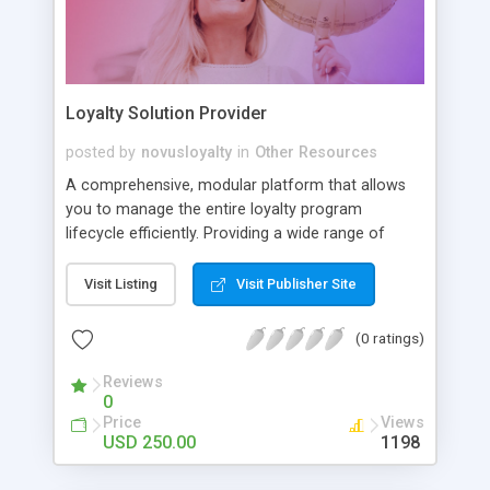
Loyalty Solution Provider
posted by
novusloyalty
in
Other Resources
A comprehensive, modular platform that allows
you to manage the entire loyalty program
lifecycle efficiently. Providing a wide range of
features designed to help you build and realize
successful marketing strategies
Visit Listing
Visit Publisher Site
(0 ratings)
Reviews
0
Price
Views
USD 250.00
1198