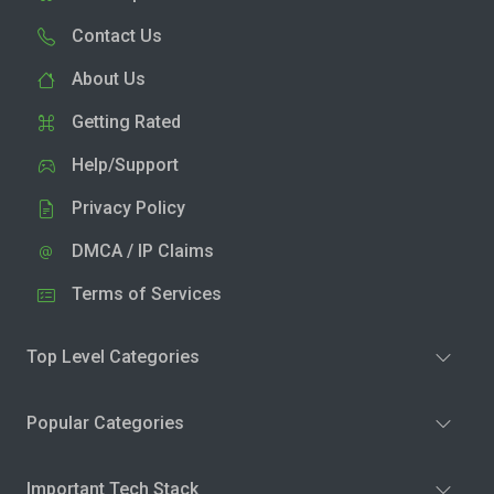
Contact Us
About Us
Getting Rated
Help/Support
Privacy Policy
DMCA / IP Claims
Terms of Services
Top Level Categories
Popular Categories
Important Tech Stack