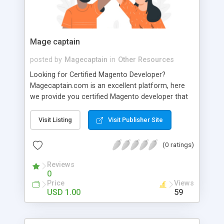
2332 +91 95000 89892 917338921060
4ccorporateservices@gmail.com
Mage captain
posted by
Magecaptain
in
Other Resources
Looking for Certified Magento Developer?
Magecaptain.com is an excellent platform, here
we provide you certified Magento developer that
helps for growth of business. To know more
about us visit our site.
Visit Listing
Visit Publisher Site
(0 ratings)
Reviews
0
Price
Views
USD 1.00
59