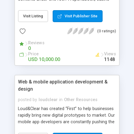
games, poker and other content can be easily
operated through a Swissbet Single Wallet.
Visit Listing
Visit Publisher Site
(0 ratings)
Reviews
0
Price
Views
USD 10,000.00
1148
Web & mobile application development &
design
posted by
loudclear
in
Other Resources
Loud&Clear has created “First” to help businesses
rapidly bring new digital prototypes to market. Our
mobile app developers are constantly pushing the
boundaries of what’s possible on mobile. We as a