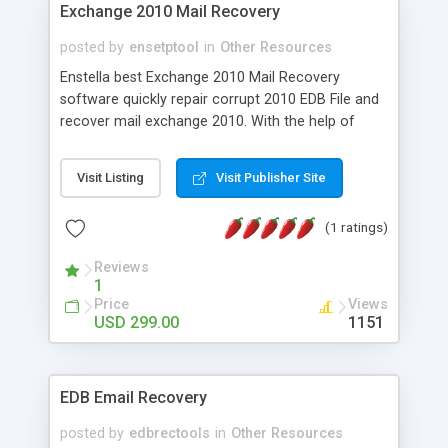
Exchange 2010 Mail Recovery
posted by
ensetptool
in
Other Resources
Enstella best Exchange 2010 Mail Recovery
software quickly repair corrupt 2010 EDB File and
recover mail exchange 2010. With the help of
exchange 2010 mailbox recovery software you
can wonderfully recover exchange mailbox 2010
Visit Listing
Visit Publisher Site
with full attachments- Inbox, Outbox, Sent Items,
Deleted Items, Draft, Journals, Tasks, Calendars,
(1 ratings)
Notes, and Contacts in few minutes. This
software works on EDB File versions-
Reviews
5.0/5.5/2000/2003/2007/2010/2013
1
Price
Views
USD 299.00
1151
EDB Email Recovery
posted by
edbrectools
in
Other Resources