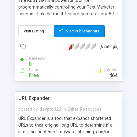
The REST API is a powerful tool for
programmatically controlling your Text Marketer
account. It is the most feature-rich of all our APIs
and provides the most detailed information about
the success/failure of your requests. This
Visit Listing
Visit Publisher Site
document describes the C# REST client library,
which makes it really easy to use the REST API in
(6 ratings)
your C# code by just importing the provided C#
library file and making the appropriate function
Reviews
calls. For more advanced use of, and errors
0
returned by, the REST API please see the
Price
Views
document The Complete Text Marketer RESTful
Free
1464
SMS Services API also available from
www.textmarketer.co.uk/developers/.
URL Expander
posted by
devpro123
in
Other Resources
URL Expander is a tool that expands shortened
URLs to their original long URL to determine if a
site is suspected of malware, phishing, and/or