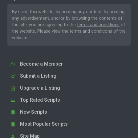
By using this website, by posting any content, by posting
any advertisement, and/or by browsing the contents of
the site, you are agreeing to the
terms and conditions
of
the website. Please
view the terms and conditions
of the
website.
Become a Member
Submit a Listing
Upgrade a Listing
Top Rated Scripts
New Scripts
Most Popular Scripts
Site Map