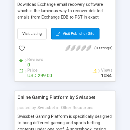
Download Exchange email recovery software
which is the luminous way to recover deleted
emails from Exchange EDB to PST in exact
manner. With the help of this software you can
repair corrupted EDB file and convert Exchange
Visit Listing
Visit Publisher Site
emails between two dates-(from date-to date).
EDB Email recovery software proficiently recover
(0 ratings)
EDB emails into new usable Outlook PST file. EDB
to PST recovery tool easily supports all versions
Reviews
of EDB file upto 2013.
0
Price
Views
USD 299.00
1084
Online Gaming Platform by Swissbet
posted by
Swissbet
in
Other Resources
Swissbet Gaming Platform is specifically designed
to bring different gaming and sports betting
contents under one roof. A sportsbook, casino