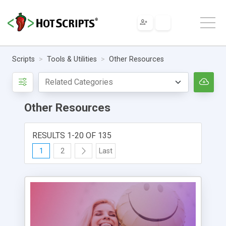
Scripts
Tools & Utilities
Other Resources
Other Resources
RESULTS 1-20 OF 135
1
2
Last