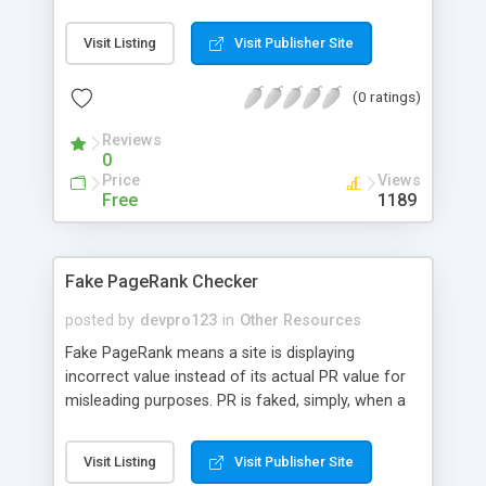
illegal contents before you actually visits it.
Visit Listing
Visit Publisher Site
(0 ratings)
Reviews
0
Price
Views
Free
1189
Fake PageRank Checker
posted by
devpro123
in
Other Resources
Fake PageRank means a site is displaying
incorrect value instead of its actual PR value for
misleading purposes. PR is faked, simply, when a
site uses a 301 redirection to redirect their
domain to a higher ranked website. This is a
Visit Listing
Visit Publisher Site
common technique used by webmasters to