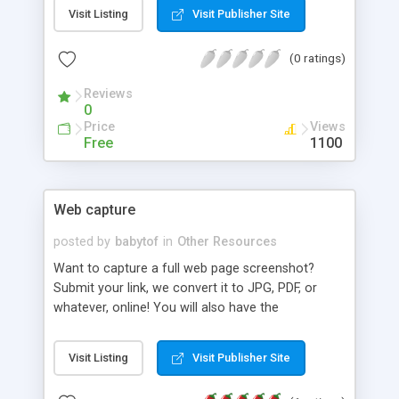
team of highly expert mobile app developers,
Visit Listing
Visit Publisher Site
offering end to end service of apps designs. Our
mobile application development services help
(0 ratings)
businesses to mobilize their sales force, increase
efficiency of their product team and get new
Reviews
customers. Let's connect for more input on our
0
mobile apps development services!
Price
Views
Free
1100
Web capture
posted by
babytof
in
Other Resources
Want to capture a full web page screenshot?
Submit your link, we convert it to JPG, PDF, or
whatever, online! You will also have the
opportunity to download the picture as a zip file.
Our free web page screenshot tool is the simplest
Visit Listing
Visit Publisher Site
way to grab a page copy. Nothing to download
and install, the whole process takes place online.