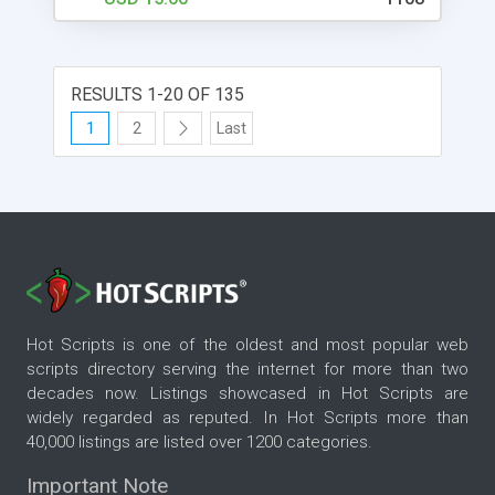
RESULTS 1-20 OF 135
1
2
Last
Hot Scripts is one of the oldest and most popular web
scripts directory serving the internet for more than two
decades now. Listings showcased in Hot Scripts are
widely regarded as reputed. In Hot Scripts more than
40,000 listings are listed over 1200 categories.
Important Note