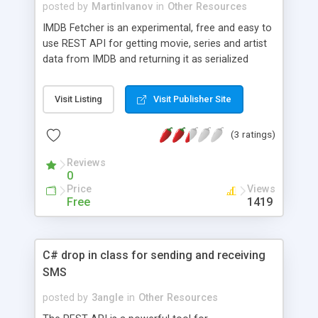
- Access password protected or pay-access sites
posted by
MartinIvanov
in
Other Resources
- Download image, video and audio galleries -
IMDB Fetcher is an experimental, free and easy to
Copy hundreds of thousands of web resources -
use REST API for getting movie, series and artist
Extract E-Commerce product data, business
data from IMDB and returning it as serialized
directories, customer lists and contracts
JSON objects ready to use on web applications or
web sites.
Visit Listing
Visit Publisher Site
(3 ratings)
Reviews
0
Price
Views
Free
1419
C# drop in class for sending and receiving
SMS
posted by
3angle
in
Other Resources