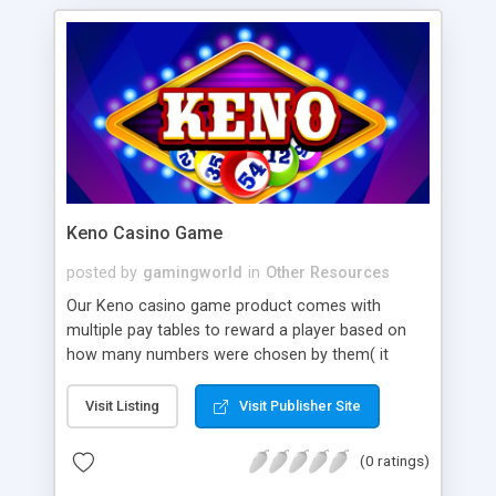
Keno Casino Game
posted by
gamingworld
in
Other Resources
Our Keno casino game product comes with
multiple pay tables to reward a player based on
how many numbers were chosen by them( it
works ideally on player selection or either the
terminal that picks numbers), the number of spots
Visit Listing
Visit Publisher Site
out of those chosen to play, and the wager.
(0 ratings)