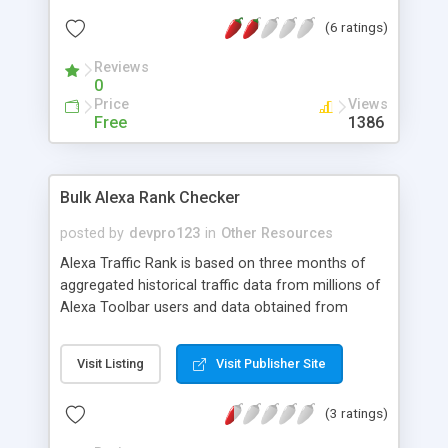
attract the customers for buying page links.
(6 ratings)
Reviews
0
Price
Views
Free
1386
Bulk Alexa Rank Checker
posted by
devpro123
in
Other Resources
Alexa Traffic Rank is based on three months of
aggregated historical traffic data from millions of
Alexa Toolbar users and data obtained from
other, diverse traffic data sources, and is a
combined measure of page views and users
Visit Listing
Visit Publisher Site
(reach).
(3 ratings)