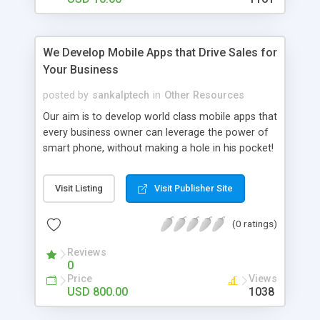
We Develop Mobile Apps that Drive Sales for
Your Business
posted by
sankalptech
in
Other Resources
Our aim is to develop world class mobile apps that
every business owner can leverage the power of
smart phone, without making a hole in his pocket!
We flaunt experienced bunch of apps developers
and designer who provide best in best user
Visit Listing
Visit Publisher Site
experience. Just let us know your requirement and
we will deliver. We make astonishing apps in
(0 ratings)
android and iOS platform, be it latest android
kitkat, 4.3 jelly beans or iOS 7,6,5 we are here to
Reviews
To deliver you fantastic apps. We do follow “4D
0
Process”:
Price
Views
USD 800.00
1038