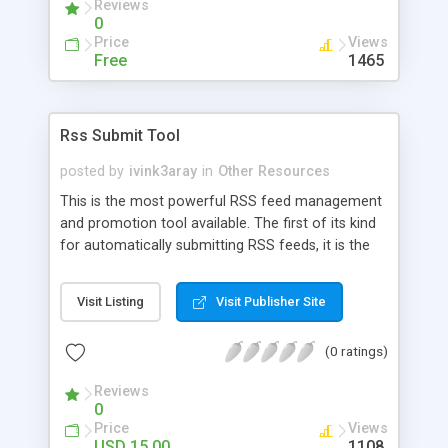
Reviews
0
Price
Views
Free
1465
Rss Submit Tool
posted by
ivink3aray
in
Other Resources
This is the most powerful RSS feed management
and promotion tool available. The first of its kind
for automatically submitting RSS feeds, it is the
quickest and most reliable way to submit to the
RSS search engines.
Visit Listing
Visit Publisher Site
(0 ratings)
Reviews
0
Price
Views
USD 15.00
1108