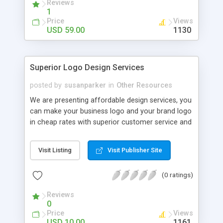
Reviews
limited in designing logos, no matter what sort of
1
design you require, our professionally will design it
Price
Views
as per your wishes with flawless quality.
USD 59.00
1130
Superior Logo Design Services
posted by
susanparker
in
Other Resources
We are presenting affordable design services, you
can make your business logo and your brand logo
in cheap rates with superior customer service and
satisfaction guaranteed.
Visit Listing
Visit Publisher Site
(0 ratings)
Reviews
0
Price
Views
USD 10.00
1161