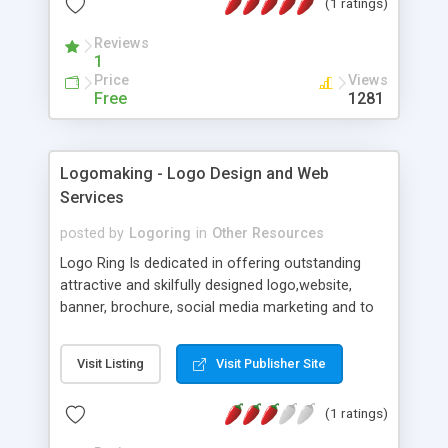
(1 ratings)
We process your link and convert it to produce
high quality file. Using an online service help you
Reviews
get a full page screenshot quickly, without
1
installing additional software on your PC.
Price
Views
Free
1281
Logomaking - Logo Design and Web
Services
posted by
Logoring
in
Other Resources
Logo Ring Is dedicated in offering outstanding
attractive and skilfully designed logo,website,
banner, brochure, social media marketing and to
its valuable and potential clients around the world.
We believe in designing creative,artistic, high-
Visit Listing
Visit Publisher Site
quality and elite designs that will empower you to
lead the market leaving behind your business
(1 ratings)
competitors in terms of steadiness and
professionalism. Our creative minds not only