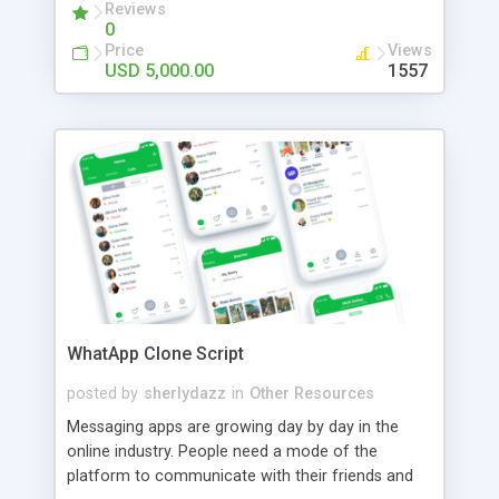
Reviews
0
Price
Views
USD 5,000.00
1557
WhatApp Clone Script
posted by
sherlydazz
in
Other Resources
Messaging apps are growing day by day in the
online industry. People need a mode of the
platform to communicate with their friends and