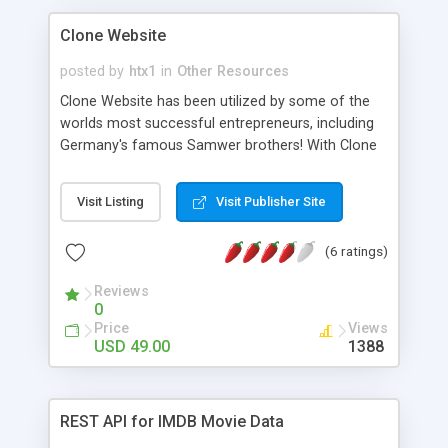
Clone Website
posted by
htx1
in
Other Resources
Clone Website has been utilized by some of the
worlds most successful entrepreneurs, including
Germany's famous Samwer brothers! With Clone
Website you can copy entire websites or pages.
Create your own scripts for any website. No
Visit Listing
Visit Publisher Site
software or technical expertise required. Don't
waste your time with cookie cutter scripts with
(6 ratings)
limited functionality. Our professional website
cloning experts will make the proper changes to
Reviews
your clone so that you don't get flagged for
0
duplicate content by search engines.
Price
Views
Entrepreneurs and start ups trust Clone Website.
USD 49.00
1388
Save time and money! Clone Website uses: -
Clone websites for web development and web
design purposes - Replicate proven and
REST API for IMDB Movie Data
successful online business models and platforms