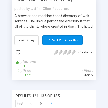
Flash-db Web Services Directory
posted by
Jeff
in
Other Resources
A browser and machine based directory of web
services. The unique part of the directory is that
all of the clients where created in Flash. The listed
services, however, can be consumed with any
programming language. Also offers a Flash WSDL
Visit Listing
Visit Publisher Site
Inspector which parse's any WSDL file. This works
along with the Directory (also stand alone) to
(0 ratings)
visually display all parts of any listed WSDL file in
an easy to understand format. The WSDL
Reviews
inspector and services should be helpful to any
0
programmer, while the flash clients will provide
Price
Views
useful to flash specific programmers and
Free
3388
designers.
RESULTS 121-135 OF 135
First
6
7