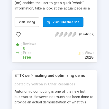
(tm) enables the user to get a quick "whois"
information, take a look at the actual page as a
spider and rank the domain.
Visit Listing
Visit Publisher Site
(0 ratings)
Reviews
0
Price
Views
Free
2028
ETTK self-healing and optimizing demo
posted by
voltron
in
Other Resources
Autonomic computing is one of the new hot
buzzwords. However, not much has been done to
provide an actual demonstration of what this
technology is about in order to explain the hype.