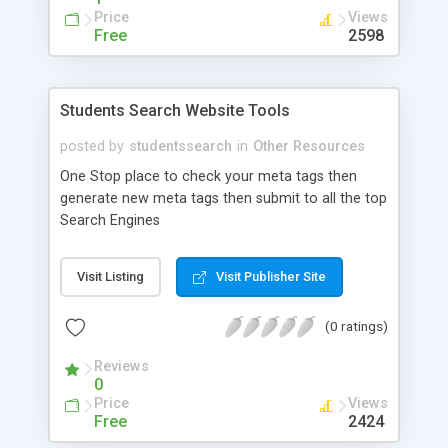
the co-founder of a Web Designing, Search
Price
Views
Engine Optimization Company. Nakul can be
Free
2598
reached via AOL, MSN, Yahoo and ICQ.
Students Search Website Tools
posted by
studentssearch
in
Other Resources
One Stop place to check your meta tags then
generate new meta tags then submit to all the top
Search Engines
Visit Listing
Visit Publisher Site
(0 ratings)
Reviews
0
Price
Views
Free
2424