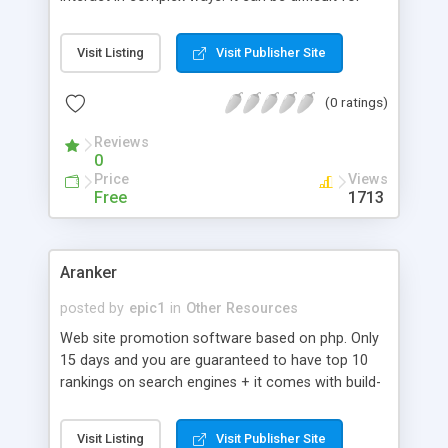
want to make you laugh. We want YOU to get
beginners to navigate the most important aspects
what YOU earned from YOUR work. What do we
of XML, and for users to keep track of new
get? A sucessfull business that is built on
Visit Listing
Visit Publisher Site
entries and changes in the space. Uche Ogbuji
teamwork. If nothing else, please take a look at
continues this series on XML standards by
our business.
(0 ratings)
focusing on XML processing technologies.
Reviews
0
Price
Views
Free
1713
Aranker
posted by
epic1
in
Other Resources
Web site promotion software based on php. Only
15 days and you are guaranteed to have top 10
rankings on search engines + it comes with build-
in money making machine.
Visit Listing
Visit Publisher Site