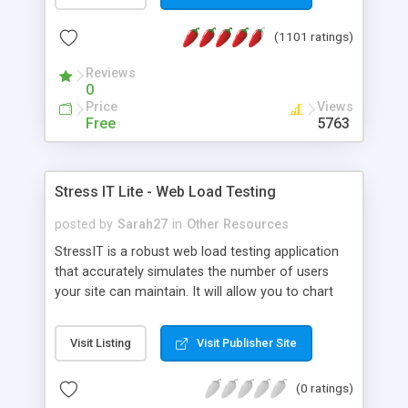
(1101 ratings)
Reviews
0
Price
Views
Free
5763
Stress IT Lite - Web Load Testing
posted by
Sarah27
in
Other Resources
StressIT is a robust web load testing application
that accurately simulates the number of users
your site can maintain. It will allow you to chart
the breaking point at which your site's
performance is no longer acceptable, and will
Visit Listing
Visit Publisher Site
allow you to pinpoint the bottlenecks preventing
your site from reaching its maximum
(0 ratings)
performance levels.Load testing with StressIT