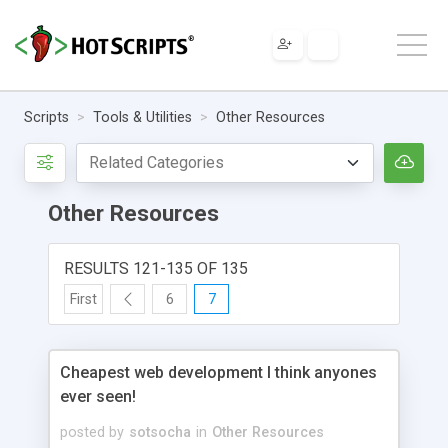
Scripts
Tools & Utilities
Other Resources
Other Resources
RESULTS 121-135 OF 135
First
6
7
Cheapest web development I think anyones
ever seen!
posted by
sotsocha
in
Other Resources