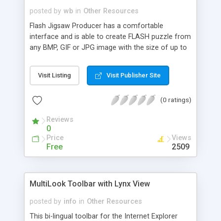
posted by
wb
in
Other Resources
Flash Jigsaw Producer has a comfortable
interface and is able to create FLASH puzzle from
any BMP, GIF or JPG image with the size of up to
2800x2800 pixels. Using the additional devise -
remote control - you may rotate puzzle pieces.
Visit Listing
Visit Publisher Site
Also you have the ability to turn them over and
create jigsaw on its reverse side. The size of the
(0 ratings)
resulting picture puzzle, the number and the
shape of the puzzle pieces are fully customizable.
Reviews
0
Price
Views
Free
2509
MultiLook Toolbar with Lynx View
posted by
info
in
Other Resources
This bi-lingual toolbar for the Internet Explorer