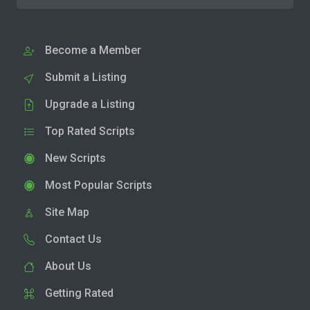
Become a Member
Submit a Listing
Upgrade a Listing
Top Rated Scripts
New Scripts
Most Popular Scripts
Site Map
Contact Us
About Us
Getting Rated