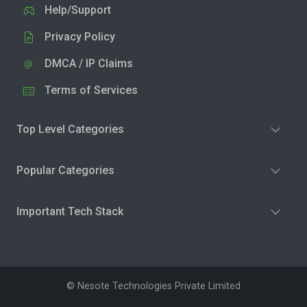
Help/Support
Privacy Policy
DMCA / IP Claims
Terms of Services
Top Level Categories
Popular Categories
Important Tech Stack
© Nesote Technologies Private Limited