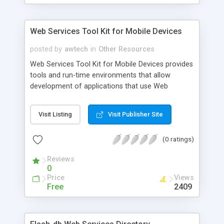
Web Services Tool Kit for Mobile Devices
posted by
awtech
in
Other Resources
Web Services Tool Kit for Mobile Devices provides
tools and run-time environments that allow
development of applications that use Web
Services on small mobile devices. This tool kit's
JavaTM Web service run-time environment is
Visit Listing
Visit Publisher Site
supported on PoctketPC, Palm, and BlackBerry.
The C Web service run-time environment is
(0 ratings)
supported on the Palm.
Reviews
0
Price
Views
Free
2409