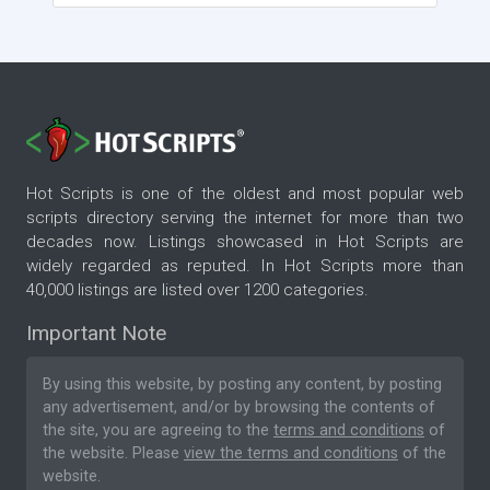
Hot Scripts is one of the oldest and most popular web
scripts directory serving the internet for more than two
decades now. Listings showcased in Hot Scripts are
widely regarded as reputed. In Hot Scripts more than
40,000 listings are listed over 1200 categories.
Important Note
By using this website, by posting any content, by posting
any advertisement, and/or by browsing the contents of
the site, you are agreeing to the
terms and conditions
of
the website. Please
view the terms and conditions
of the
website.