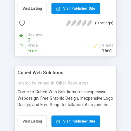
In this article, Alfredo Da Silva discusses an
Visit Listing
Visit Publisher Site
implementation that shows how practical
autonomic computing can be.
(0 ratings)
Reviews
0
Price
Views
Free
1661
Cubed Web Solutions
posted by
cubed
in
Other Resources
Come to Cubed Web Solutions for Inexpensive
Webdesign, Free Graphic Design, Inexpensive Logo
Design, and Free Script Installation! Also join the
forums for discussing all sorts of computer
related topics!
Visit Listing
Visit Publisher Site