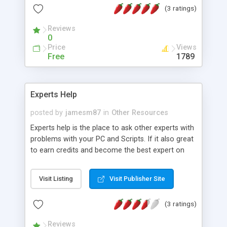
(3 ratings)
Reviews
0
Price
Views
Free
1789
Experts Help
posted by
jamesm87
in
Other Resources
Experts help is the place to ask other experts with
problems with your PC and Scripts. If it also great
to earn credits and become the best expert on
the website by answering the most question's and
having them accepted.
Visit Listing
Visit Publisher Site
(3 ratings)
Reviews