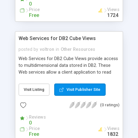
0
Price
Views
Free
1724
Web Services for DB2 Cube Views
posted by
voltron
in
Other Resources
Web Services for DB2 Cube Views provide access
to multidimensional data stored in DB2. These
Web services allow a client application to read
data from the cubes and perform basic online
analysis on multidimensional data and metadata
Visit Listing
Visit Publisher Site
through the Web, using XPath and XML.
(0 ratings)
Reviews
0
Price
Views
Free
1832