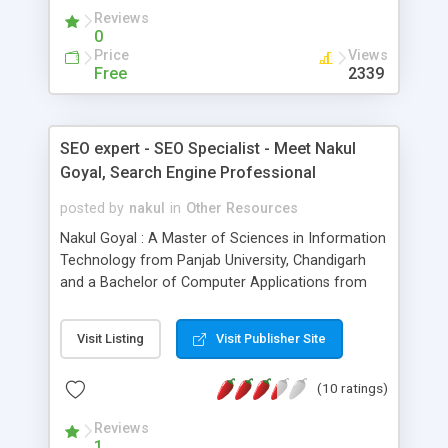
allow you to define relevant use-case scenarios
Reviews
for your website; this customization is required to
0
test all aspects of your complex multi-tiered web-
Price
Views
based application.
Free
2339
SEO expert - SEO Specialist - Meet Nakul
Goyal, Search Engine Professional
posted by
nakul
in
Other Resources
Nakul Goyal : A Master of Sciences in Information
Technology from Panjab University, Chandigarh
and a Bachelor of Computer Applications from
Punjab Technical University, Jalandhar, India. He is
passionate towards the Cyber World & he likes to
Visit Listing
Visit Publisher Site
write about Technology. He's a Microsoft Certified
Professional, a Brainbench Certified 'MVP' (Most
(10 ratings)
Valuable Professional), Brainbench Certified
Internet professional and a CIW (Certified Internet
Reviews
Webmaster) Associate. Professionally, Nakul is
1