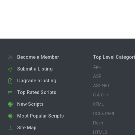
Become a Member
Top Level Categor
Ajax
Submit a Listing
ASP
Upgrade a Listing
ASP.NET
Top Rated Scripts
C & C++
New Scripts
CFML
CGI & PERL
Most Popular Scripts
Flash
Site Map
HTML5