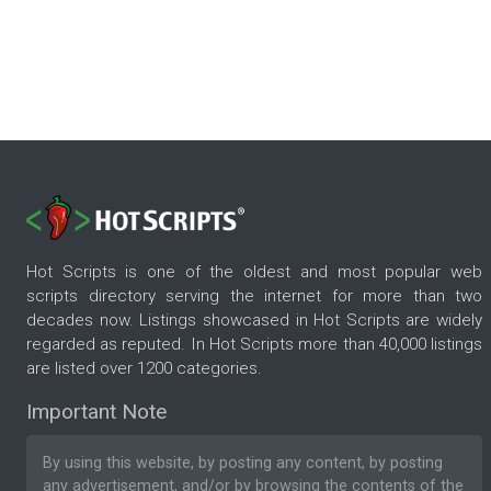
Hot Scripts is one of the oldest and most popular web
scripts directory serving the internet for more than two
decades now. Listings showcased in Hot Scripts are widely
regarded as reputed. In Hot Scripts more than 40,000 listings
are listed over 1200 categories.
Important Note
By using this website, by posting any content, by posting
any advertisement, and/or by browsing the contents of the