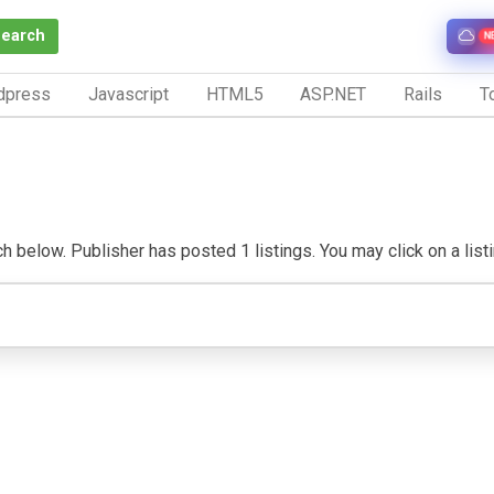
Search
N
dpress
Javascript
HTML5
ASP.NET
Rails
To
 below. Publisher has posted 1 listings. You may click on a listing