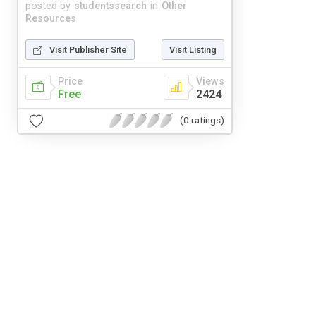
posted by
studentssearch
in
Other
Resources
Visit Publisher Site
Visit Listing
Price
Views
Free
2424
(0 ratings)