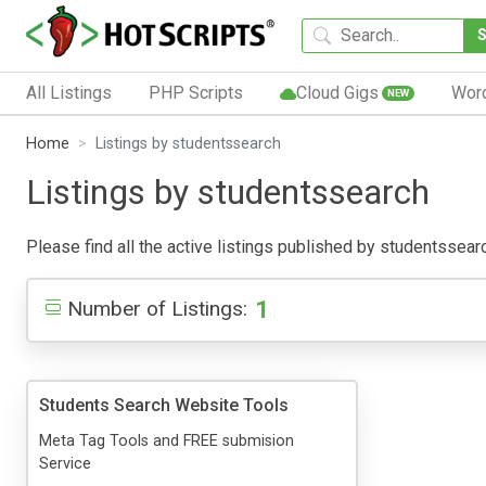
All Listings
PHP Scripts
Cloud Gigs
Wor
NEW
Home
Listings by studentssearch
Listings by studentssearch
Please find all the active listings published by studentssearch
1
Number of Listings:
Students Search Website Tools
Meta Tag Tools and FREE submision
Service