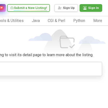
Submit a New Listing!
Sign Up
Sign In
EW
ols & Utilities
Java
CGI & Perl
Python
More
 to visit its detail page to learn more about the listing.