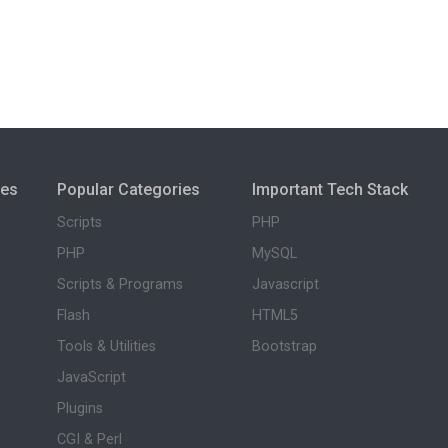
ies
Popular Categories
Important Tech Stack
Scripts
PHP
PHP
MySQL
Scripts & Programs
Javascript
Flash
HTML5
Tools & Utilities
Bootstrap
JavaScript
Plugins
CGI & Perl