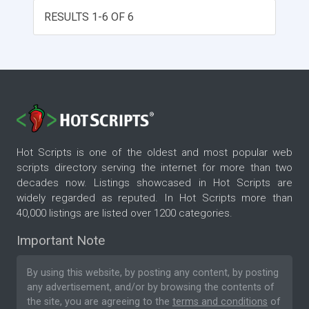
looking skins.
RESULTS 1-6 OF 6
Hot Scripts is one of the oldest and most popular web
scripts directory serving the internet for more than two
decades now. Listings showcased in Hot Scripts are
widely regarded as reputed. In Hot Scripts more than
40,000 listings are listed over 1200 categories.
Important Note
By using this website, by posting any content, by posting
any advertisement, and/or by browsing the contents of
the site, you are agreeing to the
terms and conditions
of