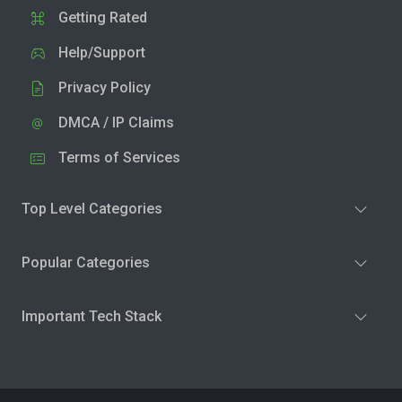
Getting Rated
Help/Support
Privacy Policy
DMCA / IP Claims
Terms of Services
Top Level Categories
Popular Categories
Important Tech Stack