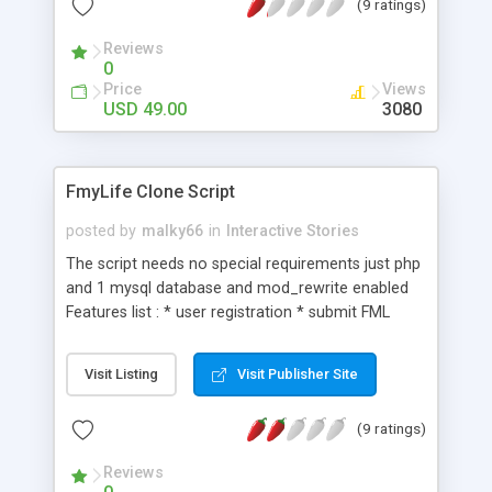
(9 ratings)
dating and more.Features include: 100% search
engine optimized, 100% compatible with all
Reviews
browsers, template driven and CSS-based design,
0
easy integration with your existing site, spam
Price
Views
protection, rss feed, unique voting system, ajax
USD 49.00
3080
commenting and voting, admin backend and
many more.
FmyLife Clone Script
posted by
malky66
in
Interactive Stories
The script needs no special requirements just php
and 1 mysql database and mod_rewrite enabled
Features list : * user registration * submit FML
story * comment on FML's * ajaxed vote
(agreed/deserved votes) * Facebook 'Like' &
Visit Listing
Visit Publisher Site
'Share' buttons * Unlimited categories * friend
links management * adsense management *
(9 ratings)
administration panel * social network buttons
Reviews