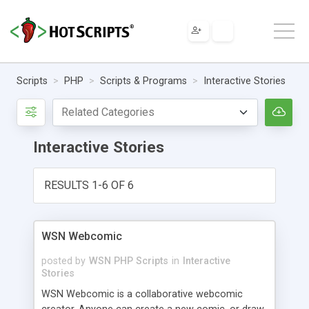
Scripts
PHP
Scripts & Programs
Interactive Stories
Interactive Stories
RESULTS 1-6 OF 6
WSN Webcomic
posted by
WSN PHP Scripts
in
Interactive
Stories
WSN Webcomic is a collaborative webcomic