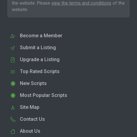
the website. Please
view the terms and conditions
of the
website.
Become a Member
Submit a Listing
Upgrade a Listing
Top Rated Scripts
New Scripts
Most Popular Scripts
Site Map
Contact Us
About Us