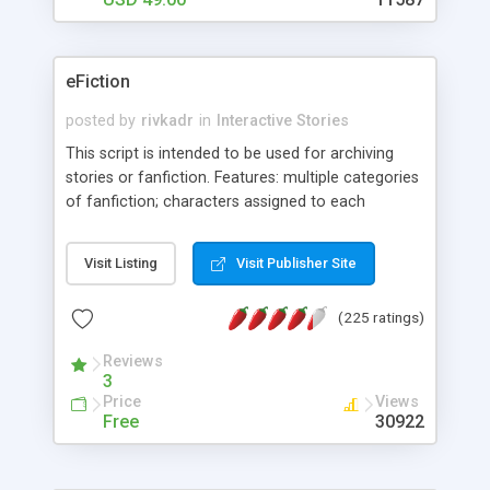
eFiction
posted by
rivkadr
in
Interactive Stories
This script is intended to be used for archiving
stories or fanfiction. Features: multiple categories
of fanfiction; characters assigned to each
category; genres, ratings, warnings; membership
system for authors; author bio page; admins can
Visit Listing
Visit Publisher Site
view all submitted stories, view some submitted
stories, open all submissions, or turn off
(225 ratings)
submissions completely; sorting/searching by
genre, rating, warning, characters in each
Reviews
category page; image uploads that can be
3
included in stories; multi-level admin system that
Price
Views
allows different admin levels access to certain
Free
30922
features; simple front page news system;
templating system that allows for multiple, unique