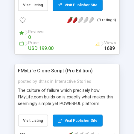
and encapsulate that moment forever. The
Visit Listing
Visit Publisher Site
purchased moment will become the property of
the user and he can share it with family or friends.
(9 ratings)
The script has many features: one can buy or gift
a moment, can put the moment in particular
Reviews
categories, statistics of the shared data and many
0
more. This script support multiple languages as
Price
Views
well.
USD 199.00
1689
FMyLife Clone Script (Pro Edition)
posted by
dtrax
in
Interactive Stories
The culture of failure which precisely how
FMyLife.com builds on is exactly what makes this
seemingly simple yet POWERFUL platform
addictive for your site users. The custom
interface of FMyLife Pro also allows you to start
Visit Listing
Visit Publisher Site
your own unique story sharing site for different
purposes such as adult confession, stock trading,