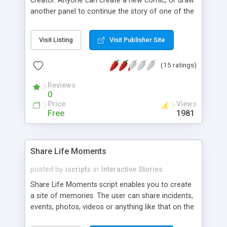
creator. Anyone can create a new comic, or draw
another panel to continue the story of one of the
existing comics. Optionally let people edit comics
as well. Uses a simple HTML 5/jquery drawing
Visit Listing
Visit Publisher Site
interface.
(15 ratings)
Reviews
0
Price
Views
Free
1981
Share Life Moments
posted by
iscripts
in
Interactive Stories
Share Life Moments script enables you to create
a site of memories. The user can share incidents,
events, photos, videos or anything like that on the
site. Above all a user will be able to buy a moment