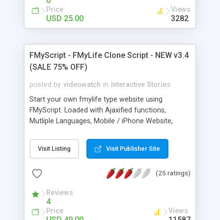
0
Price
Views
USD 25.00
3282
FMyScript - FMyLife Clone Script - NEW v3.4
(SALE 75% OFF)
posted by
videowatch
in
Interactive Stories
Start your own fmylife type website using
FMyScript. Loaded with Ajaxified functions,
Mutliple Languages, Mobile / iPhone Website,
Spam Protection, Clickable Links, RSS Feeds and a
clean design FMyScript is a powerful story sharing
Visit Listing
Visit Publisher Site
script. New: Comments reply system, comments
thumbs up/down ratings, remember me system,
(25 ratings)
banning system, YouTube Video Module and
Photo Upload Module!
Reviews
4
Price
Views
USD 49.00
11587