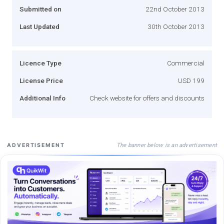
Submitted on
22nd October 2013
Last Updated
30th October 2013
Licence Type
Commercial
License Price
USD 199
Additional Info
Check website for offers and discounts
The banner below is an advertisement
ADVERTISEMENT