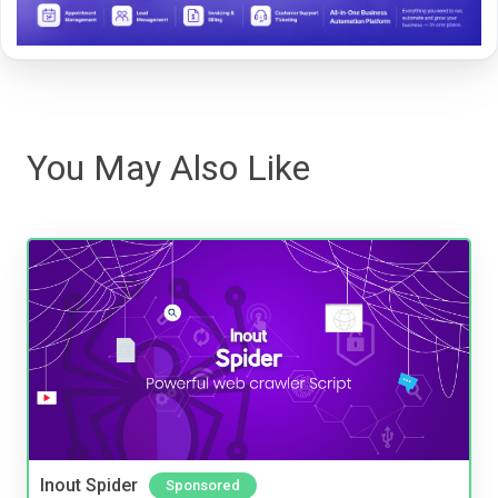
You May Also Like
Inout Spider
Sponsored