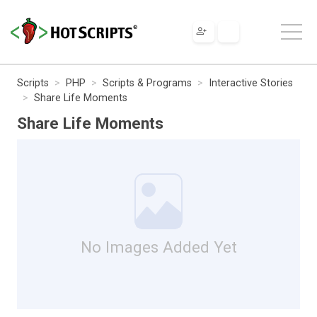
Scripts
PHP
Scripts & Programs
Interactive Stories
Share Life Moments
Share Life Moments
No Images Added Yet