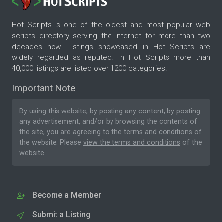
Hot Scripts is one of the oldest and most popular web
scripts directory serving the internet for more than two
decades now. Listings showcased in Hot Scripts are
widely regarded as reputed. In Hot Scripts more than
40,000 listings are listed over 1200 categories.
Important Note
By using this website, by posting any content, by posting
any advertisement, and/or by browsing the contents of
the site, you are agreeing to the
terms and conditions
of
the website. Please
view the terms and conditions
of the
website.
Become a Member
Submit a Listing