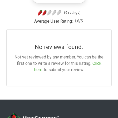
(9 ratings)
Average User Rating:
1.8
/
5
No reviews found.
Not yet reviewed by any member. You can be the
first one to write a review for this listing.
Click
here
to submit your review.