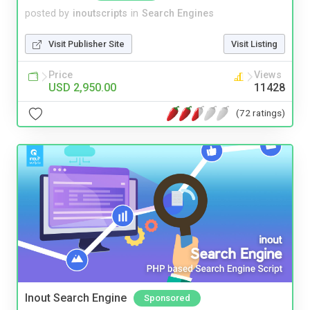
posted by
inoutscripts
in
Search Engines
Visit Publisher Site
Visit Listing
Price
Views
USD 2,950.00
11428
(72 ratings)
Inout Search Engine
Sponsored