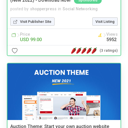
(New 2022) - Download Now!
Sponsored
posted by
shopperpress
in
Social Networking
Visit Publisher Site
Visit Listing
Price
Views
USD 99.00
5952
(3 ratings)
Auction Theme: Start your own auction website