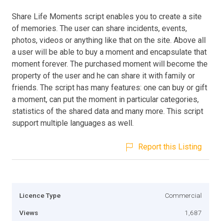
Share Life Moments script enables you to create a site
of memories. The user can share incidents, events,
photos, videos or anything like that on the site. Above all
a user will be able to buy a moment and encapsulate that
moment forever. The purchased moment will become the
property of the user and he can share it with family or
friends. The script has many features: one can buy or gift
a moment, can put the moment in particular categories,
statistics of the shared data and many more. This script
support multiple languages as well.
Report this Listing
Licence Type
Commercial
Views
1,687