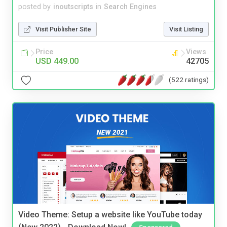
posted by
inoutscripts
in
Search Engines
Visit Publisher Site
Visit Listing
Price
Views
USD 449.00
42705
(522 ratings)
Video Theme: Setup a website like YouTube today