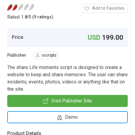
Add to Favorites
Rated
1.8
/
5 (9 ratings)
USD
199.00
Price
Publisher
iscripts
The share Life moments script is designed to create a
website to keep and share memories. The user can share
incidents, events, photos, videos or anything like that on
the site.
Visit Publisher Site
Demo
Product Details