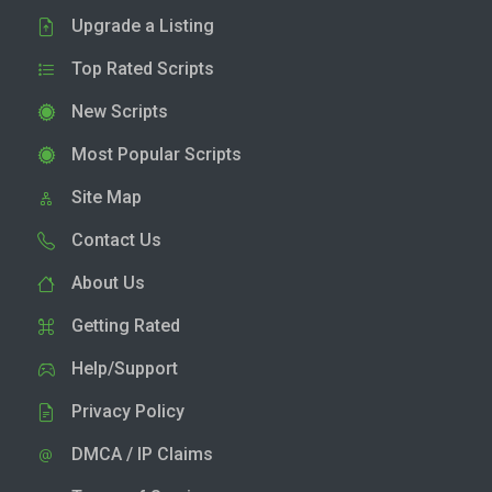
Upgrade a Listing
Top Rated Scripts
New Scripts
Most Popular Scripts
Site Map
Contact Us
About Us
Getting Rated
Help/Support
Privacy Policy
DMCA / IP Claims