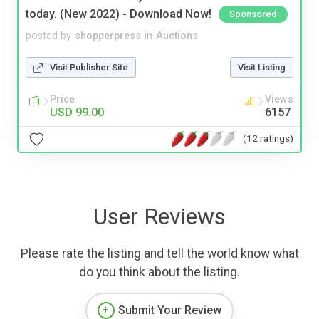
today. (New 2022) - Download Now!
Sponsored
posted by
shopperpress
in
Auctions
Visit Publisher Site
Visit Listing
Price
Views
USD 99.00
6157
(12 ratings)
User Reviews
Please rate the listing and tell the world know what
do you think about the listing.
Submit Your Review