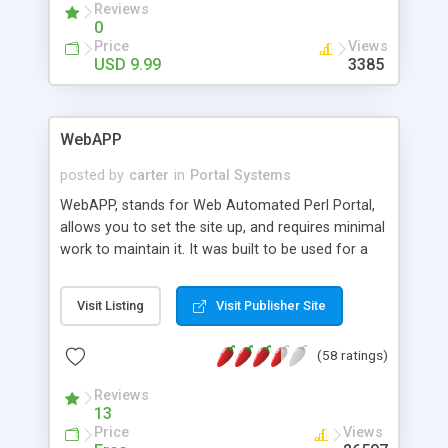
Reviews
automated saving you valuable time and money.
0
Price
Views
USD 9.99
3385
WebAPP
posted by
carter
in
Portal Systems
WebAPP, stands for Web Automated Perl Portal,
allows you to set the site up, and requires minimal
work to maintain it. It was built to be used for a
news site, stories, personal, etc. Included are
topics, forums, instant message, who's online,
Visit Listing
Visit Publisher Site
download section, link section, wireless and palm
pilot support, integrated newsletter, complete site
(58 ratings)
administration, FAQ administration, modular, md5
encryption of passwords, multiple theme and
Reviews
language support, numerous modifications and
13
add-ons.
Price
Views