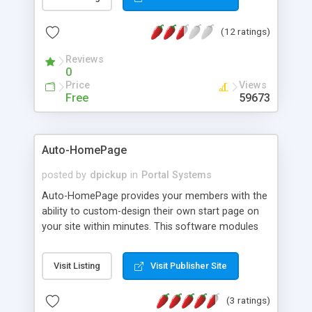
local, national and international content. This
allows any individual to always have a page of
(12 ratings)
their own personal favourites in front of them.
Channels may be either "active" with continually
Reviews
updated content such as weather or news
0
headlines or "passive" with collections of links.
Price
Views
Features: User customizable portal page, Imports
Free
59673
standard RSS files for use as channels, Automatic
export of channels as RSS, Multiple user access
levels, and Internationalization.
Auto-HomePage
posted by
dpickup
in
Portal Systems
Auto-HomePage provides your members with the
ability to custom-design their own start page on
your site within minutes. This software modules
pulls in data from various sources and creates an
internal portal page for your site. Auto-HomePage
Visit Listing
Visit Publisher Site
also includes an Address Book, ToDo List, Email
Reminders, Bookmarks and much more. You can
(3 ratings)
also include targeted daily/weekly news and