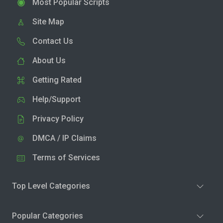
Most Popular Scripts
Site Map
Contact Us
About Us
Getting Rated
Help/Support
Privacy Policy
DMCA / IP Claims
Terms of Services
Top Level Categories
Popular Categories