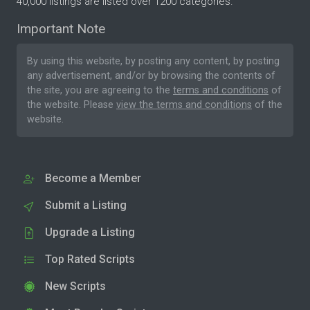
40,000 listings are listed over 1200 categories.
Important Note
By using this website, by posting any content, by posting
any advertisement, and/or by browsing the contents of
the site, you are agreeing to the
terms and conditions
of
the website. Please
view the terms and conditions
of the
website.
Become a Member
Submit a Listing
Upgrade a Listing
Top Rated Scripts
New Scripts