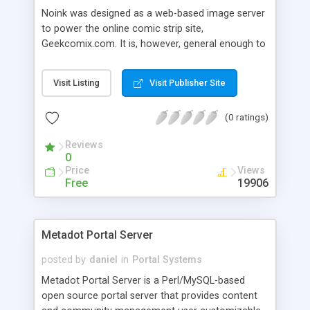
Noink was designed as a web-based image server
to power the online comic strip site,
Geekcomix.com. It is, however, general enough to
be used as an abstract information server
(allowing for indexing and archiving of images,
Visit Listing
Visit Publisher Site
text-based content, content external to the server,
and other types of data). It can be configured via
(0 ratings)
simple markup-like files, and has a fairly strong
emphasis on security including password
Reviews
encryption. It has a simple forum feature built-in
0
with moderator utilities, as well as a rich
Price
Views
administration system which includes automated
Free
19906
site archival. It is written in Perl, and uses several
*nix specific utilities.
Metadot Portal Server
posted by
daniel
in
Portal Systems
Metadot Portal Server is a Perl/MySQL-based
open source portal server that provides content