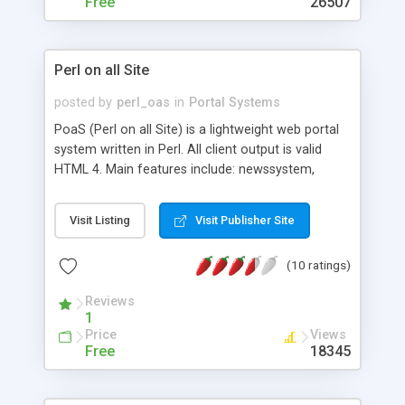
Free
26507
Perl on all Site
posted by
perl_oas
in
Portal Systems
PoaS (Perl on all Site) is a lightweight web portal
system written in Perl. All client output is valid
HTML 4. Main features include: newssystem,
forum, user management, link database, site stats,
theme selection, block administration, banner
Visit Listing
Visit Publisher Site
rotating and many more.
(10 ratings)
Reviews
1
Price
Views
Free
18345