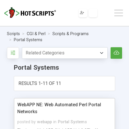
Scripts
CGI & Perl
Scripts & Programs
Portal Systems
Portal Systems
RESULTS 1-11 OF 11
WebAPP NE: Web Automated Perl Portal
Networks
posted by
webapp
in
Portal Systems