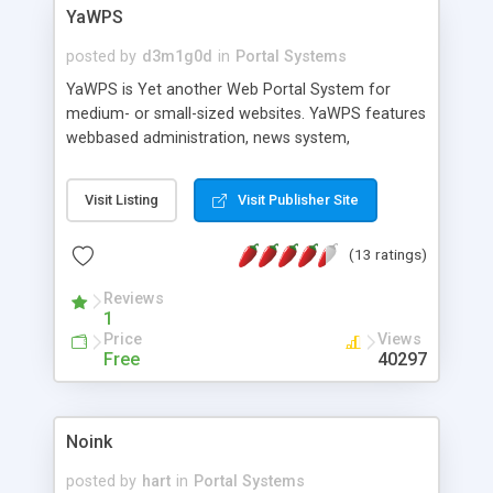
YaWPS
posted by
d3m1g0d
in
Portal Systems
YaWPS is Yet another Web Portal System for
medium- or small-sized websites. YaWPS features
webbased administration, news system,
backend/headlines generation, forums, link
database, calendar, fulltext search, customizable
Visit Listing
Visit Publisher Site
blocks and pages, detailed statistics,
multilanguage and theme support. YaWPS is
(13 ratings)
written in Perl and uses a flatfile database as a
backend. All client output is valid HTML4. It works
Reviews
on most common UNIX platforms as well as on
1
Windows platforms.
Price
Views
Free
40297
Noink
posted by
hart
in
Portal Systems