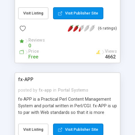
handheld format, xml feed, profiles, instant
messaging, and more all the time. Based on the
Visit Listing
Visit Publisher Site
old (WebAPP Web Automated Perl Portal) system.
Ongoing updates with download of newest or all
(6 ratings)
files from the CVS. Version set as date at time of
download.
Reviews
0
Price
Views
Free
4662
fx-APP
posted by
fx-app
in
Portal Systems
fx-APP is a Practical Perl Content Management
System and portal written in Perl/CGI. fx-APP is up
to par with Web standards so that it is more
usable and multi-browser friendly. Includes
forums, downloads, links, mods, plugins/addons,
Visit Listing
Visit Publisher Site
user ability to change themes and languages, etc.