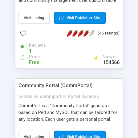
and community management user customizable
news page dashboard like My Yahoo. Users can
have their own public website area to share
Visit Listing
Visit Publisher Site
information. Includes built-in features like files
management, discussion, calendar, poll, HTML
(46 ratings)
editor and XML/RSS syndication, user & group
management and monitoring tools, look and feel
Reviews
customization (CSS and templates). It can be
1
extended in functionality by adding Metadot
Price
Views
Gizmos plug-ins.
Free
154566
Community Portal (CommPortal)
posted by
commport
in
Portal Systems
CommPort is a "Community Portal" generator
based on Perl and MySQL that can be tailored for
any location. Each user gets a personal portal
page to which they can add their own "channels"
or select from a growing list of pre-prepared
Visit Listing
Visit Publisher Site