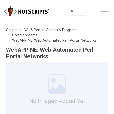
Scripts
CGI & Perl
Scripts & Programs
Portal Systems
WebAPP NE: Web Automated Perl Portal Networks
WebAPP NE: Web Automated Perl
Portal Networks
No Images Added Yet