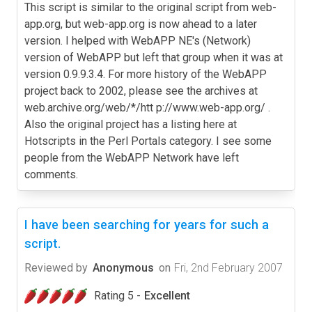
This script is similar to the original script from web-
app.org, but web-app.org is now ahead to a later
version. I helped with WebAPP NE's (Network)
version of WebAPP but left that group when it was at
version 0.9.9.3.4. For more history of the WebAPP
project back to 2002, please see the archives at
web.archive.org/web/*/htt p://www.web-app.org/ .
Also the original project has a listing here at
Hotscripts in the Perl Portals category. I see some
people from the WebAPP Network have left
comments.
I have been searching for years for such a
script.
Reviewed by
Anonymous
on
Fri, 2nd February 2007
Rating 5 -
Excellent