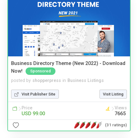
Business Directory Theme (New 2022) - Download
Now!
Sponsored
posted by
shopperpress
in
Business Listings
Visit Publisher Site
Visit Listing
Price
Views
USD 99.00
7665
(31 ratings)