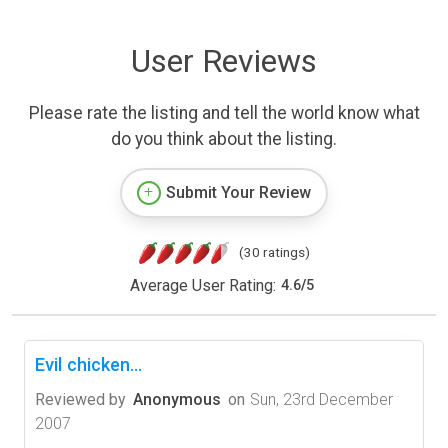
User Reviews
Please rate the listing and tell the world know what
do you think about the listing.
Submit Your Review
(30 ratings)
Average User Rating:
4.6
/
5
Evil chicken...
Reviewed by
Anonymous
on
Sun, 23rd December
2007