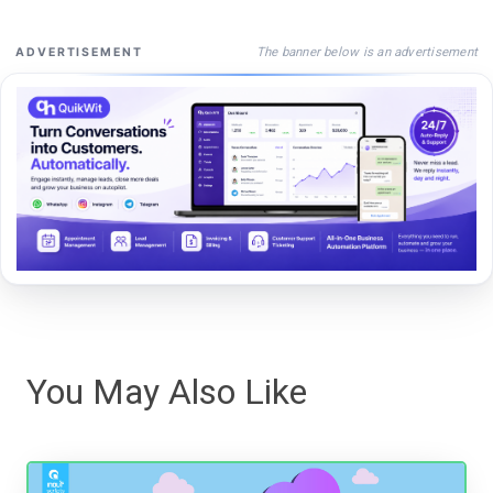
The banner below is an advertisement
ADVERTISEMENT
You May Also Like