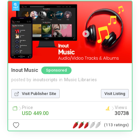
Inout Music
Sponsored
posted by
inoutscripts
in
Music Libraries
Visit Publisher Site
Visit Listing
Price
Views
USD 449.00
30738
(113 ratings)