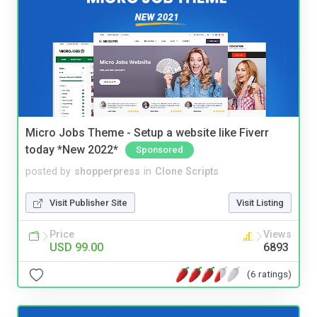
Micro Jobs Theme - Setup a website like Fiverr
today *New 2022*
Sponsored
posted by
shopperpress
in
Clone Scripts
Visit Publisher Site
Visit Listing
Price
Views
USD 99.00
6893
(6 ratings)