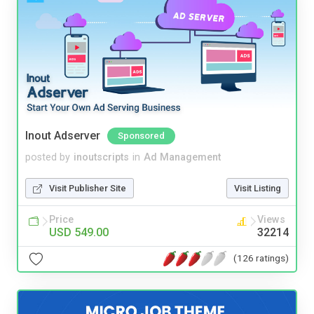
Inout Adserver
Sponsored
posted by
inoutscripts
in
Ad Management
Visit Publisher Site
Visit Listing
Price
Views
USD 549.00
32214
(126 ratings)