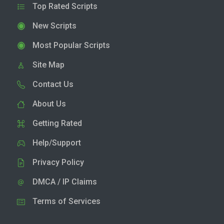
Top Rated Scripts
New Scripts
Most Popular Scripts
Site Map
Contact Us
About Us
Getting Rated
Help/Support
Privacy Policy
DMCA / IP Claims
Terms of Services