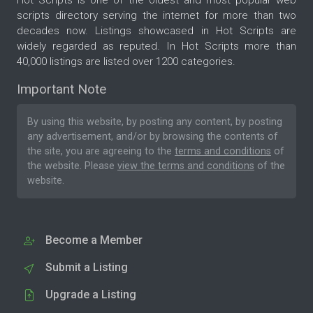
scripts directory serving the internet for more than two
decades now. Listings showcased in Hot Scripts are
widely regarded as reputed. In Hot Scripts more than
40,000 listings are listed over 1200 categories.
Important Note
By using this website, by posting any content, by posting
any advertisement, and/or by browsing the contents of
the site, you are agreeing to the
terms and conditions
of
the website. Please
view the terms and conditions
of the
website.
Become a Member
Submit a Listing
Upgrade a Listing