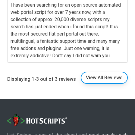
I have been searching for an open source automated
web portal script for over 7 years now, with a
collection of approx. 20,000 diverse scripts my
search has just ended when i found this script! It is
the most secured flat perl portal out there,
multilingual, a fantastic support time and many many
free addons and plugins. Just one warning, it is
extremly addictive! Don't say I did not warn you...
View All Reviews
Displaying 1-3 out of 3 reviews
Hot Scripts is one of the oldest and most popular web