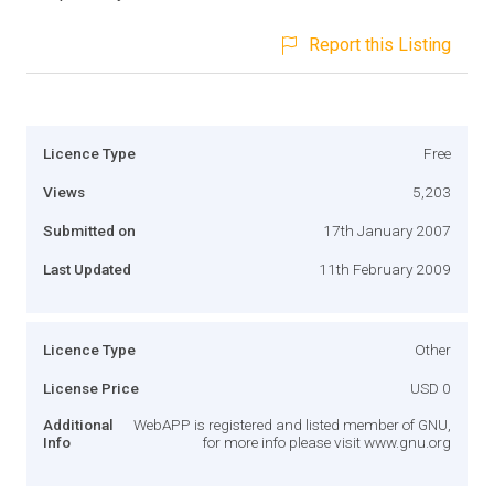
Report this Listing
Licence Type
Free
Views
5,203
Submitted on
17th January 2007
Last Updated
11th February 2009
Licence Type
Other
License Price
USD 0
Additional
WebAPP is registered and listed member of GNU,
Info
for more info please visit www.gnu.org