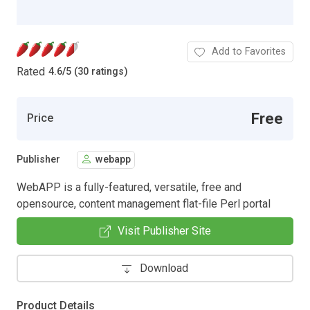
Add to Favorites
Rated
4.6
/
5 (30 ratings)
Free
Price
Publisher
webapp
WebAPP is a fully-featured, versatile, free and
opensource, content management flat-file Perl portal
Visit Publisher Site
Download
Product Details