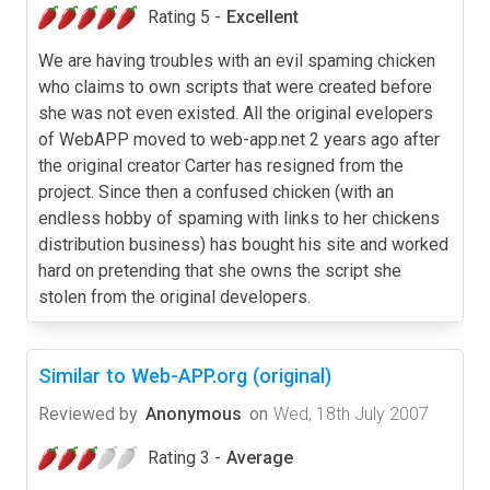
Rating 5 -
Excellent
We are having troubles with an evil spaming chicken
who claims to own scripts that were created before
she was not even existed. All the original evelopers
of WebAPP moved to web-app.net 2 years ago after
the original creator Carter has resigned from the
project. Since then a confused chicken (with an
endless hobby of spaming with links to her chickens
distribution business) has bought his site and worked
hard on pretending that she owns the script she
stolen from the original developers.
Similar to Web-APP.org (original)
Reviewed by
Anonymous
on
Wed, 18th July 2007
Rating 3 -
Average