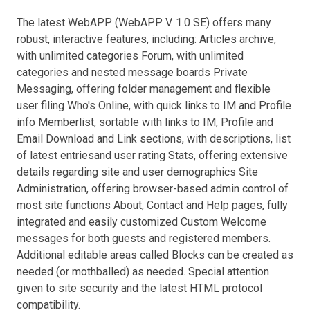
The latest WebAPP (WebAPP V. 1.0 SE) offers many
robust, interactive features, including: Articles archive,
with unlimited categories Forum, with unlimited
categories and nested message boards Private
Messaging, offering folder management and flexible
user filing Who's Online, with quick links to IM and Profile
info Memberlist, sortable with links to IM, Profile and
Email Download and Link sections, with descriptions, list
of latest entriesand user rating Stats, offering extensive
details regarding site and user demographics Site
Administration, offering browser-based admin control of
most site functions About, Contact and Help pages, fully
integrated and easily customized Custom Welcome
messages for both guests and registered members.
Additional editable areas called Blocks can be created as
needed (or mothballed) as needed. Special attention
given to site security and the latest HTML protocol
compatibility.