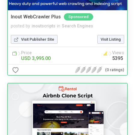
Inout WebCrawler Plus
Sponsored
posted by
inoutscripts
in
Search Engines
Visit Publisher Site
Visit Listing
Price
Views
USD 3,995.00
5395
(0 ratings)