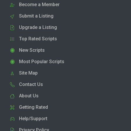
Become a Member
Submit a Listing
Upgrade a Listing
Top Rated Scripts
New Scripts
Most Popular Scripts
Site Map
Contact Us
About Us
Getting Rated
Help/Support
Privacy Policy