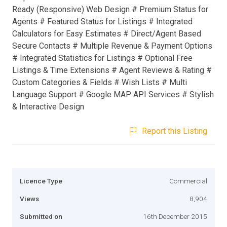
Ready (Responsive) Web Design # Premium Status for
Agents # Featured Status for Listings # Integrated
Calculators for Easy Estimates # Direct/Agent Based
Secure Contacts # Multiple Revenue & Payment Options
# Integrated Statistics for Listings # Optional Free
Listings & Time Extensions # Agent Reviews & Rating #
Custom Categories & Fields # Wish Lists # Multi
Language Support # Google MAP API Services # Stylish
& Interactive Design
Report this Listing
Licence Type
Commercial
Views
8,904
Submitted on
16th December 2015