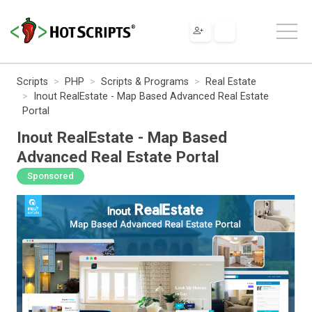
Scripts
PHP
Scripts & Programs
Real Estate
Inout RealEstate - Map Based Advanced Real Estate
Portal
Inout RealEstate - Map Based
Advanced Real Estate Portal
Sponsored