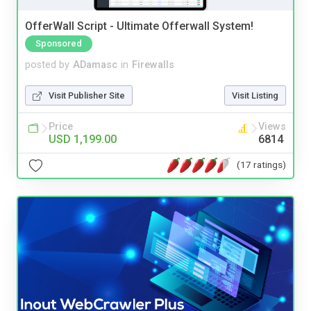
OfferWall Script - Ultimate Offerwall System!
Sponsored
posted by
ADamasc
in
Firewalls
Visit Publisher Site
Visit Listing
Price
Views
USD 1,199.00
6814
(17 ratings)