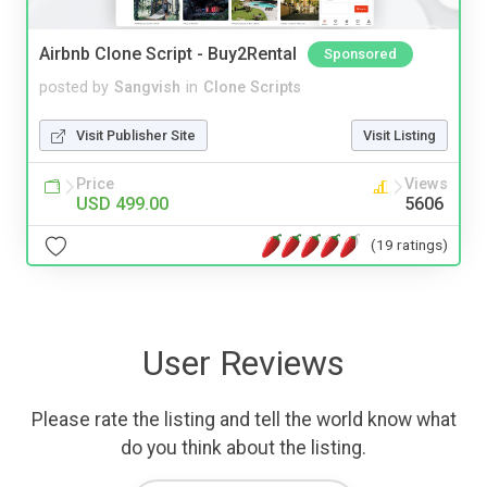
Airbnb Clone Script - Buy2Rental
Sponsored
posted by
Sangvish
in
Clone Scripts
Visit Publisher Site
Visit Listing
Price
Views
USD 499.00
5606
(19 ratings)
User Reviews
Please rate the listing and tell the world know what
do you think about the listing.