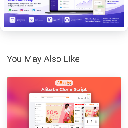
You May Also Like