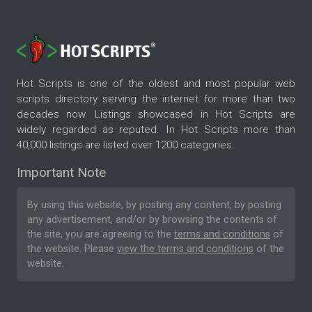
Hot Scripts is one of the oldest and most popular web
scripts directory serving the internet for more than two
decades now. Listings showcased in Hot Scripts are
widely regarded as reputed. In Hot Scripts more than
40,000 listings are listed over 1200 categories.
Important Note
By using this website, by posting any content, by posting
any advertisement, and/or by browsing the contents of
the site, you are agreeing to the
terms and conditions
of
the website. Please
view the terms and conditions
of the
website.