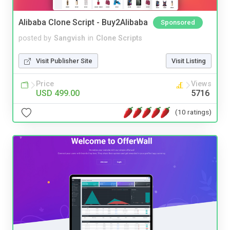
Alibaba Clone Script - Buy2Alibaba
Sponsored
posted by
Sangvish
in
Clone Scripts
Visit Publisher Site
Visit Listing
Price
Views
USD 499.00
5716
(10 ratings)