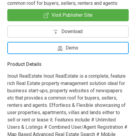
common roof for buyers, sellers, renters and agents
Visit Publisher Site
Download
Demo
Product Details
Inout RealEstate Inout RealEstate is a complete, feature
rich Real Estate property management solution ideal for
business start-ups, property websites of newspapers
etc that provides a common roof for buyers, sellers,
renters and agents. Effortless & Flexible showcasing of
user properties, apartments, villas and lands either to
sell or rent or lease it. Features include # Unlimited
Users & Listings # Combined User/Agent Registration #
Map Based Advanced Real Estate Search # Mobile