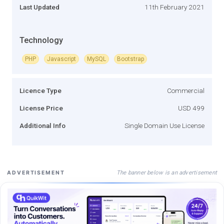
Last Updated
11th February 2021
Technology
PHP
Javascript
MySQL
Bootstrap
Licence Type
Commercial
License Price
USD 499
Additional Info
Single Domain Use License
The banner below is an advertisement
ADVERTISEMENT