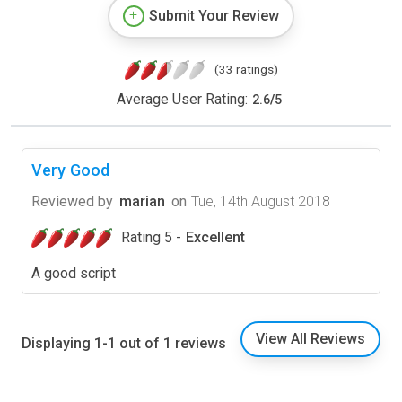
Submit Your Review
(33 ratings)
Average User Rating:
2.6
/
5
Very Good
Reviewed by
marian
on
Tue, 14th August 2018
Rating 5 -
Excellent
A good script
View All Reviews
Displaying 1-1 out of 1 reviews