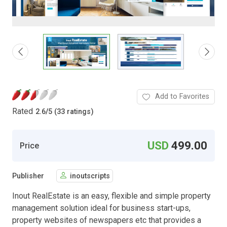
Add to Favorites
Rated
2.6
/
5 (33 ratings)
USD
499.00
Price
Publisher
inoutscripts
Inout RealEstate is an easy, flexible and simple property
management solution ideal for business start-ups,
property websites of newspapers etc that provides a