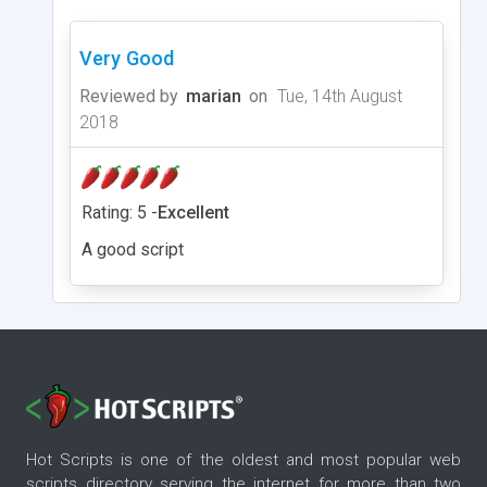
Very Good
Reviewed by
marian
on
Tue, 14th August
2018
Rating: 5 -
Excellent
A good script
Hot Scripts is one of the oldest and most popular web
scripts directory serving the internet for more than two