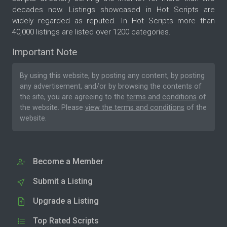
decades now. Listings showcased in Hot Scripts are
widely regarded as reputed. In Hot Scripts more than
40,000 listings are listed over 1200 categories.
Important Note
By using this website, by posting any content, by posting
any advertisement, and/or by browsing the contents of
the site, you are agreeing to the
terms and conditions
of
the website. Please
view the terms and conditions
of the
website.
Become a Member
Submit a Listing
Upgrade a Listing
Top Rated Scripts