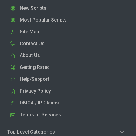
New Scripts
Most Popular Scripts
Site Map
Contact Us
About Us
Getting Rated
Help/Support
Privacy Policy
DMCA / IP Claims
Terms of Services
Top Level Categories