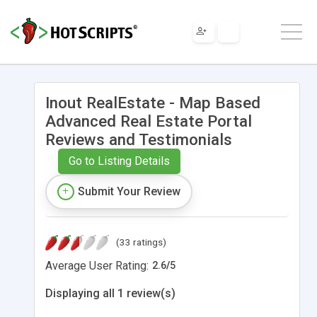
Inout RealEstate - Map Based
Advanced Real Estate Portal
Reviews and Testimonials
Go to Listing Details
Submit Your Review
(33 ratings)
Average User Rating:
2.6
/
5
Displaying all 1 review(s)